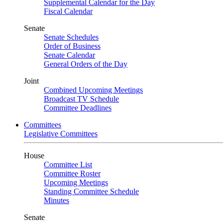
Supplemental Calendar for the Day
Fiscal Calendar
Senate
Senate Schedules
Order of Business
Senate Calendar
General Orders of the Day
Joint
Combined Upcoming Meetings
Broadcast TV Schedule
Committee Deadlines
Committees
Legislative Committees
House
Committee List
Committee Roster
Upcoming Meetings
Standing Committee Schedule
Minutes
Senate