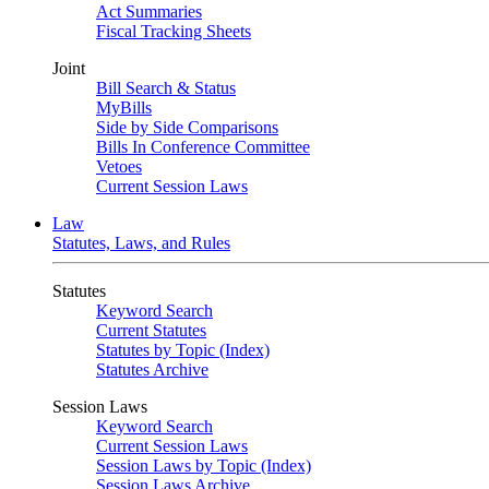
Act Summaries
Fiscal Tracking Sheets
Joint
Bill Search & Status
MyBills
Side by Side Comparisons
Bills In Conference Committee
Vetoes
Current Session Laws
Law
Statutes, Laws, and Rules
Statutes
Keyword Search
Current Statutes
Statutes by Topic (Index)
Statutes Archive
Session Laws
Keyword Search
Current Session Laws
Session Laws by Topic (Index)
Session Laws Archive