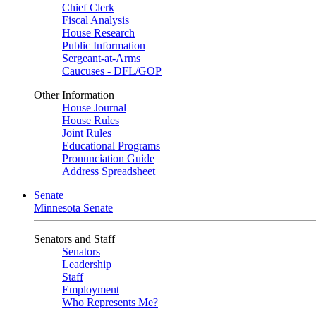
Chief Clerk
Fiscal Analysis
House Research
Public Information
Sergeant-at-Arms
Caucuses - DFL/GOP
Other Information
House Journal
House Rules
Joint Rules
Educational Programs
Pronunciation Guide
Address Spreadsheet
Senate
Minnesota Senate
Senators and Staff
Senators
Leadership
Staff
Employment
Who Represents Me?