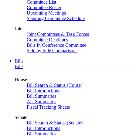
Committee List
Committee Roster
Upcoming Meetings
Standing Committee Schedule
Joint
Joint Committees & Task Forces
Committee Deadlines
Bills In Conference Committee
Side by Side Comparisons
Bills
Bills
House
Bill Search & Status (House)
Bill Introductions
Bill Summaries
Act Summaries
Fiscal Tracking Sheets
Senate
Bill Search & Status (Senate)
Bill Introductions
Bill Summaries