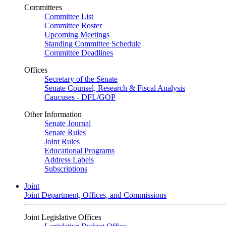
Committees
Committee List
Committee Roster
Upcoming Meetings
Standing Committee Schedule
Committee Deadlines
Offices
Secretary of the Senate
Senate Counsel, Research & Fiscal Analysis
Caucuses - DFL/GOP
Other Information
Senate Journal
Senate Rules
Joint Rules
Educational Programs
Address Labels
Subscriptions
Joint
Joint Department, Offices, and Commissions
Joint Legislative Offices