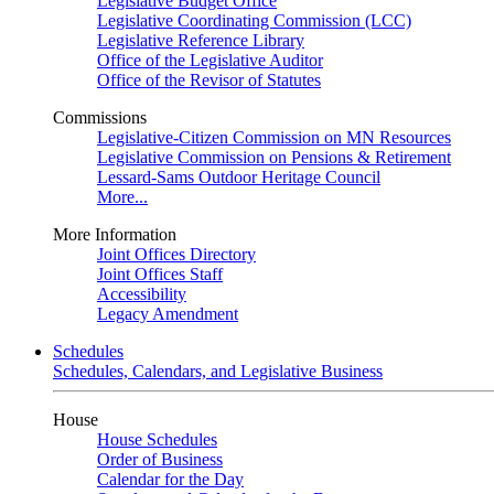
Legislative Budget Office
Legislative Coordinating Commission (LCC)
Legislative Reference Library
Office of the Legislative Auditor
Office of the Revisor of Statutes
Commissions
Legislative-Citizen Commission on MN Resources
Legislative Commission on Pensions & Retirement
Lessard-Sams Outdoor Heritage Council
More...
More Information
Joint Offices Directory
Joint Offices Staff
Accessibility
Legacy Amendment
Schedules
Schedules, Calendars, and Legislative Business
House
House Schedules
Order of Business
Calendar for the Day