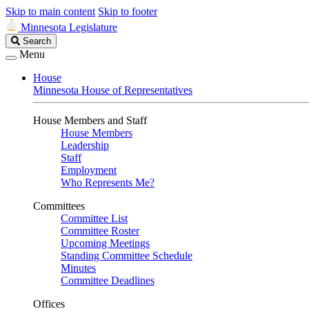
Skip to main content
Skip to footer
Minnesota Legislature
Search
Search
Legislature
Menu
House
Minnesota House of Representatives
House Members and Staff
House Members
Leadership
Staff
Employment
Who Represents Me?
Committees
Committee List
Committee Roster
Upcoming Meetings
Standing Committee Schedule
Minutes
Committee Deadlines
Offices