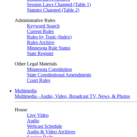
Session Laws Changed (Table 1)
Statutes Changed (Table 2)
Administrative Rules
Keyword Search
Current Rules
Rules by Topic (Index)
Rules Archive
Minnesota Rule Status
State Register
Other Legal Materials
Minnesota Constitution
State Constitutional Amendments
Court Rules
Multimedia
Multimedia - Audio, Video, Broadcast TV, News, & Photos
House
Live Video
Audio
Webcast Schedule
Audio & Video Archives