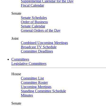
Supplemental Calendar for the Day
Fiscal Calendar
Senate
Senate Schedules
Order of Business
Senate Calendar
General Orders of the Day
Joint
Combined Upcoming Meetings
Broadcast TV Schedule
Committee Deadlines
Committees
Legislative Committees
House
Committee List
Committee Roster
Upcoming Meetings
Standing Committee Schedule
Minutes
Senate