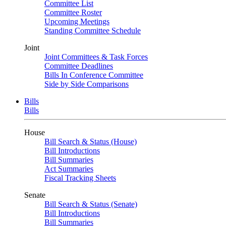
Committee List
Committee Roster
Upcoming Meetings
Standing Committee Schedule
Joint
Joint Committees & Task Forces
Committee Deadlines
Bills In Conference Committee
Side by Side Comparisons
Bills
Bills
House
Bill Search & Status (House)
Bill Introductions
Bill Summaries
Act Summaries
Fiscal Tracking Sheets
Senate
Bill Search & Status (Senate)
Bill Introductions
Bill Summaries