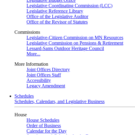
Legislative Budget Office
Legislative Coordinating Commission (LCC)
Legislative Reference Library
Office of the Legislative Auditor
Office of the Revisor of Statutes
Commissions
Legislative-Citizen Commission on MN Resources
Legislative Commission on Pensions & Retirement
Lessard-Sams Outdoor Heritage Council
More...
More Information
Joint Offices Directory
Joint Offices Staff
Accessibility
Legacy Amendment
Schedules
Schedules, Calendars, and Legislative Business
House
House Schedules
Order of Business
Calendar for the Day