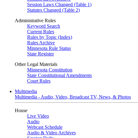
Session Laws Changed (Table 1)
Statutes Changed (Table 2)
Administrative Rules
Keyword Search
Current Rules
Rules by Topic (Index)
Rules Archive
Minnesota Rule Status
State Register
Other Legal Materials
Minnesota Constitution
State Constitutional Amendments
Court Rules
Multimedia
Multimedia - Audio, Video, Broadcast TV, News, & Photos
House
Live Video
Audio
Webcast Schedule
Audio & Video Archives