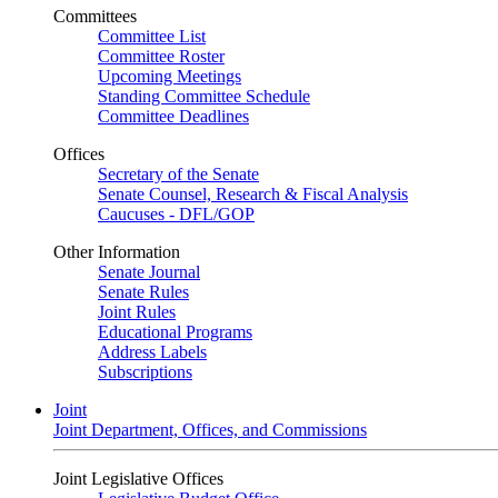
Committees
Committee List
Committee Roster
Upcoming Meetings
Standing Committee Schedule
Committee Deadlines
Offices
Secretary of the Senate
Senate Counsel, Research & Fiscal Analysis
Caucuses - DFL/GOP
Other Information
Senate Journal
Senate Rules
Joint Rules
Educational Programs
Address Labels
Subscriptions
Joint
Joint Department, Offices, and Commissions
Joint Legislative Offices