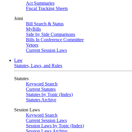
Act Summaries
Fiscal Tracking Sheets
Joint
Bill Search & Status
MyBills
Side by Side Comparisons
Bills In Conference Committee
Vetoes
Current Session Laws
Law
Statutes, Laws, and Rules
Statutes
Keyword Search
Current Statutes
Statutes by Topic (Index)
Statutes Archive
Session Laws
Keyword Search
Current Session Laws
Session Laws by Topic (Index)
Session Laws Archive