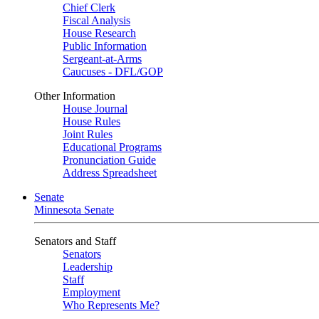
Chief Clerk
Fiscal Analysis
House Research
Public Information
Sergeant-at-Arms
Caucuses - DFL/GOP
Other Information
House Journal
House Rules
Joint Rules
Educational Programs
Pronunciation Guide
Address Spreadsheet
Senate
Minnesota Senate
Senators and Staff
Senators
Leadership
Staff
Employment
Who Represents Me?