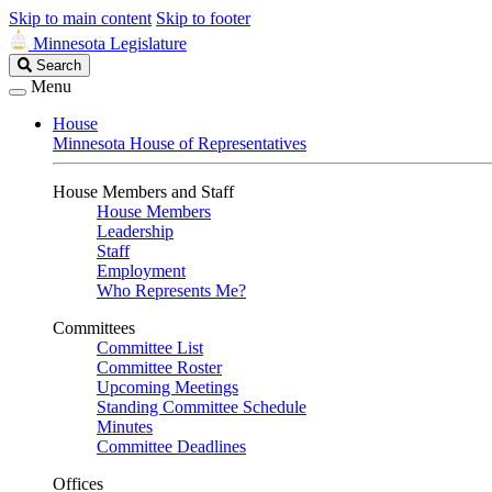
Skip to main content
Skip to footer
Minnesota Legislature
Search
Search
Legislature
Menu
House
Minnesota House of Representatives
House Members and Staff
House Members
Leadership
Staff
Employment
Who Represents Me?
Committees
Committee List
Committee Roster
Upcoming Meetings
Standing Committee Schedule
Minutes
Committee Deadlines
Offices