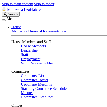
Skip to main content
Skip to footer
Minnesota Legislature
Search
Search
Legislature
Menu
House
Minnesota House of Representatives
House Members and Staff
House Members
Leadership
Staff
Employment
Who Represents Me?
Committees
Committee List
Committee Roster
Upcoming Meetings
Standing Committee Schedule
Minutes
Committee Deadlines
Offices