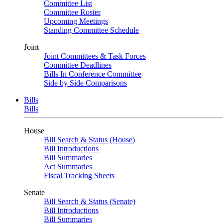
Committee List
Committee Roster
Upcoming Meetings
Standing Committee Schedule
Joint
Joint Committees & Task Forces
Committee Deadlines
Bills In Conference Committee
Side by Side Comparisons
Bills
Bills
House
Bill Search & Status (House)
Bill Introductions
Bill Summaries
Act Summaries
Fiscal Tracking Sheets
Senate
Bill Search & Status (Senate)
Bill Introductions
Bill Summaries