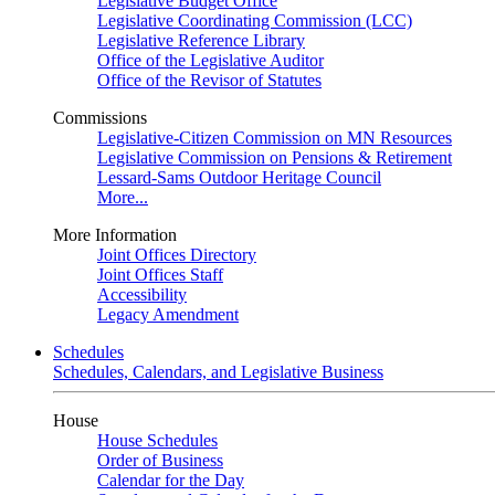
Legislative Budget Office
Legislative Coordinating Commission (LCC)
Legislative Reference Library
Office of the Legislative Auditor
Office of the Revisor of Statutes
Commissions
Legislative-Citizen Commission on MN Resources
Legislative Commission on Pensions & Retirement
Lessard-Sams Outdoor Heritage Council
More...
More Information
Joint Offices Directory
Joint Offices Staff
Accessibility
Legacy Amendment
Schedules
Schedules, Calendars, and Legislative Business
House
House Schedules
Order of Business
Calendar for the Day