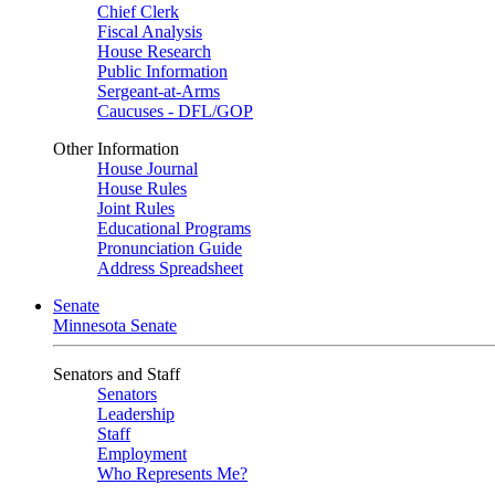
Chief Clerk
Fiscal Analysis
House Research
Public Information
Sergeant-at-Arms
Caucuses - DFL/GOP
Other Information
House Journal
House Rules
Joint Rules
Educational Programs
Pronunciation Guide
Address Spreadsheet
Senate
Minnesota Senate
Senators and Staff
Senators
Leadership
Staff
Employment
Who Represents Me?