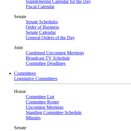
Supplemental Calendar for the Day
Fiscal Calendar
Senate
Senate Schedules
Order of Business
Senate Calendar
General Orders of the Day
Joint
Combined Upcoming Meetings
Broadcast TV Schedule
Committee Deadlines
Committees
Legislative Committees
House
Committee List
Committee Roster
Upcoming Meetings
Standing Committee Schedule
Minutes
Senate