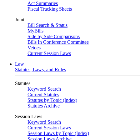
Act Summaries
Fiscal Tracking Sheets
Joint
Bill Search & Status
MyBills
Side by Side Comparisons
Bills In Conference Committee
Vetoes
Current Session Laws
Law
Statutes, Laws, and Rules
Statutes
Keyword Search
Current Statutes
Statutes by Topic (Index)
Statutes Archive
Session Laws
Keyword Search
Current Session Laws
Session Laws by Topic (Index)
Session Laws Archive