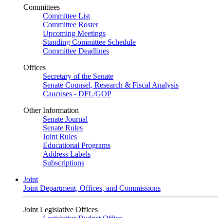
Committees
Committee List
Committee Roster
Upcoming Meetings
Standing Committee Schedule
Committee Deadlines
Offices
Secretary of the Senate
Senate Counsel, Research & Fiscal Analysis
Caucuses - DFL/GOP
Other Information
Senate Journal
Senate Rules
Joint Rules
Educational Programs
Address Labels
Subscriptions
Joint
Joint Department, Offices, and Commissions
Joint Legislative Offices