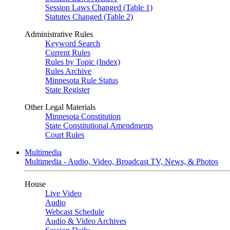
Session Laws Changed (Table 1)
Statutes Changed (Table 2)
Administrative Rules
Keyword Search
Current Rules
Rules by Topic (Index)
Rules Archive
Minnesota Rule Status
State Register
Other Legal Materials
Minnesota Constitution
State Constitutional Amendments
Court Rules
Multimedia
Multimedia - Audio, Video, Broadcast TV, News, & Photos
House
Live Video
Audio
Webcast Schedule
Audio & Video Archives