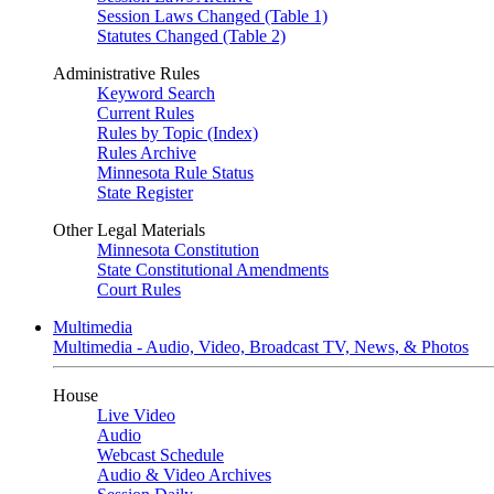
Session Laws Changed (Table 1)
Statutes Changed (Table 2)
Administrative Rules
Keyword Search
Current Rules
Rules by Topic (Index)
Rules Archive
Minnesota Rule Status
State Register
Other Legal Materials
Minnesota Constitution
State Constitutional Amendments
Court Rules
Multimedia
Multimedia - Audio, Video, Broadcast TV, News, & Photos
House
Live Video
Audio
Webcast Schedule
Audio & Video Archives