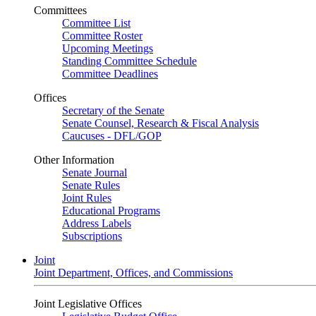
Committees
Committee List
Committee Roster
Upcoming Meetings
Standing Committee Schedule
Committee Deadlines
Offices
Secretary of the Senate
Senate Counsel, Research & Fiscal Analysis
Caucuses - DFL/GOP
Other Information
Senate Journal
Senate Rules
Joint Rules
Educational Programs
Address Labels
Subscriptions
Joint
Joint Department, Offices, and Commissions
Joint Legislative Offices