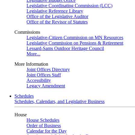
Legislative Budget Office
Legislative Coordinating Commission (LCC)
Legislative Reference Library
Office of the Legislative Auditor
Office of the Revisor of Statutes
Commissions
Legislative-Citizen Commission on MN Resources
Legislative Commission on Pensions & Retirement
Lessard-Sams Outdoor Heritage Council
More...
More Information
Joint Offices Directory
Joint Offices Staff
Accessibility
Legacy Amendment
Schedules
Schedules, Calendars, and Legislative Business
House
House Schedules
Order of Business
Calendar for the Day