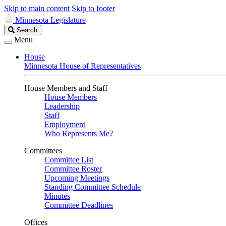
Skip to main content
Skip to footer
Minnesota Legislature
Search
Search
Legislature
Menu
House
Minnesota House of Representatives
House Members and Staff
House Members
Leadership
Staff
Employment
Who Represents Me?
Committees
Committee List
Committee Roster
Upcoming Meetings
Standing Committee Schedule
Minutes
Committee Deadlines
Offices