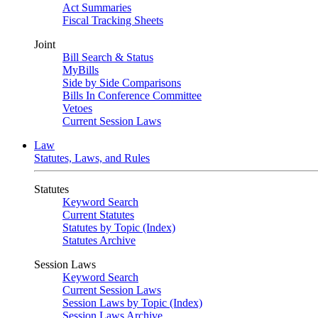
Act Summaries
Fiscal Tracking Sheets
Joint
Bill Search & Status
MyBills
Side by Side Comparisons
Bills In Conference Committee
Vetoes
Current Session Laws
Law
Statutes, Laws, and Rules
Statutes
Keyword Search
Current Statutes
Statutes by Topic (Index)
Statutes Archive
Session Laws
Keyword Search
Current Session Laws
Session Laws by Topic (Index)
Session Laws Archive