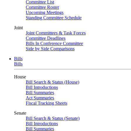
Committee List
Committee Roster
Upcoming Meetings
Standing Committee Schedule
Joint
Joint Committees & Task Forces
Committee Deadlines
Bills In Conference Committee
Side by Side Comparisons
Bills
Bills
House
Bill Search & Status (House)
Bill Introductions
Bill Summaries
Act Summaries
Fiscal Tracking Sheets
Senate
Bill Search & Status (Senate)
Bill Introductions
Bill Summaries