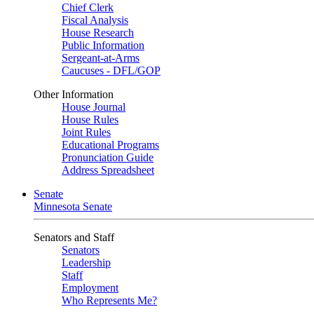
Chief Clerk
Fiscal Analysis
House Research
Public Information
Sergeant-at-Arms
Caucuses - DFL/GOP
Other Information
House Journal
House Rules
Joint Rules
Educational Programs
Pronunciation Guide
Address Spreadsheet
Senate
Minnesota Senate
Senators and Staff
Senators
Leadership
Staff
Employment
Who Represents Me?