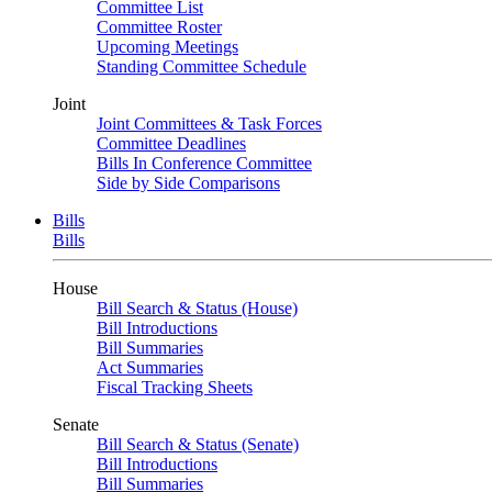
Committee List
Committee Roster
Upcoming Meetings
Standing Committee Schedule
Joint
Joint Committees & Task Forces
Committee Deadlines
Bills In Conference Committee
Side by Side Comparisons
Bills
Bills
House
Bill Search & Status (House)
Bill Introductions
Bill Summaries
Act Summaries
Fiscal Tracking Sheets
Senate
Bill Search & Status (Senate)
Bill Introductions
Bill Summaries