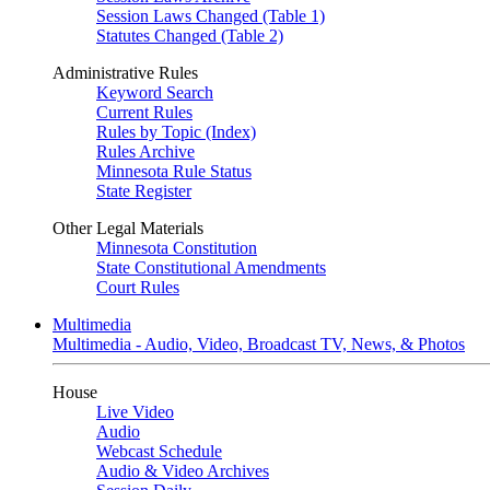
Session Laws Changed (Table 1)
Statutes Changed (Table 2)
Administrative Rules
Keyword Search
Current Rules
Rules by Topic (Index)
Rules Archive
Minnesota Rule Status
State Register
Other Legal Materials
Minnesota Constitution
State Constitutional Amendments
Court Rules
Multimedia
Multimedia - Audio, Video, Broadcast TV, News, & Photos
House
Live Video
Audio
Webcast Schedule
Audio & Video Archives