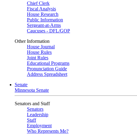
Chief Clerk
Fiscal Analysis
House Research
Public Information
Sergeant-at-Arms
Caucuses - DFL/GOP
Other Information
House Journal
House Rules
Joint Rules
Educational Programs
Pronunciation Guide
Address Spreadsheet
Senate
Minnesota Senate
Senators and Staff
Senators
Leadership
Staff
Employment
Who Represents Me?