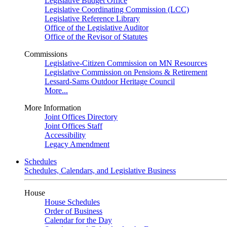
Legislative Budget Office
Legislative Coordinating Commission (LCC)
Legislative Reference Library
Office of the Legislative Auditor
Office of the Revisor of Statutes
Commissions
Legislative-Citizen Commission on MN Resources
Legislative Commission on Pensions & Retirement
Lessard-Sams Outdoor Heritage Council
More...
More Information
Joint Offices Directory
Joint Offices Staff
Accessibility
Legacy Amendment
Schedules
Schedules, Calendars, and Legislative Business
House
House Schedules
Order of Business
Calendar for the Day