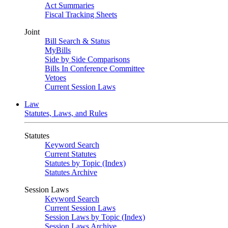
Act Summaries
Fiscal Tracking Sheets
Joint
Bill Search & Status
MyBills
Side by Side Comparisons
Bills In Conference Committee
Vetoes
Current Session Laws
Law
Statutes, Laws, and Rules
Statutes
Keyword Search
Current Statutes
Statutes by Topic (Index)
Statutes Archive
Session Laws
Keyword Search
Current Session Laws
Session Laws by Topic (Index)
Session Laws Archive