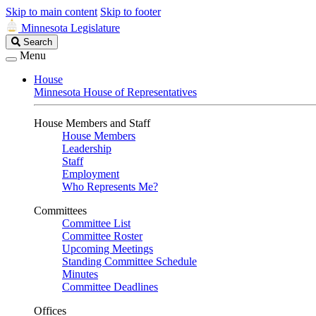
Skip to main content
Skip to footer
Minnesota Legislature
Search
Search
Legislature
Menu
House
Minnesota House of Representatives
House Members and Staff
House Members
Leadership
Staff
Employment
Who Represents Me?
Committees
Committee List
Committee Roster
Upcoming Meetings
Standing Committee Schedule
Minutes
Committee Deadlines
Offices