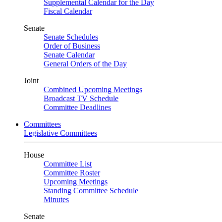
Supplemental Calendar for the Day
Fiscal Calendar
Senate
Senate Schedules
Order of Business
Senate Calendar
General Orders of the Day
Joint
Combined Upcoming Meetings
Broadcast TV Schedule
Committee Deadlines
Committees
Legislative Committees
House
Committee List
Committee Roster
Upcoming Meetings
Standing Committee Schedule
Minutes
Senate