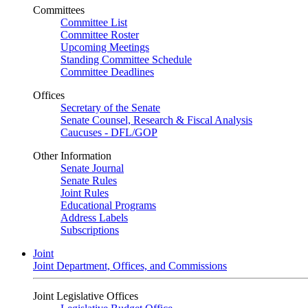
Committees
Committee List
Committee Roster
Upcoming Meetings
Standing Committee Schedule
Committee Deadlines
Offices
Secretary of the Senate
Senate Counsel, Research & Fiscal Analysis
Caucuses - DFL/GOP
Other Information
Senate Journal
Senate Rules
Joint Rules
Educational Programs
Address Labels
Subscriptions
Joint
Joint Department, Offices, and Commissions
Joint Legislative Offices