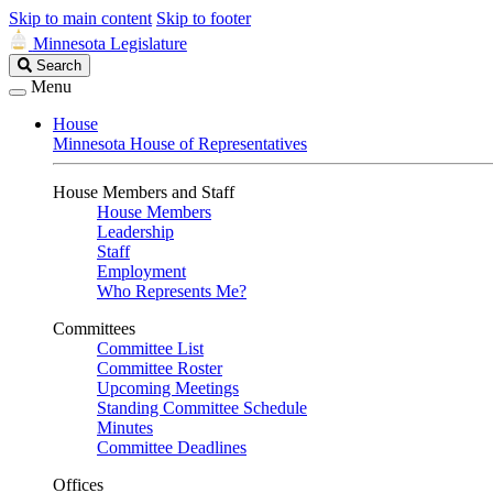
Skip to main content
Skip to footer
Minnesota Legislature
Search
Search
Legislature
Menu
House
Minnesota House of Representatives
House Members and Staff
House Members
Leadership
Staff
Employment
Who Represents Me?
Committees
Committee List
Committee Roster
Upcoming Meetings
Standing Committee Schedule
Minutes
Committee Deadlines
Offices