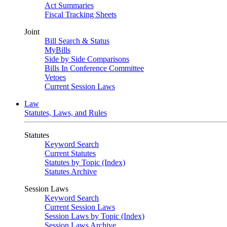
Act Summaries
Fiscal Tracking Sheets
Joint
Bill Search & Status
MyBills
Side by Side Comparisons
Bills In Conference Committee
Vetoes
Current Session Laws
Law
Statutes, Laws, and Rules
Statutes
Keyword Search
Current Statutes
Statutes by Topic (Index)
Statutes Archive
Session Laws
Keyword Search
Current Session Laws
Session Laws by Topic (Index)
Session Laws Archive