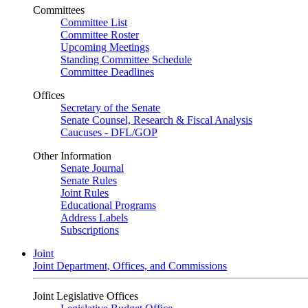
Committees
Committee List
Committee Roster
Upcoming Meetings
Standing Committee Schedule
Committee Deadlines
Offices
Secretary of the Senate
Senate Counsel, Research & Fiscal Analysis
Caucuses - DFL/GOP
Other Information
Senate Journal
Senate Rules
Joint Rules
Educational Programs
Address Labels
Subscriptions
Joint
Joint Department, Offices, and Commissions
Joint Legislative Offices