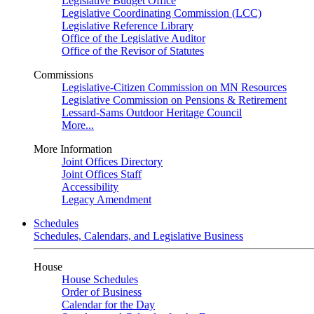
Legislative Budget Office
Legislative Coordinating Commission (LCC)
Legislative Reference Library
Office of the Legislative Auditor
Office of the Revisor of Statutes
Commissions
Legislative-Citizen Commission on MN Resources
Legislative Commission on Pensions & Retirement
Lessard-Sams Outdoor Heritage Council
More...
More Information
Joint Offices Directory
Joint Offices Staff
Accessibility
Legacy Amendment
Schedules
Schedules, Calendars, and Legislative Business
House
House Schedules
Order of Business
Calendar for the Day