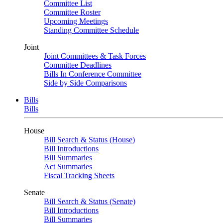
Committee List
Committee Roster
Upcoming Meetings
Standing Committee Schedule
Joint
Joint Committees & Task Forces
Committee Deadlines
Bills In Conference Committee
Side by Side Comparisons
Bills
Bills
House
Bill Search & Status (House)
Bill Introductions
Bill Summaries
Act Summaries
Fiscal Tracking Sheets
Senate
Bill Search & Status (Senate)
Bill Introductions
Bill Summaries