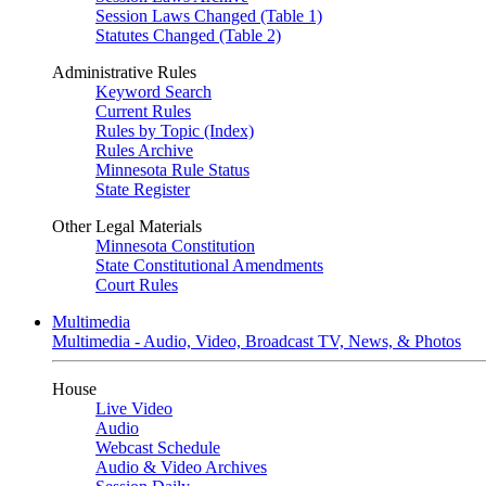
Session Laws Changed (Table 1)
Statutes Changed (Table 2)
Administrative Rules
Keyword Search
Current Rules
Rules by Topic (Index)
Rules Archive
Minnesota Rule Status
State Register
Other Legal Materials
Minnesota Constitution
State Constitutional Amendments
Court Rules
Multimedia
Multimedia - Audio, Video, Broadcast TV, News, & Photos
House
Live Video
Audio
Webcast Schedule
Audio & Video Archives