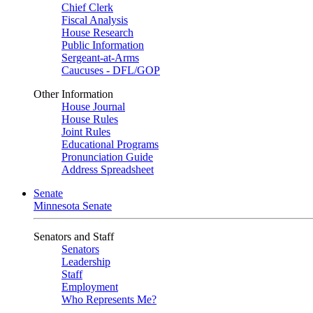
Chief Clerk
Fiscal Analysis
House Research
Public Information
Sergeant-at-Arms
Caucuses - DFL/GOP
Other Information
House Journal
House Rules
Joint Rules
Educational Programs
Pronunciation Guide
Address Spreadsheet
Senate
Minnesota Senate
Senators and Staff
Senators
Leadership
Staff
Employment
Who Represents Me?