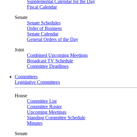
Supplemental Calendar for the Day
Fiscal Calendar
Senate
Senate Schedules
Order of Business
Senate Calendar
General Orders of the Day
Joint
Combined Upcoming Meetings
Broadcast TV Schedule
Committee Deadlines
Committees
Legislative Committees
House
Committee List
Committee Roster
Upcoming Meetings
Standing Committee Schedule
Minutes
Senate