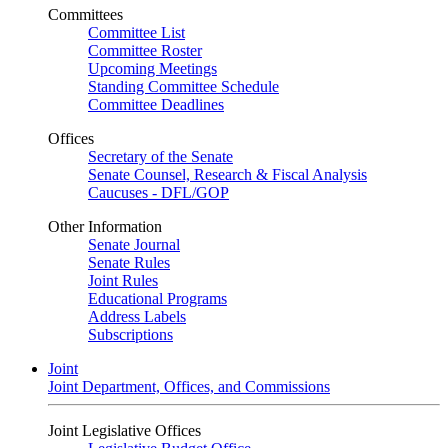
Committees
Committee List
Committee Roster
Upcoming Meetings
Standing Committee Schedule
Committee Deadlines
Offices
Secretary of the Senate
Senate Counsel, Research & Fiscal Analysis
Caucuses - DFL/GOP
Other Information
Senate Journal
Senate Rules
Joint Rules
Educational Programs
Address Labels
Subscriptions
Joint
Joint Department, Offices, and Commissions
Joint Legislative Offices