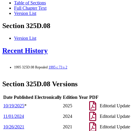
Table of Sections
Full Chapter Text
Version List
Section 325D.08
Version List
Recent History
1995 325D.08 Repealed
1995 c 73 s 2
Section 325D.08 Versions
Date Published Electronically
Edition Year
PDF
10/19/2025
*
2025
Editorial Update
11/01/2024
2024
Editorial Update
10/26/2021
2021
Editorial Update