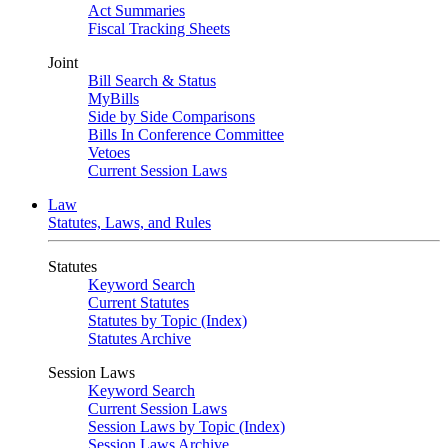
Act Summaries
Fiscal Tracking Sheets
Joint
Bill Search & Status
MyBills
Side by Side Comparisons
Bills In Conference Committee
Vetoes
Current Session Laws
Law
Statutes, Laws, and Rules
Statutes
Keyword Search
Current Statutes
Statutes by Topic (Index)
Statutes Archive
Session Laws
Keyword Search
Current Session Laws
Session Laws by Topic (Index)
Session Laws Archive