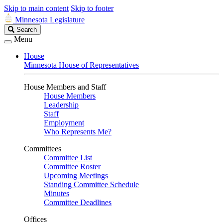
Skip to main content
Skip to footer
Minnesota Legislature
Search
Search
Legislature
Menu
House
Minnesota House of Representatives
House Members and Staff
House Members
Leadership
Staff
Employment
Who Represents Me?
Committees
Committee List
Committee Roster
Upcoming Meetings
Standing Committee Schedule
Minutes
Committee Deadlines
Offices