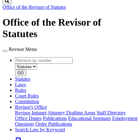
Search
Office of the Revisor of Statutes
Office of the Revisor of
Statutes
Revisor Menu
Retrieve
Document
by
type
number
GO
Statutes
Laws
Rules
Court Rules
Constitution
Revisor's Office
Revisor Intranet
Attorney Drafting Areas
Staff Directory
Office Duties
Publications
Educational Seminars
Employment
Openings
Order Publications
Search Law by Keyword