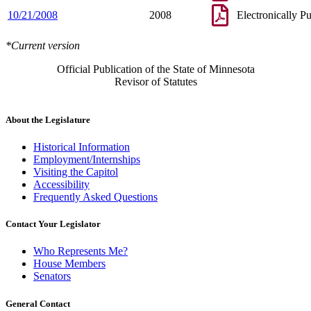
10/21/2008
2008
Electronically P
*Current version
Official Publication of the State of Minnesota
Revisor of Statutes
About the Legislature
Historical Information
Employment/Internships
Visiting the Capitol
Accessibility
Frequently Asked Questions
Contact Your Legislator
Who Represents Me?
House Members
Senators
General Contact