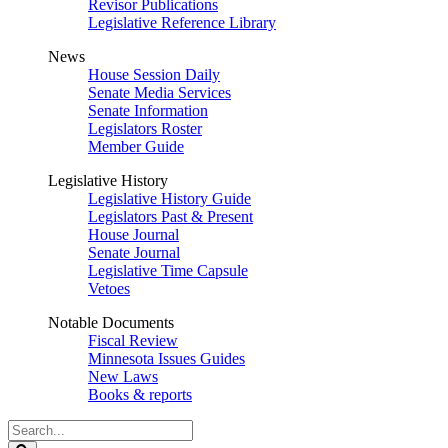
Revisor Publications
Legislative Reference Library
News
House Session Daily
Senate Media Services
Senate Information
Legislators Roster
Member Guide
Legislative History
Legislative History Guide
Legislators Past & Present
House Journal
Senate Journal
Legislative Time Capsule
Vetoes
Notable Documents
Fiscal Review
Minnesota Issues Guides
New Laws
Books & reports
Search
Legislature