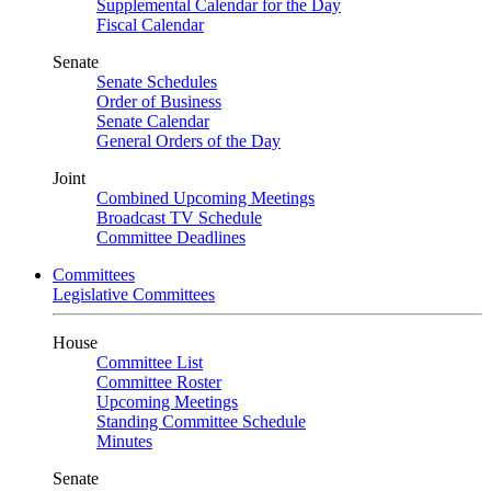
Supplemental Calendar for the Day
Fiscal Calendar
Senate
Senate Schedules
Order of Business
Senate Calendar
General Orders of the Day
Joint
Combined Upcoming Meetings
Broadcast TV Schedule
Committee Deadlines
Committees
Legislative Committees
House
Committee List
Committee Roster
Upcoming Meetings
Standing Committee Schedule
Minutes
Senate