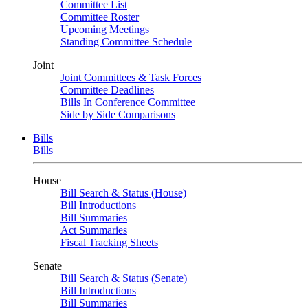
Committee List
Committee Roster
Upcoming Meetings
Standing Committee Schedule
Joint
Joint Committees & Task Forces
Committee Deadlines
Bills In Conference Committee
Side by Side Comparisons
Bills
Bills
House
Bill Search & Status (House)
Bill Introductions
Bill Summaries
Act Summaries
Fiscal Tracking Sheets
Senate
Bill Search & Status (Senate)
Bill Introductions
Bill Summaries