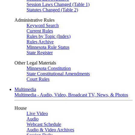
Session Laws Changed (Table 1)
Statutes Changed (Table 2)
Administrative Rules
Keyword Search
Current Rules
Rules by Topic (Index)
Rules Archive
Minnesota Rule Status
State Register
Other Legal Materials
Minnesota Constitution
State Constitutional Amendments
Court Rules
Multimedia
Multimedia - Audio, Video, Broadcast TV, News, & Photos
House
Live Video
Audio
Webcast Schedule
Audio & Video Archives