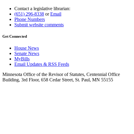
Contact a legislative librarian:
(651) 296-8338
or
Email
Phone Numbers
Submit website comments
Get Connected
House News
Senate News
MyBills
Email Updates & RSS Feeds
Minnesota Office of the Revisor of Statutes, Centennial Office
Building, 3rd Floor, 658 Cedar Street, St. Paul, MN 55155