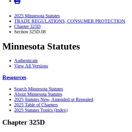
2025 Minnesota Statutes
TRADE REGULATIONS, CONSUMER PROTECTION
Chapter 325D
Section 325D.08
Minnesota Statutes
Authenticate
View All Versions
Resources
Search Minnesota Statutes
About Minnesota Statutes
2025 Statutes New, Amended or Repealed
2025 Table of Chapters
2025 Statutes Topics (Index)
Chapter 325D