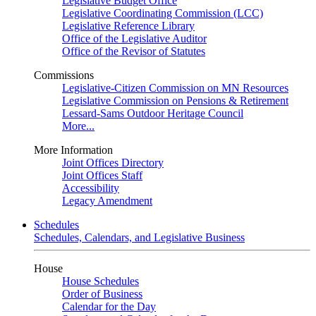
Legislative Budget Office
Legislative Coordinating Commission (LCC)
Legislative Reference Library
Office of the Legislative Auditor
Office of the Revisor of Statutes
Commissions
Legislative-Citizen Commission on MN Resources
Legislative Commission on Pensions & Retirement
Lessard-Sams Outdoor Heritage Council
More...
More Information
Joint Offices Directory
Joint Offices Staff
Accessibility
Legacy Amendment
Schedules
Schedules, Calendars, and Legislative Business
House
House Schedules
Order of Business
Calendar for the Day