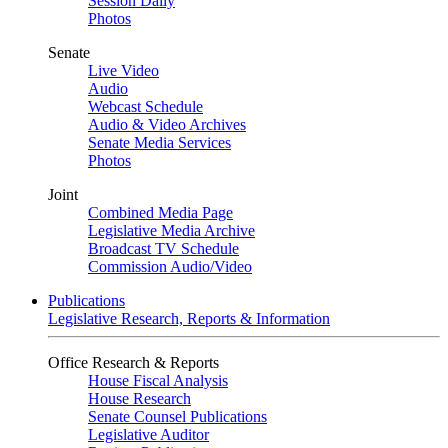
Session Daily
Photos
Senate
Live Video
Audio
Webcast Schedule
Audio & Video Archives
Senate Media Services
Photos
Joint
Combined Media Page
Legislative Media Archive
Broadcast TV Schedule
Commission Audio/Video
Publications
Legislative Research, Reports & Information
Office Research & Reports
House Fiscal Analysis
House Research
Senate Counsel Publications
Legislative Auditor