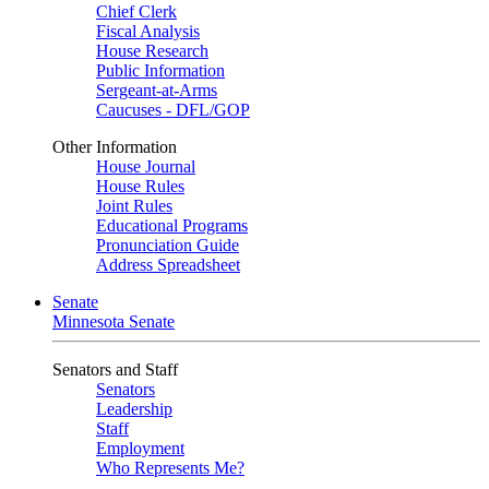
Chief Clerk
Fiscal Analysis
House Research
Public Information
Sergeant-at-Arms
Caucuses - DFL/GOP
Other Information
House Journal
House Rules
Joint Rules
Educational Programs
Pronunciation Guide
Address Spreadsheet
Senate
Minnesota Senate
Senators and Staff
Senators
Leadership
Staff
Employment
Who Represents Me?