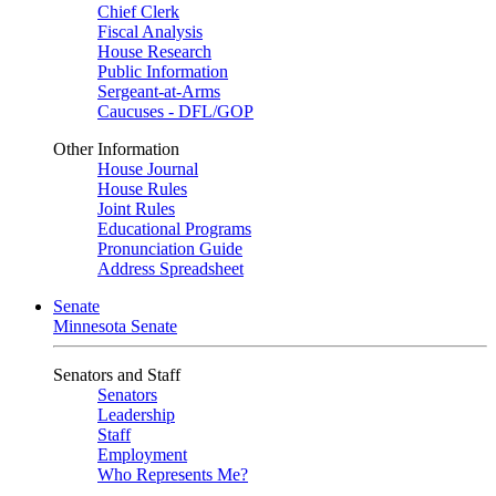
Chief Clerk
Fiscal Analysis
House Research
Public Information
Sergeant-at-Arms
Caucuses - DFL/GOP
Other Information
House Journal
House Rules
Joint Rules
Educational Programs
Pronunciation Guide
Address Spreadsheet
Senate
Minnesota Senate
Senators and Staff
Senators
Leadership
Staff
Employment
Who Represents Me?