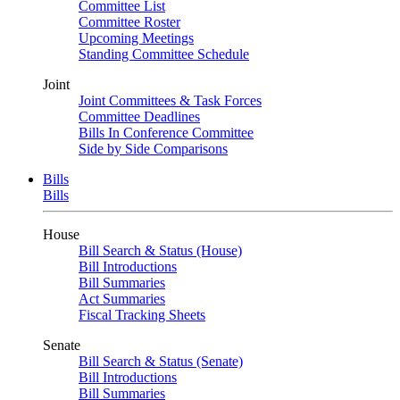
Committee List
Committee Roster
Upcoming Meetings
Standing Committee Schedule
Joint
Joint Committees & Task Forces
Committee Deadlines
Bills In Conference Committee
Side by Side Comparisons
Bills
Bills
House
Bill Search & Status (House)
Bill Introductions
Bill Summaries
Act Summaries
Fiscal Tracking Sheets
Senate
Bill Search & Status (Senate)
Bill Introductions
Bill Summaries