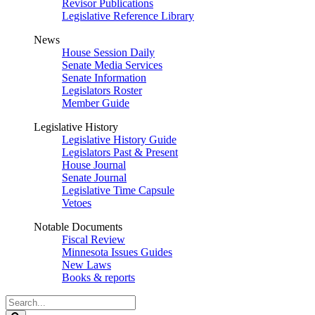
Revisor Publications
Legislative Reference Library
News
House Session Daily
Senate Media Services
Senate Information
Legislators Roster
Member Guide
Legislative History
Legislative History Guide
Legislators Past & Present
House Journal
Senate Journal
Legislative Time Capsule
Vetoes
Notable Documents
Fiscal Review
Minnesota Issues Guides
New Laws
Books & reports
Search
Legislature