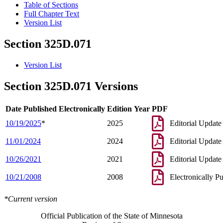
Table of Sections
Full Chapter Text
Version List
Section 325D.071
Version List
Section 325D.071 Versions
Date Published Electronically
Edition Year
PDF
10/19/2025
*
2025
Editorial Update
11/01/2024
2024
Editorial Update
10/26/2021
2021
Editorial Update
10/21/2008
2008
Electronically P
*Current version
Official Publication of the State of Minnesota