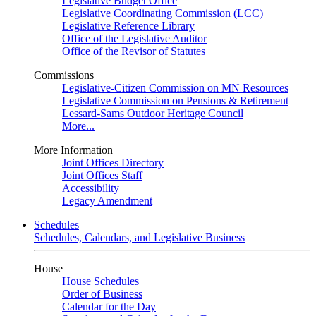
Legislative Budget Office
Legislative Coordinating Commission (LCC)
Legislative Reference Library
Office of the Legislative Auditor
Office of the Revisor of Statutes
Commissions
Legislative-Citizen Commission on MN Resources
Legislative Commission on Pensions & Retirement
Lessard-Sams Outdoor Heritage Council
More...
More Information
Joint Offices Directory
Joint Offices Staff
Accessibility
Legacy Amendment
Schedules
Schedules, Calendars, and Legislative Business
House
House Schedules
Order of Business
Calendar for the Day