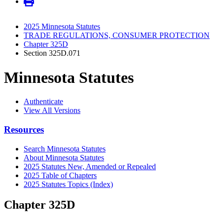
2025 Minnesota Statutes
TRADE REGULATIONS, CONSUMER PROTECTION
Chapter 325D
Section 325D.071
Minnesota Statutes
Authenticate
View All Versions
Resources
Search Minnesota Statutes
About Minnesota Statutes
2025 Statutes New, Amended or Repealed
2025 Table of Chapters
2025 Statutes Topics (Index)
Chapter 325D