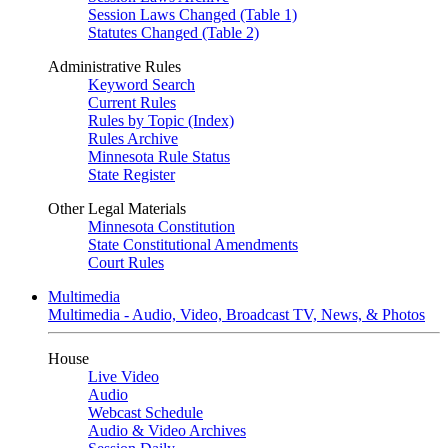
Session Laws Changed (Table 1)
Statutes Changed (Table 2)
Administrative Rules
Keyword Search
Current Rules
Rules by Topic (Index)
Rules Archive
Minnesota Rule Status
State Register
Other Legal Materials
Minnesota Constitution
State Constitutional Amendments
Court Rules
Multimedia
Multimedia - Audio, Video, Broadcast TV, News, & Photos
House
Live Video
Audio
Webcast Schedule
Audio & Video Archives