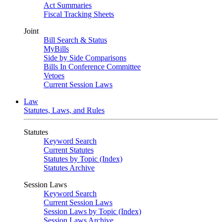
Act Summaries
Fiscal Tracking Sheets
Joint
Bill Search & Status
MyBills
Side by Side Comparisons
Bills In Conference Committee
Vetoes
Current Session Laws
Law
Statutes, Laws, and Rules
Statutes
Keyword Search
Current Statutes
Statutes by Topic (Index)
Statutes Archive
Session Laws
Keyword Search
Current Session Laws
Session Laws by Topic (Index)
Session Laws Archive