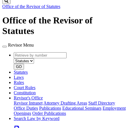
Search
Office of the Revisor of Statutes
Office of the Revisor of
Statutes
Revisor Menu
Retrieve
Document
by
type
number
GO
Statutes
Laws
Rules
Court Rules
Constitution
Revisor's Office
Revisor Intranet
Attorney Drafting Areas
Staff Directory
Office Duties
Publications
Educational Seminars
Employment
Openings
Order Publications
Search Law by Keyword