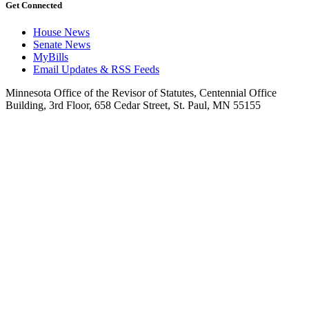
Get Connected
House News
Senate News
MyBills
Email Updates & RSS Feeds
Minnesota Office of the Revisor of Statutes, Centennial Office
Building, 3rd Floor, 658 Cedar Street, St. Paul, MN 55155