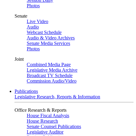
Session Daily
Photos
Senate
Live Video
Audio
Webcast Schedule
Audio & Video Archives
Senate Media Services
Photos
Joint
Combined Media Page
Legislative Media Archive
Broadcast TV Schedule
Commission Audio/Video
Publications
Legislative Research, Reports & Information
Office Research & Reports
House Fiscal Analysis
House Research
Senate Counsel Publications
Legislative Auditor