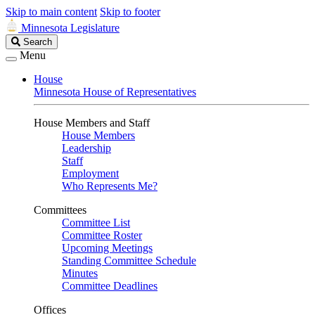
Skip to main content
Skip to footer
Minnesota Legislature
Search
Search
Legislature
Menu
House
Minnesota House of Representatives
House Members and Staff
House Members
Leadership
Staff
Employment
Who Represents Me?
Committees
Committee List
Committee Roster
Upcoming Meetings
Standing Committee Schedule
Minutes
Committee Deadlines
Offices