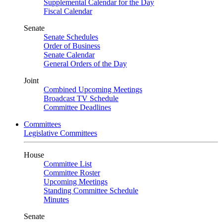
Supplemental Calendar for the Day
Fiscal Calendar
Senate
Senate Schedules
Order of Business
Senate Calendar
General Orders of the Day
Joint
Combined Upcoming Meetings
Broadcast TV Schedule
Committee Deadlines
Committees
Legislative Committees
House
Committee List
Committee Roster
Upcoming Meetings
Standing Committee Schedule
Minutes
Senate