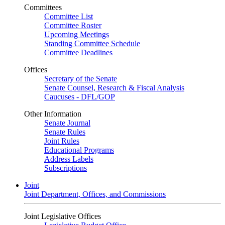
Committees
Committee List
Committee Roster
Upcoming Meetings
Standing Committee Schedule
Committee Deadlines
Offices
Secretary of the Senate
Senate Counsel, Research & Fiscal Analysis
Caucuses - DFL/GOP
Other Information
Senate Journal
Senate Rules
Joint Rules
Educational Programs
Address Labels
Subscriptions
Joint
Joint Department, Offices, and Commissions
Joint Legislative Offices