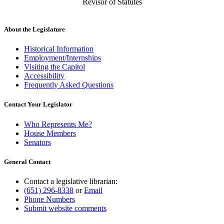
Revisor of Statutes
About the Legislature
Historical Information
Employment/Internships
Visiting the Capitol
Accessibility
Frequently Asked Questions
Contact Your Legislator
Who Represents Me?
House Members
Senators
General Contact
Contact a legislative librarian:
(651) 296-8338
or
Email
Phone Numbers
Submit website comments