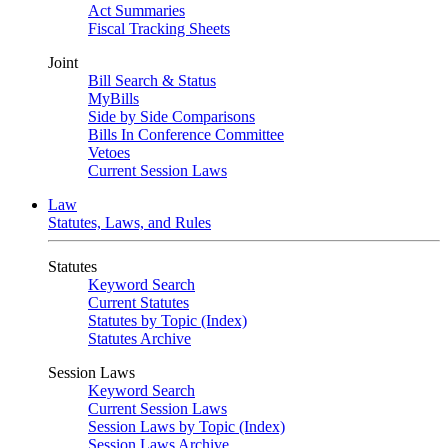
Act Summaries
Fiscal Tracking Sheets
Joint
Bill Search & Status
MyBills
Side by Side Comparisons
Bills In Conference Committee
Vetoes
Current Session Laws
Law
Statutes, Laws, and Rules
Statutes
Keyword Search
Current Statutes
Statutes by Topic (Index)
Statutes Archive
Session Laws
Keyword Search
Current Session Laws
Session Laws by Topic (Index)
Session Laws Archive