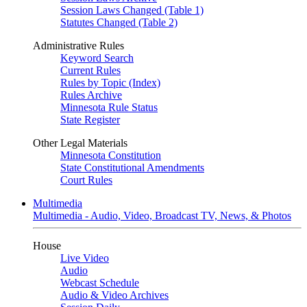
Session Laws Changed (Table 1)
Statutes Changed (Table 2)
Administrative Rules
Keyword Search
Current Rules
Rules by Topic (Index)
Rules Archive
Minnesota Rule Status
State Register
Other Legal Materials
Minnesota Constitution
State Constitutional Amendments
Court Rules
Multimedia
Multimedia - Audio, Video, Broadcast TV, News, & Photos
House
Live Video
Audio
Webcast Schedule
Audio & Video Archives