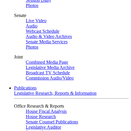
Session Daily
Photos
Senate
Live Video
Audio
Webcast Schedule
Audio & Video Archives
Senate Media Services
Photos
Joint
Combined Media Page
Legislative Media Archive
Broadcast TV Schedule
Commission Audio/Video
Publications
Legislative Research, Reports & Information
Office Research & Reports
House Fiscal Analysis
House Research
Senate Counsel Publications
Legislative Auditor