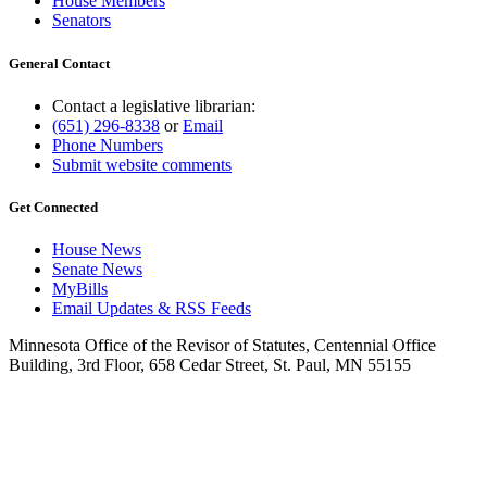
House Members
Senators
General Contact
Contact a legislative librarian:
(651) 296-8338
or
Email
Phone Numbers
Submit website comments
Get Connected
House News
Senate News
MyBills
Email Updates & RSS Feeds
Minnesota Office of the Revisor of Statutes, Centennial Office
Building, 3rd Floor, 658 Cedar Street, St. Paul, MN 55155