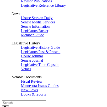
Revisor Publications
Legislative Reference Library
News
House Session Daily
Senate Media Services
Senate Information
Legislators Roster
Member Guide
Legislative History
Legislative History Guide
Legislators Past & Present
House Journal
Senate Journal
Legislative Time Capsule
Vetoes
Notable Documents
Fiscal Review
Minnesota Issues Guides
New Laws
Books & reports
Search
Legislature