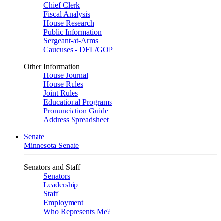
Chief Clerk
Fiscal Analysis
House Research
Public Information
Sergeant-at-Arms
Caucuses - DFL/GOP
Other Information
House Journal
House Rules
Joint Rules
Educational Programs
Pronunciation Guide
Address Spreadsheet
Senate
Minnesota Senate
Senators and Staff
Senators
Leadership
Staff
Employment
Who Represents Me?