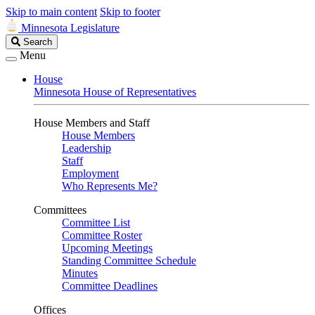
Skip to main content
Skip to footer
Minnesota Legislature
Search
Search
Legislature
Menu
House
Minnesota House of Representatives
House Members and Staff
House Members
Leadership
Staff
Employment
Who Represents Me?
Committees
Committee List
Committee Roster
Upcoming Meetings
Standing Committee Schedule
Minutes
Committee Deadlines
Offices