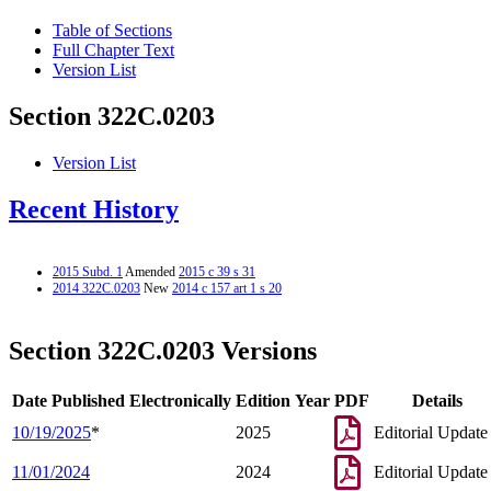
Table of Sections
Full Chapter Text
Version List
Section 322C.0203
Version List
Recent History
2015 Subd. 1
Amended
2015 c 39 s 31
2014 322C.0203
New
2014 c 157 art 1 s 20
Section 322C.0203 Versions
Date Published Electronically
Edition Year
PDF
Details
10/19/2025
*
2025
Editorial Update
11/01/2024
2024
Editorial Update