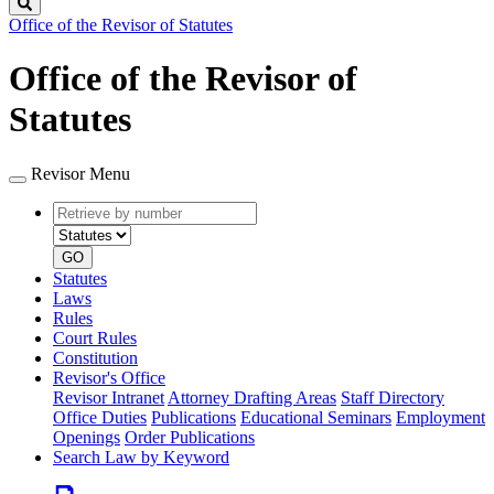
Search
Office of the Revisor of Statutes
Office of the Revisor of
Statutes
Revisor Menu
Retrieve
Document
by
type
number
GO
Statutes
Laws
Rules
Court Rules
Constitution
Revisor's Office
Revisor Intranet
Attorney Drafting Areas
Staff Directory
Office Duties
Publications
Educational Seminars
Employment
Openings
Order Publications
Search Law by Keyword