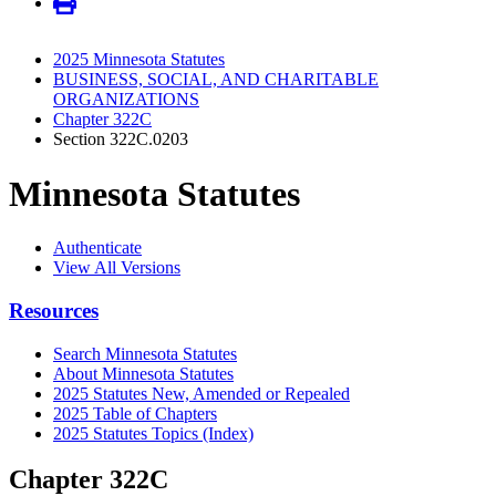
2025 Minnesota Statutes
BUSINESS, SOCIAL, AND CHARITABLE
ORGANIZATIONS
Chapter 322C
Section 322C.0203
Minnesota Statutes
Authenticate
View All Versions
Resources
Search Minnesota Statutes
About Minnesota Statutes
2025 Statutes New, Amended or Repealed
2025 Table of Chapters
2025 Statutes Topics (Index)
Chapter 322C