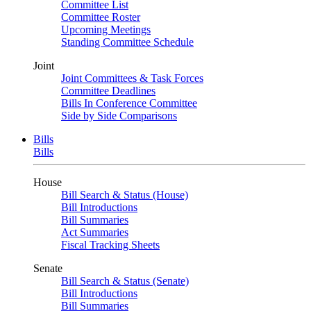
Committee List
Committee Roster
Upcoming Meetings
Standing Committee Schedule
Joint
Joint Committees & Task Forces
Committee Deadlines
Bills In Conference Committee
Side by Side Comparisons
Bills
Bills
House
Bill Search & Status (House)
Bill Introductions
Bill Summaries
Act Summaries
Fiscal Tracking Sheets
Senate
Bill Search & Status (Senate)
Bill Introductions
Bill Summaries