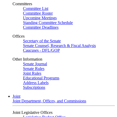
Committees
Committee List
Committee Roster
Upcoming Meetings
Standing Committee Schedule
Committee Deadlines
Offices
Secretary of the Senate
Senate Counsel, Research & Fiscal Analysis
Caucuses - DFL/GOP
Other Information
Senate Journal
Senate Rules
Joint Rules
Educational Programs
Address Labels
Subscriptions
Joint
Joint Department, Offices, and Commissions
Joint Legislative Offices