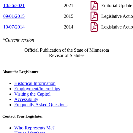
10/26/2021
2021
Editorial Update
09/01/2015
2015
Legislative Acti
10/07/2014
2014
Legislative Acti
*Current version
Official Publication of the State of Minnesota
Revisor of Statutes
About the Legislature
Historical Information
Employment/Internships
Visiting the Capitol
Accessibility
Frequently Asked Questions
Contact Your Legislator
Who Represents Me?