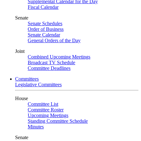
Supplemental Calendar for the Day
Fiscal Calendar
Senate
Senate Schedules
Order of Business
Senate Calendar
General Orders of the Day
Joint
Combined Upcoming Meetings
Broadcast TV Schedule
Committee Deadlines
Committees
Legislative Committees
House
Committee List
Committee Roster
Upcoming Meetings
Standing Committee Schedule
Minutes
Senate