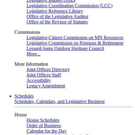
Legislative Budget Office
Legislative Coordinating Commission (LCC)
Legislative Reference Library
Office of the Legislative Auditor
Office of the Revisor of Statutes
Commissions
Legislative-Citizen Commission on MN Resources
Legislative Commission on Pensions & Retirement
Lessard-Sams Outdoor Heritage Council
More...
More Information
Joint Offices Directory
Joint Offices Staff
Accessibility
Legacy Amendment
Schedules
Schedules, Calendars, and Legislative Business
House
House Schedules
Order of Business
Calendar for the Day