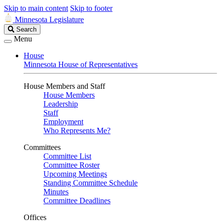
Skip to main content
Skip to footer
Minnesota Legislature
Search
Search
Legislature
Menu
House
Minnesota House of Representatives
House Members and Staff
House Members
Leadership
Staff
Employment
Who Represents Me?
Committees
Committee List
Committee Roster
Upcoming Meetings
Standing Committee Schedule
Minutes
Committee Deadlines
Offices