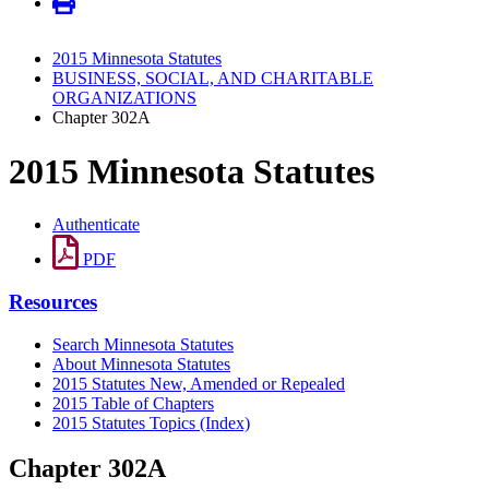
2015 Minnesota Statutes
BUSINESS, SOCIAL, AND CHARITABLE
ORGANIZATIONS
Chapter 302A
2015 Minnesota Statutes
Authenticate
PDF
Resources
Search Minnesota Statutes
About Minnesota Statutes
2015 Statutes New, Amended or Repealed
2015 Table of Chapters
2015 Statutes Topics (Index)
Chapter 302A