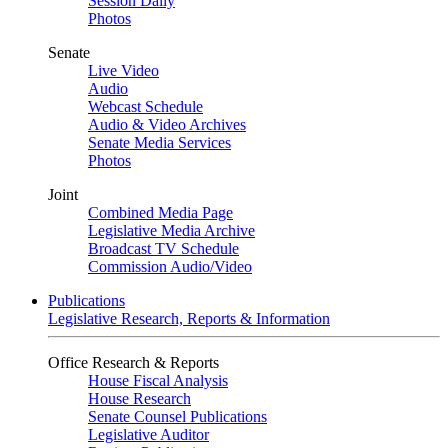
Session Daily
Photos
Senate
Live Video
Audio
Webcast Schedule
Audio & Video Archives
Senate Media Services
Photos
Joint
Combined Media Page
Legislative Media Archive
Broadcast TV Schedule
Commission Audio/Video
Publications
Legislative Research, Reports & Information
Office Research & Reports
House Fiscal Analysis
House Research
Senate Counsel Publications
Legislative Auditor