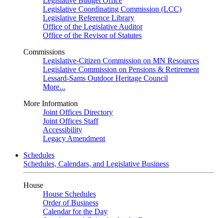
Legislative Budget Office
Legislative Coordinating Commission (LCC)
Legislative Reference Library
Office of the Legislative Auditor
Office of the Revisor of Statutes
Commissions
Legislative-Citizen Commission on MN Resources
Legislative Commission on Pensions & Retirement
Lessard-Sams Outdoor Heritage Council
More...
More Information
Joint Offices Directory
Joint Offices Staff
Accessibility
Legacy Amendment
Schedules
Schedules, Calendars, and Legislative Business
House
House Schedules
Order of Business
Calendar for the Day