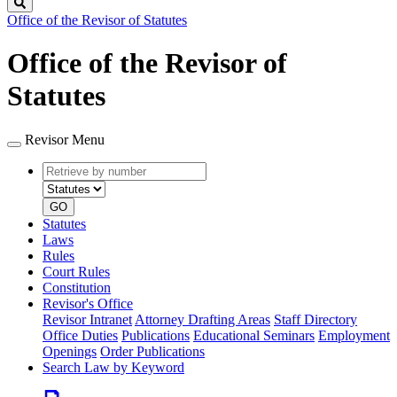
Search
Office of the Revisor of Statutes
Office of the Revisor of
Statutes
Revisor Menu
Retrieve
Document
by
type
number
GO
Statutes
Laws
Rules
Court Rules
Constitution
Revisor's Office
Revisor Intranet
Attorney Drafting Areas
Staff Directory
Office Duties
Publications
Educational Seminars
Employment
Openings
Order Publications
Search Law by Keyword