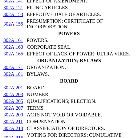
302A.141
EFFECT OF AMENDMENT.
302A.151
FILING ARTICLES.
302A.153
EFFECTIVE DATE OF ARTICLES.
PRESUMPTION; CERTIFICATE OF
302A.155
INCORPORATION.
POWERS
302A.161
POWERS.
302A.163
CORPORATE SEAL.
302A.165
EFFECT OF LACK OF POWER; ULTRA VIRES.
ORGANIZATION; BYLAWS
302A.171
ORGANIZATION.
302A.181
BYLAWS.
BOARD
302A.201
BOARD.
302A.203
NUMBER.
302A.205
QUALIFICATIONS; ELECTION.
302A.207
TERMS.
302A.209
ACTS NOT VOID OR VOIDABLE.
302A.211
COMPENSATION.
302A.213
CLASSIFICATION OF DIRECTORS.
VOTING FOR DIRECTORS; CUMULATIVE
302A.215