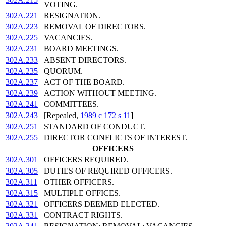
VOTING.
302A.221
RESIGNATION.
302A.223
REMOVAL OF DIRECTORS.
302A.225
VACANCIES.
302A.231
BOARD MEETINGS.
302A.233
ABSENT DIRECTORS.
302A.235
QUORUM.
302A.237
ACT OF THE BOARD.
302A.239
ACTION WITHOUT MEETING.
302A.241
COMMITTEES.
302A.243
[Repealed,
1989 c 172 s 11
]
302A.251
STANDARD OF CONDUCT.
302A.255
DIRECTOR CONFLICTS OF INTEREST.
OFFICERS
302A.301
OFFICERS REQUIRED.
302A.305
DUTIES OF REQUIRED OFFICERS.
302A.311
OTHER OFFICERS.
302A.315
MULTIPLE OFFICES.
302A.321
OFFICERS DEEMED ELECTED.
302A.331
CONTRACT RIGHTS.