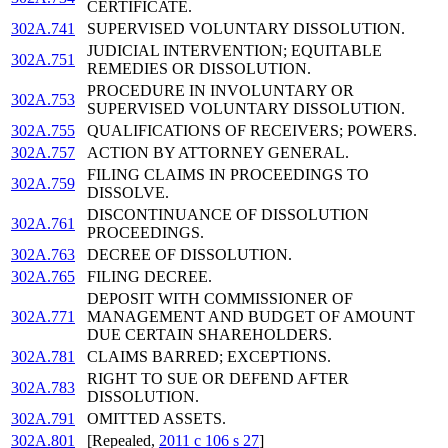
CERTIFICATE.
302A.741
SUPERVISED VOLUNTARY DISSOLUTION.
JUDICIAL INTERVENTION; EQUITABLE
302A.751
REMEDIES OR DISSOLUTION.
PROCEDURE IN INVOLUNTARY OR
302A.753
SUPERVISED VOLUNTARY DISSOLUTION.
302A.755
QUALIFICATIONS OF RECEIVERS; POWERS.
302A.757
ACTION BY ATTORNEY GENERAL.
FILING CLAIMS IN PROCEEDINGS TO
302A.759
DISSOLVE.
DISCONTINUANCE OF DISSOLUTION
302A.761
PROCEEDINGS.
302A.763
DECREE OF DISSOLUTION.
302A.765
FILING DECREE.
DEPOSIT WITH COMMISSIONER OF
302A.771
MANAGEMENT AND BUDGET OF AMOUNT
DUE CERTAIN SHAREHOLDERS.
302A.781
CLAIMS BARRED; EXCEPTIONS.
RIGHT TO SUE OR DEFEND AFTER
302A.783
DISSOLUTION.
302A.791
OMITTED ASSETS.
302A.801
[Repealed,
2011 c 106 s 27
]