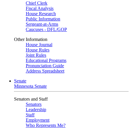
Chief Clerk
Fiscal Analysis
House Research
Public Information
Sergeant-at-Arms
Caucuses - DFL/GOP
Other Information
House Journal
House Rules
Joint Rules
Educational Programs
Pronunciation Guide
Address Spreadsheet
Senate
Minnesota Senate
Senators and Staff
Senators
Leadership
Staff
Employment
Who Represents Me?