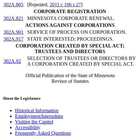
302A.805
[Repealed,
2011 c 106 s 27
]
CORPORATE REGISTRATION
302A.821
MINNESOTA CORPORATE RENEWAL.
ACTIONS AGAINST CORPORATIONS
302A.901
SERVICE OF PROCESS ON CORPORATION.
302A.917
STATE INTERESTED; PROCEEDINGS.
CORPORATION CREATED BY SPECIAL ACT;
TRUSTEES AND DIRECTORS
SELECTION OF TRUSTEES OR DIRECTORS BY
302A.92
A CORPORATION CREATED BY SPECIAL ACT.
Official Publication of the State of Minnesota
Revisor of Statutes
About the Legislature
Historical Information
Employment/Internships
Visiting the Capitol
Accessibility
Frequently Asked Questions