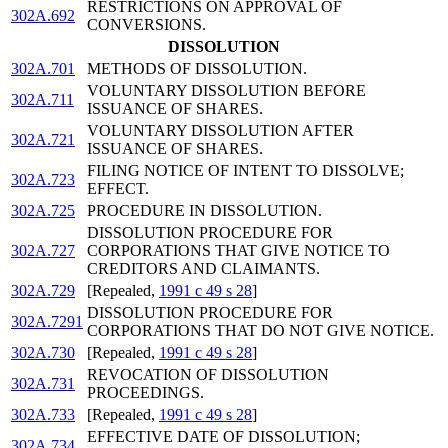
RESTRICTIONS ON APPROVAL OF
302A.692
CONVERSIONS.
DISSOLUTION
302A.701
METHODS OF DISSOLUTION.
VOLUNTARY DISSOLUTION BEFORE
302A.711
ISSUANCE OF SHARES.
VOLUNTARY DISSOLUTION AFTER
302A.721
ISSUANCE OF SHARES.
FILING NOTICE OF INTENT TO DISSOLVE;
302A.723
EFFECT.
302A.725
PROCEDURE IN DISSOLUTION.
DISSOLUTION PROCEDURE FOR
302A.727
CORPORATIONS THAT GIVE NOTICE TO
CREDITORS AND CLAIMANTS.
302A.729
[Repealed,
1991 c 49 s 28
]
DISSOLUTION PROCEDURE FOR
302A.7291
CORPORATIONS THAT DO NOT GIVE NOTICE.
302A.730
[Repealed,
1991 c 49 s 28
]
REVOCATION OF DISSOLUTION
302A.731
PROCEEDINGS.
302A.733
[Repealed,
1991 c 49 s 28
]
EFFECTIVE DATE OF DISSOLUTION;
302A.734