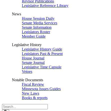
Revisor Publications
Legislative Reference Library
News
House Session Daily
Senate Media Services
Senate Information
Legislators Roster
Member Guide
Legislative History
Legislative History Guide
Legislators Past & Present
House Journal
Senate Journal
Legislative Time Capsule
Vetoes
Notable Documents
Fiscal Review
Minnesota Issues Guides
New Laws
Books & reports
Search
Legislature