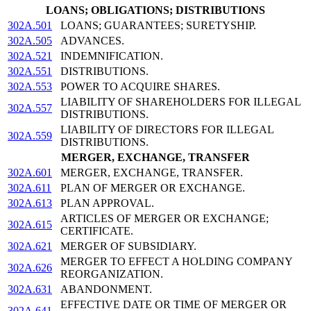
LOANS; OBLIGATIONS; DISTRIBUTIONS
302A.501
LOANS; GUARANTEES; SURETYSHIP.
302A.505
ADVANCES.
302A.521
INDEMNIFICATION.
302A.551
DISTRIBUTIONS.
302A.553
POWER TO ACQUIRE SHARES.
LIABILITY OF SHAREHOLDERS FOR ILLEGAL
302A.557
DISTRIBUTIONS.
LIABILITY OF DIRECTORS FOR ILLEGAL
302A.559
DISTRIBUTIONS.
MERGER, EXCHANGE, TRANSFER
302A.601
MERGER, EXCHANGE, TRANSFER.
302A.611
PLAN OF MERGER OR EXCHANGE.
302A.613
PLAN APPROVAL.
ARTICLES OF MERGER OR EXCHANGE;
302A.615
CERTIFICATE.
302A.621
MERGER OF SUBSIDIARY.
MERGER TO EFFECT A HOLDING COMPANY
302A.626
REORGANIZATION.
302A.631
ABANDONMENT.
EFFECTIVE DATE OR TIME OF MERGER OR
302A.641