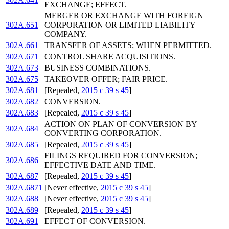
EXCHANGE; EFFECT.
MERGER OR EXCHANGE WITH FOREIGN
302A.651
CORPORATION OR LIMITED LIABILITY
COMPANY.
302A.661
TRANSFER OF ASSETS; WHEN PERMITTED.
302A.671
CONTROL SHARE ACQUISITIONS.
302A.673
BUSINESS COMBINATIONS.
302A.675
TAKEOVER OFFER; FAIR PRICE.
302A.681
[Repealed,
2015 c 39 s 45
]
302A.682
CONVERSION.
302A.683
[Repealed,
2015 c 39 s 45
]
ACTION ON PLAN OF CONVERSION BY
302A.684
CONVERTING CORPORATION.
302A.685
[Repealed,
2015 c 39 s 45
]
FILINGS REQUIRED FOR CONVERSION;
302A.686
EFFECTIVE DATE AND TIME.
302A.687
[Repealed,
2015 c 39 s 45
]
302A.6871
[Never effective,
2015 c 39 s 45
]
302A.688
[Never effective,
2015 c 39 s 45
]
302A.689
[Repealed,
2015 c 39 s 45
]
302A.691
EFFECT OF CONVERSION.