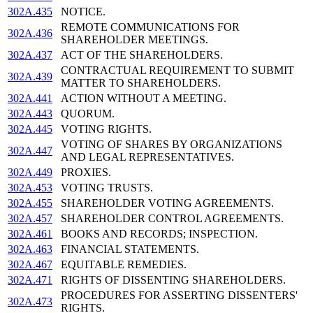
302A.435
NOTICE.
REMOTE COMMUNICATIONS FOR
302A.436
SHAREHOLDER MEETINGS.
302A.437
ACT OF THE SHAREHOLDERS.
CONTRACTUAL REQUIREMENT TO SUBMIT
302A.439
MATTER TO SHAREHOLDERS.
302A.441
ACTION WITHOUT A MEETING.
302A.443
QUORUM.
302A.445
VOTING RIGHTS.
VOTING OF SHARES BY ORGANIZATIONS
302A.447
AND LEGAL REPRESENTATIVES.
302A.449
PROXIES.
302A.453
VOTING TRUSTS.
302A.455
SHAREHOLDER VOTING AGREEMENTS.
302A.457
SHAREHOLDER CONTROL AGREEMENTS.
302A.461
BOOKS AND RECORDS; INSPECTION.
302A.463
FINANCIAL STATEMENTS.
302A.467
EQUITABLE REMEDIES.
302A.471
RIGHTS OF DISSENTING SHAREHOLDERS.
PROCEDURES FOR ASSERTING DISSENTERS'
302A.473
RIGHTS.