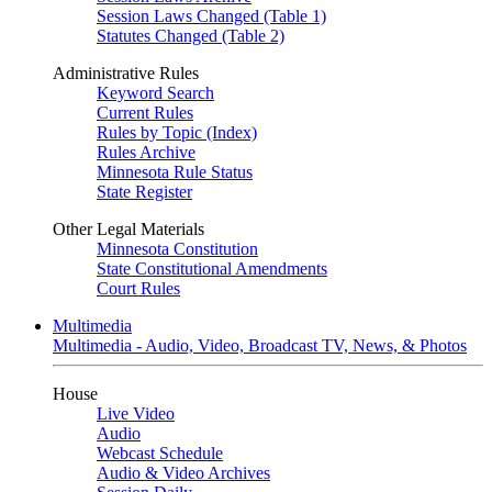
Session Laws Changed (Table 1)
Statutes Changed (Table 2)
Administrative Rules
Keyword Search
Current Rules
Rules by Topic (Index)
Rules Archive
Minnesota Rule Status
State Register
Other Legal Materials
Minnesota Constitution
State Constitutional Amendments
Court Rules
Multimedia
Multimedia - Audio, Video, Broadcast TV, News, & Photos
House
Live Video
Audio
Webcast Schedule
Audio & Video Archives