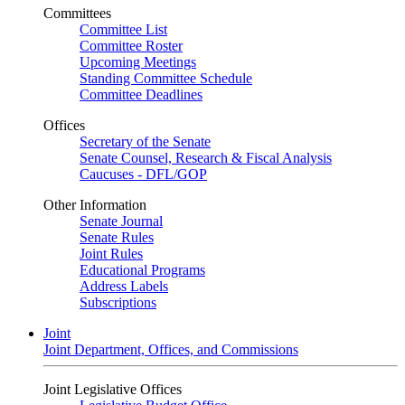
Committees
Committee List
Committee Roster
Upcoming Meetings
Standing Committee Schedule
Committee Deadlines
Offices
Secretary of the Senate
Senate Counsel, Research & Fiscal Analysis
Caucuses - DFL/GOP
Other Information
Senate Journal
Senate Rules
Joint Rules
Educational Programs
Address Labels
Subscriptions
Joint
Joint Department, Offices, and Commissions
Joint Legislative Offices