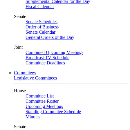
Supplemental Calendar for the Day
Fiscal Calendar
Senate
Senate Schedules
Order of Business
Senate Calendar
General Orders of the Day
Joint
Combined Upcoming Meetings
Broadcast TV Schedule
Committee Deadlines
Committees
Legislative Committees
House
Committee List
Committee Roster
Upcoming Meetings
Standing Committee Schedule
Minutes
Senate