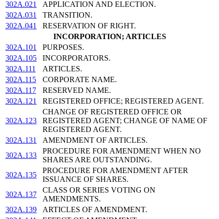
302A.021
APPLICATION AND ELECTION.
302A.031
TRANSITION.
302A.041
RESERVATION OF RIGHT.
INCORPORATION; ARTICLES
302A.101
PURPOSES.
302A.105
INCORPORATORS.
302A.111
ARTICLES.
302A.115
CORPORATE NAME.
302A.117
RESERVED NAME.
302A.121
REGISTERED OFFICE; REGISTERED AGENT.
CHANGE OF REGISTERED OFFICE OR
302A.123
REGISTERED AGENT; CHANGE OF NAME OF
REGISTERED AGENT.
302A.131
AMENDMENT OF ARTICLES.
PROCEDURE FOR AMENDMENT WHEN NO
302A.133
SHARES ARE OUTSTANDING.
PROCEDURE FOR AMENDMENT AFTER
302A.135
ISSUANCE OF SHARES.
CLASS OR SERIES VOTING ON
302A.137
AMENDMENTS.
302A.139
ARTICLES OF AMENDMENT.