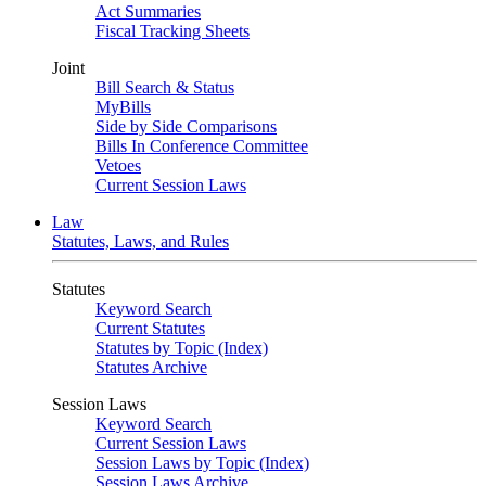
Act Summaries
Fiscal Tracking Sheets
Joint
Bill Search & Status
MyBills
Side by Side Comparisons
Bills In Conference Committee
Vetoes
Current Session Laws
Law
Statutes, Laws, and Rules
Statutes
Keyword Search
Current Statutes
Statutes by Topic (Index)
Statutes Archive
Session Laws
Keyword Search
Current Session Laws
Session Laws by Topic (Index)
Session Laws Archive