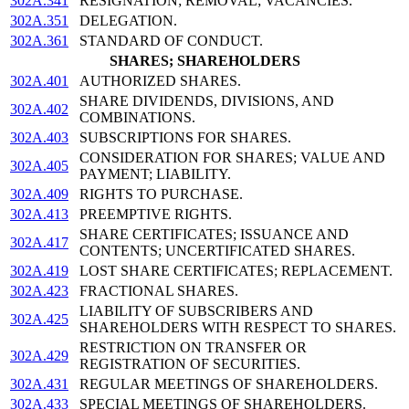
302A.341
RESIGNATION; REMOVAL; VACANCIES.
302A.351
DELEGATION.
302A.361
STANDARD OF CONDUCT.
SHARES; SHAREHOLDERS
302A.401
AUTHORIZED SHARES.
SHARE DIVIDENDS, DIVISIONS, AND
302A.402
COMBINATIONS.
302A.403
SUBSCRIPTIONS FOR SHARES.
CONSIDERATION FOR SHARES; VALUE AND
302A.405
PAYMENT; LIABILITY.
302A.409
RIGHTS TO PURCHASE.
302A.413
PREEMPTIVE RIGHTS.
SHARE CERTIFICATES; ISSUANCE AND
302A.417
CONTENTS; UNCERTIFICATED SHARES.
302A.419
LOST SHARE CERTIFICATES; REPLACEMENT.
302A.423
FRACTIONAL SHARES.
LIABILITY OF SUBSCRIBERS AND
302A.425
SHAREHOLDERS WITH RESPECT TO SHARES.
RESTRICTION ON TRANSFER OR
302A.429
REGISTRATION OF SECURITIES.
302A.431
REGULAR MEETINGS OF SHAREHOLDERS.
302A.433
SPECIAL MEETINGS OF SHAREHOLDERS.