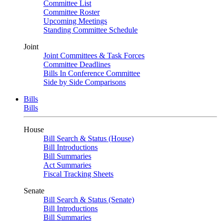
Committee List
Committee Roster
Upcoming Meetings
Standing Committee Schedule
Joint
Joint Committees & Task Forces
Committee Deadlines
Bills In Conference Committee
Side by Side Comparisons
Bills
Bills
House
Bill Search & Status (House)
Bill Introductions
Bill Summaries
Act Summaries
Fiscal Tracking Sheets
Senate
Bill Search & Status (Senate)
Bill Introductions
Bill Summaries