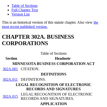
Table of Sections
Full Chapter Text
Version List
This is an historical version of this statute chapter. Also view
the
most recent published version.
CHAPTER 302A. BUSINESS
CORPORATIONS
Table of Sections
Section
Headnote
MINNESOTA BUSINESS CORPORATION ACT
302A.001
CITATION.
DEFINITIONS
302A.011
DEFINITIONS.
LEGAL RECOGNITION OF ELECTRONIC
RECORDS AND SIGNATURES
LEGAL RECOGNITION OF ELECTRONIC
302A.015
RECORDS AND SIGNATURES.
APPLICATION