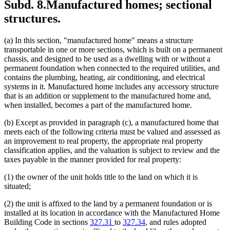
Subd. 8.
Manufactured homes; sectional
structures.
(a) In this section, "manufactured home" means a structure
transportable in one or more sections, which is built on a permanent
chassis, and designed to be used as a dwelling with or without a
permanent foundation when connected to the required utilities, and
contains the plumbing, heating, air conditioning, and electrical
systems in it. Manufactured home includes any accessory structure
that is an addition or supplement to the manufactured home and,
when installed, becomes a part of the manufactured home.
(b) Except as provided in paragraph (c), a manufactured home that
meets each of the following criteria must be valued and assessed as
an improvement to real property, the appropriate real property
classification applies, and the valuation is subject to review and the
taxes payable in the manner provided for real property:
(1) the owner of the unit holds title to the land on which it is
situated;
(2) the unit is affixed to the land by a permanent foundation or is
installed at its location in accordance with the Manufactured Home
Building Code in sections
327.31
to
327.34
, and rules adopted