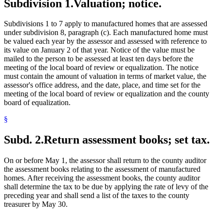
Subdivision 1.
Valuation; notice.
Subdivisions 1 to 7 apply to manufactured homes that are assessed
under subdivision 8, paragraph (c). Each manufactured home must
be valued each year by the assessor and assessed with reference to
its value on January 2 of that year. Notice of the value must be
mailed to the person to be assessed at least ten days before the
meeting of the local board of review or equalization. The notice
must contain the amount of valuation in terms of market value, the
assessor's office address, and the date, place, and time set for the
meeting of the local board of review or equalization and the county
board of equalization.
§
Subd. 2.
Return assessment books; set tax.
On or before May 1, the assessor shall return to the county auditor
the assessment books relating to the assessment of manufactured
homes. After receiving the assessment books, the county auditor
shall determine the tax to be due by applying the rate of levy of the
preceding year and shall send a list of the taxes to the county
treasurer by May 30.