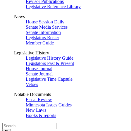
Revisor Publications
Legislative Reference Library
News
House Session Daily
Senate Media Services
Senate Information
Legislators Roster
Member Guide
Legislative History
Legislative History Guide
Legislators Past & Present
House Journal
Senate Journal
Legislative Time Capsule
Vetoes
Notable Documents
Fiscal Review
Minnesota Issues Guides
New Laws
Books & reports
Search
Legislature