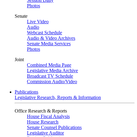
Session Daily
Photos
Senate
Live Video
Audio
Webcast Schedule
Audio & Video Archives
Senate Media Services
Photos
Joint
Combined Media Page
Legislative Media Archive
Broadcast TV Schedule
Commission Audio/Video
Publications
Legislative Research, Reports & Information
Office Research & Reports
House Fiscal Analysis
House Research
Senate Counsel Publications
Legislative Auditor