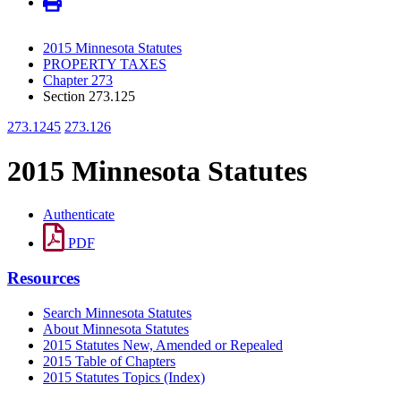
2015 Minnesota Statutes
PROPERTY TAXES
Chapter 273
Section 273.125
273.1245
273.126
2015 Minnesota Statutes
Authenticate
PDF
Resources
Search Minnesota Statutes
About Minnesota Statutes
2015 Statutes New, Amended or Repealed
2015 Table of Chapters
2015 Statutes Topics (Index)