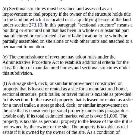
(d) Sectional structures must be valued and assessed as an
improvement to real property if the owner of the structure holds title
to the land on which it is located or is a qualifying lessee of the land
under section
273.19
. In this paragraph "sectional structure" means a
building or structural unit that has been in whole or substantial part
manufactured or constructed at an off-site location to be wholly or
partially assembled on site alone or with other units and attached to a
permanent foundation.
(e) The commissioner of revenue may adopt rules under the
Administrative Procedure Act to establish additional criteria for the
classification of manufactured homes and sectional structures under
this subdivision.
(f) A storage shed, deck, or similar improvement constructed on
property that is leased or rented as a site for a manufactured home,
sectional structure, park trailer, or travel trailer is taxable as provided
in this section. In the case of property that is leased or rented as a site
for a travel trailer, a storage shed, deck, or similar improvement on
the site that is considered personal property under this paragraph is
taxable only if its total estimated market value is over $1,000. The
property is taxable as personal property to the lessee of the site if it is
not owned by the owner of the site. The property is taxable as real
estate if it is owned by the owner of the site. As a condition of