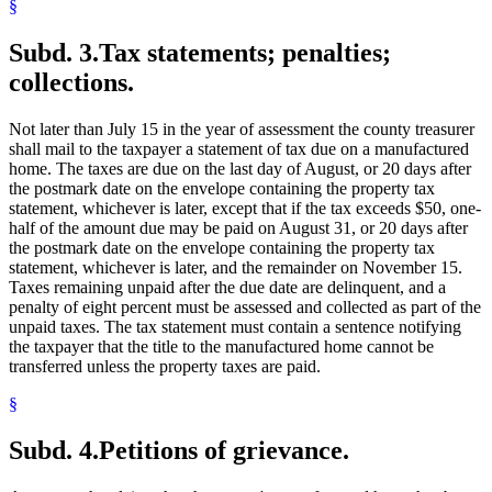
§
Subd. 3.
Tax statements; penalties;
collections.
Not later than July 15 in the year of assessment the county treasurer
shall mail to the taxpayer a statement of tax due on a manufactured
home. The taxes are due on the last day of August, or 20 days after
the postmark date on the envelope containing the property tax
statement, whichever is later, except that if the tax exceeds $50, one-
half of the amount due may be paid on August 31, or 20 days after
the postmark date on the envelope containing the property tax
statement, whichever is later, and the remainder on November 15.
Taxes remaining unpaid after the due date are delinquent, and a
penalty of eight percent must be assessed and collected as part of the
unpaid taxes. The tax statement must contain a sentence notifying
the taxpayer that the title to the manufactured home cannot be
transferred unless the property taxes are paid.
§
Subd. 4.
Petitions of grievance.