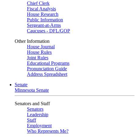
Chief Clerk
Fiscal Analysis
House Research
Public Information
Sergeant-at-Arms
Caucuses - DFL/GOP
Other Information
House Journal
House Rules
Joint Rules
Educational Programs
Pronunciation Guide
Address Spreadsheet
Senate
Minnesota Senate
Senators and Staff
Senators
Leadership
Staff
Employment
Who Represents Me?