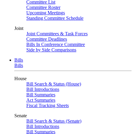
Committee List
Committee Roster
Upcoming Meetings
Standing Committee Schedule
Joint
Joint Committees & Task Forces
Committee Deadlines
Bills In Conference Committee
Side by Side Comparisons
Bills
Bills
House
Bill Search & Status (House)
Bill Introductions
Bill Summaries
Act Summaries
Fiscal Tracking Sheets
Senate
Bill Search & Status (Senate)
Bill Introductions
Bill Summaries