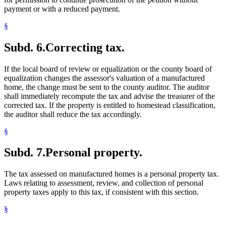
payment or with a reduced payment.
§
Subd. 6.
Correcting tax.
If the local board of review or equalization or the county board of
equalization changes the assessor's valuation of a manufactured
home, the change must be sent to the county auditor. The auditor
shall immediately recompute the tax and advise the treasurer of the
corrected tax. If the property is entitled to homestead classification,
the auditor shall reduce the tax accordingly.
§
Subd. 7.
Personal property.
The tax assessed on manufactured homes is a personal property tax.
Laws relating to assessment, review, and collection of personal
property taxes apply to this tax, if consistent with this section.
§