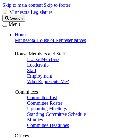
Skip to main content
Skip to footer
Minnesota Legislature
Search
Search
Legislature
Menu
House
Minnesota House of Representatives
House Members and Staff
House Members
Leadership
Staff
Employment
Who Represents Me?
Committees
Committee List
Committee Roster
Upcoming Meetings
Standing Committee Schedule
Minutes
Committee Deadlines
Offices