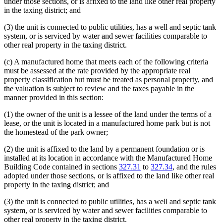
under those sections, or is affixed to the land like other real property
in the taxing district; and
(3) the unit is connected to public utilities, has a well and septic tank
system, or is serviced by water and sewer facilities comparable to
other real property in the taxing district.
(c) A manufactured home that meets each of the following criteria
must be assessed at the rate provided by the appropriate real
property classification but must be treated as personal property, and
the valuation is subject to review and the taxes payable in the
manner provided in this section:
(1) the owner of the unit is a lessee of the land under the terms of a
lease, or the unit is located in a manufactured home park but is not
the homestead of the park owner;
(2) the unit is affixed to the land by a permanent foundation or is
installed at its location in accordance with the Manufactured Home
Building Code contained in sections
327.31
to
327.34
, and the rules
adopted under those sections, or is affixed to the land like other real
property in the taxing district; and
(3) the unit is connected to public utilities, has a well and septic tank
system, or is serviced by water and sewer facilities comparable to
other real property in the taxing district.