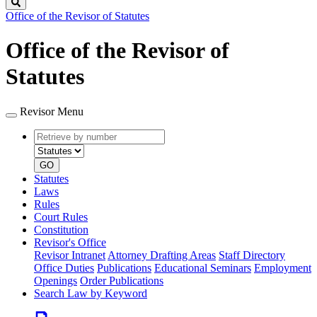
Search
Office of the Revisor of Statutes
Office of the Revisor of
Statutes
Revisor Menu
Retrieve
Document
by
type
number
GO
Statutes
Laws
Rules
Court Rules
Constitution
Revisor's Office
Revisor Intranet
Attorney Drafting Areas
Staff Directory
Office Duties
Publications
Educational Seminars
Employment
Openings
Order Publications
Search Law by Keyword