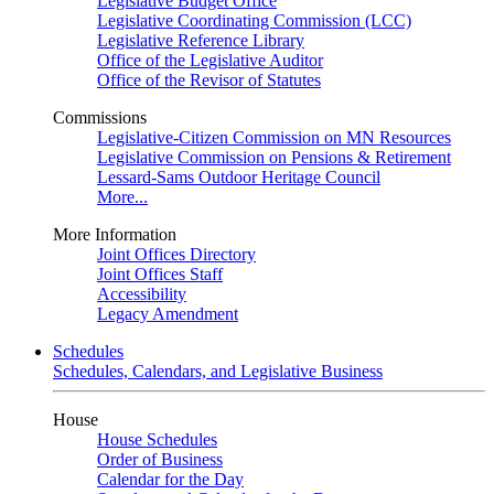
Legislative Budget Office
Legislative Coordinating Commission (LCC)
Legislative Reference Library
Office of the Legislative Auditor
Office of the Revisor of Statutes
Commissions
Legislative-Citizen Commission on MN Resources
Legislative Commission on Pensions & Retirement
Lessard-Sams Outdoor Heritage Council
More...
More Information
Joint Offices Directory
Joint Offices Staff
Accessibility
Legacy Amendment
Schedules
Schedules, Calendars, and Legislative Business
House
House Schedules
Order of Business
Calendar for the Day