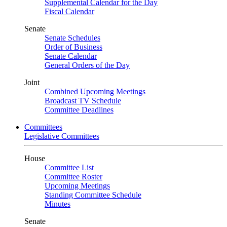
Supplemental Calendar for the Day
Fiscal Calendar
Senate
Senate Schedules
Order of Business
Senate Calendar
General Orders of the Day
Joint
Combined Upcoming Meetings
Broadcast TV Schedule
Committee Deadlines
Committees
Legislative Committees
House
Committee List
Committee Roster
Upcoming Meetings
Standing Committee Schedule
Minutes
Senate