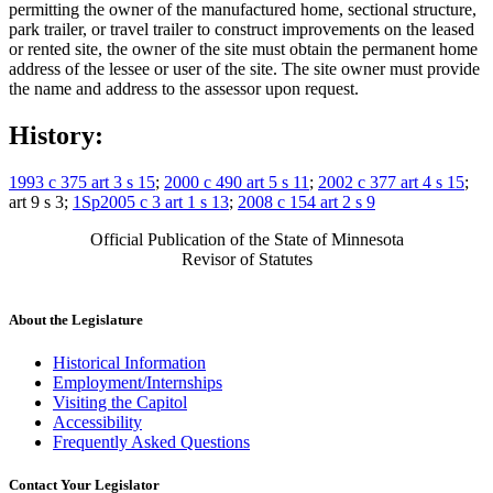
permitting the owner of the manufactured home, sectional structure,
park trailer, or travel trailer to construct improvements on the leased
or rented site, the owner of the site must obtain the permanent home
address of the lessee or user of the site. The site owner must provide
the name and address to the assessor upon request.
History:
1993 c 375 art 3 s 15
;
2000 c 490 art 5 s 11
;
2002 c 377 art 4 s 15
;
art 9 s 3;
1Sp2005 c 3 art 1 s 13
;
2008 c 154 art 2 s 9
Official Publication of the State of Minnesota
Revisor of Statutes
About the Legislature
Historical Information
Employment/Internships
Visiting the Capitol
Accessibility
Frequently Asked Questions
Contact Your Legislator