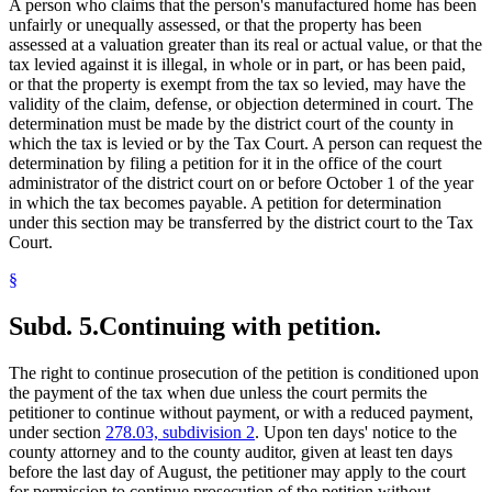
A person who claims that the person's manufactured home has been
unfairly or unequally assessed, or that the property has been
assessed at a valuation greater than its real or actual value, or that the
tax levied against it is illegal, in whole or in part, or has been paid,
or that the property is exempt from the tax so levied, may have the
validity of the claim, defense, or objection determined in court. The
determination must be made by the district court of the county in
which the tax is levied or by the Tax Court. A person can request the
determination by filing a petition for it in the office of the court
administrator of the district court on or before October 1 of the year
in which the tax becomes payable. A petition for determination
under this section may be transferred by the district court to the Tax
Court.
§
Subd. 5.
Continuing with petition.
The right to continue prosecution of the petition is conditioned upon
the payment of the tax when due unless the court permits the
petitioner to continue without payment, or with a reduced payment,
under section
278.03, subdivision 2
. Upon ten days' notice to the
county attorney and to the county auditor, given at least ten days
before the last day of August, the petitioner may apply to the court
for permission to continue prosecution of the petition without