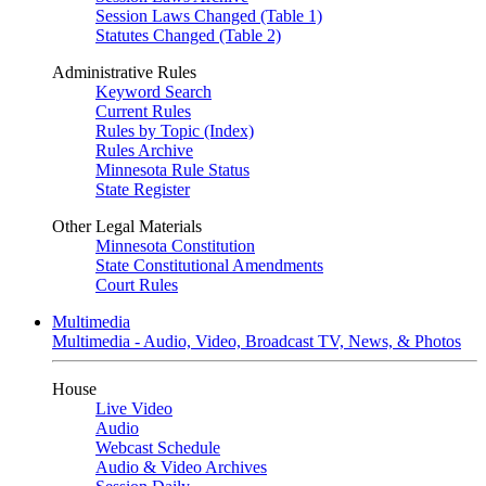
Session Laws Changed (Table 1)
Statutes Changed (Table 2)
Administrative Rules
Keyword Search
Current Rules
Rules by Topic (Index)
Rules Archive
Minnesota Rule Status
State Register
Other Legal Materials
Minnesota Constitution
State Constitutional Amendments
Court Rules
Multimedia
Multimedia - Audio, Video, Broadcast TV, News, & Photos
House
Live Video
Audio
Webcast Schedule
Audio & Video Archives