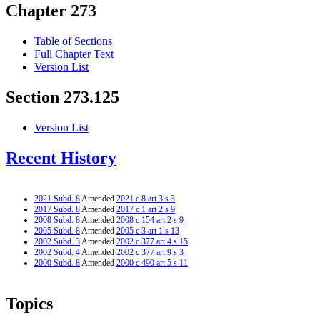
Chapter 273
Table of Sections
Full Chapter Text
Version List
Section 273.125
Version List
Recent History
2021 Subd. 8
Amended
2021 c 8 art 3 s 3
2017 Subd. 8
Amended
2017 c 1 art 2 s 9
2008 Subd. 8
Amended
2008 c 154 art 2 s 9
2005 Subd. 8
Amended
2005 c 3 art 1 s 13
2002 Subd. 3
Amended
2002 c 377 art 4 s 15
2002 Subd. 4
Amended
2002 c 377 art 9 s 3
2000 Subd. 8
Amended
2000 c 490 art 5 s 11
Topics