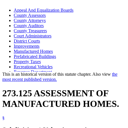
Appeal And Equalization Boards
County Assessors
County Attorneys
County Auditors
County Treasurers
Court Administrators
District Courts
Improvements
Manufactured Homes
Prefabricated Buildings
Property Taxes
Recreational Vehicles
Revenue Department
This is an historical version of this statute chapter. Also view
the
Tax Court
most recent published version.
Travel Trailers
273.125 ASSESSMENT OF
MANUFACTURED HOMES.
§