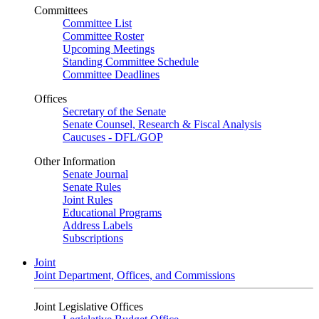
Committees
Committee List
Committee Roster
Upcoming Meetings
Standing Committee Schedule
Committee Deadlines
Offices
Secretary of the Senate
Senate Counsel, Research & Fiscal Analysis
Caucuses - DFL/GOP
Other Information
Senate Journal
Senate Rules
Joint Rules
Educational Programs
Address Labels
Subscriptions
Joint
Joint Department, Offices, and Commissions
Joint Legislative Offices