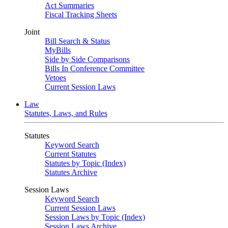
Act Summaries
Fiscal Tracking Sheets
Joint
Bill Search & Status
MyBills
Side by Side Comparisons
Bills In Conference Committee
Vetoes
Current Session Laws
Law
Statutes, Laws, and Rules
Statutes
Keyword Search
Current Statutes
Statutes by Topic (Index)
Statutes Archive
Session Laws
Keyword Search
Current Session Laws
Session Laws by Topic (Index)
Session Laws Archive