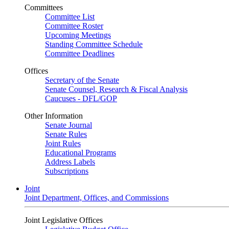
Committees
Committee List
Committee Roster
Upcoming Meetings
Standing Committee Schedule
Committee Deadlines
Offices
Secretary of the Senate
Senate Counsel, Research & Fiscal Analysis
Caucuses - DFL/GOP
Other Information
Senate Journal
Senate Rules
Joint Rules
Educational Programs
Address Labels
Subscriptions
Joint
Joint Department, Offices, and Commissions
Joint Legislative Offices