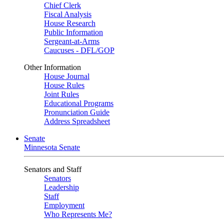
Chief Clerk
Fiscal Analysis
House Research
Public Information
Sergeant-at-Arms
Caucuses - DFL/GOP
Other Information
House Journal
House Rules
Joint Rules
Educational Programs
Pronunciation Guide
Address Spreadsheet
Senate
Minnesota Senate
Senators and Staff
Senators
Leadership
Staff
Employment
Who Represents Me?