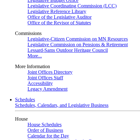
Legislative Budget Office
Legislative Coordinating Commission (LCC)
Legislative Reference Library
Office of the Legislative Auditor
Office of the Revisor of Statutes
Commissions
Legislative-Citizen Commission on MN Resources
Legislative Commission on Pensions & Retirement
Lessard-Sams Outdoor Heritage Council
More...
More Information
Joint Offices Directory
Joint Offices Staff
Accessibility
Legacy Amendment
Schedules
Schedules, Calendars, and Legislative Business
House
House Schedules
Order of Business
Calendar for the Day