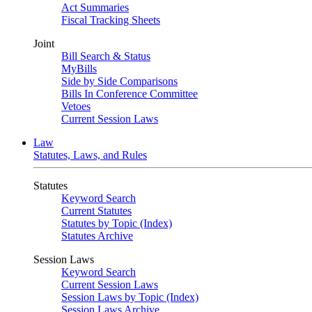
Act Summaries
Fiscal Tracking Sheets
Joint
Bill Search & Status
MyBills
Side by Side Comparisons
Bills In Conference Committee
Vetoes
Current Session Laws
Law
Statutes, Laws, and Rules
Statutes
Keyword Search
Current Statutes
Statutes by Topic (Index)
Statutes Archive
Session Laws
Keyword Search
Current Session Laws
Session Laws by Topic (Index)
Session Laws Archive