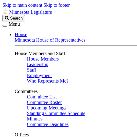
Skip to main content
Skip to footer
Minnesota Legislature
Search
Search
Legislature
Menu
House
Minnesota House of Representatives
House Members and Staff
House Members
Leadership
Staff
Employment
Who Represents Me?
Committees
Committee List
Committee Roster
Upcoming Meetings
Standing Committee Schedule
Minutes
Committee Deadlines
Offices