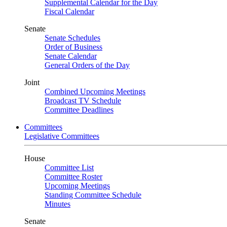
Supplemental Calendar for the Day
Fiscal Calendar
Senate
Senate Schedules
Order of Business
Senate Calendar
General Orders of the Day
Joint
Combined Upcoming Meetings
Broadcast TV Schedule
Committee Deadlines
Committees
Legislative Committees
House
Committee List
Committee Roster
Upcoming Meetings
Standing Committee Schedule
Minutes
Senate