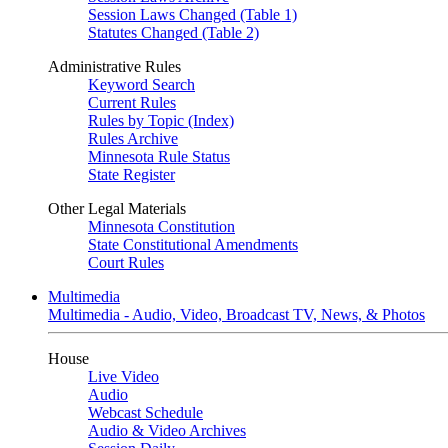
Session Laws Changed (Table 1)
Statutes Changed (Table 2)
Administrative Rules
Keyword Search
Current Rules
Rules by Topic (Index)
Rules Archive
Minnesota Rule Status
State Register
Other Legal Materials
Minnesota Constitution
State Constitutional Amendments
Court Rules
Multimedia
Multimedia - Audio, Video, Broadcast TV, News, & Photos
House
Live Video
Audio
Webcast Schedule
Audio & Video Archives