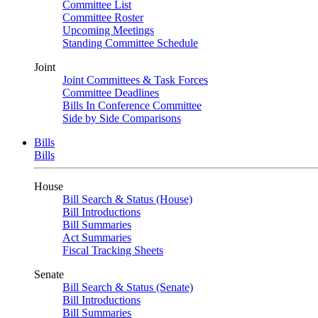
Committee List
Committee Roster
Upcoming Meetings
Standing Committee Schedule
Joint
Joint Committees & Task Forces
Committee Deadlines
Bills In Conference Committee
Side by Side Comparisons
Bills
Bills
House
Bill Search & Status (House)
Bill Introductions
Bill Summaries
Act Summaries
Fiscal Tracking Sheets
Senate
Bill Search & Status (Senate)
Bill Introductions
Bill Summaries