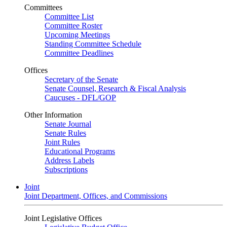
Committees
Committee List
Committee Roster
Upcoming Meetings
Standing Committee Schedule
Committee Deadlines
Offices
Secretary of the Senate
Senate Counsel, Research & Fiscal Analysis
Caucuses - DFL/GOP
Other Information
Senate Journal
Senate Rules
Joint Rules
Educational Programs
Address Labels
Subscriptions
Joint
Joint Department, Offices, and Commissions
Joint Legislative Offices