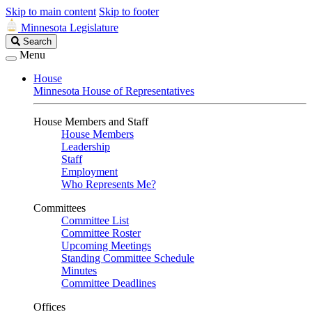
Skip to main content
Skip to footer
Minnesota Legislature
Search
Search
Legislature
Menu
House
Minnesota House of Representatives
House Members and Staff
House Members
Leadership
Staff
Employment
Who Represents Me?
Committees
Committee List
Committee Roster
Upcoming Meetings
Standing Committee Schedule
Minutes
Committee Deadlines
Offices