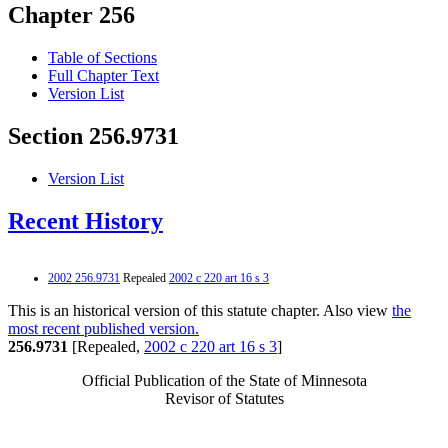
Chapter 256
Table of Sections
Full Chapter Text
Version List
Section 256.9731
Version List
Recent History
2002 256.9731
Repealed
2002 c 220 art 16 s 3
This is an historical version of this statute chapter. Also view
the
most recent published version.
256.9731
[Repealed,
2002 c 220 art 16 s 3
]
Official Publication of the State of Minnesota
Revisor of Statutes