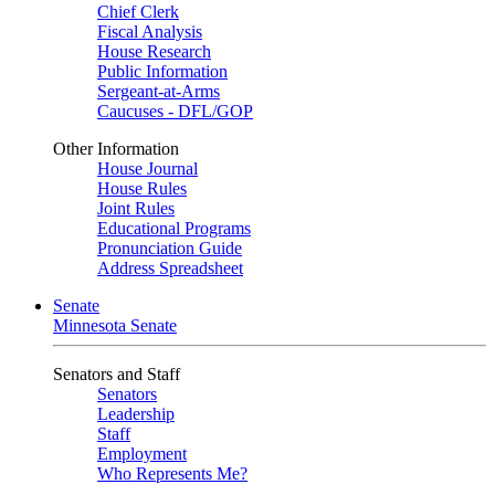
Chief Clerk
Fiscal Analysis
House Research
Public Information
Sergeant-at-Arms
Caucuses - DFL/GOP
Other Information
House Journal
House Rules
Joint Rules
Educational Programs
Pronunciation Guide
Address Spreadsheet
Senate
Minnesota Senate
Senators and Staff
Senators
Leadership
Staff
Employment
Who Represents Me?