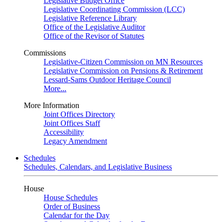
Legislative Budget Office
Legislative Coordinating Commission (LCC)
Legislative Reference Library
Office of the Legislative Auditor
Office of the Revisor of Statutes
Commissions
Legislative-Citizen Commission on MN Resources
Legislative Commission on Pensions & Retirement
Lessard-Sams Outdoor Heritage Council
More...
More Information
Joint Offices Directory
Joint Offices Staff
Accessibility
Legacy Amendment
Schedules
Schedules, Calendars, and Legislative Business
House
House Schedules
Order of Business
Calendar for the Day