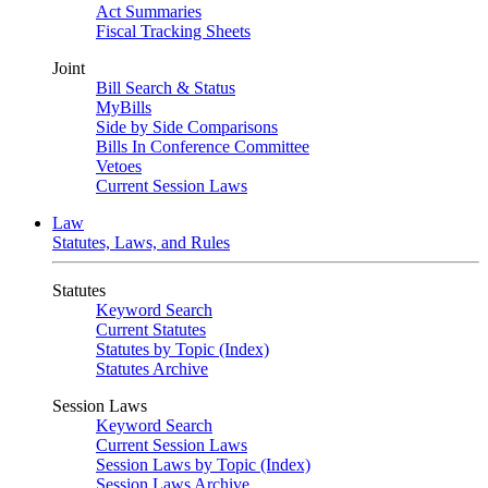
Act Summaries
Fiscal Tracking Sheets
Joint
Bill Search & Status
MyBills
Side by Side Comparisons
Bills In Conference Committee
Vetoes
Current Session Laws
Law
Statutes, Laws, and Rules
Statutes
Keyword Search
Current Statutes
Statutes by Topic (Index)
Statutes Archive
Session Laws
Keyword Search
Current Session Laws
Session Laws by Topic (Index)
Session Laws Archive