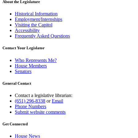
About the Legislature
Historical Information
Employment/Internships
Visiting the Capitol
Accessibility
Frequently Asked Questions
Contact Your Legislator
Who Represents Me?
House Members
Senators
General Contact
Contact a legislative librarian:
(651) 296-8338
or
Email
Phone Numbers
Submit website comments
Get Connected
House News