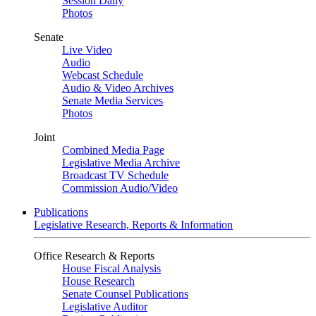
Session Daily
Photos
Senate
Live Video
Audio
Webcast Schedule
Audio & Video Archives
Senate Media Services
Photos
Joint
Combined Media Page
Legislative Media Archive
Broadcast TV Schedule
Commission Audio/Video
Publications
Legislative Research, Reports & Information
Office Research & Reports
House Fiscal Analysis
House Research
Senate Counsel Publications
Legislative Auditor