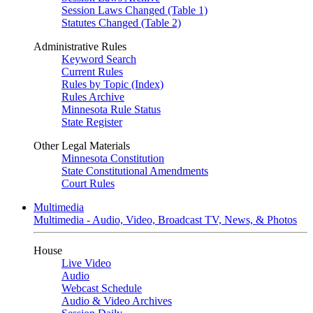
Session Laws Changed (Table 1)
Statutes Changed (Table 2)
Administrative Rules
Keyword Search
Current Rules
Rules by Topic (Index)
Rules Archive
Minnesota Rule Status
State Register
Other Legal Materials
Minnesota Constitution
State Constitutional Amendments
Court Rules
Multimedia
Multimedia - Audio, Video, Broadcast TV, News, & Photos
House
Live Video
Audio
Webcast Schedule
Audio & Video Archives