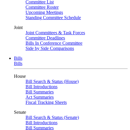
Committee List
Committee Roster
Upcoming Meetings
Standing Committee Schedule
Joint
Joint Committees & Task Forces
Committee Deadlines
Bills In Conference Committee
Side by Side Comparisons
Bills
Bills
House
Bill Search & Status (House)
Bill Introductions
Bill Summaries
Act Summaries
Fiscal Tracking Sheets
Senate
Bill Search & Status (Senate)
Bill Introductions
Bill Summaries