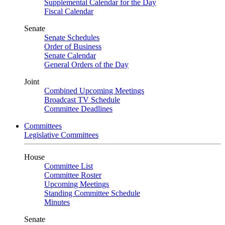
Supplemental Calendar for the Day
Fiscal Calendar
Senate
Senate Schedules
Order of Business
Senate Calendar
General Orders of the Day
Joint
Combined Upcoming Meetings
Broadcast TV Schedule
Committee Deadlines
Committees
Legislative Committees
House
Committee List
Committee Roster
Upcoming Meetings
Standing Committee Schedule
Minutes
Senate