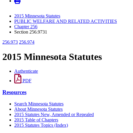
2015 Minnesota Statutes
PUBLIC WELFARE AND RELATED ACTIVITIES
Chapter 256
Section 256.9731
256.973
256.974
2015 Minnesota Statutes
Authenticate
PDF
Resources
Search Minnesota Statutes
About Minnesota Statutes
2015 Statutes New, Amended or Repealed
2015 Table of Chapters
2015 Statutes Topics (Index)