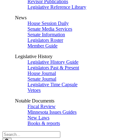
Revisor Publications
Legislative Reference Library
News
House Session Daily
Senate Media Services
Senate Information
Legislators Roster
Member Guide
Legislative History
Legislative History Guide
Legislators Past & Present
House Journal
Senate Journal
Legislative Time Capsule
Vetoes
Notable Documents
Fiscal Review
Minnesota Issues Guides
New Laws
Books & reports
Search
Legislature