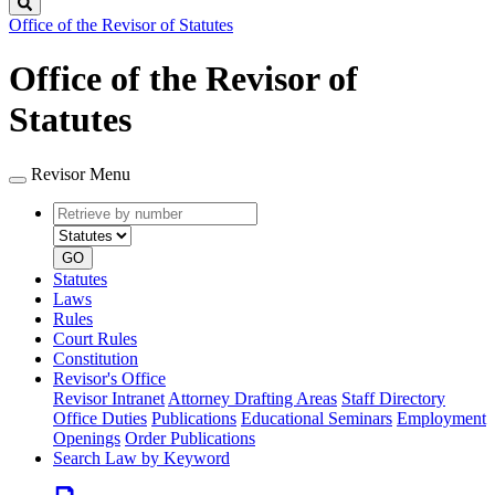
Search
Office of the Revisor of Statutes
Office of the Revisor of
Statutes
Revisor Menu
Retrieve
Document
by
type
number
GO
Statutes
Laws
Rules
Court Rules
Constitution
Revisor's Office
Revisor Intranet
Attorney Drafting Areas
Staff Directory
Office Duties
Publications
Educational Seminars
Employment
Openings
Order Publications
Search Law by Keyword