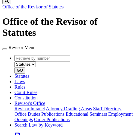
Search
Office of the Revisor of Statutes
Office of the Revisor of
Statutes
Revisor Menu
Retrieve
Document
by
type
number
GO
Statutes
Laws
Rules
Court Rules
Constitution
Revisor's Office
Revisor Intranet
Attorney Drafting Areas
Staff Directory
Office Duties
Publications
Educational Seminars
Employment
Openings
Order Publications
Search Law by Keyword