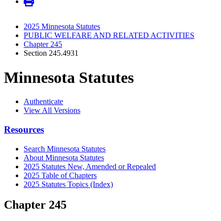
2025 Minnesota Statutes
PUBLIC WELFARE AND RELATED ACTIVITIES
Chapter 245
Section 245.4931
Minnesota Statutes
Authenticate
View All Versions
Resources
Search Minnesota Statutes
About Minnesota Statutes
2025 Statutes New, Amended or Repealed
2025 Table of Chapters
2025 Statutes Topics (Index)
Chapter 245