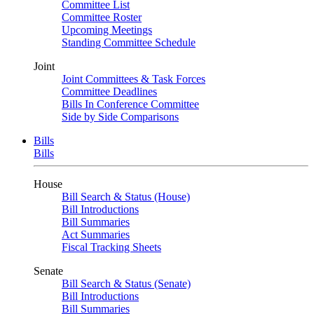
Committee List
Committee Roster
Upcoming Meetings
Standing Committee Schedule
Joint
Joint Committees & Task Forces
Committee Deadlines
Bills In Conference Committee
Side by Side Comparisons
Bills
Bills
House
Bill Search & Status (House)
Bill Introductions
Bill Summaries
Act Summaries
Fiscal Tracking Sheets
Senate
Bill Search & Status (Senate)
Bill Introductions
Bill Summaries