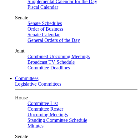
Supplemental Calendar for the Day
Fiscal Calendar
Senate
Senate Schedules
Order of Business
Senate Calendar
General Orders of the Day
Joint
Combined Upcoming Meetings
Broadcast TV Schedule
Committee Deadlines
Committees
Legislative Committees
House
Committee List
Committee Roster
Upcoming Meetings
Standing Committee Schedule
Minutes
Senate