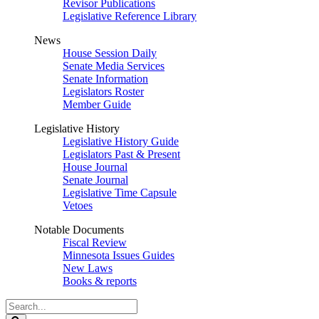
Revisor Publications
Legislative Reference Library
News
House Session Daily
Senate Media Services
Senate Information
Legislators Roster
Member Guide
Legislative History
Legislative History Guide
Legislators Past & Present
House Journal
Senate Journal
Legislative Time Capsule
Vetoes
Notable Documents
Fiscal Review
Minnesota Issues Guides
New Laws
Books & reports
Search
Legislature