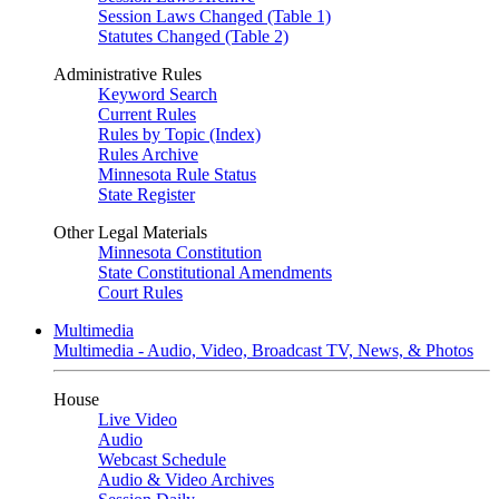
Session Laws Changed (Table 1)
Statutes Changed (Table 2)
Administrative Rules
Keyword Search
Current Rules
Rules by Topic (Index)
Rules Archive
Minnesota Rule Status
State Register
Other Legal Materials
Minnesota Constitution
State Constitutional Amendments
Court Rules
Multimedia
Multimedia - Audio, Video, Broadcast TV, News, & Photos
House
Live Video
Audio
Webcast Schedule
Audio & Video Archives