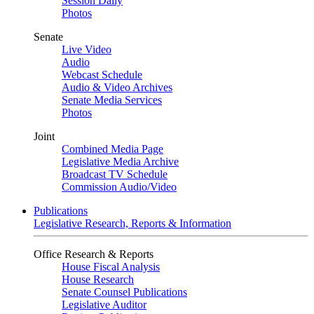
Session Daily
Photos
Senate
Live Video
Audio
Webcast Schedule
Audio & Video Archives
Senate Media Services
Photos
Joint
Combined Media Page
Legislative Media Archive
Broadcast TV Schedule
Commission Audio/Video
Publications
Legislative Research, Reports & Information
Office Research & Reports
House Fiscal Analysis
House Research
Senate Counsel Publications
Legislative Auditor