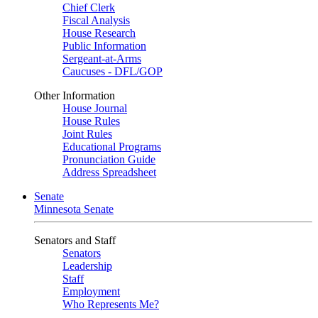
Chief Clerk
Fiscal Analysis
House Research
Public Information
Sergeant-at-Arms
Caucuses - DFL/GOP
Other Information
House Journal
House Rules
Joint Rules
Educational Programs
Pronunciation Guide
Address Spreadsheet
Senate
Minnesota Senate
Senators and Staff
Senators
Leadership
Staff
Employment
Who Represents Me?