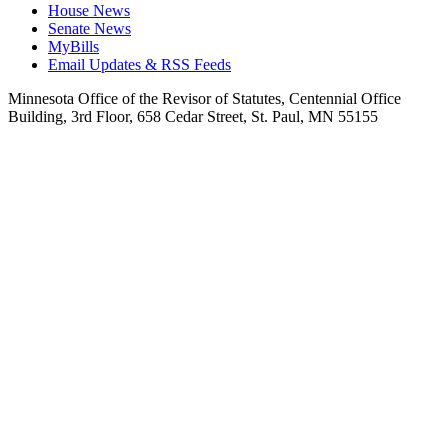
House News
Senate News
MyBills
Email Updates & RSS Feeds
Minnesota Office of the Revisor of Statutes, Centennial Office
Building, 3rd Floor, 658 Cedar Street, St. Paul, MN 55155