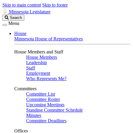
Skip to main content
Skip to footer
Minnesota Legislature
Search
Search
Legislature
Menu
House
Minnesota House of Representatives
House Members and Staff
House Members
Leadership
Staff
Employment
Who Represents Me?
Committees
Committee List
Committee Roster
Upcoming Meetings
Standing Committee Schedule
Minutes
Committee Deadlines
Offices