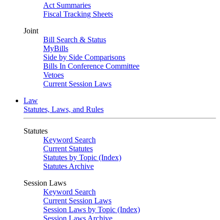
Act Summaries
Fiscal Tracking Sheets
Joint
Bill Search & Status
MyBills
Side by Side Comparisons
Bills In Conference Committee
Vetoes
Current Session Laws
Law
Statutes, Laws, and Rules
Statutes
Keyword Search
Current Statutes
Statutes by Topic (Index)
Statutes Archive
Session Laws
Keyword Search
Current Session Laws
Session Laws by Topic (Index)
Session Laws Archive