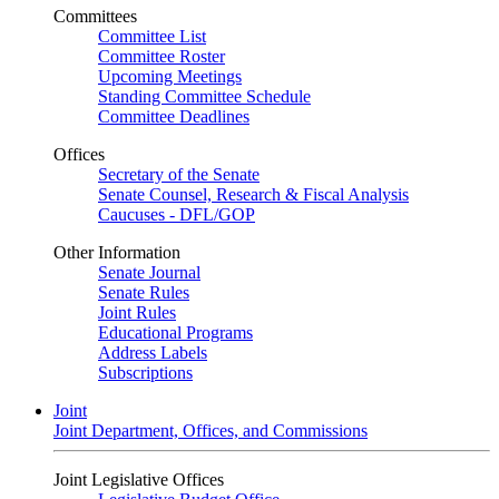
Committees
Committee List
Committee Roster
Upcoming Meetings
Standing Committee Schedule
Committee Deadlines
Offices
Secretary of the Senate
Senate Counsel, Research & Fiscal Analysis
Caucuses - DFL/GOP
Other Information
Senate Journal
Senate Rules
Joint Rules
Educational Programs
Address Labels
Subscriptions
Joint
Joint Department, Offices, and Commissions
Joint Legislative Offices