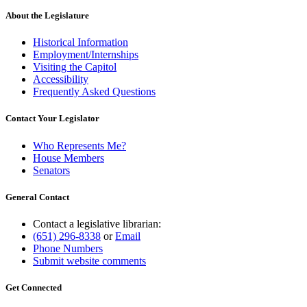
About the Legislature
Historical Information
Employment/Internships
Visiting the Capitol
Accessibility
Frequently Asked Questions
Contact Your Legislator
Who Represents Me?
House Members
Senators
General Contact
Contact a legislative librarian:
(651) 296-8338
or
Email
Phone Numbers
Submit website comments
Get Connected