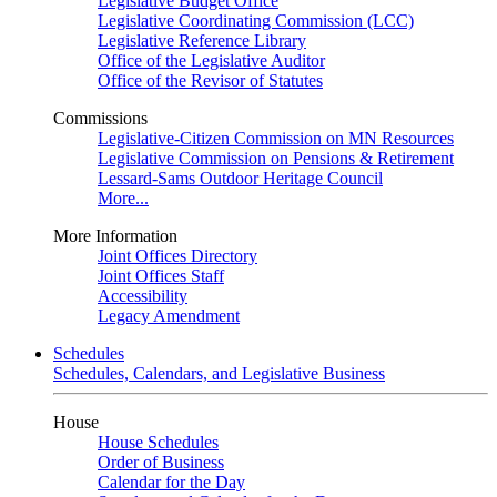
Legislative Budget Office
Legislative Coordinating Commission (LCC)
Legislative Reference Library
Office of the Legislative Auditor
Office of the Revisor of Statutes
Commissions
Legislative-Citizen Commission on MN Resources
Legislative Commission on Pensions & Retirement
Lessard-Sams Outdoor Heritage Council
More...
More Information
Joint Offices Directory
Joint Offices Staff
Accessibility
Legacy Amendment
Schedules
Schedules, Calendars, and Legislative Business
House
House Schedules
Order of Business
Calendar for the Day