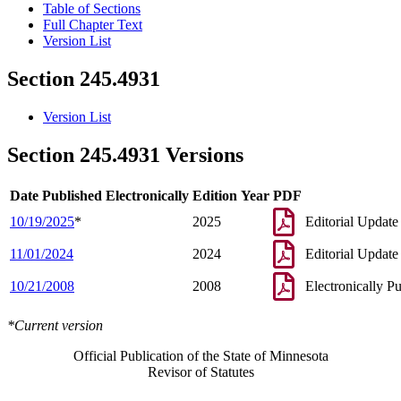
Table of Sections
Full Chapter Text
Version List
Section 245.4931
Version List
Section 245.4931 Versions
Date Published Electronically
Edition Year
PDF
10/19/2025
*
2025
Editorial Update
11/01/2024
2024
Editorial Update
10/21/2008
2008
Electronically P
*Current version
Official Publication of the State of Minnesota
Revisor of Statutes