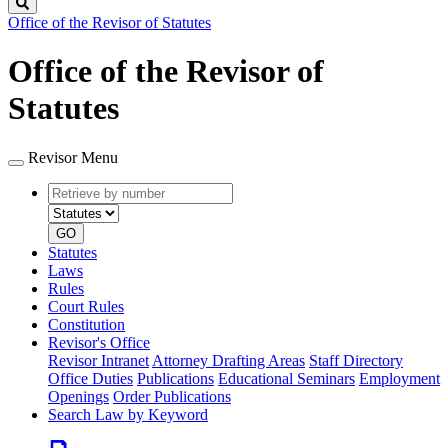
Search
Office of the Revisor of Statutes
Office of the Revisor of
Statutes
Revisor Menu
Retrieve
Document
by
type
number
GO
Statutes
Laws
Rules
Court Rules
Constitution
Revisor's Office
Revisor Intranet
Attorney Drafting Areas
Staff Directory
Office Duties
Publications
Educational Seminars
Employment
Openings
Order Publications
Search Law by Keyword