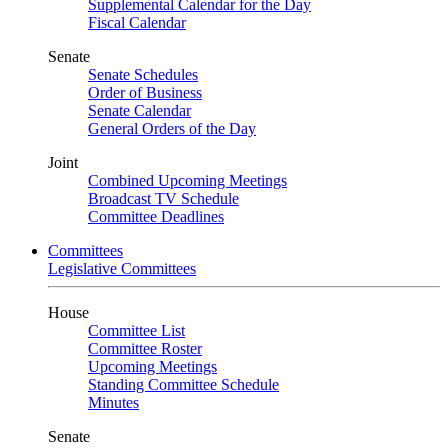
Supplemental Calendar for the Day
Fiscal Calendar
Senate
Senate Schedules
Order of Business
Senate Calendar
General Orders of the Day
Joint
Combined Upcoming Meetings
Broadcast TV Schedule
Committee Deadlines
Committees
Legislative Committees
House
Committee List
Committee Roster
Upcoming Meetings
Standing Committee Schedule
Minutes
Senate