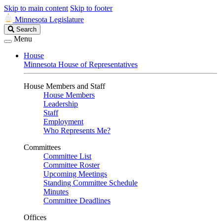
Skip to main content
Skip to footer
Minnesota Legislature
Search
Search
Legislature
Menu
House
Minnesota House of Representatives
House Members and Staff
House Members
Leadership
Staff
Employment
Who Represents Me?
Committees
Committee List
Committee Roster
Upcoming Meetings
Standing Committee Schedule
Minutes
Committee Deadlines
Offices