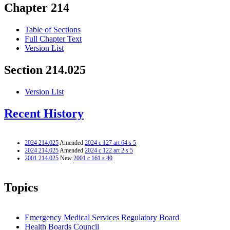
Chapter 214
Table of Sections
Full Chapter Text
Version List
Section 214.025
Version List
Recent History
2024 214.025
Amended
2024 c 127 art 64 s 5
2024 214.025
Amended
2024 c 122 art 2 s 5
2001 214.025
New
2001 c 161 s 40
Topics
Emergency Medical Services Regulatory Board
Health Boards Council