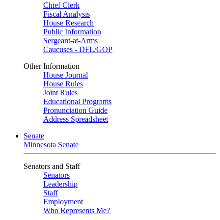
Chief Clerk
Fiscal Analysis
House Research
Public Information
Sergeant-at-Arms
Caucuses - DFL/GOP
Other Information
House Journal
House Rules
Joint Rules
Educational Programs
Pronunciation Guide
Address Spreadsheet
Senate
Minnesota Senate
Senators and Staff
Senators
Leadership
Staff
Employment
Who Represents Me?