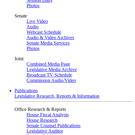
Session Daily
Photos
Senate
Live Video
Audio
Webcast Schedule
Audio & Video Archives
Senate Media Services
Photos
Joint
Combined Media Page
Legislative Media Archive
Broadcast TV Schedule
Commission Audio/Video
Publications
Legislative Research, Reports & Information
Office Research & Reports
House Fiscal Analysis
House Research
Senate Counsel Publications
Legislative Auditor