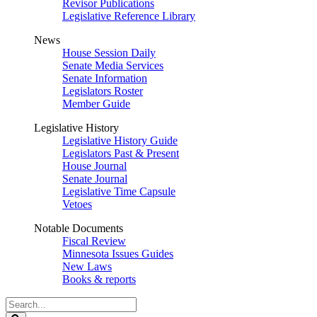
Revisor Publications
Legislative Reference Library
News
House Session Daily
Senate Media Services
Senate Information
Legislators Roster
Member Guide
Legislative History
Legislative History Guide
Legislators Past & Present
House Journal
Senate Journal
Legislative Time Capsule
Vetoes
Notable Documents
Fiscal Review
Minnesota Issues Guides
New Laws
Books & reports
Search
Legislature