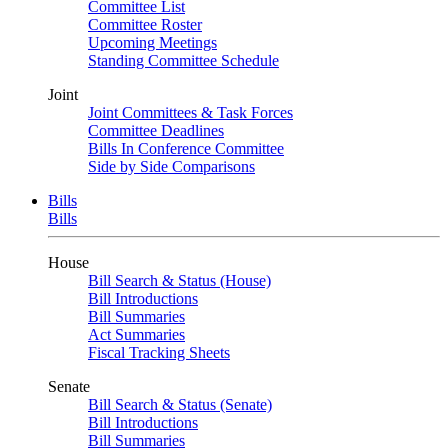
Committee List
Committee Roster
Upcoming Meetings
Standing Committee Schedule
Joint
Joint Committees & Task Forces
Committee Deadlines
Bills In Conference Committee
Side by Side Comparisons
Bills
Bills
House
Bill Search & Status (House)
Bill Introductions
Bill Summaries
Act Summaries
Fiscal Tracking Sheets
Senate
Bill Search & Status (Senate)
Bill Introductions
Bill Summaries