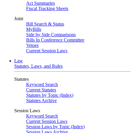
Act Summaries
Fiscal Tracking Sheets
Joint
Bill Search & Status
MyBills
Side by Side Comparisons
Bills In Conference Committee
Vetoes
Current Session Laws
Law
Statutes, Laws, and Rules
Statutes
Keyword Search
Current Statutes
Statutes by Topic (Index)
Statutes Archive
Session Laws
Keyword Search
Current Session Laws
Session Laws by Topic (Index)
Session Laws Archive