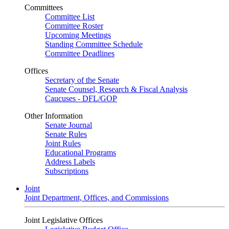
Committees
Committee List
Committee Roster
Upcoming Meetings
Standing Committee Schedule
Committee Deadlines
Offices
Secretary of the Senate
Senate Counsel, Research & Fiscal Analysis
Caucuses - DFL/GOP
Other Information
Senate Journal
Senate Rules
Joint Rules
Educational Programs
Address Labels
Subscriptions
Joint
Joint Department, Offices, and Commissions
Joint Legislative Offices