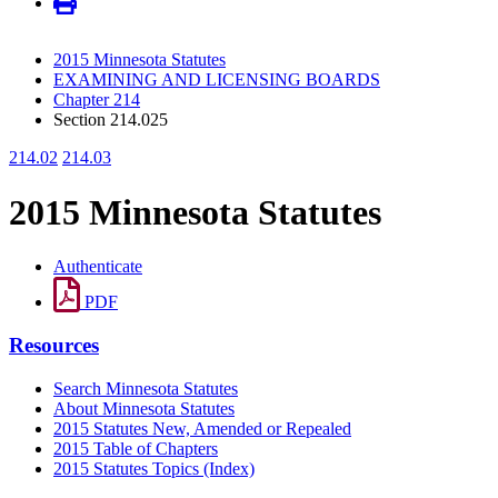
2015 Minnesota Statutes
EXAMINING AND LICENSING BOARDS
Chapter 214
Section 214.025
214.02
214.03
2015 Minnesota Statutes
Authenticate
PDF
Resources
Search Minnesota Statutes
About Minnesota Statutes
2015 Statutes New, Amended or Repealed
2015 Table of Chapters
2015 Statutes Topics (Index)