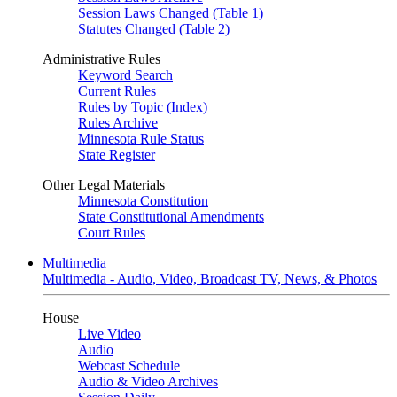
Session Laws Changed (Table 1)
Statutes Changed (Table 2)
Administrative Rules
Keyword Search
Current Rules
Rules by Topic (Index)
Rules Archive
Minnesota Rule Status
State Register
Other Legal Materials
Minnesota Constitution
State Constitutional Amendments
Court Rules
Multimedia
Multimedia - Audio, Video, Broadcast TV, News, & Photos
House
Live Video
Audio
Webcast Schedule
Audio & Video Archives