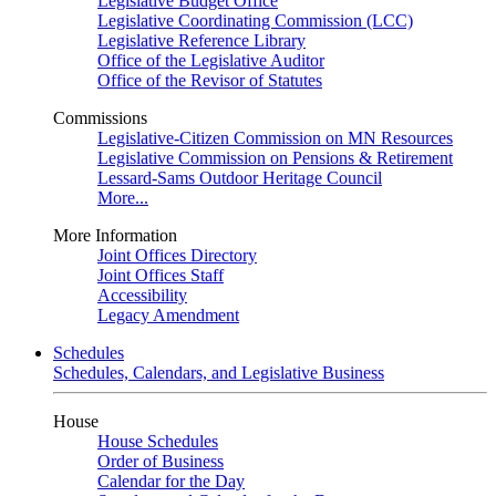
Legislative Budget Office
Legislative Coordinating Commission (LCC)
Legislative Reference Library
Office of the Legislative Auditor
Office of the Revisor of Statutes
Commissions
Legislative-Citizen Commission on MN Resources
Legislative Commission on Pensions & Retirement
Lessard-Sams Outdoor Heritage Council
More...
More Information
Joint Offices Directory
Joint Offices Staff
Accessibility
Legacy Amendment
Schedules
Schedules, Calendars, and Legislative Business
House
House Schedules
Order of Business
Calendar for the Day