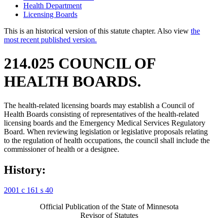
Health Department
Licensing Boards
This is an historical version of this statute chapter. Also view
the
most recent published version.
214.025 COUNCIL OF
HEALTH BOARDS.
The health-related licensing boards may establish a Council of
Health Boards consisting of representatives of the health-related
licensing boards and the Emergency Medical Services Regulatory
Board. When reviewing legislation or legislative proposals relating
to the regulation of health occupations, the council shall include the
commissioner of health or a designee.
History:
2001 c 161 s 40
Official Publication of the State of Minnesota
Revisor of Statutes