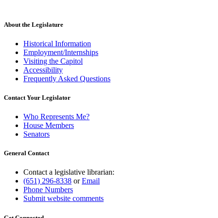
About the Legislature
Historical Information
Employment/Internships
Visiting the Capitol
Accessibility
Frequently Asked Questions
Contact Your Legislator
Who Represents Me?
House Members
Senators
General Contact
Contact a legislative librarian:
(651) 296-8338
or
Email
Phone Numbers
Submit website comments
Get Connected