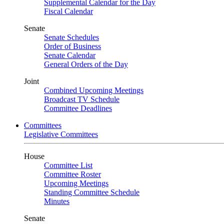
Supplemental Calendar for the Day
Fiscal Calendar
Senate
Senate Schedules
Order of Business
Senate Calendar
General Orders of the Day
Joint
Combined Upcoming Meetings
Broadcast TV Schedule
Committee Deadlines
Committees
Legislative Committees
House
Committee List
Committee Roster
Upcoming Meetings
Standing Committee Schedule
Minutes
Senate