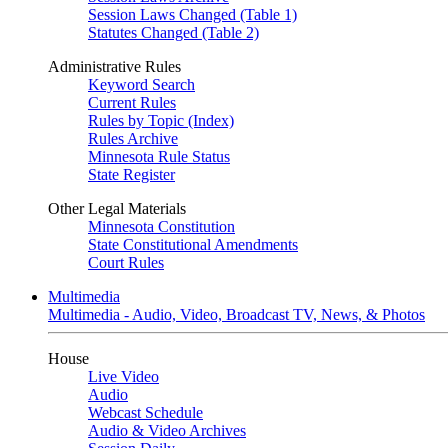
Session Laws Changed (Table 1)
Statutes Changed (Table 2)
Administrative Rules
Keyword Search
Current Rules
Rules by Topic (Index)
Rules Archive
Minnesota Rule Status
State Register
Other Legal Materials
Minnesota Constitution
State Constitutional Amendments
Court Rules
Multimedia
Multimedia - Audio, Video, Broadcast TV, News, & Photos
House
Live Video
Audio
Webcast Schedule
Audio & Video Archives