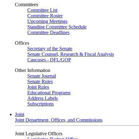
Committees
Committee List
Committee Roster
Upcoming Meetings
Standing Committee Schedule
Committee Deadlines
Offices
Secretary of the Senate
Senate Counsel, Research & Fiscal Analysis
Caucuses - DFL/GOP
Other Information
Senate Journal
Senate Rules
Joint Rules
Educational Programs
Address Labels
Subscriptions
Joint
Joint Department, Offices, and Commissions
Joint Legislative Offices