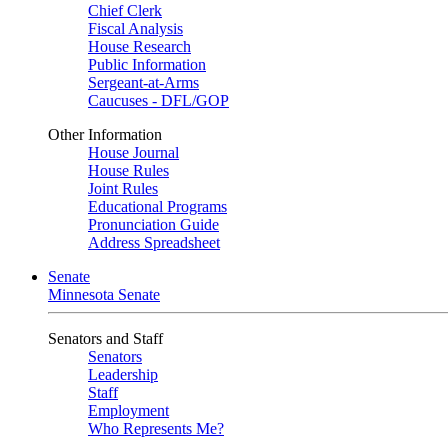
Chief Clerk
Fiscal Analysis
House Research
Public Information
Sergeant-at-Arms
Caucuses - DFL/GOP
Other Information
House Journal
House Rules
Joint Rules
Educational Programs
Pronunciation Guide
Address Spreadsheet
Senate
Minnesota Senate
Senators and Staff
Senators
Leadership
Staff
Employment
Who Represents Me?