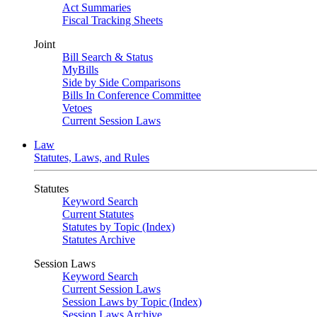
Act Summaries
Fiscal Tracking Sheets
Joint
Bill Search & Status
MyBills
Side by Side Comparisons
Bills In Conference Committee
Vetoes
Current Session Laws
Law
Statutes, Laws, and Rules
Statutes
Keyword Search
Current Statutes
Statutes by Topic (Index)
Statutes Archive
Session Laws
Keyword Search
Current Session Laws
Session Laws by Topic (Index)
Session Laws Archive