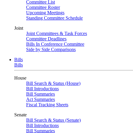
Committee List
Committee Roster
Upcoming Meetings
Standing Committee Schedule
Joint
Joint Committees & Task Forces
Committee Deadlines
Bills In Conference Committee
Side by Side Comparisons
Bills
Bills
House
Bill Search & Status (House)
Bill Introductions
Bill Summaries
Act Summaries
Fiscal Tracking Sheets
Senate
Bill Search & Status (Senate)
Bill Introductions
Bill Summaries