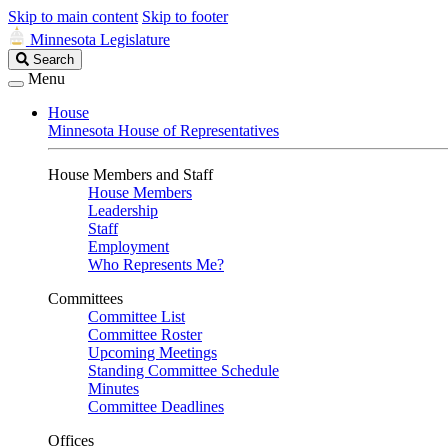
Skip to main content
Skip to footer
Minnesota Legislature
Search
Search
Legislature
Menu
House
Minnesota House of Representatives
House Members and Staff
House Members
Leadership
Staff
Employment
Who Represents Me?
Committees
Committee List
Committee Roster
Upcoming Meetings
Standing Committee Schedule
Minutes
Committee Deadlines
Offices