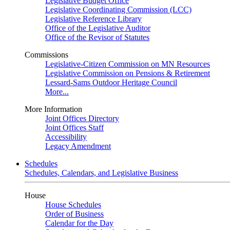
Legislative Budget Office
Legislative Coordinating Commission (LCC)
Legislative Reference Library
Office of the Legislative Auditor
Office of the Revisor of Statutes
Commissions
Legislative-Citizen Commission on MN Resources
Legislative Commission on Pensions & Retirement
Lessard-Sams Outdoor Heritage Council
More...
More Information
Joint Offices Directory
Joint Offices Staff
Accessibility
Legacy Amendment
Schedules
Schedules, Calendars, and Legislative Business
House
House Schedules
Order of Business
Calendar for the Day