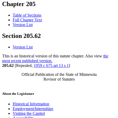
Chapter 205
Table of Sections
Full Chapter Text
Version List
Section 205.62
Version List
This is an historical version of this statute chapter. Also view
the
most recent published version.
205.62
[Repealed,
1959 c 675 art 13 s 1
]
Official Publication of the State of Minnesota
Revisor of Statutes
About the Legislature
Historical Information
Employment/Internships
Visiting the Capitol