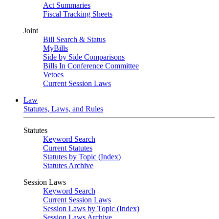
Act Summaries
Fiscal Tracking Sheets
Joint
Bill Search & Status
MyBills
Side by Side Comparisons
Bills In Conference Committee
Vetoes
Current Session Laws
Law
Statutes, Laws, and Rules
Statutes
Keyword Search
Current Statutes
Statutes by Topic (Index)
Statutes Archive
Session Laws
Keyword Search
Current Session Laws
Session Laws by Topic (Index)
Session Laws Archive