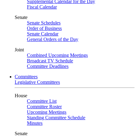
Supplemental Calendar for the Day
Fiscal Calendar
Senate
Senate Schedules
Order of Business
Senate Calendar
General Orders of the Day
Joint
Combined Upcoming Meetings
Broadcast TV Schedule
Committee Deadlines
Committees
Legislative Committees
House
Committee List
Committee Roster
Upcoming Meetings
Standing Committee Schedule
Minutes
Senate