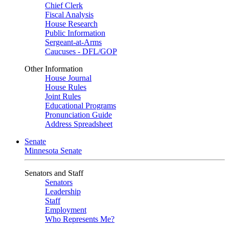
Chief Clerk
Fiscal Analysis
House Research
Public Information
Sergeant-at-Arms
Caucuses - DFL/GOP
Other Information
House Journal
House Rules
Joint Rules
Educational Programs
Pronunciation Guide
Address Spreadsheet
Senate
Minnesota Senate
Senators and Staff
Senators
Leadership
Staff
Employment
Who Represents Me?