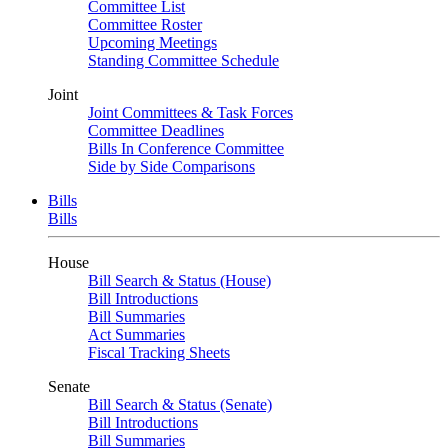
Committee List
Committee Roster
Upcoming Meetings
Standing Committee Schedule
Joint
Joint Committees & Task Forces
Committee Deadlines
Bills In Conference Committee
Side by Side Comparisons
Bills
Bills
House
Bill Search & Status (House)
Bill Introductions
Bill Summaries
Act Summaries
Fiscal Tracking Sheets
Senate
Bill Search & Status (Senate)
Bill Introductions
Bill Summaries