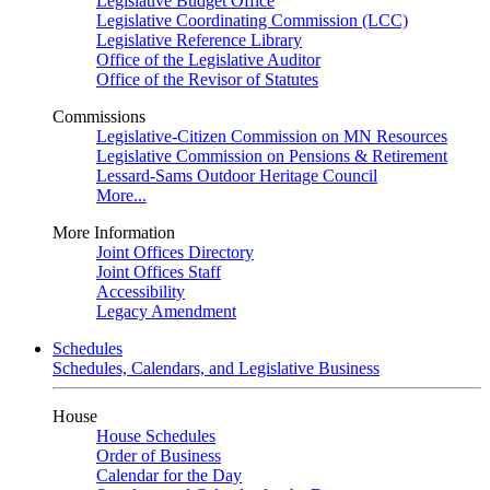
Legislative Budget Office
Legislative Coordinating Commission (LCC)
Legislative Reference Library
Office of the Legislative Auditor
Office of the Revisor of Statutes
Commissions
Legislative-Citizen Commission on MN Resources
Legislative Commission on Pensions & Retirement
Lessard-Sams Outdoor Heritage Council
More...
More Information
Joint Offices Directory
Joint Offices Staff
Accessibility
Legacy Amendment
Schedules
Schedules, Calendars, and Legislative Business
House
House Schedules
Order of Business
Calendar for the Day