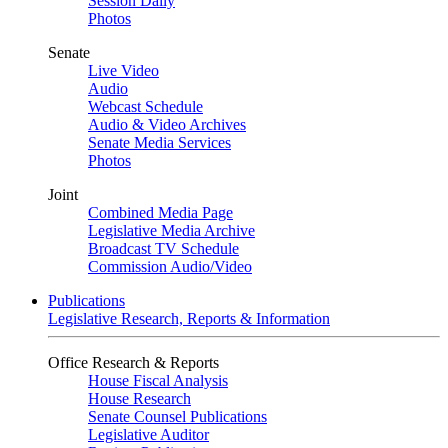
Session Daily
Photos
Senate
Live Video
Audio
Webcast Schedule
Audio & Video Archives
Senate Media Services
Photos
Joint
Combined Media Page
Legislative Media Archive
Broadcast TV Schedule
Commission Audio/Video
Publications
Legislative Research, Reports & Information
Office Research & Reports
House Fiscal Analysis
House Research
Senate Counsel Publications
Legislative Auditor