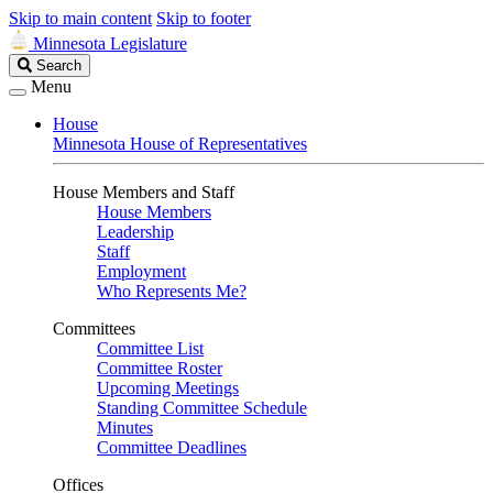
Skip to main content
Skip to footer
Minnesota Legislature
Search
Search
Legislature
Menu
House
Minnesota House of Representatives
House Members and Staff
House Members
Leadership
Staff
Employment
Who Represents Me?
Committees
Committee List
Committee Roster
Upcoming Meetings
Standing Committee Schedule
Minutes
Committee Deadlines
Offices