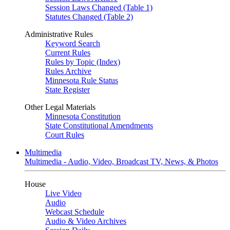
Session Laws Changed (Table 1)
Statutes Changed (Table 2)
Administrative Rules
Keyword Search
Current Rules
Rules by Topic (Index)
Rules Archive
Minnesota Rule Status
State Register
Other Legal Materials
Minnesota Constitution
State Constitutional Amendments
Court Rules
Multimedia
Multimedia - Audio, Video, Broadcast TV, News, & Photos
House
Live Video
Audio
Webcast Schedule
Audio & Video Archives