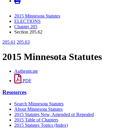
2015 Minnesota Statutes
ELECTIONS
Chapter 205
Section 205.62
205.61
205.63
2015 Minnesota Statutes
Authenticate
PDF
Resources
Search Minnesota Statutes
About Minnesota Statutes
2015 Statutes New, Amended or Repealed
2015 Table of Chapters
2015 Statutes Topics (Index)