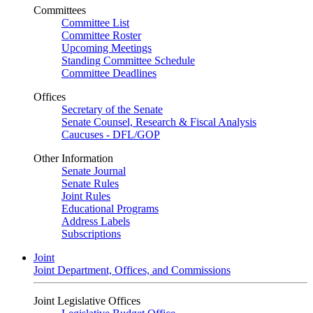
Committees
Committee List
Committee Roster
Upcoming Meetings
Standing Committee Schedule
Committee Deadlines
Offices
Secretary of the Senate
Senate Counsel, Research & Fiscal Analysis
Caucuses - DFL/GOP
Other Information
Senate Journal
Senate Rules
Joint Rules
Educational Programs
Address Labels
Subscriptions
Joint
Joint Department, Offices, and Commissions
Joint Legislative Offices