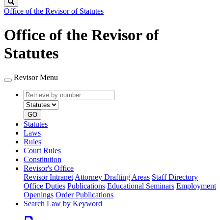
Search
Office of the Revisor of Statutes
Office of the Revisor of
Statutes
Revisor Menu
Retrieve
Document
by
type
number
GO
Statutes
Laws
Rules
Court Rules
Constitution
Revisor's Office
Revisor Intranet
Attorney Drafting Areas
Staff Directory
Office Duties
Publications
Educational Seminars
Employment
Openings
Order Publications
Search Law by Keyword