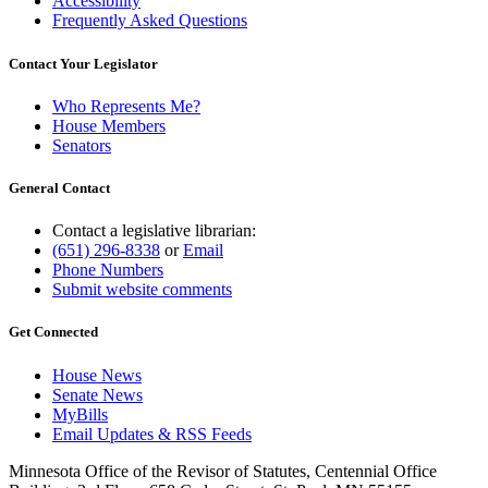
Accessibility
Frequently Asked Questions
Contact Your Legislator
Who Represents Me?
House Members
Senators
General Contact
Contact a legislative librarian:
(651) 296-8338
or
Email
Phone Numbers
Submit website comments
Get Connected
House News
Senate News
MyBills
Email Updates & RSS Feeds
Minnesota Office of the Revisor of Statutes, Centennial Office