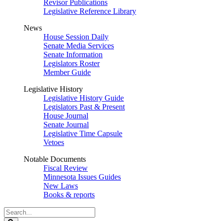
Revisor Publications
Legislative Reference Library
News
House Session Daily
Senate Media Services
Senate Information
Legislators Roster
Member Guide
Legislative History
Legislative History Guide
Legislators Past & Present
House Journal
Senate Journal
Legislative Time Capsule
Vetoes
Notable Documents
Fiscal Review
Minnesota Issues Guides
New Laws
Books & reports
Search
Legislature