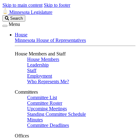
Skip to main content
Skip to footer
Minnesota Legislature
Search
Search
Legislature
Menu
House
Minnesota House of Representatives
House Members and Staff
House Members
Leadership
Staff
Employment
Who Represents Me?
Committees
Committee List
Committee Roster
Upcoming Meetings
Standing Committee Schedule
Minutes
Committee Deadlines
Offices