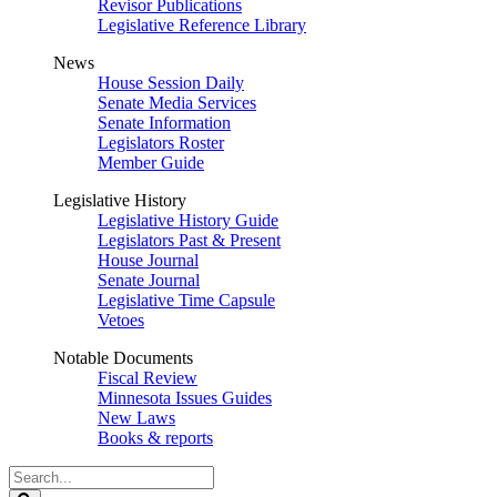
Revisor Publications
Legislative Reference Library
News
House Session Daily
Senate Media Services
Senate Information
Legislators Roster
Member Guide
Legislative History
Legislative History Guide
Legislators Past & Present
House Journal
Senate Journal
Legislative Time Capsule
Vetoes
Notable Documents
Fiscal Review
Minnesota Issues Guides
New Laws
Books & reports
Search
Legislature