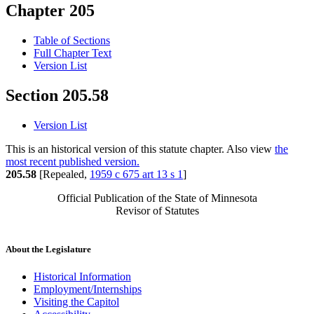
Chapter 205
Table of Sections
Full Chapter Text
Version List
Section 205.58
Version List
This is an historical version of this statute chapter. Also view
the
most recent published version.
205.58
[Repealed,
1959 c 675 art 13 s 1
]
Official Publication of the State of Minnesota
Revisor of Statutes
About the Legislature
Historical Information
Employment/Internships
Visiting the Capitol