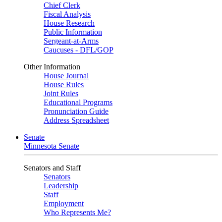
Chief Clerk
Fiscal Analysis
House Research
Public Information
Sergeant-at-Arms
Caucuses - DFL/GOP
Other Information
House Journal
House Rules
Joint Rules
Educational Programs
Pronunciation Guide
Address Spreadsheet
Senate
Minnesota Senate
Senators and Staff
Senators
Leadership
Staff
Employment
Who Represents Me?