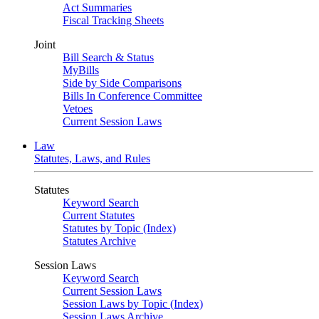
Act Summaries
Fiscal Tracking Sheets
Joint
Bill Search & Status
MyBills
Side by Side Comparisons
Bills In Conference Committee
Vetoes
Current Session Laws
Law
Statutes, Laws, and Rules
Statutes
Keyword Search
Current Statutes
Statutes by Topic (Index)
Statutes Archive
Session Laws
Keyword Search
Current Session Laws
Session Laws by Topic (Index)
Session Laws Archive