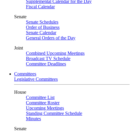
Supplemental Calendar for the Day
Fiscal Calendar
Senate
Senate Schedules
Order of Business
Senate Calendar
General Orders of the Day
Joint
Combined Upcoming Meetings
Broadcast TV Schedule
Committee Deadlines
Committees
Legislative Committees
House
Committee List
Committee Roster
Upcoming Meetings
Standing Committee Schedule
Minutes
Senate