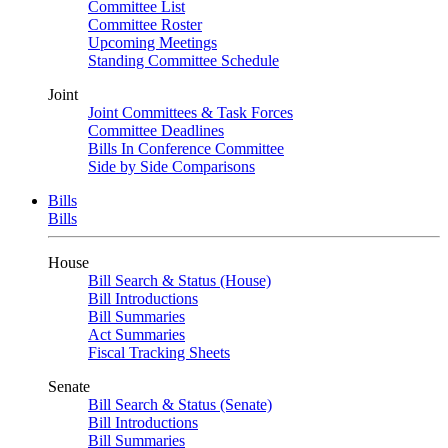
Committee List
Committee Roster
Upcoming Meetings
Standing Committee Schedule
Joint
Joint Committees & Task Forces
Committee Deadlines
Bills In Conference Committee
Side by Side Comparisons
Bills
Bills
House
Bill Search & Status (House)
Bill Introductions
Bill Summaries
Act Summaries
Fiscal Tracking Sheets
Senate
Bill Search & Status (Senate)
Bill Introductions
Bill Summaries