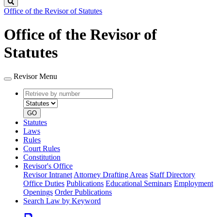
Search
Office of the Revisor of Statutes
Office of the Revisor of
Statutes
Revisor Menu
Retrieve
Document
by
type
number
GO
Statutes
Laws
Rules
Court Rules
Constitution
Revisor's Office
Revisor Intranet
Attorney Drafting Areas
Staff Directory
Office Duties
Publications
Educational Seminars
Employment
Openings
Order Publications
Search Law by Keyword