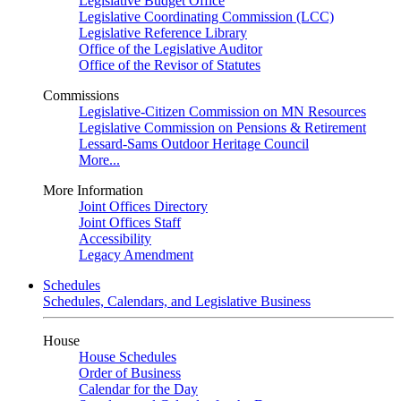
Legislative Budget Office
Legislative Coordinating Commission (LCC)
Legislative Reference Library
Office of the Legislative Auditor
Office of the Revisor of Statutes
Commissions
Legislative-Citizen Commission on MN Resources
Legislative Commission on Pensions & Retirement
Lessard-Sams Outdoor Heritage Council
More...
More Information
Joint Offices Directory
Joint Offices Staff
Accessibility
Legacy Amendment
Schedules
Schedules, Calendars, and Legislative Business
House
House Schedules
Order of Business
Calendar for the Day