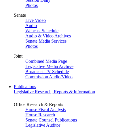
Session Daily
Photos
Senate
Live Video
Audio
Webcast Schedule
Audio & Video Archives
Senate Media Services
Photos
Joint
Combined Media Page
Legislative Media Archive
Broadcast TV Schedule
Commission Audio/Video
Publications
Legislative Research, Reports & Information
Office Research & Reports
House Fiscal Analysis
House Research
Senate Counsel Publications
Legislative Auditor