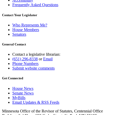
Accessibility
Frequently Asked Questions
Contact Your Legislator
Who Represents Me?
House Members
Senators
General Contact
Contact a legislative librarian:
(651) 296-8338
or
Email
Phone Numbers
Submit website comments
Get Connected
House News
Senate News
MyBills
Email Updates & RSS Feeds
Minnesota Office of the Revisor of Statutes, Centennial Office