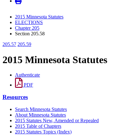
2015 Minnesota Statutes
ELECTIONS
Chapter 205
Section 205.58
205.57
205.59
2015 Minnesota Statutes
Authenticate
PDF
Resources
Search Minnesota Statutes
About Minnesota Statutes
2015 Statutes New, Amended or Repealed
2015 Table of Chapters
2015 Statutes Topics (Index)