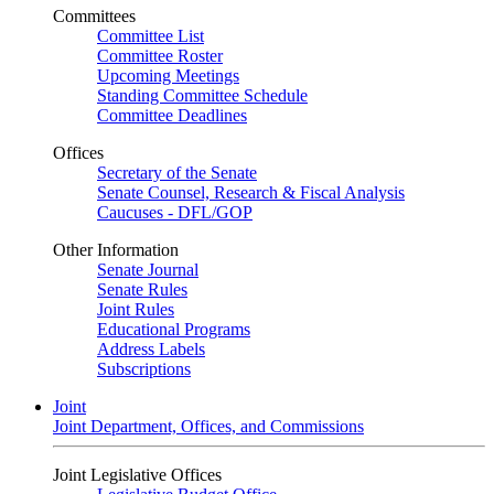
Committees
Committee List
Committee Roster
Upcoming Meetings
Standing Committee Schedule
Committee Deadlines
Offices
Secretary of the Senate
Senate Counsel, Research & Fiscal Analysis
Caucuses - DFL/GOP
Other Information
Senate Journal
Senate Rules
Joint Rules
Educational Programs
Address Labels
Subscriptions
Joint
Joint Department, Offices, and Commissions
Joint Legislative Offices