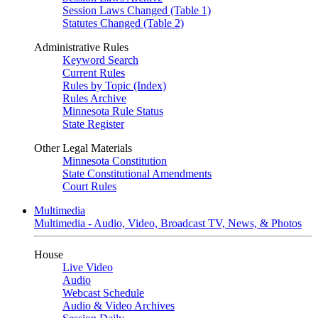
Session Laws Changed (Table 1)
Statutes Changed (Table 2)
Administrative Rules
Keyword Search
Current Rules
Rules by Topic (Index)
Rules Archive
Minnesota Rule Status
State Register
Other Legal Materials
Minnesota Constitution
State Constitutional Amendments
Court Rules
Multimedia
Multimedia - Audio, Video, Broadcast TV, News, & Photos
House
Live Video
Audio
Webcast Schedule
Audio & Video Archives