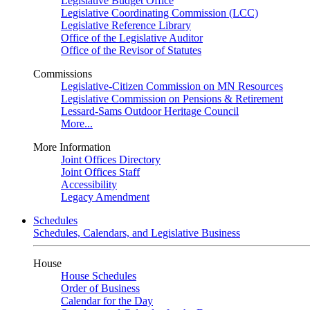
Legislative Budget Office
Legislative Coordinating Commission (LCC)
Legislative Reference Library
Office of the Legislative Auditor
Office of the Revisor of Statutes
Commissions
Legislative-Citizen Commission on MN Resources
Legislative Commission on Pensions & Retirement
Lessard-Sams Outdoor Heritage Council
More...
More Information
Joint Offices Directory
Joint Offices Staff
Accessibility
Legacy Amendment
Schedules
Schedules, Calendars, and Legislative Business
House
House Schedules
Order of Business
Calendar for the Day