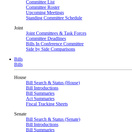
Committee List
Committee Roster
Upcoming Meetings
Standing Committee Schedule
Joint
Joint Committees & Task Forces
Committee Deadlines
Bills In Conference Committee
Side by Side Comparisons
Bills
Bills
House
Bill Search & Status (House)
Bill Introductions
Bill Summaries
Act Summaries
Fiscal Tracking Sheets
Senate
Bill Search & Status (Senate)
Bill Introductions
Bill Summaries