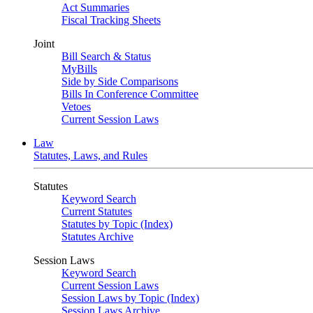
Act Summaries
Fiscal Tracking Sheets
Joint
Bill Search & Status
MyBills
Side by Side Comparisons
Bills In Conference Committee
Vetoes
Current Session Laws
Law
Statutes, Laws, and Rules
Statutes
Keyword Search
Current Statutes
Statutes by Topic (Index)
Statutes Archive
Session Laws
Keyword Search
Current Session Laws
Session Laws by Topic (Index)
Session Laws Archive