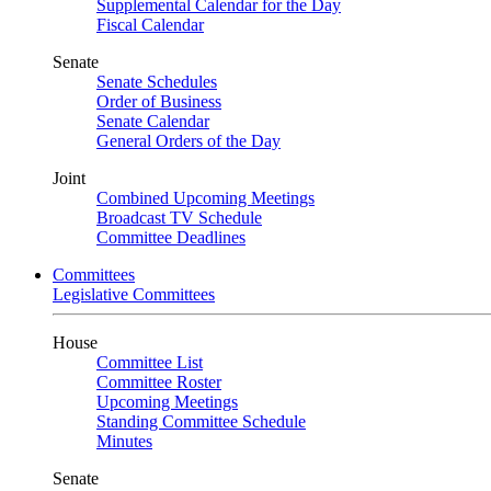
Supplemental Calendar for the Day
Fiscal Calendar
Senate
Senate Schedules
Order of Business
Senate Calendar
General Orders of the Day
Joint
Combined Upcoming Meetings
Broadcast TV Schedule
Committee Deadlines
Committees
Legislative Committees
House
Committee List
Committee Roster
Upcoming Meetings
Standing Committee Schedule
Minutes
Senate