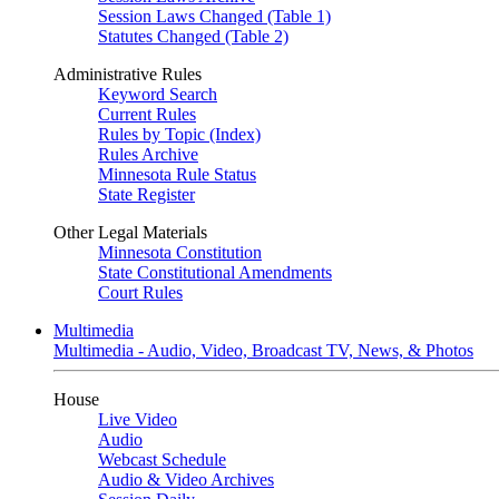
Session Laws Changed (Table 1)
Statutes Changed (Table 2)
Administrative Rules
Keyword Search
Current Rules
Rules by Topic (Index)
Rules Archive
Minnesota Rule Status
State Register
Other Legal Materials
Minnesota Constitution
State Constitutional Amendments
Court Rules
Multimedia
Multimedia - Audio, Video, Broadcast TV, News, & Photos
House
Live Video
Audio
Webcast Schedule
Audio & Video Archives