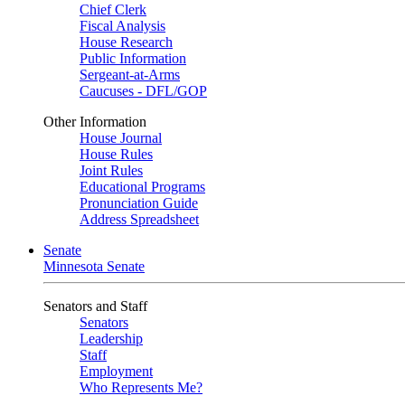
Chief Clerk
Fiscal Analysis
House Research
Public Information
Sergeant-at-Arms
Caucuses - DFL/GOP
Other Information
House Journal
House Rules
Joint Rules
Educational Programs
Pronunciation Guide
Address Spreadsheet
Senate
Minnesota Senate
Senators and Staff
Senators
Leadership
Staff
Employment
Who Represents Me?