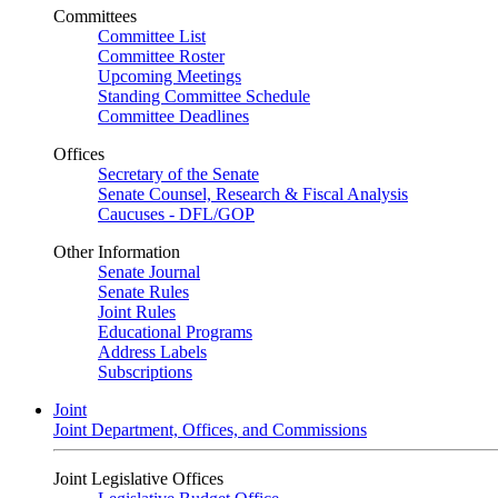
Committees
Committee List
Committee Roster
Upcoming Meetings
Standing Committee Schedule
Committee Deadlines
Offices
Secretary of the Senate
Senate Counsel, Research & Fiscal Analysis
Caucuses - DFL/GOP
Other Information
Senate Journal
Senate Rules
Joint Rules
Educational Programs
Address Labels
Subscriptions
Joint
Joint Department, Offices, and Commissions
Joint Legislative Offices