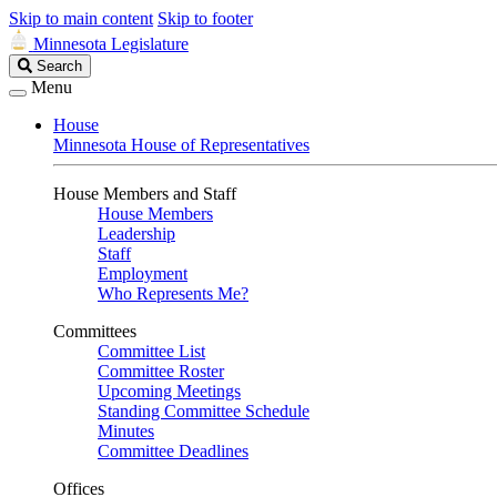
Skip to main content
Skip to footer
Minnesota Legislature
Search
Search
Legislature
Menu
House
Minnesota House of Representatives
House Members and Staff
House Members
Leadership
Staff
Employment
Who Represents Me?
Committees
Committee List
Committee Roster
Upcoming Meetings
Standing Committee Schedule
Minutes
Committee Deadlines
Offices