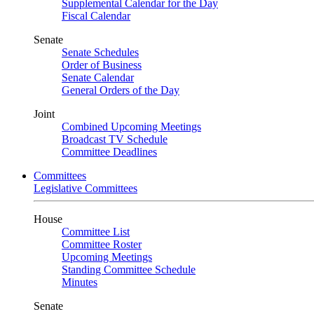
Supplemental Calendar for the Day
Fiscal Calendar
Senate
Senate Schedules
Order of Business
Senate Calendar
General Orders of the Day
Joint
Combined Upcoming Meetings
Broadcast TV Schedule
Committee Deadlines
Committees
Legislative Committees
House
Committee List
Committee Roster
Upcoming Meetings
Standing Committee Schedule
Minutes
Senate