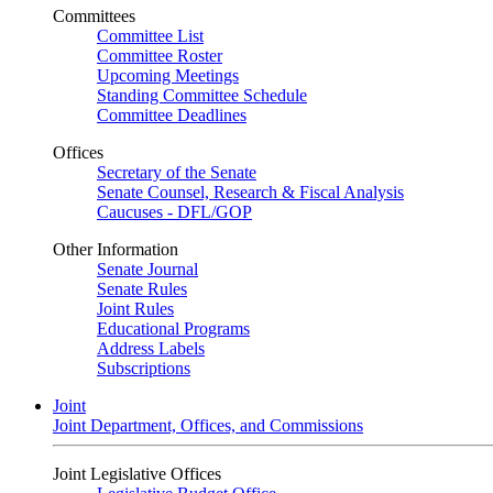
Committees
Committee List
Committee Roster
Upcoming Meetings
Standing Committee Schedule
Committee Deadlines
Offices
Secretary of the Senate
Senate Counsel, Research & Fiscal Analysis
Caucuses - DFL/GOP
Other Information
Senate Journal
Senate Rules
Joint Rules
Educational Programs
Address Labels
Subscriptions
Joint
Joint Department, Offices, and Commissions
Joint Legislative Offices