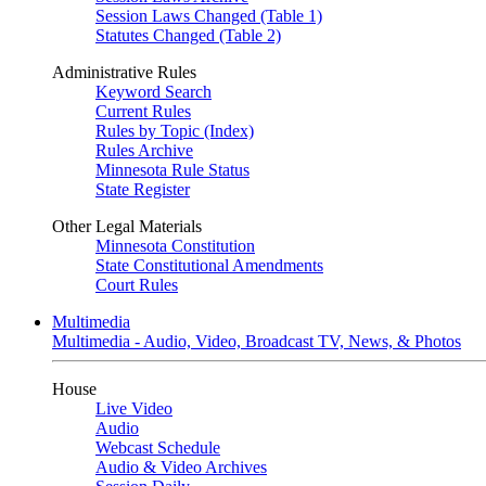
Session Laws Changed (Table 1)
Statutes Changed (Table 2)
Administrative Rules
Keyword Search
Current Rules
Rules by Topic (Index)
Rules Archive
Minnesota Rule Status
State Register
Other Legal Materials
Minnesota Constitution
State Constitutional Amendments
Court Rules
Multimedia
Multimedia - Audio, Video, Broadcast TV, News, & Photos
House
Live Video
Audio
Webcast Schedule
Audio & Video Archives