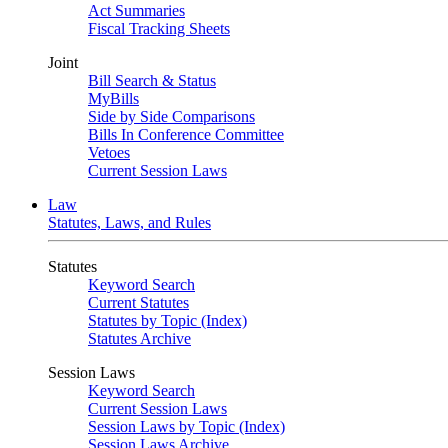
Act Summaries
Fiscal Tracking Sheets
Joint
Bill Search & Status
MyBills
Side by Side Comparisons
Bills In Conference Committee
Vetoes
Current Session Laws
Law
Statutes, Laws, and Rules
Statutes
Keyword Search
Current Statutes
Statutes by Topic (Index)
Statutes Archive
Session Laws
Keyword Search
Current Session Laws
Session Laws by Topic (Index)
Session Laws Archive