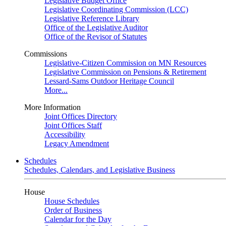
Legislative Budget Office
Legislative Coordinating Commission (LCC)
Legislative Reference Library
Office of the Legislative Auditor
Office of the Revisor of Statutes
Commissions
Legislative-Citizen Commission on MN Resources
Legislative Commission on Pensions & Retirement
Lessard-Sams Outdoor Heritage Council
More...
More Information
Joint Offices Directory
Joint Offices Staff
Accessibility
Legacy Amendment
Schedules
Schedules, Calendars, and Legislative Business
House
House Schedules
Order of Business
Calendar for the Day