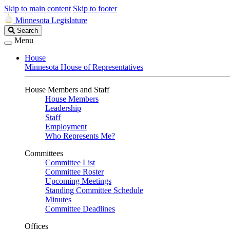
Skip to main content
Skip to footer
Minnesota Legislature
Search
Search
Legislature
Menu
House
Minnesota House of Representatives
House Members and Staff
House Members
Leadership
Staff
Employment
Who Represents Me?
Committees
Committee List
Committee Roster
Upcoming Meetings
Standing Committee Schedule
Minutes
Committee Deadlines
Offices