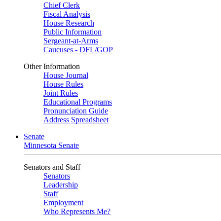
Chief Clerk
Fiscal Analysis
House Research
Public Information
Sergeant-at-Arms
Caucuses - DFL/GOP
Other Information
House Journal
House Rules
Joint Rules
Educational Programs
Pronunciation Guide
Address Spreadsheet
Senate
Minnesota Senate
Senators and Staff
Senators
Leadership
Staff
Employment
Who Represents Me?