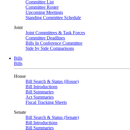
Committee List
Committee Roster
Upcoming Meetings
Standing Committee Schedule
Joint
Joint Committees & Task Forces
Committee Deadlines
Bills In Conference Committee
Side by Side Comparisons
Bills
Bills
House
Bill Search & Status (House)
Bill Introductions
Bill Summaries
Act Summaries
Fiscal Tracking Sheets
Senate
Bill Search & Status (Senate)
Bill Introductions
Bill Summaries