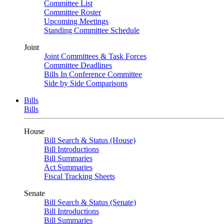
Committee List
Committee Roster
Upcoming Meetings
Standing Committee Schedule
Joint
Joint Committees & Task Forces
Committee Deadlines
Bills In Conference Committee
Side by Side Comparisons
Bills
Bills
House
Bill Search & Status (House)
Bill Introductions
Bill Summaries
Act Summaries
Fiscal Tracking Sheets
Senate
Bill Search & Status (Senate)
Bill Introductions
Bill Summaries