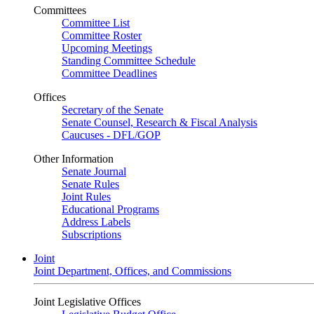
Committees
Committee List
Committee Roster
Upcoming Meetings
Standing Committee Schedule
Committee Deadlines
Offices
Secretary of the Senate
Senate Counsel, Research & Fiscal Analysis
Caucuses - DFL/GOP
Other Information
Senate Journal
Senate Rules
Joint Rules
Educational Programs
Address Labels
Subscriptions
Joint
Joint Department, Offices, and Commissions
Joint Legislative Offices