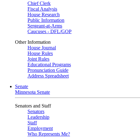
Chief Clerk
Fiscal Analysis
House Research
Public Information
Sergeant-at-Arms
Caucuses - DFL/GOP
Other Information
House Journal
House Rules
Joint Rules
Educational Programs
Pronunciation Guide
Address Spreadsheet
Senate
Minnesota Senate
Senators and Staff
Senators
Leadership
Staff
Employment
Who Represents Me?