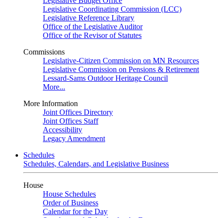
Legislative Budget Office
Legislative Coordinating Commission (LCC)
Legislative Reference Library
Office of the Legislative Auditor
Office of the Revisor of Statutes
Commissions
Legislative-Citizen Commission on MN Resources
Legislative Commission on Pensions & Retirement
Lessard-Sams Outdoor Heritage Council
More...
More Information
Joint Offices Directory
Joint Offices Staff
Accessibility
Legacy Amendment
Schedules
Schedules, Calendars, and Legislative Business
House
House Schedules
Order of Business
Calendar for the Day