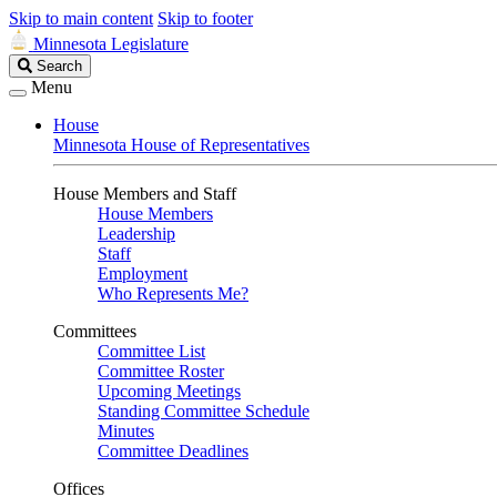
Skip to main content
Skip to footer
Minnesota Legislature
Search
Search
Legislature
Menu
House
Minnesota House of Representatives
House Members and Staff
House Members
Leadership
Staff
Employment
Who Represents Me?
Committees
Committee List
Committee Roster
Upcoming Meetings
Standing Committee Schedule
Minutes
Committee Deadlines
Offices