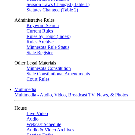
Session Laws Changed (Table 1)
Statutes Changed (Table 2)
Administrative Rules
Keyword Search
Current Rules
Rules by Topic (Index)
Rules Archive
Minnesota Rule Status
State Register
Other Legal Materials
Minnesota Constitution
State Constitutional Amendments
Court Rules
Multimedia
Multimedia - Audio, Video, Broadcast TV, News, & Photos
House
Live Video
Audio
Webcast Schedule
Audio & Video Archives