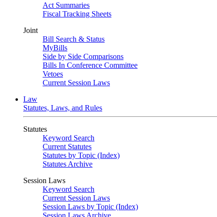
Act Summaries
Fiscal Tracking Sheets
Joint
Bill Search & Status
MyBills
Side by Side Comparisons
Bills In Conference Committee
Vetoes
Current Session Laws
Law
Statutes, Laws, and Rules
Statutes
Keyword Search
Current Statutes
Statutes by Topic (Index)
Statutes Archive
Session Laws
Keyword Search
Current Session Laws
Session Laws by Topic (Index)
Session Laws Archive