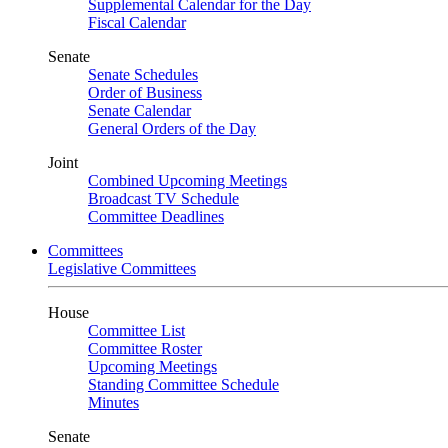
Supplemental Calendar for the Day
Fiscal Calendar
Senate
Senate Schedules
Order of Business
Senate Calendar
General Orders of the Day
Joint
Combined Upcoming Meetings
Broadcast TV Schedule
Committee Deadlines
Committees
Legislative Committees
House
Committee List
Committee Roster
Upcoming Meetings
Standing Committee Schedule
Minutes
Senate