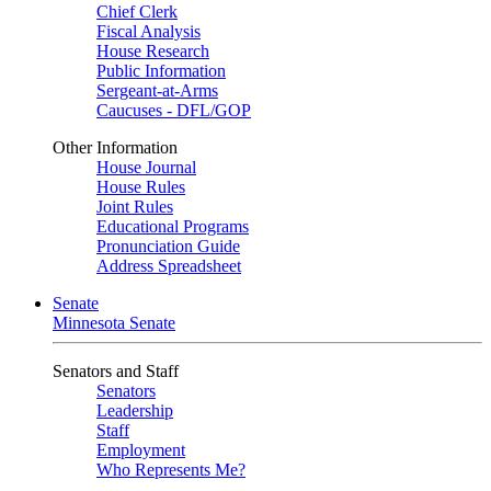
Chief Clerk
Fiscal Analysis
House Research
Public Information
Sergeant-at-Arms
Caucuses - DFL/GOP
Other Information
House Journal
House Rules
Joint Rules
Educational Programs
Pronunciation Guide
Address Spreadsheet
Senate
Minnesota Senate
Senators and Staff
Senators
Leadership
Staff
Employment
Who Represents Me?