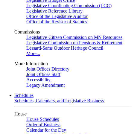
Legislative Budget Office
Legislative Coordinating Commission (LCC)
Legislative Reference Library
Office of the Legislative Auditor
Office of the Revisor of Statutes
Commissions
Legislative-Citizen Commission on MN Resources
Legislative Commission on Pensions & Retirement
Lessard-Sams Outdoor Heritage Council
More...
More Information
Joint Offices Directory
Joint Offices Staff
Accessibility
Legacy Amendment
Schedules
Schedules, Calendars, and Legislative Business
House
House Schedules
Order of Business
Calendar for the Day