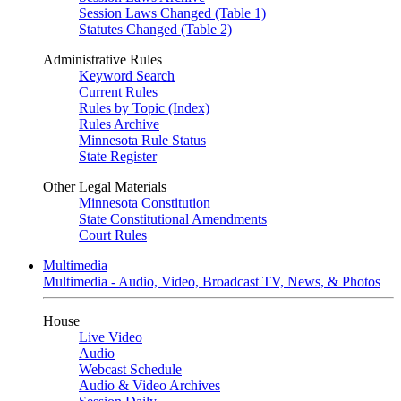
Session Laws Changed (Table 1)
Statutes Changed (Table 2)
Administrative Rules
Keyword Search
Current Rules
Rules by Topic (Index)
Rules Archive
Minnesota Rule Status
State Register
Other Legal Materials
Minnesota Constitution
State Constitutional Amendments
Court Rules
Multimedia
Multimedia - Audio, Video, Broadcast TV, News, & Photos
House
Live Video
Audio
Webcast Schedule
Audio & Video Archives