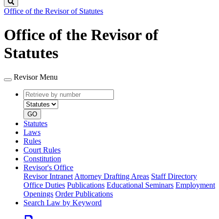
Search
Office of the Revisor of Statutes
Office of the Revisor of
Statutes
Revisor Menu
Retrieve
Document
by
type
number
GO
Statutes
Laws
Rules
Court Rules
Constitution
Revisor's Office
Revisor Intranet
Attorney Drafting Areas
Staff Directory
Office Duties
Publications
Educational Seminars
Employment
Openings
Order Publications
Search Law by Keyword