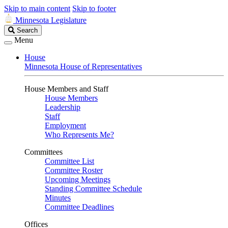
Skip to main content
Skip to footer
Minnesota Legislature
Search
Search
Legislature
Menu
House
Minnesota House of Representatives
House Members and Staff
House Members
Leadership
Staff
Employment
Who Represents Me?
Committees
Committee List
Committee Roster
Upcoming Meetings
Standing Committee Schedule
Minutes
Committee Deadlines
Offices