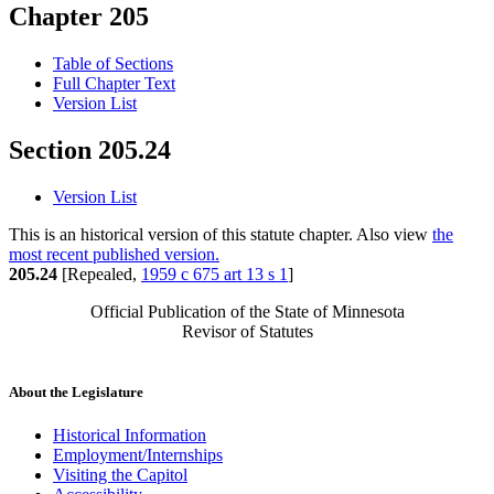
Chapter 205
Table of Sections
Full Chapter Text
Version List
Section 205.24
Version List
This is an historical version of this statute chapter. Also view
the
most recent published version.
205.24
[Repealed,
1959 c 675 art 13 s 1
]
Official Publication of the State of Minnesota
Revisor of Statutes
About the Legislature
Historical Information
Employment/Internships
Visiting the Capitol