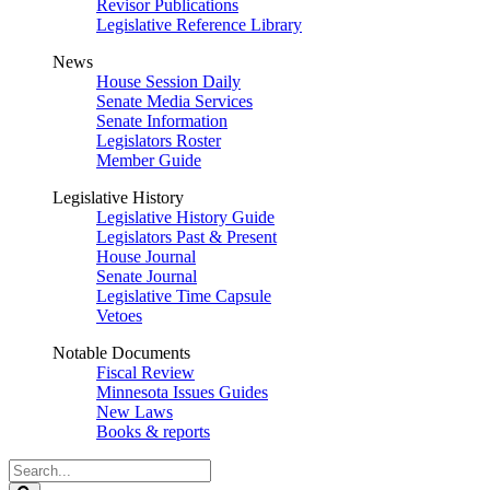
Revisor Publications
Legislative Reference Library
News
House Session Daily
Senate Media Services
Senate Information
Legislators Roster
Member Guide
Legislative History
Legislative History Guide
Legislators Past & Present
House Journal
Senate Journal
Legislative Time Capsule
Vetoes
Notable Documents
Fiscal Review
Minnesota Issues Guides
New Laws
Books & reports
Search
Legislature