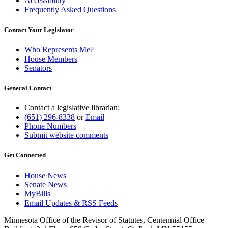
Accessibility
Frequently Asked Questions
Contact Your Legislator
Who Represents Me?
House Members
Senators
General Contact
Contact a legislative librarian:
(651) 296-8338
or
Email
Phone Numbers
Submit website comments
Get Connected
House News
Senate News
MyBills
Email Updates & RSS Feeds
Minnesota Office of the Revisor of Statutes, Centennial Office