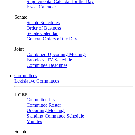
Supplemental Calendar for the Day
Fiscal Calendar
Senate
Senate Schedules
Order of Business
Senate Calendar
General Orders of the Day
Joint
Combined Upcoming Meetings
Broadcast TV Schedule
Committee Deadlines
Committees
Legislative Committees
House
Committee List
Committee Roster
Upcoming Meetings
Standing Committee Schedule
Minutes
Senate