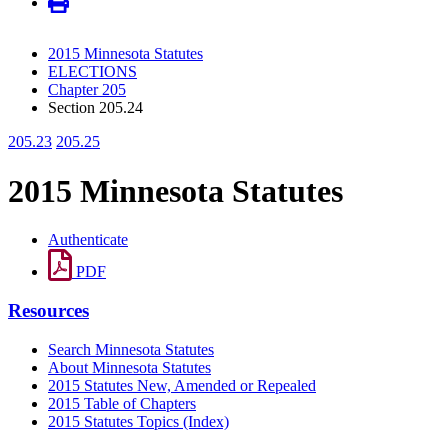
2015 Minnesota Statutes
ELECTIONS
Chapter 205
Section 205.24
205.23
205.25
2015 Minnesota Statutes
Authenticate
PDF
Resources
Search Minnesota Statutes
About Minnesota Statutes
2015 Statutes New, Amended or Repealed
2015 Table of Chapters
2015 Statutes Topics (Index)