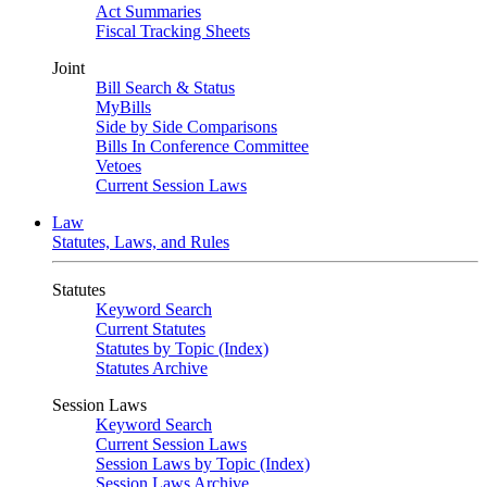
Act Summaries
Fiscal Tracking Sheets
Joint
Bill Search & Status
MyBills
Side by Side Comparisons
Bills In Conference Committee
Vetoes
Current Session Laws
Law
Statutes, Laws, and Rules
Statutes
Keyword Search
Current Statutes
Statutes by Topic (Index)
Statutes Archive
Session Laws
Keyword Search
Current Session Laws
Session Laws by Topic (Index)
Session Laws Archive