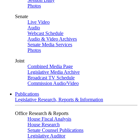
Session Daily
Photos
Senate
Live Video
Audio
Webcast Schedule
Audio & Video Archives
Senate Media Services
Photos
Joint
Combined Media Page
Legislative Media Archive
Broadcast TV Schedule
Commission Audio/Video
Publications
Legislative Research, Reports & Information
Office Research & Reports
House Fiscal Analysis
House Research
Senate Counsel Publications
Legislative Auditor