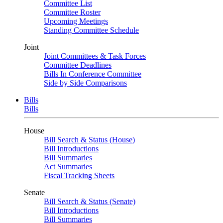
Committee List
Committee Roster
Upcoming Meetings
Standing Committee Schedule
Joint
Joint Committees & Task Forces
Committee Deadlines
Bills In Conference Committee
Side by Side Comparisons
Bills
Bills
House
Bill Search & Status (House)
Bill Introductions
Bill Summaries
Act Summaries
Fiscal Tracking Sheets
Senate
Bill Search & Status (Senate)
Bill Introductions
Bill Summaries