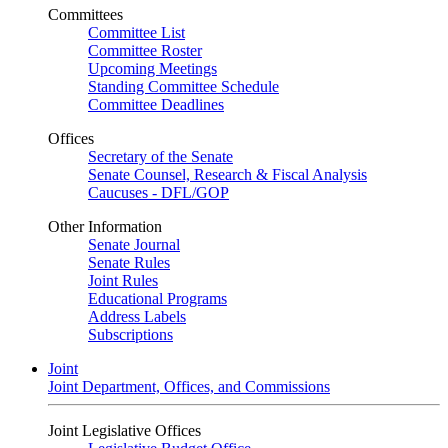
Committees
Committee List
Committee Roster
Upcoming Meetings
Standing Committee Schedule
Committee Deadlines
Offices
Secretary of the Senate
Senate Counsel, Research & Fiscal Analysis
Caucuses - DFL/GOP
Other Information
Senate Journal
Senate Rules
Joint Rules
Educational Programs
Address Labels
Subscriptions
Joint
Joint Department, Offices, and Commissions
Joint Legislative Offices