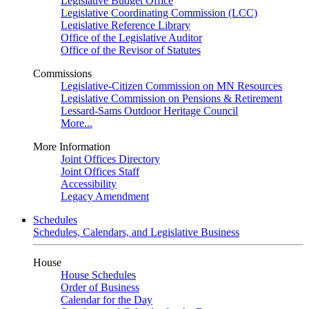
Legislative Budget Office
Legislative Coordinating Commission (LCC)
Legislative Reference Library
Office of the Legislative Auditor
Office of the Revisor of Statutes
Commissions
Legislative-Citizen Commission on MN Resources
Legislative Commission on Pensions & Retirement
Lessard-Sams Outdoor Heritage Council
More...
More Information
Joint Offices Directory
Joint Offices Staff
Accessibility
Legacy Amendment
Schedules
Schedules, Calendars, and Legislative Business
House
House Schedules
Order of Business
Calendar for the Day