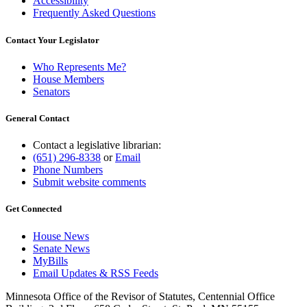
Accessibility
Frequently Asked Questions
Contact Your Legislator
Who Represents Me?
House Members
Senators
General Contact
Contact a legislative librarian:
(651) 296-8338
or
Email
Phone Numbers
Submit website comments
Get Connected
House News
Senate News
MyBills
Email Updates & RSS Feeds
Minnesota Office of the Revisor of Statutes, Centennial Office