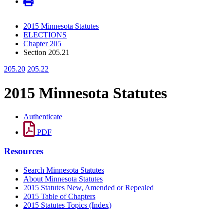
2015 Minnesota Statutes
ELECTIONS
Chapter 205
Section 205.21
205.20
205.22
2015 Minnesota Statutes
Authenticate
PDF
Resources
Search Minnesota Statutes
About Minnesota Statutes
2015 Statutes New, Amended or Repealed
2015 Table of Chapters
2015 Statutes Topics (Index)