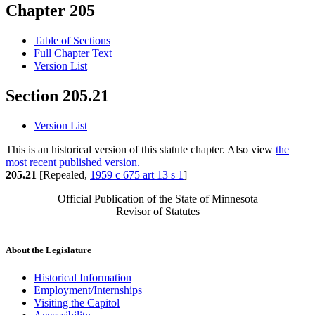
Chapter 205
Table of Sections
Full Chapter Text
Version List
Section 205.21
Version List
This is an historical version of this statute chapter. Also view
the
most recent published version.
205.21
[Repealed,
1959 c 675 art 13 s 1
]
Official Publication of the State of Minnesota
Revisor of Statutes
About the Legislature
Historical Information
Employment/Internships
Visiting the Capitol