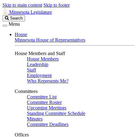
Skip to main content
Skip to footer
Minnesota Legislature
Search
Search
Legislature
Menu
House
Minnesota House of Representatives
House Members and Staff
House Members
Leadership
Staff
Employment
Who Represents Me?
Committees
Committee List
Committee Roster
Upcoming Meetings
Standing Committee Schedule
Minutes
Committee Deadlines
Offices