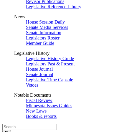
Revisor Publications
Legislative Reference Library
News
House Session Daily
Senate Media Services
Senate Information
Legislators Roster
Member Guide
Legislative History
Legislative History Guide
Legislators Past & Present
House Journal
Senate Journal
Legislative Time Capsule
Vetoes
Notable Documents
Fiscal Review
Minnesota Issues Guides
New Laws
Books & reports
Search
Legislature