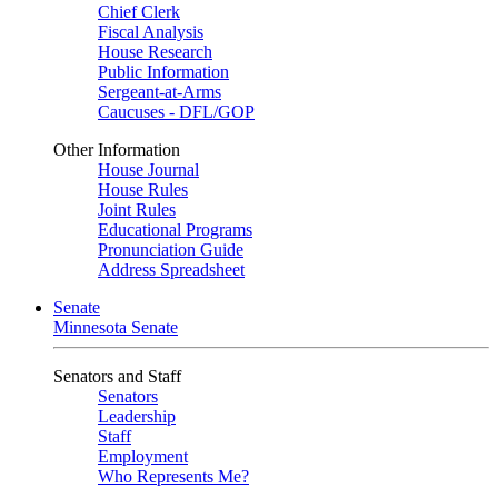
Chief Clerk
Fiscal Analysis
House Research
Public Information
Sergeant-at-Arms
Caucuses - DFL/GOP
Other Information
House Journal
House Rules
Joint Rules
Educational Programs
Pronunciation Guide
Address Spreadsheet
Senate
Minnesota Senate
Senators and Staff
Senators
Leadership
Staff
Employment
Who Represents Me?