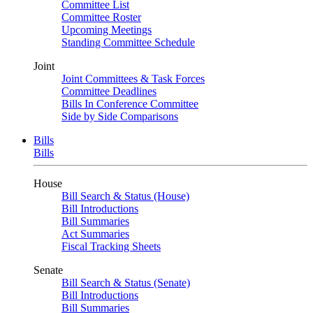
Committee List
Committee Roster
Upcoming Meetings
Standing Committee Schedule
Joint
Joint Committees & Task Forces
Committee Deadlines
Bills In Conference Committee
Side by Side Comparisons
Bills
Bills
House
Bill Search & Status (House)
Bill Introductions
Bill Summaries
Act Summaries
Fiscal Tracking Sheets
Senate
Bill Search & Status (Senate)
Bill Introductions
Bill Summaries