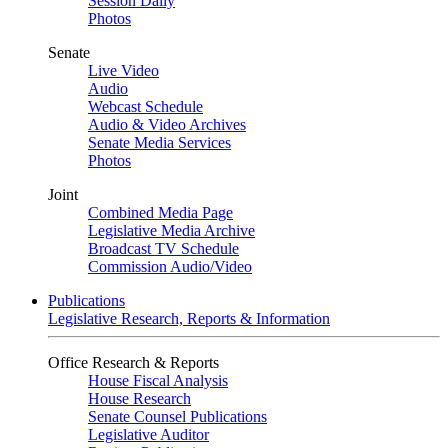
Session Daily
Photos
Senate
Live Video
Audio
Webcast Schedule
Audio & Video Archives
Senate Media Services
Photos
Joint
Combined Media Page
Legislative Media Archive
Broadcast TV Schedule
Commission Audio/Video
Publications
Legislative Research, Reports & Information
Office Research & Reports
House Fiscal Analysis
House Research
Senate Counsel Publications
Legislative Auditor