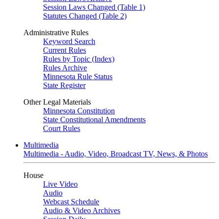
Session Laws Changed (Table 1)
Statutes Changed (Table 2)
Administrative Rules
Keyword Search
Current Rules
Rules by Topic (Index)
Rules Archive
Minnesota Rule Status
State Register
Other Legal Materials
Minnesota Constitution
State Constitutional Amendments
Court Rules
Multimedia
Multimedia - Audio, Video, Broadcast TV, News, & Photos
House
Live Video
Audio
Webcast Schedule
Audio & Video Archives