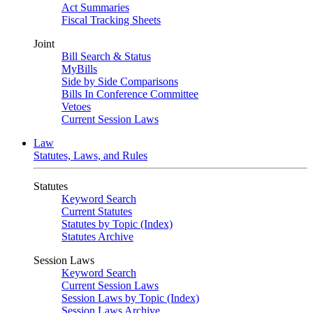
Act Summaries
Fiscal Tracking Sheets
Joint
Bill Search & Status
MyBills
Side by Side Comparisons
Bills In Conference Committee
Vetoes
Current Session Laws
Law
Statutes, Laws, and Rules
Statutes
Keyword Search
Current Statutes
Statutes by Topic (Index)
Statutes Archive
Session Laws
Keyword Search
Current Session Laws
Session Laws by Topic (Index)
Session Laws Archive