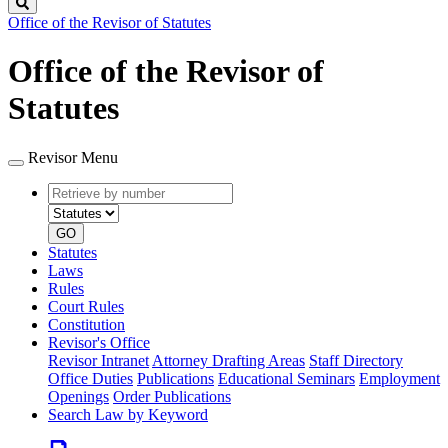
Search
Office of the Revisor of Statutes
Office of the Revisor of
Statutes
Revisor Menu
Retrieve
Document
by
type
number
GO
Statutes
Laws
Rules
Court Rules
Constitution
Revisor's Office
Revisor Intranet
Attorney Drafting Areas
Staff Directory
Office Duties
Publications
Educational Seminars
Employment
Openings
Order Publications
Search Law by Keyword