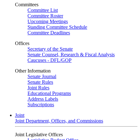
Committees
Committee List
Committee Roster
Upcoming Meetings
Standing Committee Schedule
Committee Deadlines
Offices
Secretary of the Senate
Senate Counsel, Research & Fiscal Analysis
Caucuses - DFL/GOP
Other Information
Senate Journal
Senate Rules
Joint Rules
Educational Programs
Address Labels
Subscriptions
Joint
Joint Department, Offices, and Commissions
Joint Legislative Offices