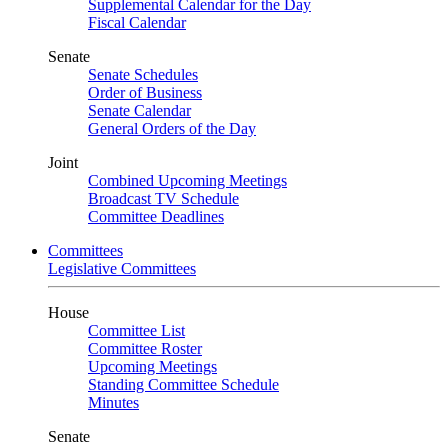
Supplemental Calendar for the Day
Fiscal Calendar
Senate
Senate Schedules
Order of Business
Senate Calendar
General Orders of the Day
Joint
Combined Upcoming Meetings
Broadcast TV Schedule
Committee Deadlines
Committees
Legislative Committees
House
Committee List
Committee Roster
Upcoming Meetings
Standing Committee Schedule
Minutes
Senate