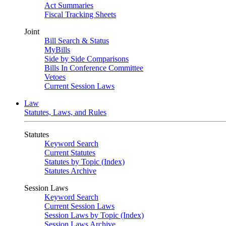
Act Summaries
Fiscal Tracking Sheets
Joint
Bill Search & Status
MyBills
Side by Side Comparisons
Bills In Conference Committee
Vetoes
Current Session Laws
Law
Statutes, Laws, and Rules
Statutes
Keyword Search
Current Statutes
Statutes by Topic (Index)
Statutes Archive
Session Laws
Keyword Search
Current Session Laws
Session Laws by Topic (Index)
Session Laws Archive