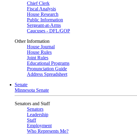
Chief Clerk
Fiscal Analysis
House Research
Public Information
Sergeant-at-Arms
Caucuses - DFL/GOP
Other Information
House Journal
House Rules
Joint Rules
Educational Programs
Pronunciation Guide
Address Spreadsheet
Senate
Minnesota Senate
Senators and Staff
Senators
Leadership
Staff
Employment
Who Represents Me?