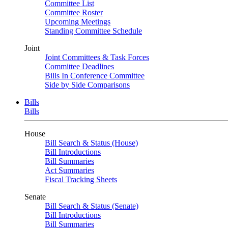
Committee List
Committee Roster
Upcoming Meetings
Standing Committee Schedule
Joint
Joint Committees & Task Forces
Committee Deadlines
Bills In Conference Committee
Side by Side Comparisons
Bills
Bills
House
Bill Search & Status (House)
Bill Introductions
Bill Summaries
Act Summaries
Fiscal Tracking Sheets
Senate
Bill Search & Status (Senate)
Bill Introductions
Bill Summaries