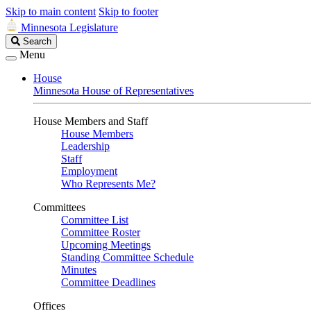
Skip to main content
Skip to footer
Minnesota Legislature
Search
Search
Legislature
Menu
House
Minnesota House of Representatives
House Members and Staff
House Members
Leadership
Staff
Employment
Who Represents Me?
Committees
Committee List
Committee Roster
Upcoming Meetings
Standing Committee Schedule
Minutes
Committee Deadlines
Offices