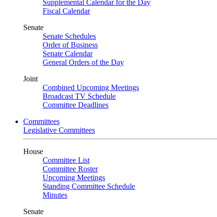
Supplemental Calendar for the Day
Fiscal Calendar
Senate
Senate Schedules
Order of Business
Senate Calendar
General Orders of the Day
Joint
Combined Upcoming Meetings
Broadcast TV Schedule
Committee Deadlines
Committees
Legislative Committees
House
Committee List
Committee Roster
Upcoming Meetings
Standing Committee Schedule
Minutes
Senate