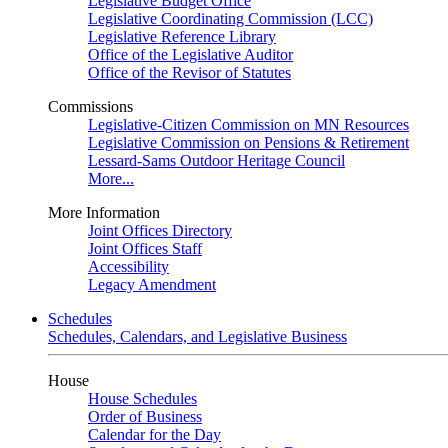
Legislative Budget Office
Legislative Coordinating Commission (LCC)
Legislative Reference Library
Office of the Legislative Auditor
Office of the Revisor of Statutes
Commissions
Legislative-Citizen Commission on MN Resources
Legislative Commission on Pensions & Retirement
Lessard-Sams Outdoor Heritage Council
More...
More Information
Joint Offices Directory
Joint Offices Staff
Accessibility
Legacy Amendment
Schedules
Schedules, Calendars, and Legislative Business
House
House Schedules
Order of Business
Calendar for the Day