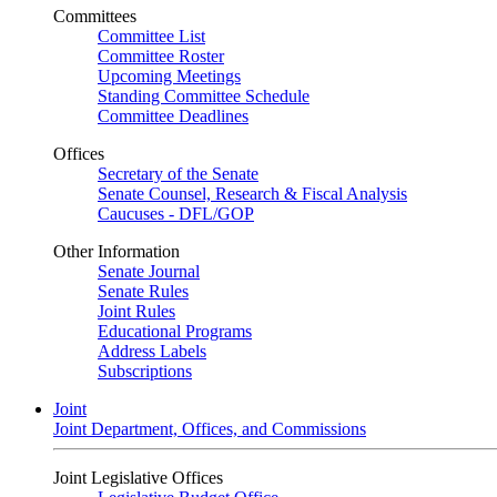
Committees
Committee List
Committee Roster
Upcoming Meetings
Standing Committee Schedule
Committee Deadlines
Offices
Secretary of the Senate
Senate Counsel, Research & Fiscal Analysis
Caucuses - DFL/GOP
Other Information
Senate Journal
Senate Rules
Joint Rules
Educational Programs
Address Labels
Subscriptions
Joint
Joint Department, Offices, and Commissions
Joint Legislative Offices