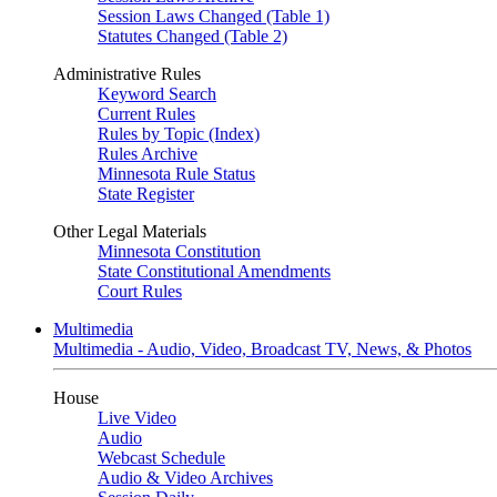
Session Laws Changed (Table 1)
Statutes Changed (Table 2)
Administrative Rules
Keyword Search
Current Rules
Rules by Topic (Index)
Rules Archive
Minnesota Rule Status
State Register
Other Legal Materials
Minnesota Constitution
State Constitutional Amendments
Court Rules
Multimedia
Multimedia - Audio, Video, Broadcast TV, News, & Photos
House
Live Video
Audio
Webcast Schedule
Audio & Video Archives