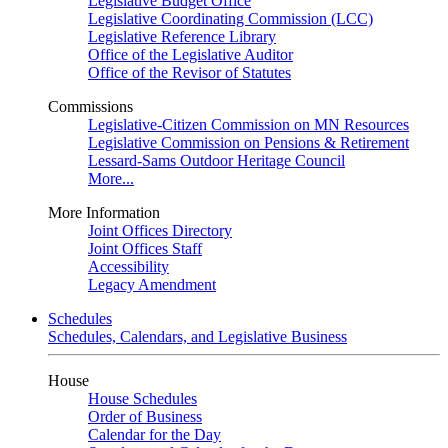
Legislative Budget Office
Legislative Coordinating Commission (LCC)
Legislative Reference Library
Office of the Legislative Auditor
Office of the Revisor of Statutes
Commissions
Legislative-Citizen Commission on MN Resources
Legislative Commission on Pensions & Retirement
Lessard-Sams Outdoor Heritage Council
More...
More Information
Joint Offices Directory
Joint Offices Staff
Accessibility
Legacy Amendment
Schedules
Schedules, Calendars, and Legislative Business
House
House Schedules
Order of Business
Calendar for the Day