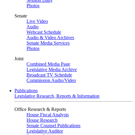
Session Daily
Photos
Senate
Live Video
Audio
Webcast Schedule
Audio & Video Archives
Senate Media Services
Photos
Joint
Combined Media Page
Legislative Media Archive
Broadcast TV Schedule
Commission Audio/Video
Publications
Legislative Research, Reports & Information
Office Research & Reports
House Fiscal Analysis
House Research
Senate Counsel Publications
Legislative Auditor