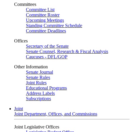
Committees
Committee List
Committee Roster
Upcoming Meetings
Standing Committee Schedule
Committee Deadlines
Offices
Secretary of the Senate
Senate Counsel, Research & Fiscal Analysis
Caucuses - DFL/GOP
Other Information
Senate Journal
Senate Rules
Joint Rules
Educational Programs
Address Labels
Subscriptions
Joint
Joint Department, Offices, and Commissions
Joint Legislative Offices