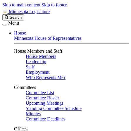
Skip to main content
Skip to footer
Minnesota Legislature
Search
Search
Legislature
Menu
House
Minnesota House of Representatives
House Members and Staff
House Members
Leadership
Staff
Employment
Who Represents Me?
Committees
Committee List
Committee Roster
Upcoming Meetings
Standing Committee Schedule
Minutes
Committee Deadlines
Offices