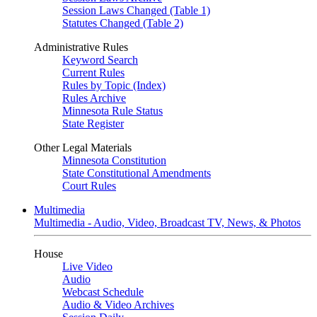
Session Laws Changed (Table 1)
Statutes Changed (Table 2)
Administrative Rules
Keyword Search
Current Rules
Rules by Topic (Index)
Rules Archive
Minnesota Rule Status
State Register
Other Legal Materials
Minnesota Constitution
State Constitutional Amendments
Court Rules
Multimedia
Multimedia - Audio, Video, Broadcast TV, News, & Photos
House
Live Video
Audio
Webcast Schedule
Audio & Video Archives