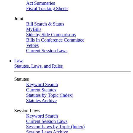
Act Summaries
Fiscal Tracking Sheets
Joint
Bill Search & Status
MyBills
Side by Side Comparisons
Bills In Conference Committee
Vetoes
Current Session Laws
Law
Statutes, Laws, and Rules
Statutes
Keyword Search
Current Statutes
Statutes by Topic (Index)
Statutes Archive
Session Laws
Keyword Search
Current Session Laws
Session Laws by Topic (Index)
Session Laws Archive