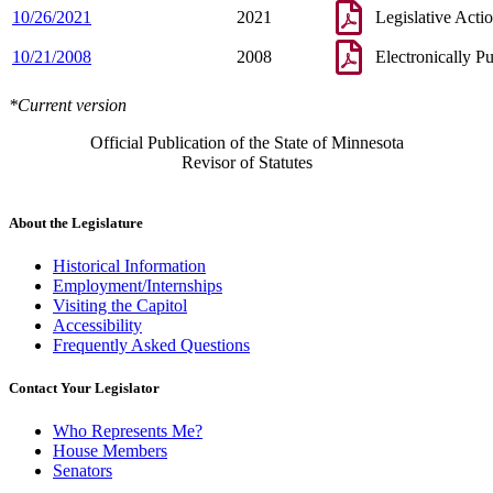
10/26/2021
2021
Legislative Acti
10/21/2008
2008
Electronically P
*Current version
Official Publication of the State of Minnesota
Revisor of Statutes
About the Legislature
Historical Information
Employment/Internships
Visiting the Capitol
Accessibility
Frequently Asked Questions
Contact Your Legislator
Who Represents Me?
House Members
Senators