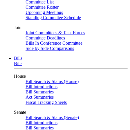
Committee List
Committee Roster
Upcoming Meetings
Standing Committee Schedule
Joint
Joint Committees & Task Forces
Committee Deadlines
Bills In Conference Committee
Side by Side Comparisons
Bills
Bills
House
Bill Search & Status (House)
Bill Introductions
Bill Summaries
Act Summaries
Fiscal Tracking Sheets
Senate
Bill Search & Status (Senate)
Bill Introductions
Bill Summaries