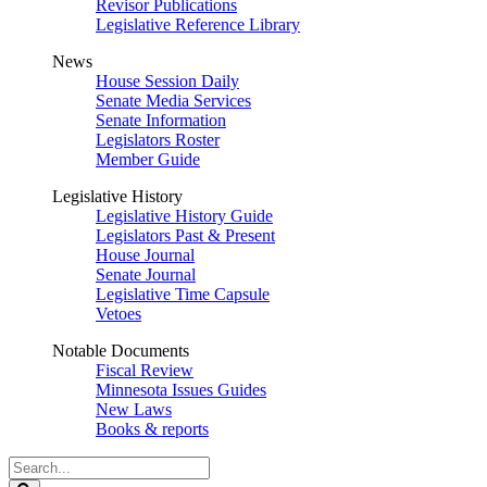
Revisor Publications
Legislative Reference Library
News
House Session Daily
Senate Media Services
Senate Information
Legislators Roster
Member Guide
Legislative History
Legislative History Guide
Legislators Past & Present
House Journal
Senate Journal
Legislative Time Capsule
Vetoes
Notable Documents
Fiscal Review
Minnesota Issues Guides
New Laws
Books & reports
Search
Legislature