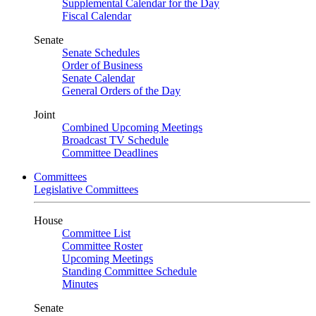
Supplemental Calendar for the Day
Fiscal Calendar
Senate
Senate Schedules
Order of Business
Senate Calendar
General Orders of the Day
Joint
Combined Upcoming Meetings
Broadcast TV Schedule
Committee Deadlines
Committees
Legislative Committees
House
Committee List
Committee Roster
Upcoming Meetings
Standing Committee Schedule
Minutes
Senate