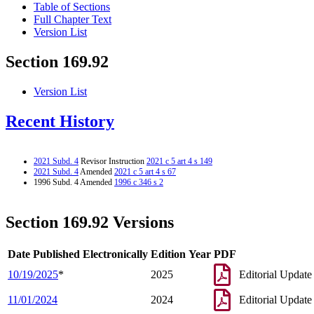
Table of Sections
Full Chapter Text
Version List
Section 169.92
Version List
Recent History
2021 Subd. 4
Revisor Instruction
2021 c 5 art 4 s 149
2021 Subd. 4
Amended
2021 c 5 art 4 s 67
1996 Subd. 4 Amended
1996 c 346 s 2
Section 169.92 Versions
Date Published Electronically
Edition Year
PDF
10/19/2025
*
2025
Editorial Update
11/01/2024
2024
Editorial Update