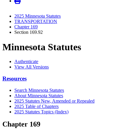
2025 Minnesota Statutes
TRANSPORTATION
Chapter 169
Section 169.92
Minnesota Statutes
Authenticate
View All Versions
Resources
Search Minnesota Statutes
About Minnesota Statutes
2025 Statutes New, Amended or Repealed
2025 Table of Chapters
2025 Statutes Topics (Index)
Chapter 169