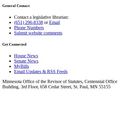
General Contact
Contact a legislative librarian:
(651) 296-8338
or
Email
Phone Numbers
Submit website comments
Get Connected
House News
Senate News
MyBills
Email Updates & RSS Feeds
Minnesota Office of the Revisor of Statutes, Centennial Office
Building, 3rd Floor, 658 Cedar Street, St. Paul, MN 55155