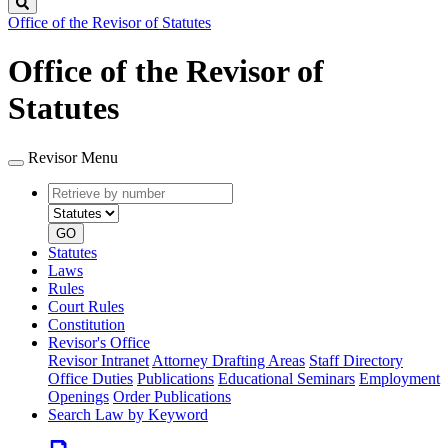
Search
Office of the Revisor of Statutes
Office of the Revisor of
Statutes
Revisor Menu
Retrieve
Document
by
type
number
GO
Statutes
Laws
Rules
Court Rules
Constitution
Revisor's Office
Revisor Intranet
Attorney Drafting Areas
Staff Directory
Office Duties
Publications
Educational Seminars
Employment
Openings
Order Publications
Search Law by Keyword