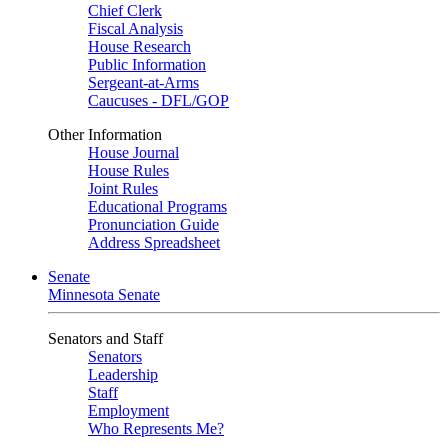
Chief Clerk
Fiscal Analysis
House Research
Public Information
Sergeant-at-Arms
Caucuses - DFL/GOP
Other Information
House Journal
House Rules
Joint Rules
Educational Programs
Pronunciation Guide
Address Spreadsheet
Senate
Minnesota Senate
Senators and Staff
Senators
Leadership
Staff
Employment
Who Represents Me?