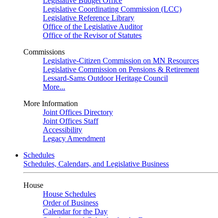
Legislative Budget Office
Legislative Coordinating Commission (LCC)
Legislative Reference Library
Office of the Legislative Auditor
Office of the Revisor of Statutes
Commissions
Legislative-Citizen Commission on MN Resources
Legislative Commission on Pensions & Retirement
Lessard-Sams Outdoor Heritage Council
More...
More Information
Joint Offices Directory
Joint Offices Staff
Accessibility
Legacy Amendment
Schedules
Schedules, Calendars, and Legislative Business
House
House Schedules
Order of Business
Calendar for the Day