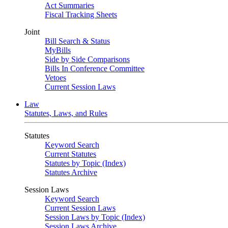
Act Summaries
Fiscal Tracking Sheets
Joint
Bill Search & Status
MyBills
Side by Side Comparisons
Bills In Conference Committee
Vetoes
Current Session Laws
Law
Statutes, Laws, and Rules
Statutes
Keyword Search
Current Statutes
Statutes by Topic (Index)
Statutes Archive
Session Laws
Keyword Search
Current Session Laws
Session Laws by Topic (Index)
Session Laws Archive