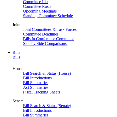
Committee List
Committee Roster
Upcoming Meetings
Standing Committee Schedule
Joint
Joint Committees & Task Forces
Committee Deadlines
Bills In Conference Committee
Side by Side Comparisons
Bills
Bills
House
Bill Search & Status (House)
Bill Introductions
Bill Summaries
Act Summaries
Fiscal Tracking Sheets
Senate
Bill Search & Status (Senate)
Bill Introductions
Bill Summaries