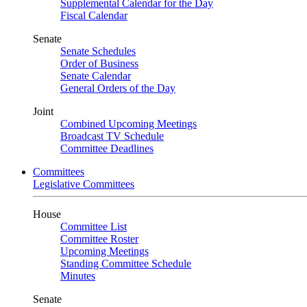
Supplemental Calendar for the Day
Fiscal Calendar
Senate
Senate Schedules
Order of Business
Senate Calendar
General Orders of the Day
Joint
Combined Upcoming Meetings
Broadcast TV Schedule
Committee Deadlines
Committees
Legislative Committees
House
Committee List
Committee Roster
Upcoming Meetings
Standing Committee Schedule
Minutes
Senate