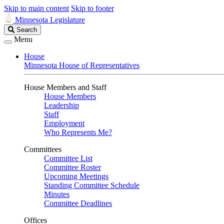
Skip to main content
Skip to footer
Minnesota Legislature
Search
Search
Legislature
Menu
House
Minnesota House of Representatives
House Members and Staff
House Members
Leadership
Staff
Employment
Who Represents Me?
Committees
Committee List
Committee Roster
Upcoming Meetings
Standing Committee Schedule
Minutes
Committee Deadlines
Offices