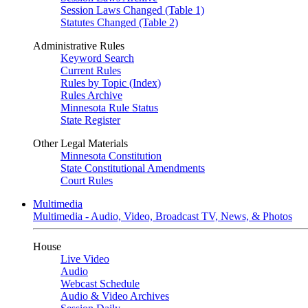
Session Laws Changed (Table 1)
Statutes Changed (Table 2)
Administrative Rules
Keyword Search
Current Rules
Rules by Topic (Index)
Rules Archive
Minnesota Rule Status
State Register
Other Legal Materials
Minnesota Constitution
State Constitutional Amendments
Court Rules
Multimedia
Multimedia - Audio, Video, Broadcast TV, News, & Photos
House
Live Video
Audio
Webcast Schedule
Audio & Video Archives