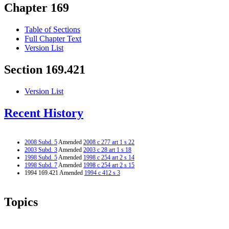
Chapter 169
Table of Sections
Full Chapter Text
Version List
Section 169.421
Version List
Recent History
2008 Subd. 5
Amended
2008 c 277 art 1 s 22
2003 Subd. 3
Amended
2003 c 28 art 1 s 18
1998 Subd. 5
Amended
1998 c 254 art 2 s 14
1998 Subd. 7
Amended
1998 c 254 art 2 s 15
1994 169.421 Amended
1994 c 412 s 3
Topics