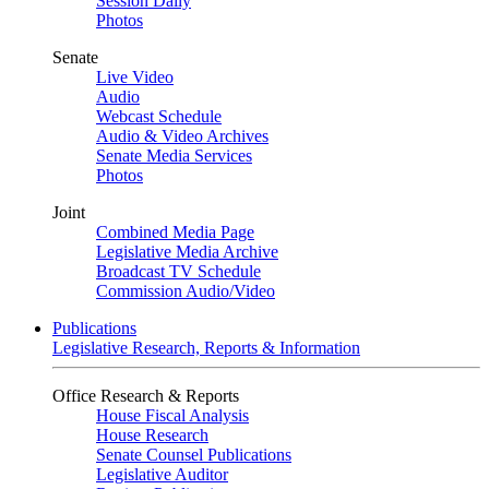
Session Daily
Photos
Senate
Live Video
Audio
Webcast Schedule
Audio & Video Archives
Senate Media Services
Photos
Joint
Combined Media Page
Legislative Media Archive
Broadcast TV Schedule
Commission Audio/Video
Publications
Legislative Research, Reports & Information
Office Research & Reports
House Fiscal Analysis
House Research
Senate Counsel Publications
Legislative Auditor