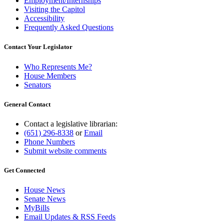
Employment/Internships
Visiting the Capitol
Accessibility
Frequently Asked Questions
Contact Your Legislator
Who Represents Me?
House Members
Senators
General Contact
Contact a legislative librarian:
(651) 296-8338
or
Email
Phone Numbers
Submit website comments
Get Connected
House News
Senate News
MyBills
Email Updates & RSS Feeds