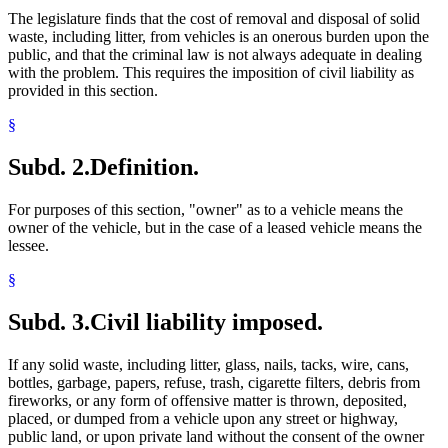
Towns
The legislature finds that the cost of removal and disposal of solid
Traffic Regulations
waste, including litter, from vehicles is an onerous burden upon the
Traffic Tickets
public, and that the criminal law is not always adequate in dealing
Trials
with the problem. This requires the imposition of civil liability as
Uniform Laws
provided in this section.
Wire
§
Subd. 2.
Definition.
For purposes of this section, "owner" as to a vehicle means the
owner of the vehicle, but in the case of a leased vehicle means the
lessee.
§
Subd. 3.
Civil liability imposed.
If any solid waste, including litter, glass, nails, tacks, wire, cans,
bottles, garbage, papers, refuse, trash, cigarette filters, debris from
fireworks, or any form of offensive matter is thrown, deposited,
placed, or dumped from a vehicle upon any street or highway,
public land, or upon private land without the consent of the owner