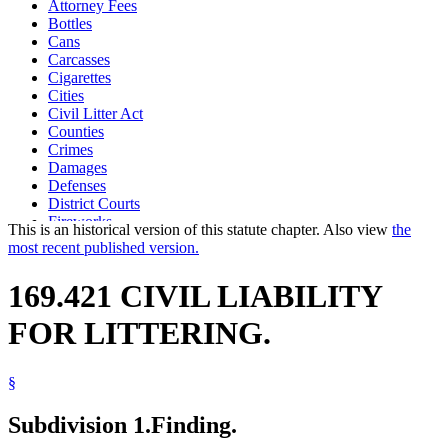
Attorney Fees
Bottles
Cans
Carcasses
Cigarettes
Cities
Civil Litter Act
Counties
Crimes
Damages
Defenses
District Courts
Fireworks
This is an historical version of this statute chapter. Also view
the
Garbage
most recent published version.
Glass And Glassware
Highway Traffic Regulation Act
169.421 CIVIL LIABILITY
Ice
Littering
FOR LITTERING.
Motor Vehicles
Paper And Paper Products
Parties To Suits
§
Popular Names Of Acts
Prosecutors
Snow
Subdivision 1.
Finding.
Theft