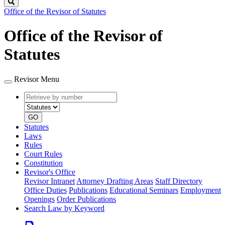
Search
Office of the Revisor of Statutes
Office of the Revisor of
Statutes
Revisor Menu
Retrieve
Document
by
type
number
GO
Statutes
Laws
Rules
Court Rules
Constitution
Revisor's Office
Revisor Intranet
Attorney Drafting Areas
Staff Directory
Office Duties
Publications
Educational Seminars
Employment
Openings
Order Publications
Search Law by Keyword