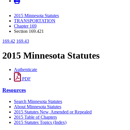
2015 Minnesota Statutes
TRANSPORTATION
Chapter 169
Section 169.421
169.42
169.43
2015 Minnesota Statutes
Authenticate
PDF
Resources
Search Minnesota Statutes
About Minnesota Statutes
2015 Statutes New, Amended or Repealed
2015 Table of Chapters
2015 Statutes Topics (Index)