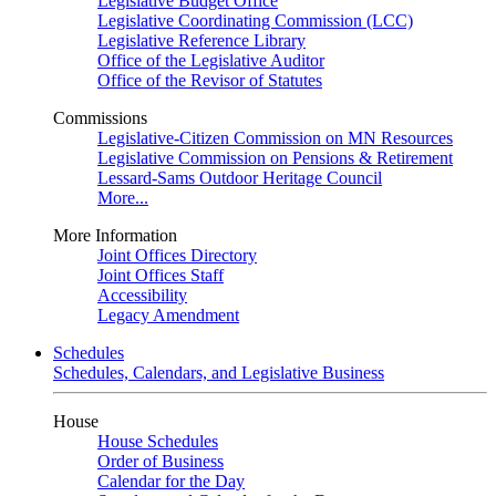
Legislative Budget Office
Legislative Coordinating Commission (LCC)
Legislative Reference Library
Office of the Legislative Auditor
Office of the Revisor of Statutes
Commissions
Legislative-Citizen Commission on MN Resources
Legislative Commission on Pensions & Retirement
Lessard-Sams Outdoor Heritage Council
More...
More Information
Joint Offices Directory
Joint Offices Staff
Accessibility
Legacy Amendment
Schedules
Schedules, Calendars, and Legislative Business
House
House Schedules
Order of Business
Calendar for the Day