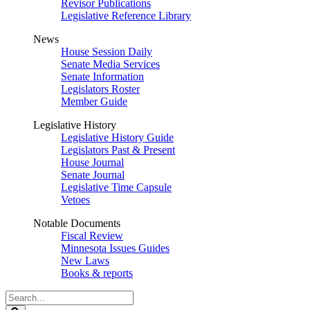
Revisor Publications
Legislative Reference Library
News
House Session Daily
Senate Media Services
Senate Information
Legislators Roster
Member Guide
Legislative History
Legislative History Guide
Legislators Past & Present
House Journal
Senate Journal
Legislative Time Capsule
Vetoes
Notable Documents
Fiscal Review
Minnesota Issues Guides
New Laws
Books & reports
Search
Legislature