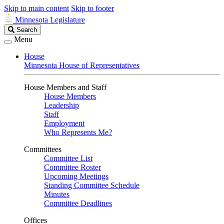
Skip to main content
Skip to footer
Minnesota Legislature
Search
Search
Legislature
Menu
House
Minnesota House of Representatives
House Members and Staff
House Members
Leadership
Staff
Employment
Who Represents Me?
Committees
Committee List
Committee Roster
Upcoming Meetings
Standing Committee Schedule
Minutes
Committee Deadlines
Offices