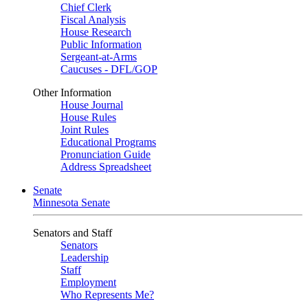
Chief Clerk
Fiscal Analysis
House Research
Public Information
Sergeant-at-Arms
Caucuses - DFL/GOP
Other Information
House Journal
House Rules
Joint Rules
Educational Programs
Pronunciation Guide
Address Spreadsheet
Senate
Minnesota Senate
Senators and Staff
Senators
Leadership
Staff
Employment
Who Represents Me?