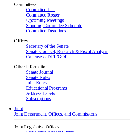
Committees
Committee List
Committee Roster
Upcoming Meetings
Standing Committee Schedule
Committee Deadlines
Offices
Secretary of the Senate
Senate Counsel, Research & Fiscal Analysis
Caucuses - DFL/GOP
Other Information
Senate Journal
Senate Rules
Joint Rules
Educational Programs
Address Labels
Subscriptions
Joint
Joint Department, Offices, and Commissions
Joint Legislative Offices