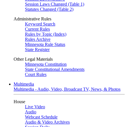
Session Laws Changed (Table 1)
Statutes Changed (Table 2)
Administrative Rules
Keyword Search
Current Rules
Rules by Topic (Index)
Rules Archive
Minnesota Rule Status
State Register
Other Legal Materials
Minnesota Constitution
State Constitutional Amendments
Court Rules
Multimedia
Multimedia - Audio, Video, Broadcast TV, News, & Photos
House
Live Video
Audio
Webcast Schedule
Audio & Video Archives