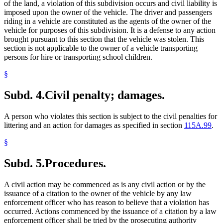
of the land, a violation of this subdivision occurs and civil liability is
imposed upon the owner of the vehicle. The driver and passengers
riding in a vehicle are constituted as the agents of the owner of the
vehicle for purposes of this subdivision. It is a defense to any action
brought pursuant to this section that the vehicle was stolen. This
section is not applicable to the owner of a vehicle transporting
persons for hire or transporting school children.
§
Subd. 4.
Civil penalty; damages.
A person who violates this section is subject to the civil penalties for
littering and an action for damages as specified in section
115A.99
.
§
Subd. 5.
Procedures.
A civil action may be commenced as is any civil action or by the
issuance of a citation to the owner of the vehicle by any law
enforcement officer who has reason to believe that a violation has
occurred. Actions commenced by the issuance of a citation by a law
enforcement officer shall be tried by the prosecuting authority