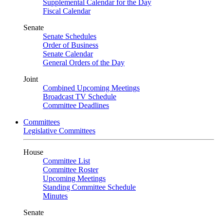
Supplemental Calendar for the Day
Fiscal Calendar
Senate
Senate Schedules
Order of Business
Senate Calendar
General Orders of the Day
Joint
Combined Upcoming Meetings
Broadcast TV Schedule
Committee Deadlines
Committees
Legislative Committees
House
Committee List
Committee Roster
Upcoming Meetings
Standing Committee Schedule
Minutes
Senate