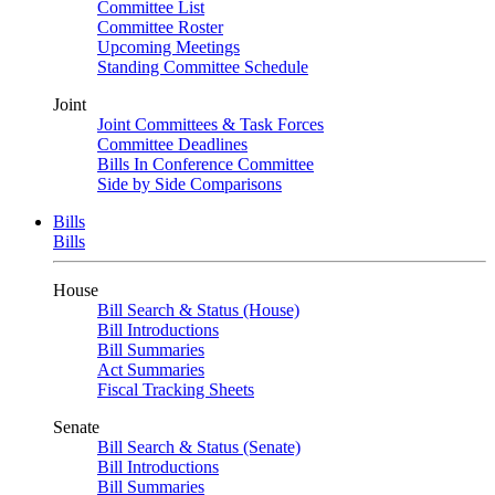
Committee List
Committee Roster
Upcoming Meetings
Standing Committee Schedule
Joint
Joint Committees & Task Forces
Committee Deadlines
Bills In Conference Committee
Side by Side Comparisons
Bills
Bills
House
Bill Search & Status (House)
Bill Introductions
Bill Summaries
Act Summaries
Fiscal Tracking Sheets
Senate
Bill Search & Status (Senate)
Bill Introductions
Bill Summaries