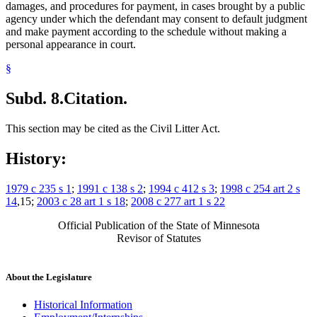
damages, and procedures for payment, in cases brought by a public
agency under which the defendant may consent to default judgment
and make payment according to the schedule without making a
personal appearance in court.
§
Subd. 8.
Citation.
This section may be cited as the Civil Litter Act.
History:
1979 c 235 s 1
;
1991 c 138 s 2
;
1994 c 412 s 3
;
1998 c 254 art 2 s
14
,15;
2003 c 28 art 1 s 18
;
2008 c 277 art 1 s 22
Official Publication of the State of Minnesota
Revisor of Statutes
About the Legislature
Historical Information