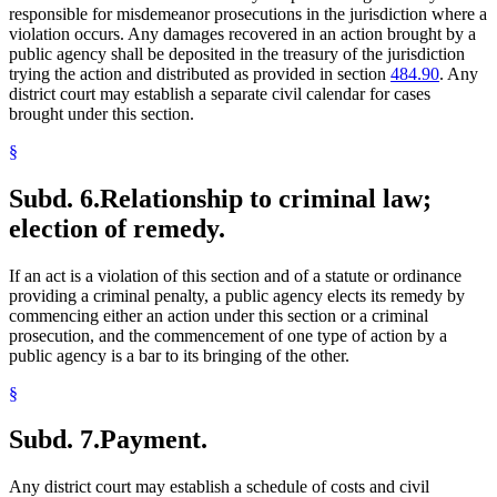
responsible for misdemeanor prosecutions in the jurisdiction where a
violation occurs. Any damages recovered in an action brought by a
public agency shall be deposited in the treasury of the jurisdiction
trying the action and distributed as provided in section
484.90
. Any
district court may establish a separate civil calendar for cases
brought under this section.
§
Subd. 6.
Relationship to criminal law;
election of remedy.
If an act is a violation of this section and of a statute or ordinance
providing a criminal penalty, a public agency elects its remedy by
commencing either an action under this section or a criminal
prosecution, and the commencement of one type of action by a
public agency is a bar to its bringing of the other.
§
Subd. 7.
Payment.
Any district court may establish a schedule of costs and civil