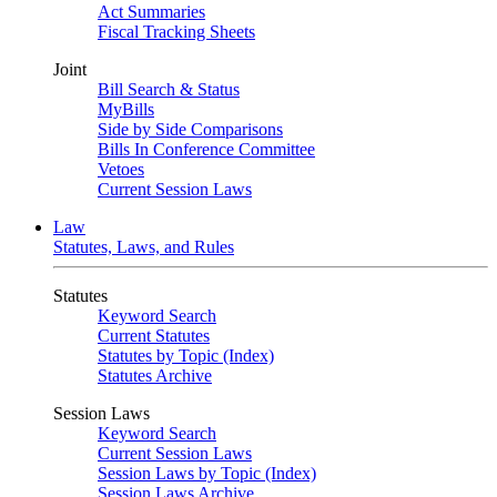
Act Summaries
Fiscal Tracking Sheets
Joint
Bill Search & Status
MyBills
Side by Side Comparisons
Bills In Conference Committee
Vetoes
Current Session Laws
Law
Statutes, Laws, and Rules
Statutes
Keyword Search
Current Statutes
Statutes by Topic (Index)
Statutes Archive
Session Laws
Keyword Search
Current Session Laws
Session Laws by Topic (Index)
Session Laws Archive