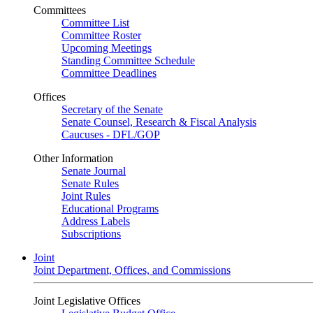
Committees
Committee List
Committee Roster
Upcoming Meetings
Standing Committee Schedule
Committee Deadlines
Offices
Secretary of the Senate
Senate Counsel, Research & Fiscal Analysis
Caucuses - DFL/GOP
Other Information
Senate Journal
Senate Rules
Joint Rules
Educational Programs
Address Labels
Subscriptions
Joint
Joint Department, Offices, and Commissions
Joint Legislative Offices