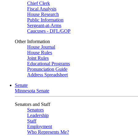
Chief Clerk
Fiscal Analysis
House Research
Public Information
Sergeant-at-Arms
Caucuses - DFL/GOP
Other Information
House Journal
House Rules
Joint Rules
Educational Programs
Pronunciation Guide
Address Spreadsheet
Senate
Minnesota Senate
Senators and Staff
Senators
Leadership
Staff
Employment
Who Represents Me?