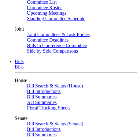
Committee List
Committee Roster
Upcoming Meetings
Standing Committee Schedule
Joint
Joint Committees & Task Forces
Committee Deadlines
Bills In Conference Committee
Side by Side Comparisons
Bills
Bills
House
Bill Search & Status (House)
Bill Introductions
Bill Summaries
Act Summaries
Fiscal Tracking Sheets
Senate
Bill Search & Status (Senate)
Bill Introductions
Bill Summaries