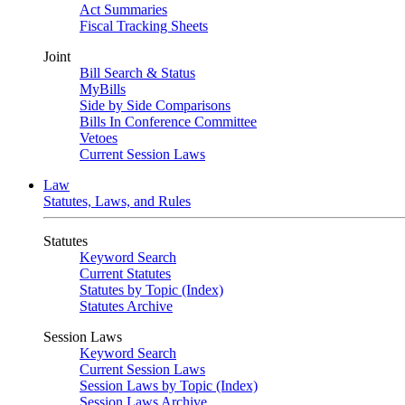
Act Summaries
Fiscal Tracking Sheets
Joint
Bill Search & Status
MyBills
Side by Side Comparisons
Bills In Conference Committee
Vetoes
Current Session Laws
Law
Statutes, Laws, and Rules
Statutes
Keyword Search
Current Statutes
Statutes by Topic (Index)
Statutes Archive
Session Laws
Keyword Search
Current Session Laws
Session Laws by Topic (Index)
Session Laws Archive