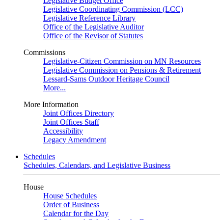
Legislative Budget Office
Legislative Coordinating Commission (LCC)
Legislative Reference Library
Office of the Legislative Auditor
Office of the Revisor of Statutes
Commissions
Legislative-Citizen Commission on MN Resources
Legislative Commission on Pensions & Retirement
Lessard-Sams Outdoor Heritage Council
More...
More Information
Joint Offices Directory
Joint Offices Staff
Accessibility
Legacy Amendment
Schedules
Schedules, Calendars, and Legislative Business
House
House Schedules
Order of Business
Calendar for the Day