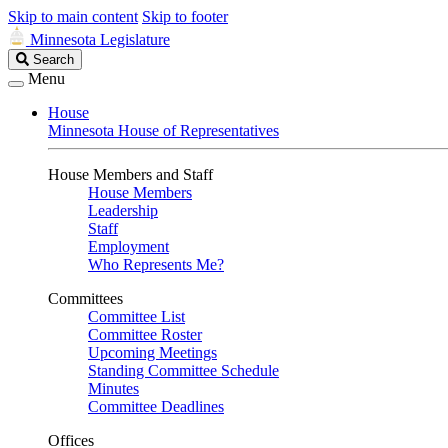
Skip to main content
Skip to footer
Minnesota Legislature
Search
Search
Legislature
Menu
House
Minnesota House of Representatives
House Members and Staff
House Members
Leadership
Staff
Employment
Who Represents Me?
Committees
Committee List
Committee Roster
Upcoming Meetings
Standing Committee Schedule
Minutes
Committee Deadlines
Offices