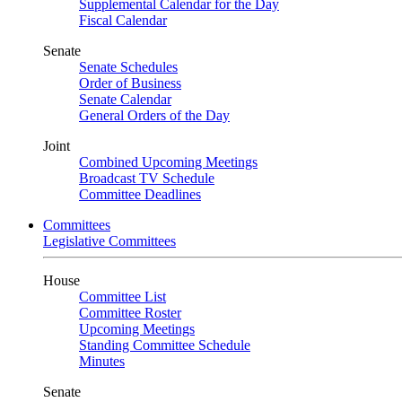
Supplemental Calendar for the Day
Fiscal Calendar
Senate
Senate Schedules
Order of Business
Senate Calendar
General Orders of the Day
Joint
Combined Upcoming Meetings
Broadcast TV Schedule
Committee Deadlines
Committees
Legislative Committees
House
Committee List
Committee Roster
Upcoming Meetings
Standing Committee Schedule
Minutes
Senate