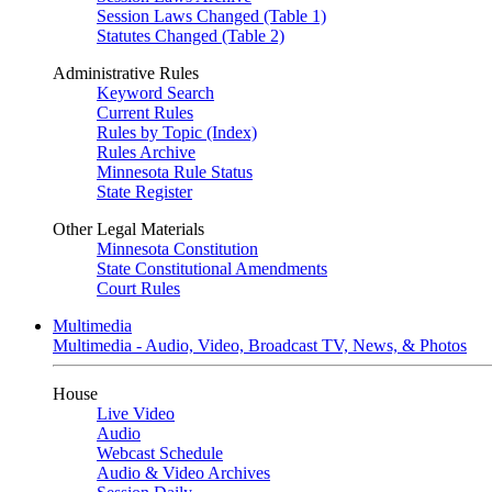
Session Laws Changed (Table 1)
Statutes Changed (Table 2)
Administrative Rules
Keyword Search
Current Rules
Rules by Topic (Index)
Rules Archive
Minnesota Rule Status
State Register
Other Legal Materials
Minnesota Constitution
State Constitutional Amendments
Court Rules
Multimedia
Multimedia - Audio, Video, Broadcast TV, News, & Photos
House
Live Video
Audio
Webcast Schedule
Audio & Video Archives