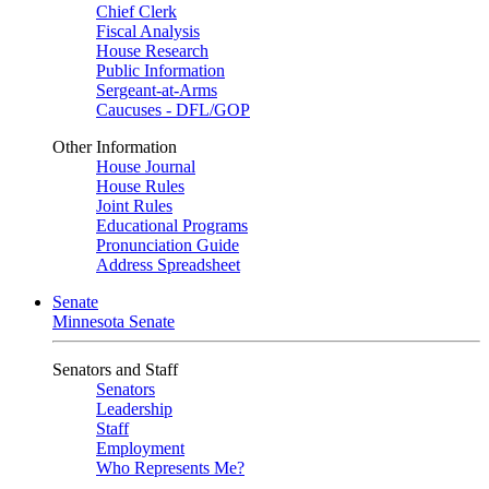
Chief Clerk
Fiscal Analysis
House Research
Public Information
Sergeant-at-Arms
Caucuses - DFL/GOP
Other Information
House Journal
House Rules
Joint Rules
Educational Programs
Pronunciation Guide
Address Spreadsheet
Senate
Minnesota Senate
Senators and Staff
Senators
Leadership
Staff
Employment
Who Represents Me?