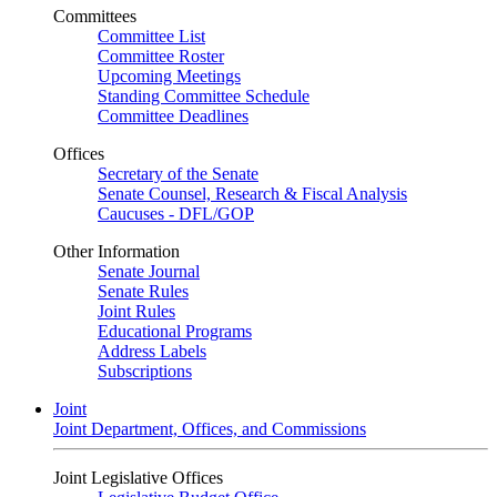
Committees
Committee List
Committee Roster
Upcoming Meetings
Standing Committee Schedule
Committee Deadlines
Offices
Secretary of the Senate
Senate Counsel, Research & Fiscal Analysis
Caucuses - DFL/GOP
Other Information
Senate Journal
Senate Rules
Joint Rules
Educational Programs
Address Labels
Subscriptions
Joint
Joint Department, Offices, and Commissions
Joint Legislative Offices