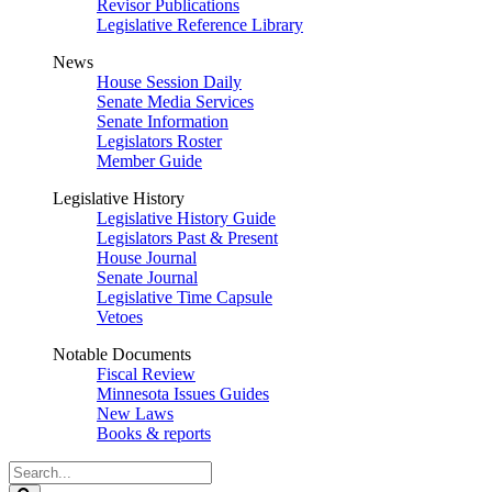
Revisor Publications
Legislative Reference Library
News
House Session Daily
Senate Media Services
Senate Information
Legislators Roster
Member Guide
Legislative History
Legislative History Guide
Legislators Past & Present
House Journal
Senate Journal
Legislative Time Capsule
Vetoes
Notable Documents
Fiscal Review
Minnesota Issues Guides
New Laws
Books & reports
Search
Legislature