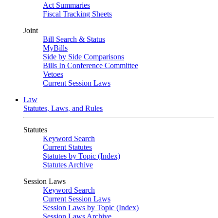
Act Summaries
Fiscal Tracking Sheets
Joint
Bill Search & Status
MyBills
Side by Side Comparisons
Bills In Conference Committee
Vetoes
Current Session Laws
Law
Statutes, Laws, and Rules
Statutes
Keyword Search
Current Statutes
Statutes by Topic (Index)
Statutes Archive
Session Laws
Keyword Search
Current Session Laws
Session Laws by Topic (Index)
Session Laws Archive