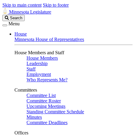
Skip to main content
Skip to footer
Minnesota Legislature
Search
Search
Legislature
Menu
House
Minnesota House of Representatives
House Members and Staff
House Members
Leadership
Staff
Employment
Who Represents Me?
Committees
Committee List
Committee Roster
Upcoming Meetings
Standing Committee Schedule
Minutes
Committee Deadlines
Offices