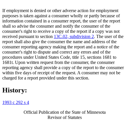
If employment is denied or other adverse action for employment
purposes is taken against a consumer wholly or partly because of
information contained in a consumer report, the user of the report
shall so advise the consumer and notify the consumer of the
consumer's right to receive a copy of the report if a copy was not
received pursuant to section
13C.02, subdivision 2
. The user of the
report shall also give the consumer the name and address of the
consumer reporting agency making the report and a notice of the
consumer's right to dispute and correct any errors and of the
procedures under United States Code, title 15, sections 1681 to
1681t. Upon written request from the consumer, the consumer
reporting agency shall provide a copy of the report to the consumer
within five days of receipt of the request. A consumer may not be
charged for a report provided under this section.
History:
1993 c 292 s 4
Official Publication of the State of Minnesota
Revisor of Statutes