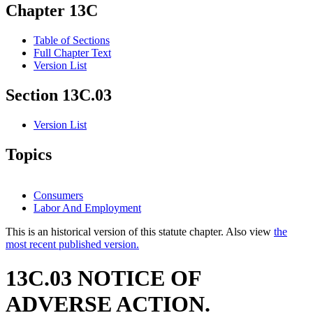
Chapter 13C
Table of Sections
Full Chapter Text
Version List
Section 13C.03
Version List
Topics
Consumers
Labor And Employment
This is an historical version of this statute chapter. Also view
the
most recent published version.
13C.03 NOTICE OF
ADVERSE ACTION.