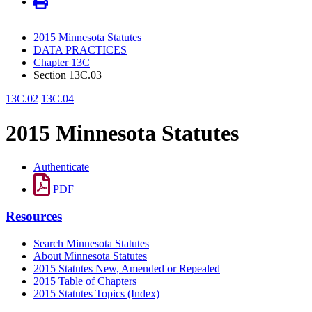
2015 Minnesota Statutes
DATA PRACTICES
Chapter 13C
Section 13C.03
13C.02
13C.04
2015 Minnesota Statutes
Authenticate
PDF
Resources
Search Minnesota Statutes
About Minnesota Statutes
2015 Statutes New, Amended or Repealed
2015 Table of Chapters
2015 Statutes Topics (Index)