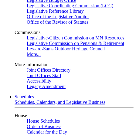
Legislative Budget Office
Legislative Coordinating Commission (LCC)
Legislative Reference Library
Office of the Legislative Auditor
Office of the Revisor of Statutes
Commissions
Legislative-Citizen Commission on MN Resources
Legislative Commission on Pensions & Retirement
Lessard-Sams Outdoor Heritage Council
More...
More Information
Joint Offices Directory
Joint Offices Staff
Accessibility
Legacy Amendment
Schedules
Schedules, Calendars, and Legislative Business
House
House Schedules
Order of Business
Calendar for the Day