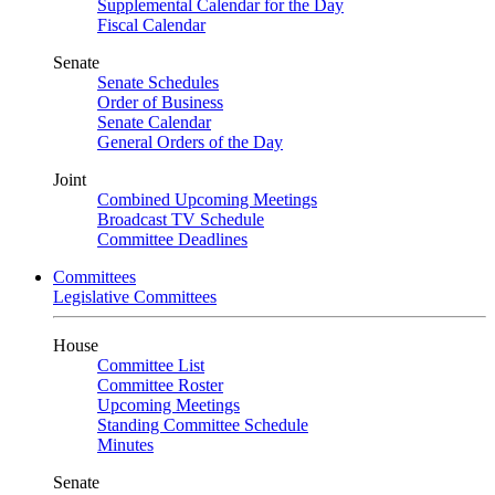
Supplemental Calendar for the Day
Fiscal Calendar
Senate
Senate Schedules
Order of Business
Senate Calendar
General Orders of the Day
Joint
Combined Upcoming Meetings
Broadcast TV Schedule
Committee Deadlines
Committees
Legislative Committees
House
Committee List
Committee Roster
Upcoming Meetings
Standing Committee Schedule
Minutes
Senate