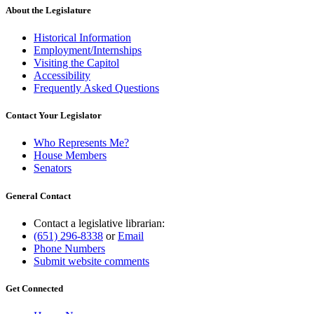
About the Legislature
Historical Information
Employment/Internships
Visiting the Capitol
Accessibility
Frequently Asked Questions
Contact Your Legislator
Who Represents Me?
House Members
Senators
General Contact
Contact a legislative librarian:
(651) 296-8338
or
Email
Phone Numbers
Submit website comments
Get Connected