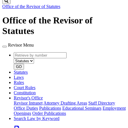
Search
Office of the Revisor of Statutes
Office of the Revisor of
Statutes
Revisor Menu
Retrieve
Document
by
type
number
GO
Statutes
Laws
Rules
Court Rules
Constitution
Revisor's Office
Revisor Intranet
Attorney Drafting Areas
Staff Directory
Office Duties
Publications
Educational Seminars
Employment
Openings
Order Publications
Search Law by Keyword