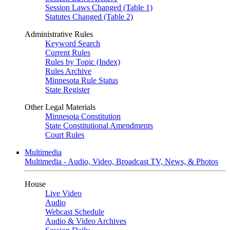
Session Laws Changed (Table 1)
Statutes Changed (Table 2)
Administrative Rules
Keyword Search
Current Rules
Rules by Topic (Index)
Rules Archive
Minnesota Rule Status
State Register
Other Legal Materials
Minnesota Constitution
State Constitutional Amendments
Court Rules
Multimedia
Multimedia - Audio, Video, Broadcast TV, News, & Photos
House
Live Video
Audio
Webcast Schedule
Audio & Video Archives