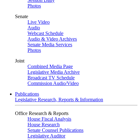
Session Daily
Photos
Senate
Live Video
Audio
Webcast Schedule
Audio & Video Archives
Senate Media Services
Photos
Joint
Combined Media Page
Legislative Media Archive
Broadcast TV Schedule
Commission Audio/Video
Publications
Legislative Research, Reports & Information
Office Research & Reports
House Fiscal Analysis
House Research
Senate Counsel Publications
Legislative Auditor