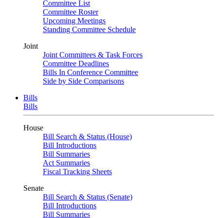
Committee List
Committee Roster
Upcoming Meetings
Standing Committee Schedule
Joint
Joint Committees & Task Forces
Committee Deadlines
Bills In Conference Committee
Side by Side Comparisons
Bills
Bills
House
Bill Search & Status (House)
Bill Introductions
Bill Summaries
Act Summaries
Fiscal Tracking Sheets
Senate
Bill Search & Status (Senate)
Bill Introductions
Bill Summaries