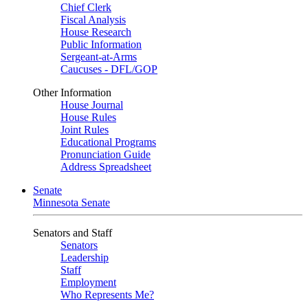
Chief Clerk
Fiscal Analysis
House Research
Public Information
Sergeant-at-Arms
Caucuses - DFL/GOP
Other Information
House Journal
House Rules
Joint Rules
Educational Programs
Pronunciation Guide
Address Spreadsheet
Senate
Minnesota Senate
Senators and Staff
Senators
Leadership
Staff
Employment
Who Represents Me?