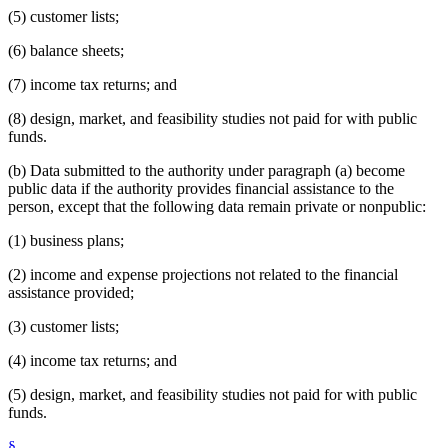
(5) customer lists;
(6) balance sheets;
(7) income tax returns; and
(8) design, market, and feasibility studies not paid for with public
funds.
(b) Data submitted to the authority under paragraph (a) become
public data if the authority provides financial assistance to the
person, except that the following data remain private or nonpublic:
(1) business plans;
(2) income and expense projections not related to the financial
assistance provided;
(3) customer lists;
(4) income tax returns; and
(5) design, market, and feasibility studies not paid for with public
funds.
§