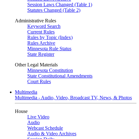
Session Laws Changed (Table 1)
Statutes Changed (Table 2)
Administrative Rules
Keyword Search
Current Rules
Rules by Topic (Index)
Rules Archive
Minnesota Rule Status
State Register
Other Legal Materials
Minnesota Constitution
State Constitutional Amendments
Court Rules
Multimedia
Multimedia - Audio, Video, Broadcast TV, News, & Photos
House
Live Video
Audio
Webcast Schedule
Audio & Video Archives