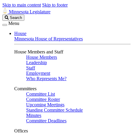
Skip to main content
Skip to footer
Minnesota Legislature
Search
Search
Legislature
Menu
House
Minnesota House of Representatives
House Members and Staff
House Members
Leadership
Staff
Employment
Who Represents Me?
Committees
Committee List
Committee Roster
Upcoming Meetings
Standing Committee Schedule
Minutes
Committee Deadlines
Offices