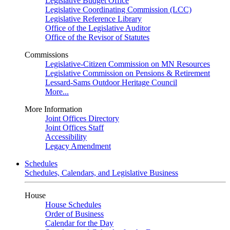
Legislative Budget Office
Legislative Coordinating Commission (LCC)
Legislative Reference Library
Office of the Legislative Auditor
Office of the Revisor of Statutes
Commissions
Legislative-Citizen Commission on MN Resources
Legislative Commission on Pensions & Retirement
Lessard-Sams Outdoor Heritage Council
More...
More Information
Joint Offices Directory
Joint Offices Staff
Accessibility
Legacy Amendment
Schedules
Schedules, Calendars, and Legislative Business
House
House Schedules
Order of Business
Calendar for the Day