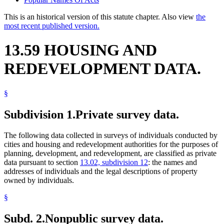
This is an historical version of this statute chapter. Also view
the
most recent published version.
13.59 HOUSING AND
REDEVELOPMENT DATA.
§
Subdivision 1.
Private survey data.
The following data collected in surveys of individuals conducted by
cities and housing and redevelopment authorities for the purposes of
planning, development, and redevelopment, are classified as private
data pursuant to section
13.02, subdivision 12
: the names and
addresses of individuals and the legal descriptions of property
owned by individuals.
§
Subd. 2.
Nonpublic survey data.