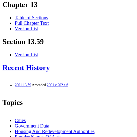
Chapter 13
Table of Sections
Full Chapter Text
Version List
Section 13.59
Version List
Recent History
2001 13.59
Amended
2001 c 202 s 6
Topics
Cities
Government Data
Housing And Redevelopment Authorities
Popular Names Of Acts