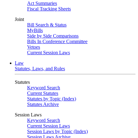
Act Summaries
Fiscal Tracking Sheets
Joint
Bill Search & Status
MyBills
Side by Side Comparisons
Bills In Conference Committee
Vetoes
Current Session Laws
Law
Statutes, Laws, and Rules
Statutes
Keyword Search
Current Statutes
Statutes by Topic (Index)
Statutes Archive
Session Laws
Keyword Search
Current Session Laws
Session Laws by Topic (Index)
Session Laws Archive