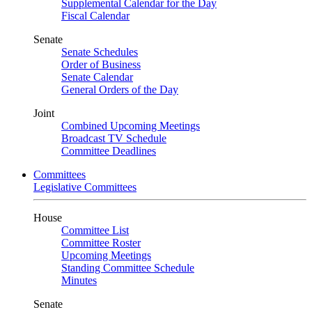
Supplemental Calendar for the Day
Fiscal Calendar
Senate
Senate Schedules
Order of Business
Senate Calendar
General Orders of the Day
Joint
Combined Upcoming Meetings
Broadcast TV Schedule
Committee Deadlines
Committees
Legislative Committees
House
Committee List
Committee Roster
Upcoming Meetings
Standing Committee Schedule
Minutes
Senate