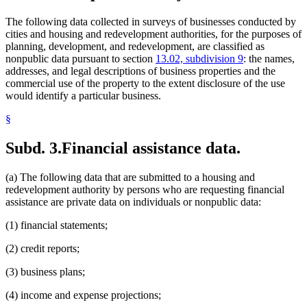
The following data collected in surveys of businesses conducted by
cities and housing and redevelopment authorities, for the purposes of
planning, development, and redevelopment, are classified as
nonpublic data pursuant to section
13.02, subdivision 9
: the names,
addresses, and legal descriptions of business properties and the
commercial use of the property to the extent disclosure of the use
would identify a particular business.
§
Subd. 3.
Financial assistance data.
(a) The following data that are submitted to a housing and
redevelopment authority by persons who are requesting financial
assistance are private data on individuals or nonpublic data:
(1) financial statements;
(2) credit reports;
(3) business plans;
(4) income and expense projections;