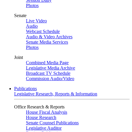
Session Daily
Photos
Senate
Live Video
Audio
Webcast Schedule
Audio & Video Archives
Senate Media Services
Photos
Joint
Combined Media Page
Legislative Media Archive
Broadcast TV Schedule
Commission Audio/Video
Publications
Legislative Research, Reports & Information
Office Research & Reports
House Fiscal Analysis
House Research
Senate Counsel Publications
Legislative Auditor