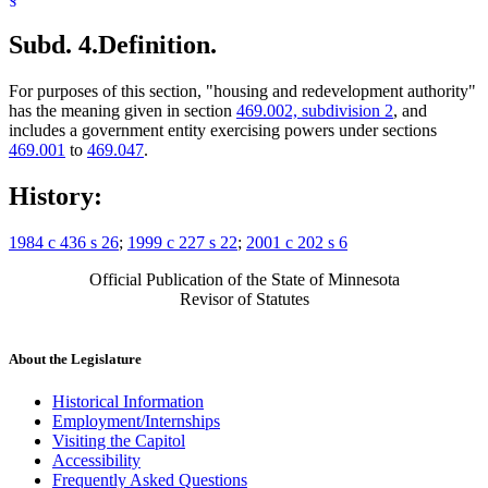
Subd. 4.
Definition.
For purposes of this section, "housing and redevelopment authority"
has the meaning given in section
469.002, subdivision 2
, and
includes a government entity exercising powers under sections
469.001
to
469.047
.
History:
1984 c 436 s 26
;
1999 c 227 s 22
;
2001 c 202 s 6
Official Publication of the State of Minnesota
Revisor of Statutes
About the Legislature
Historical Information
Employment/Internships
Visiting the Capitol
Accessibility
Frequently Asked Questions