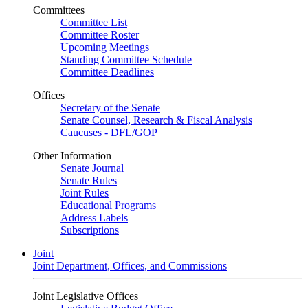
Committees
Committee List
Committee Roster
Upcoming Meetings
Standing Committee Schedule
Committee Deadlines
Offices
Secretary of the Senate
Senate Counsel, Research & Fiscal Analysis
Caucuses - DFL/GOP
Other Information
Senate Journal
Senate Rules
Joint Rules
Educational Programs
Address Labels
Subscriptions
Joint
Joint Department, Offices, and Commissions
Joint Legislative Offices