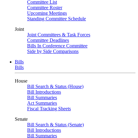
Committee List
Committee Roster
Upcoming Meetings
Standing Committee Schedule
Joint
Joint Committees & Task Forces
Committee Deadlines
Bills In Conference Committee
Side by Side Comparisons
Bills
Bills
House
Bill Search & Status (House)
Bill Introductions
Bill Summaries
Act Summaries
Fiscal Tracking Sheets
Senate
Bill Search & Status (Senate)
Bill Introductions
Bill Summaries