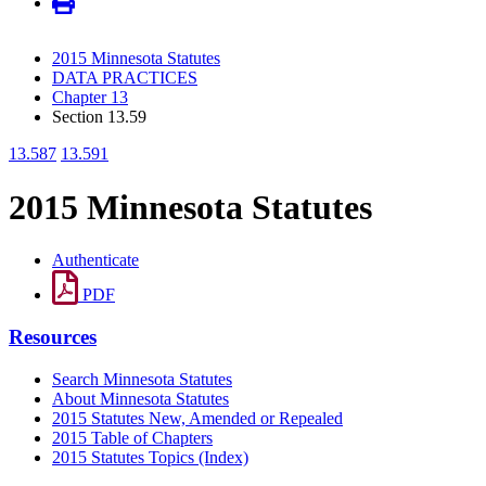
2015 Minnesota Statutes
DATA PRACTICES
Chapter 13
Section 13.59
13.587
13.591
2015 Minnesota Statutes
Authenticate
PDF
Resources
Search Minnesota Statutes
About Minnesota Statutes
2015 Statutes New, Amended or Repealed
2015 Table of Chapters
2015 Statutes Topics (Index)