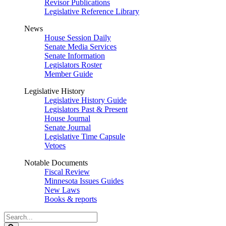
Revisor Publications
Legislative Reference Library
News
House Session Daily
Senate Media Services
Senate Information
Legislators Roster
Member Guide
Legislative History
Legislative History Guide
Legislators Past & Present
House Journal
Senate Journal
Legislative Time Capsule
Vetoes
Notable Documents
Fiscal Review
Minnesota Issues Guides
New Laws
Books & reports
Search
Legislature