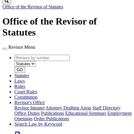
Search
Office of the Revisor of Statutes
Office of the Revisor of
Statutes
Revisor Menu
Retrieve
Document
by
type
number
GO
Statutes
Laws
Rules
Court Rules
Constitution
Revisor's Office
Revisor Intranet
Attorney Drafting Areas
Staff Directory
Office Duties
Publications
Educational Seminars
Employment
Openings
Order Publications
Search Law by Keyword