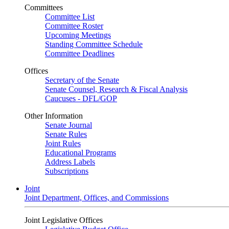
Committees
Committee List
Committee Roster
Upcoming Meetings
Standing Committee Schedule
Committee Deadlines
Offices
Secretary of the Senate
Senate Counsel, Research & Fiscal Analysis
Caucuses - DFL/GOP
Other Information
Senate Journal
Senate Rules
Joint Rules
Educational Programs
Address Labels
Subscriptions
Joint
Joint Department, Offices, and Commissions
Joint Legislative Offices