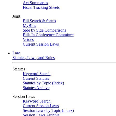
Act Summaries
Fiscal Tracking Sheets
Joint
Bill Search & Status
MyBills
Side by Side Comparisons
Bills In Conference Committee
Vetoes
Current Session Laws
Law
Statutes, Laws, and Rules
Statutes
Keyword Search
Current Statutes
Statutes by Topic (Index)
Statutes Archive
Session Laws
Keyword Search
Current Session Laws
Session Laws by Topic (Index)
Session Laws Archive