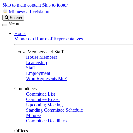
Skip to main content
Skip to footer
Minnesota Legislature
Search
Search
Legislature
Menu
House
Minnesota House of Representatives
House Members and Staff
House Members
Leadership
Staff
Employment
Who Represents Me?
Committees
Committee List
Committee Roster
Upcoming Meetings
Standing Committee Schedule
Minutes
Committee Deadlines
Offices