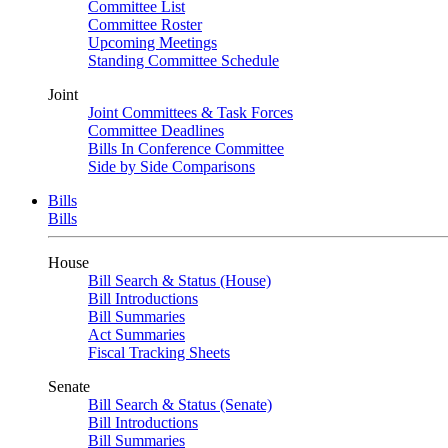
Committee List
Committee Roster
Upcoming Meetings
Standing Committee Schedule
Joint
Joint Committees & Task Forces
Committee Deadlines
Bills In Conference Committee
Side by Side Comparisons
Bills
Bills
House
Bill Search & Status (House)
Bill Introductions
Bill Summaries
Act Summaries
Fiscal Tracking Sheets
Senate
Bill Search & Status (Senate)
Bill Introductions
Bill Summaries