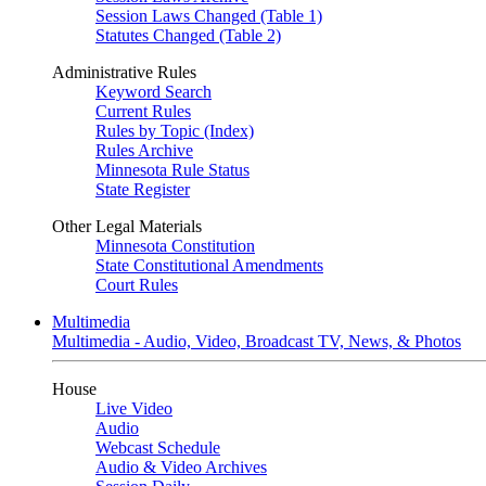
Session Laws Changed (Table 1)
Statutes Changed (Table 2)
Administrative Rules
Keyword Search
Current Rules
Rules by Topic (Index)
Rules Archive
Minnesota Rule Status
State Register
Other Legal Materials
Minnesota Constitution
State Constitutional Amendments
Court Rules
Multimedia
Multimedia - Audio, Video, Broadcast TV, News, & Photos
House
Live Video
Audio
Webcast Schedule
Audio & Video Archives