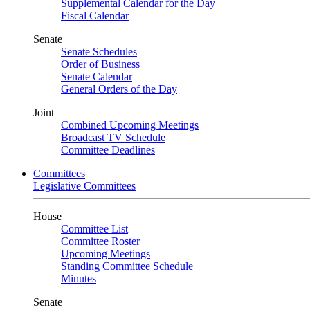
Supplemental Calendar for the Day
Fiscal Calendar
Senate
Senate Schedules
Order of Business
Senate Calendar
General Orders of the Day
Joint
Combined Upcoming Meetings
Broadcast TV Schedule
Committee Deadlines
Committees
Legislative Committees
House
Committee List
Committee Roster
Upcoming Meetings
Standing Committee Schedule
Minutes
Senate