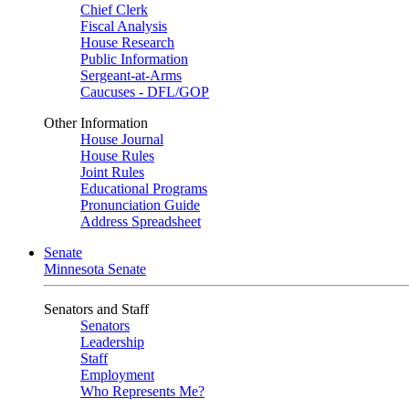
Chief Clerk
Fiscal Analysis
House Research
Public Information
Sergeant-at-Arms
Caucuses - DFL/GOP
Other Information
House Journal
House Rules
Joint Rules
Educational Programs
Pronunciation Guide
Address Spreadsheet
Senate
Minnesota Senate
Senators and Staff
Senators
Leadership
Staff
Employment
Who Represents Me?