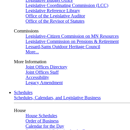
Legislative Budget Office
Legislative Coordinating Commission (LCC)
Legislative Reference Library
Office of the Legislative Auditor
Office of the Revisor of Statutes
Commissions
Legislative-Citizen Commission on MN Resources
Legislative Commission on Pensions & Retirement
Lessard-Sams Outdoor Heritage Council
More...
More Information
Joint Offices Directory
Joint Offices Staff
Accessibility
Legacy Amendment
Schedules
Schedules, Calendars, and Legislative Business
House
House Schedules
Order of Business
Calendar for the Day