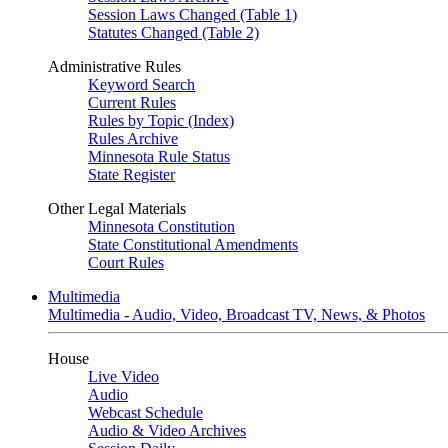
Session Laws Changed (Table 1)
Statutes Changed (Table 2)
Administrative Rules
Keyword Search
Current Rules
Rules by Topic (Index)
Rules Archive
Minnesota Rule Status
State Register
Other Legal Materials
Minnesota Constitution
State Constitutional Amendments
Court Rules
Multimedia
Multimedia - Audio, Video, Broadcast TV, News, & Photos
House
Live Video
Audio
Webcast Schedule
Audio & Video Archives