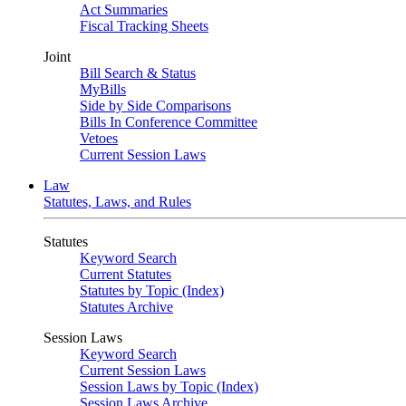
Act Summaries
Fiscal Tracking Sheets
Joint
Bill Search & Status
MyBills
Side by Side Comparisons
Bills In Conference Committee
Vetoes
Current Session Laws
Law
Statutes, Laws, and Rules
Statutes
Keyword Search
Current Statutes
Statutes by Topic (Index)
Statutes Archive
Session Laws
Keyword Search
Current Session Laws
Session Laws by Topic (Index)
Session Laws Archive