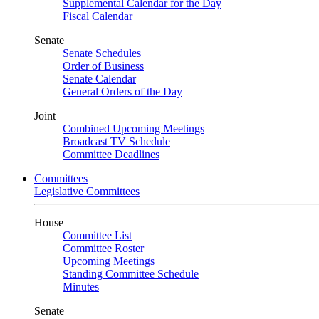
Supplemental Calendar for the Day
Fiscal Calendar
Senate
Senate Schedules
Order of Business
Senate Calendar
General Orders of the Day
Joint
Combined Upcoming Meetings
Broadcast TV Schedule
Committee Deadlines
Committees
Legislative Committees
House
Committee List
Committee Roster
Upcoming Meetings
Standing Committee Schedule
Minutes
Senate