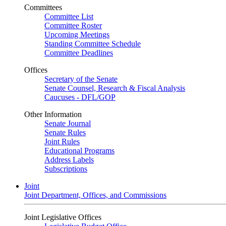
Committees
Committee List
Committee Roster
Upcoming Meetings
Standing Committee Schedule
Committee Deadlines
Offices
Secretary of the Senate
Senate Counsel, Research & Fiscal Analysis
Caucuses - DFL/GOP
Other Information
Senate Journal
Senate Rules
Joint Rules
Educational Programs
Address Labels
Subscriptions
Joint
Joint Department, Offices, and Commissions
Joint Legislative Offices