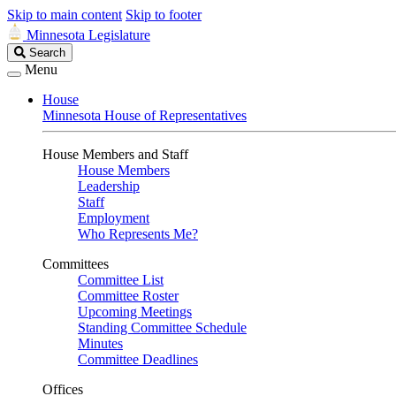
Skip to main content
Skip to footer
Minnesota Legislature
Search
Search
Legislature
Menu
House
Minnesota House of Representatives
House Members and Staff
House Members
Leadership
Staff
Employment
Who Represents Me?
Committees
Committee List
Committee Roster
Upcoming Meetings
Standing Committee Schedule
Minutes
Committee Deadlines
Offices