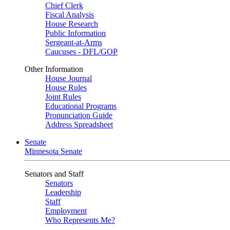
Chief Clerk
Fiscal Analysis
House Research
Public Information
Sergeant-at-Arms
Caucuses - DFL/GOP
Other Information
House Journal
House Rules
Joint Rules
Educational Programs
Pronunciation Guide
Address Spreadsheet
Senate
Minnesota Senate
Senators and Staff
Senators
Leadership
Staff
Employment
Who Represents Me?