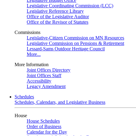
Legislative Budget Office
Legislative Coordinating Commission (LCC)
Legislative Reference Library
Office of the Legislative Auditor
Office of the Revisor of Statutes
Commissions
Legislative-Citizen Commission on MN Resources
Legislative Commission on Pensions & Retirement
Lessard-Sams Outdoor Heritage Council
More...
More Information
Joint Offices Directory
Joint Offices Staff
Accessibility
Legacy Amendment
Schedules
Schedules, Calendars, and Legislative Business
House
House Schedules
Order of Business
Calendar for the Day