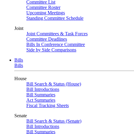
Committee List
Committee Roster
Upcoming Meetings
Standing Committee Schedule
Joint
Joint Committees & Task Forces
Committee Deadlines
Bills In Conference Committee
Side by Side Comparisons
Bills
Bills
House
Bill Search & Status (House)
Bill Introductions
Bill Summaries
Act Summaries
Fiscal Tracking Sheets
Senate
Bill Search & Status (Senate)
Bill Introductions
Bill Summaries