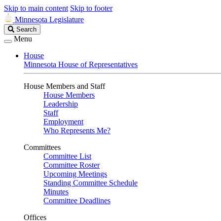
Skip to main content
Skip to footer
Minnesota Legislature
Search
Search
Legislature
Menu
House
Minnesota House of Representatives
House Members and Staff
House Members
Leadership
Staff
Employment
Who Represents Me?
Committees
Committee List
Committee Roster
Upcoming Meetings
Standing Committee Schedule
Minutes
Committee Deadlines
Offices