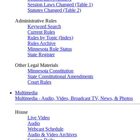
Session Laws Changed (Table 1)
Statutes Changed (Table 2)
Administrative Rules
Keyword Search
Current Rules
Rules by Topic (Index)
Rules Archive
Minnesota Rule Status
State Register
Other Legal Materials
Minnesota Constitution
State Constitutional Amendments
Court Rules
Multimedia
Multimedia - Audio, Video, Broadcast TV, News, & Photos
House
Live Video
Audio
Webcast Schedule
Audio & Video Archives