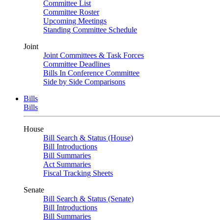
Committee List
Committee Roster
Upcoming Meetings
Standing Committee Schedule
Joint
Joint Committees & Task Forces
Committee Deadlines
Bills In Conference Committee
Side by Side Comparisons
Bills
Bills
House
Bill Search & Status (House)
Bill Introductions
Bill Summaries
Act Summaries
Fiscal Tracking Sheets
Senate
Bill Search & Status (Senate)
Bill Introductions
Bill Summaries