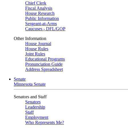
Chief Clerk
Fiscal Analysis
House Research
Public Information
Sergeant-at-Arms
Caucuses - DFL/GOP
Other Information
House Journal
House Rules
Joint Rules
Educational Programs
Pronunciation Guide
Address Spreadsheet
Senate
Minnesota Senate
Senators and Staff
Senators
Leadership
Staff
Employment
Who Represents Me?