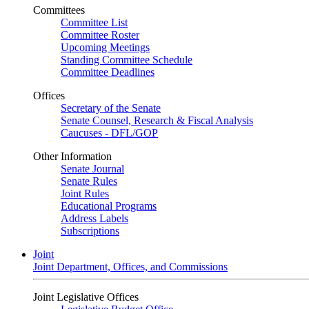
Committees
Committee List
Committee Roster
Upcoming Meetings
Standing Committee Schedule
Committee Deadlines
Offices
Secretary of the Senate
Senate Counsel, Research & Fiscal Analysis
Caucuses - DFL/GOP
Other Information
Senate Journal
Senate Rules
Joint Rules
Educational Programs
Address Labels
Subscriptions
Joint
Joint Department, Offices, and Commissions
Joint Legislative Offices