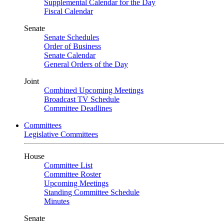
Supplemental Calendar for the Day
Fiscal Calendar
Senate
Senate Schedules
Order of Business
Senate Calendar
General Orders of the Day
Joint
Combined Upcoming Meetings
Broadcast TV Schedule
Committee Deadlines
Committees
Legislative Committees
House
Committee List
Committee Roster
Upcoming Meetings
Standing Committee Schedule
Minutes
Senate