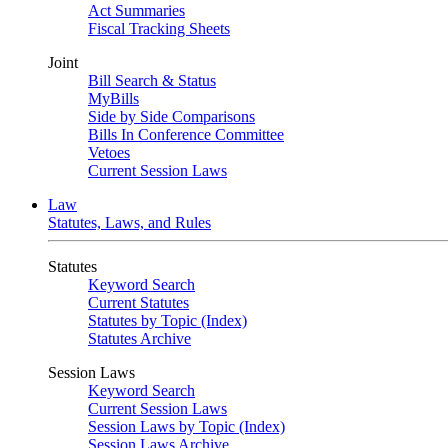
Act Summaries
Fiscal Tracking Sheets
Joint
Bill Search & Status
MyBills
Side by Side Comparisons
Bills In Conference Committee
Vetoes
Current Session Laws
Law
Statutes, Laws, and Rules
Statutes
Keyword Search
Current Statutes
Statutes by Topic (Index)
Statutes Archive
Session Laws
Keyword Search
Current Session Laws
Session Laws by Topic (Index)
Session Laws Archive