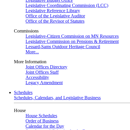
Legislative Budget Office
Legislative Coordinating Commission (LCC)
Legislative Reference Library
Office of the Legislative Auditor
Office of the Revisor of Statutes
Commissions
Legislative-Citizen Commission on MN Resources
Legislative Commission on Pensions & Retirement
Lessard-Sams Outdoor Heritage Council
More...
More Information
Joint Offices Directory
Joint Offices Staff
Accessibility
Legacy Amendment
Schedules
Schedules, Calendars, and Legislative Business
House
House Schedules
Order of Business
Calendar for the Day