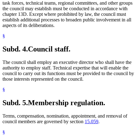
task forces, technical teams, regional committees, and other groups
the council may establish must be conducted in accordance with
chapter 13D. Except where prohibited by law, the council must
establish additional processes to broaden public involvement in all
aspects of its deliberations.
§
Subd. 4.
Council staff.
The council shall employ an executive director who shall have the
authority to employ staff. Technical expertise that will enable the
council to carry out its functions must be provided to the council by
those interests represented on the council.
§
Subd. 5.
Membership regulation.
Terms, compensation, nomination, appointment, and removal of
council members are governed by section
15.059
.
§