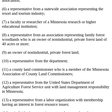
association;
(6) a representative from a statewide association representing the
resort and tourism industry;
(7) a faculty or researcher of a Minnesota research or higher
educational institution;
(8) a representative from an association representing family forest
woodlands who is an owner of nonindustrial, private forest land of
40 acres or more;
(9) an owner of nonindustrial, private forest land;
(10) a representative from the department;
(11) a county land commissioner who is a member of the Minnesota
Association of County Land Commissioners;
(12) a representative from the United States Department of
Agriculture Forest Service unit with land management responsibility
in Minnesota;
(13) a representative from a labor organization with membership
having an interest in forest resource issues;