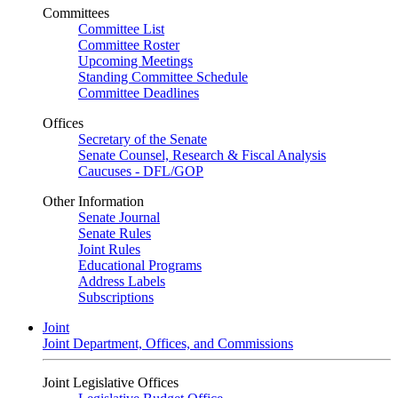
Committees
Committee List
Committee Roster
Upcoming Meetings
Standing Committee Schedule
Committee Deadlines
Offices
Secretary of the Senate
Senate Counsel, Research & Fiscal Analysis
Caucuses - DFL/GOP
Other Information
Senate Journal
Senate Rules
Joint Rules
Educational Programs
Address Labels
Subscriptions
Joint
Joint Department, Offices, and Commissions
Joint Legislative Offices