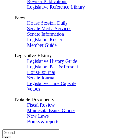
Revisor Publications
Legislative Reference Library
News
House Session Daily
Senate Media Services
Senate Information
Legislators Roster
Member Guide
Legislative History
Legislative History Guide
Legislators Past & Present
House Journal
Senate Journal
Legislative Time Capsule
Vetoes
Notable Documents
Fiscal Review
Minnesota Issues Guides
New Laws
Books & reports
Search
Legislature