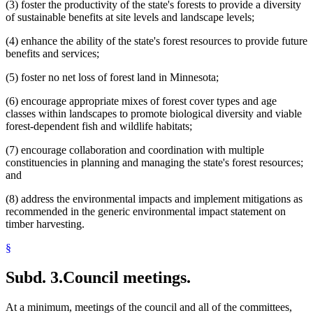
(3) foster the productivity of the state's forests to provide a diversity
of sustainable benefits at site levels and landscape levels;
(4) enhance the ability of the state's forest resources to provide future
benefits and services;
(5) foster no net loss of forest land in Minnesota;
(6) encourage appropriate mixes of forest cover types and age
classes within landscapes to promote biological diversity and viable
forest-dependent fish and wildlife habitats;
(7) encourage collaboration and coordination with multiple
constituencies in planning and managing the state's forest resources;
and
(8) address the environmental impacts and implement mitigations as
recommended in the generic environmental impact statement on
timber harvesting.
§
Subd. 3.
Council meetings.
At a minimum, meetings of the council and all of the committees,