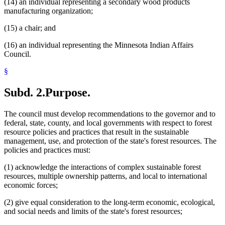
(14) an individual representing a secondary wood products
manufacturing organization;
(15) a chair; and
(16) an individual representing the Minnesota Indian Affairs
Council.
§
Subd. 2.
Purpose.
The council must develop recommendations to the governor and to
federal, state, county, and local governments with respect to forest
resource policies and practices that result in the sustainable
management, use, and protection of the state's forest resources. The
policies and practices must:
(1) acknowledge the interactions of complex sustainable forest
resources, multiple ownership patterns, and local to international
economic forces;
(2) give equal consideration to the long-term economic, ecological,
and social needs and limits of the state's forest resources;