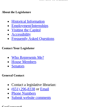
About the Legislature
Historical Information
Employment/Internships
Visiting the Capitol
Accessibility
Frequently Asked Questions
Contact Your Legislator
Who Represents Me?
House Members
Senators
General Contact
Contact a legislative librarian:
(651) 296-8338
or
Email
Phone Numbers
Submit website comments
Get Connected