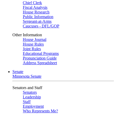
Chief Clerk
Fiscal Analysis
House Research
Public Information
Sergeant-at-Arms
Caucuses - DFL/GOP
Other Information
House Journal
House Rules
Joint Rules
Educational Programs
Pronunciation Guide
Address Spreadsheet
Senate
Minnesota Senate
Senators and Staff
Senators
Leadership
Staff
Employment
Who Represents Me?