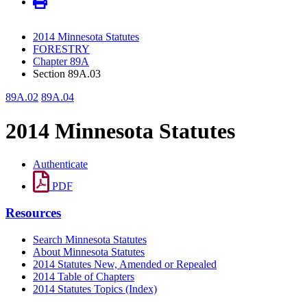
2014 Minnesota Statutes
FORESTRY
Chapter 89A
Section 89A.03
89A.02
89A.04
2014 Minnesota Statutes
Authenticate
PDF
Resources
Search Minnesota Statutes
About Minnesota Statutes
2014 Statutes New, Amended or Repealed
2014 Table of Chapters
2014 Statutes Topics (Index)