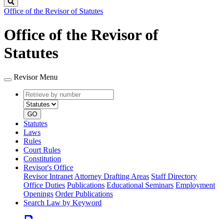
Search
Office of the Revisor of Statutes
Office of the Revisor of
Statutes
Revisor Menu
Retrieve
Document
by
type
number
GO
Statutes
Laws
Rules
Court Rules
Constitution
Revisor's Office
Revisor Intranet
Attorney Drafting Areas
Staff Directory
Office Duties
Publications
Educational Seminars
Employment
Openings
Order Publications
Search Law by Keyword