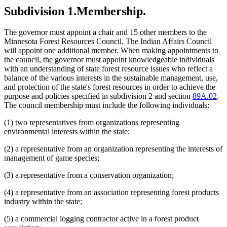
Subdivision 1.
Membership.
The governor must appoint a chair and 15 other members to the
Minnesota Forest Resources Council. The Indian Affairs Council
will appoint one additional member. When making appointments to
the council, the governor must appoint knowledgeable individuals
with an understanding of state forest resource issues who reflect a
balance of the various interests in the sustainable management, use,
and protection of the state's forest resources in order to achieve the
purpose and policies specified in subdivision 2 and section
89A.02
.
The council membership must include the following individuals:
(1) two representatives from organizations representing
environmental interests within the state;
(2) a representative from an organization representing the interests of
management of game species;
(3) a representative from a conservation organization;
(4) a representative from an association representing forest products
industry within the state;
(5) a commercial logging contractor active in a forest product