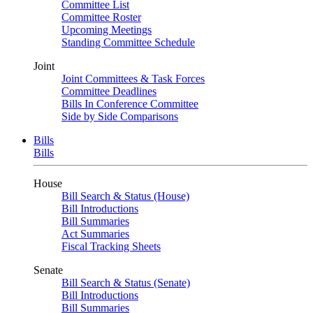
Committee List
Committee Roster
Upcoming Meetings
Standing Committee Schedule
Joint
Joint Committees & Task Forces
Committee Deadlines
Bills In Conference Committee
Side by Side Comparisons
Bills
Bills
House
Bill Search & Status (House)
Bill Introductions
Bill Summaries
Act Summaries
Fiscal Tracking Sheets
Senate
Bill Search & Status (Senate)
Bill Introductions
Bill Summaries