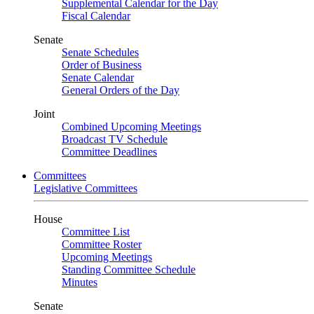
Supplemental Calendar for the Day
Fiscal Calendar
Senate
Senate Schedules
Order of Business
Senate Calendar
General Orders of the Day
Joint
Combined Upcoming Meetings
Broadcast TV Schedule
Committee Deadlines
Committees
Legislative Committees
House
Committee List
Committee Roster
Upcoming Meetings
Standing Committee Schedule
Minutes
Senate