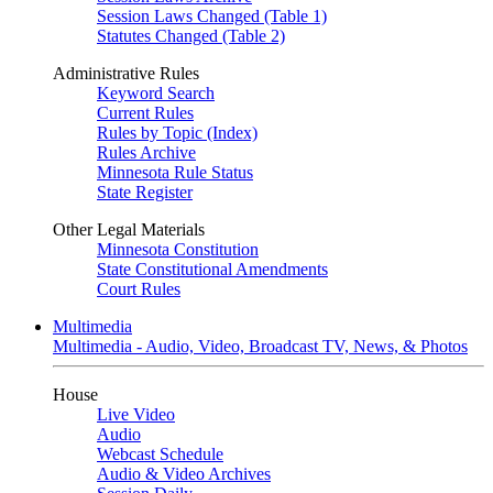
Session Laws Changed (Table 1)
Statutes Changed (Table 2)
Administrative Rules
Keyword Search
Current Rules
Rules by Topic (Index)
Rules Archive
Minnesota Rule Status
State Register
Other Legal Materials
Minnesota Constitution
State Constitutional Amendments
Court Rules
Multimedia
Multimedia - Audio, Video, Broadcast TV, News, & Photos
House
Live Video
Audio
Webcast Schedule
Audio & Video Archives