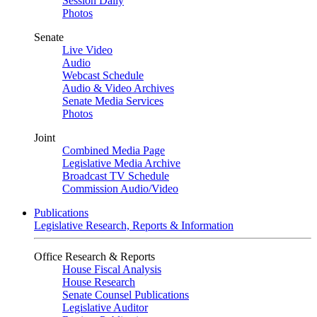
Session Daily
Photos
Senate
Live Video
Audio
Webcast Schedule
Audio & Video Archives
Senate Media Services
Photos
Joint
Combined Media Page
Legislative Media Archive
Broadcast TV Schedule
Commission Audio/Video
Publications
Legislative Research, Reports & Information
Office Research & Reports
House Fiscal Analysis
House Research
Senate Counsel Publications
Legislative Auditor