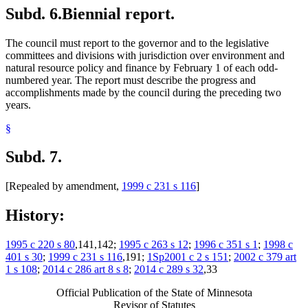
Subd. 6.
Biennial report.
The council must report to the governor and to the legislative
committees and divisions with jurisdiction over environment and
natural resource policy and finance by February 1 of each odd-
numbered year. The report must describe the progress and
accomplishments made by the council during the preceding two
years.
§
Subd. 7.
[Repealed by amendment,
1999 c 231 s 116
]
History:
1995 c 220 s 80
,141,142;
1995 c 263 s 12
;
1996 c 351 s 1
;
1998 c
401 s 30
;
1999 c 231 s 116
,191;
1Sp2001 c 2 s 151
;
2002 c 379 art
1 s 108
;
2014 c 286 art 8 s 8
;
2014 c 289 s 32
,33
Official Publication of the State of Minnesota
Revisor of Statutes