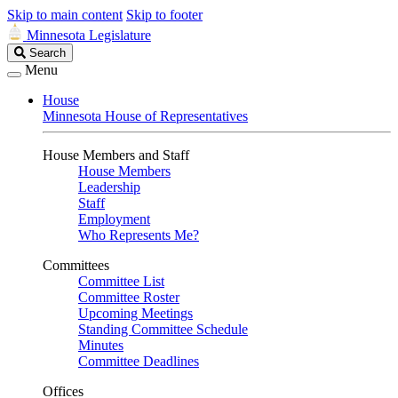
Skip to main content
Skip to footer
Minnesota Legislature
Search
Search
Legislature
Menu
House
Minnesota House of Representatives
House Members and Staff
House Members
Leadership
Staff
Employment
Who Represents Me?
Committees
Committee List
Committee Roster
Upcoming Meetings
Standing Committee Schedule
Minutes
Committee Deadlines
Offices