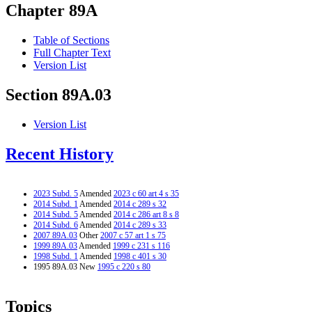
Chapter 89A
Table of Sections
Full Chapter Text
Version List
Section 89A.03
Version List
Recent History
2023 Subd. 5
Amended
2023 c 60 art 4 s 35
2014 Subd. 1
Amended
2014 c 289 s 32
2014 Subd. 5
Amended
2014 c 286 art 8 s 8
2014 Subd. 6
Amended
2014 c 289 s 33
2007 89A.03
Other
2007 c 57 art 1 s 75
1999 89A.03
Amended
1999 c 231 s 116
1998 Subd. 1
Amended
1998 c 401 s 30
1995 89A.03 New
1995 c 220 s 80
Topics