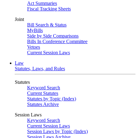
Act Summaries
Fiscal Tracking Sheets
Joint
Bill Search & Status
MyBills
Side by Side Comparisons
Bills In Conference Committee
Vetoes
Current Session Laws
Law
Statutes, Laws, and Rules
Statutes
Keyword Search
Current Statutes
Statutes by Topic (Index)
Statutes Archive
Session Laws
Keyword Search
Current Session Laws
Session Laws by Topic (Index)
Session Laws Archive