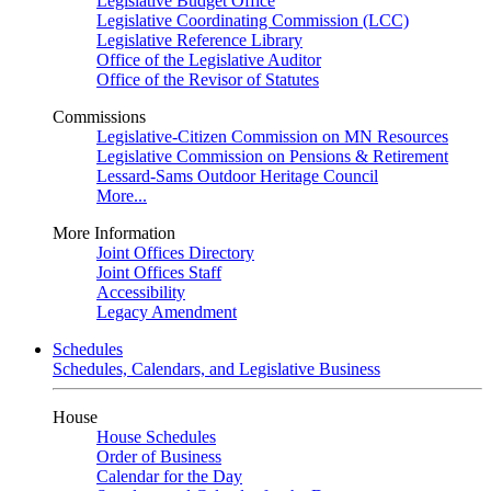
Legislative Budget Office
Legislative Coordinating Commission (LCC)
Legislative Reference Library
Office of the Legislative Auditor
Office of the Revisor of Statutes
Commissions
Legislative-Citizen Commission on MN Resources
Legislative Commission on Pensions & Retirement
Lessard-Sams Outdoor Heritage Council
More...
More Information
Joint Offices Directory
Joint Offices Staff
Accessibility
Legacy Amendment
Schedules
Schedules, Calendars, and Legislative Business
House
House Schedules
Order of Business
Calendar for the Day