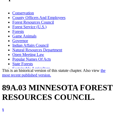
Conservation
County Officers And Employees
Forest Resources Council
Forest Service (U.S.)
Forests
Game Animals
Governor
Indian Affairs Council
Natural Resources Department
Open Meeting Law
Popular Names Of Acts
State Forests
Sustainable Agriculture
This is an historical version of this statute chapter. Also view
the
Sustainable Forest Resources Act
most recent published version.
Timber
Waters (Geographical Features)
89A.03 MINNESOTA FOREST
Wild Animals
Wood And Wood Products
RESOURCES COUNCIL.
§