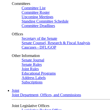
Committees
Committee List
Committee Roster
Upcoming Meetings
Standing Committee Schedule
Committee Deadlines
Offices
Secretary of the Senate
Senate Counsel, Research & Fiscal Analysis
Caucuses - DFL/GOP
Other Information
Senate Journal
Senate Rules
Joint Rules
Educational Programs
Address Labels
Subscriptions
Joint
Joint Department, Offices, and Commissions
Joint Legislative Offices