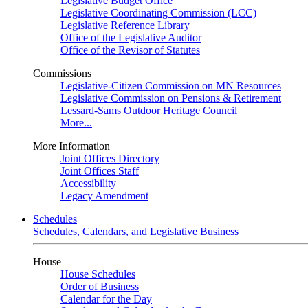
Legislative Budget Office
Legislative Coordinating Commission (LCC)
Legislative Reference Library
Office of the Legislative Auditor
Office of the Revisor of Statutes
Commissions
Legislative-Citizen Commission on MN Resources
Legislative Commission on Pensions & Retirement
Lessard-Sams Outdoor Heritage Council
More...
More Information
Joint Offices Directory
Joint Offices Staff
Accessibility
Legacy Amendment
Schedules
Schedules, Calendars, and Legislative Business
House
House Schedules
Order of Business
Calendar for the Day