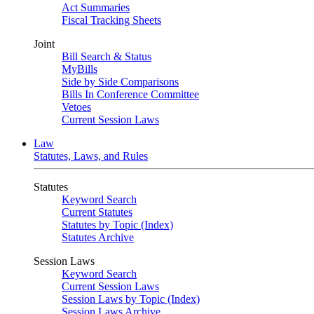
Act Summaries
Fiscal Tracking Sheets
Joint
Bill Search & Status
MyBills
Side by Side Comparisons
Bills In Conference Committee
Vetoes
Current Session Laws
Law
Statutes, Laws, and Rules
Statutes
Keyword Search
Current Statutes
Statutes by Topic (Index)
Statutes Archive
Session Laws
Keyword Search
Current Session Laws
Session Laws by Topic (Index)
Session Laws Archive