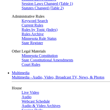
Session Laws Changed (Table 1)
Statutes Changed (Table 2)
Administrative Rules
Keyword Search
Current Rules
Rules by Topic (Index)
Rules Archive
Minnesota Rule Status
State Register
Other Legal Materials
Minnesota Constitution
State Constitutional Amendments
Court Rules
Multimedia
Multimedia - Audio, Video, Broadcast TV, News, & Photos
House
Live Video
Audio
Webcast Schedule
Audio & Video Archives