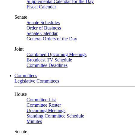
Supplemental Calendar for the Day
Fiscal Calendar
Senate
Senate Schedules
Order of Business
Senate Calendar
General Orders of the Day
Joint
Combined Upcoming Meetings
Broadcast TV Schedule
Committee Deadlines
Committees
Legislative Committees
House
Committee List
Committee Roster
Upcoming Meetings
Standing Committee Schedule
Minutes
Senate