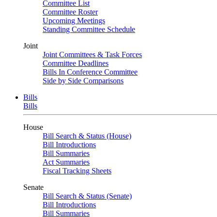
Committee List
Committee Roster
Upcoming Meetings
Standing Committee Schedule
Joint
Joint Committees & Task Forces
Committee Deadlines
Bills In Conference Committee
Side by Side Comparisons
Bills
Bills
House
Bill Search & Status (House)
Bill Introductions
Bill Summaries
Act Summaries
Fiscal Tracking Sheets
Senate
Bill Search & Status (Senate)
Bill Introductions
Bill Summaries