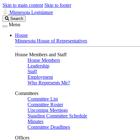
Skip to main content
Skip to footer
Minnesota Legislature
Search
Search
Legislature
Menu
House
Minnesota House of Representatives
House Members and Staff
House Members
Leadership
Staff
Employment
Who Represents Me?
Committees
Committee List
Committee Roster
Upcoming Meetings
Standing Committee Schedule
Minutes
Committee Deadlines
Offices