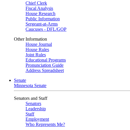
Chief Clerk
Fiscal Analysis
House Research
Public Information
Sergeant-at-Arms
Caucuses - DFL/GOP
Other Information
House Journal
House Rules
Joint Rules
Educational Programs
Pronunciation Guide
Address Spreadsheet
Senate
Minnesota Senate
Senators and Staff
Senators
Leadership
Staff
Employment
Who Represents Me?