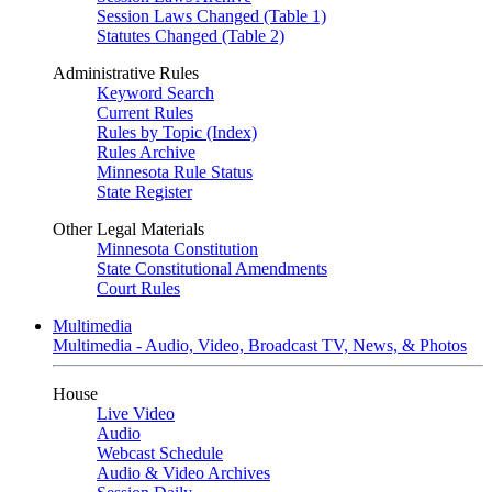
Session Laws Changed (Table 1)
Statutes Changed (Table 2)
Administrative Rules
Keyword Search
Current Rules
Rules by Topic (Index)
Rules Archive
Minnesota Rule Status
State Register
Other Legal Materials
Minnesota Constitution
State Constitutional Amendments
Court Rules
Multimedia
Multimedia - Audio, Video, Broadcast TV, News, & Photos
House
Live Video
Audio
Webcast Schedule
Audio & Video Archives