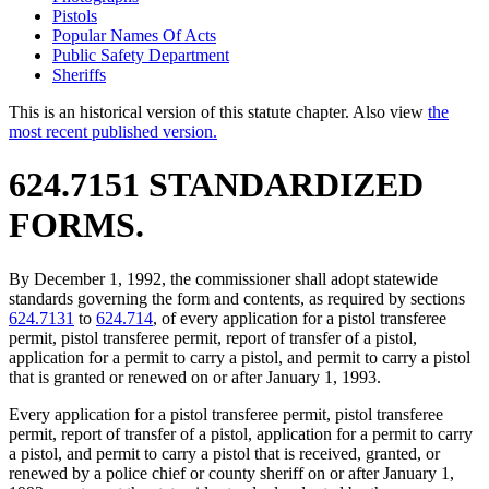
Pistols
Popular Names Of Acts
Public Safety Department
Sheriffs
This is an historical version of this statute chapter. Also view
the
most recent published version.
624.7151 STANDARDIZED
FORMS.
By December 1, 1992, the commissioner shall adopt statewide
standards governing the form and contents, as required by sections
624.7131
to
624.714
, of every application for a pistol transferee
permit, pistol transferee permit, report of transfer of a pistol,
application for a permit to carry a pistol, and permit to carry a pistol
that is granted or renewed on or after January 1, 1993.
Every application for a pistol transferee permit, pistol transferee
permit, report of transfer of a pistol, application for a permit to carry
a pistol, and permit to carry a pistol that is received, granted, or
renewed by a police chief or county sheriff on or after January 1,