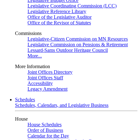
Legislative Budget Office
Legislative Coordinating Commission (LCC)
Legislative Reference Library
Office of the Legislative Auditor
Office of the Revisor of Statutes
Commissions
Legislative-Citizen Commission on MN Resources
Legislative Commission on Pensions & Retirement
Lessard-Sams Outdoor Heritage Council
More...
More Information
Joint Offices Directory
Joint Offices Staff
Accessibility
Legacy Amendment
Schedules
Schedules, Calendars, and Legislative Business
House
House Schedules
Order of Business
Calendar for the Day