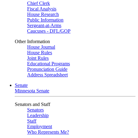
Chief Clerk
Fiscal Analysis
House Research
Public Information
Sergeant-at-Arms
Caucuses - DFL/GOP
Other Information
House Journal
House Rules
Joint Rules
Educational Programs
Pronunciation Guide
Address Spreadsheet
Senate
Minnesota Senate
Senators and Staff
Senators
Leadership
Staff
Employment
Who Represents Me?