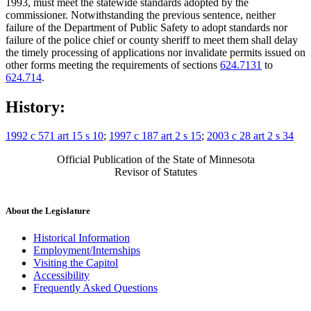
1993, must meet the statewide standards adopted by the
commissioner. Notwithstanding the previous sentence, neither
failure of the Department of Public Safety to adopt standards nor
failure of the police chief or county sheriff to meet them shall delay
the timely processing of applications nor invalidate permits issued on
other forms meeting the requirements of sections
624.7131
to
624.714
.
History:
1992 c 571 art 15 s 10
;
1997 c 187 art 2 s 15
;
2003 c 28 art 2 s 34
Official Publication of the State of Minnesota
Revisor of Statutes
About the Legislature
Historical Information
Employment/Internships
Visiting the Capitol
Accessibility
Frequently Asked Questions