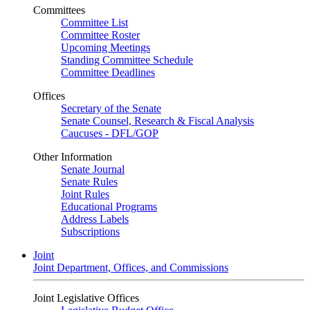
Committees
Committee List
Committee Roster
Upcoming Meetings
Standing Committee Schedule
Committee Deadlines
Offices
Secretary of the Senate
Senate Counsel, Research & Fiscal Analysis
Caucuses - DFL/GOP
Other Information
Senate Journal
Senate Rules
Joint Rules
Educational Programs
Address Labels
Subscriptions
Joint
Joint Department, Offices, and Commissions
Joint Legislative Offices