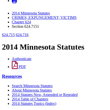
2014 Minnesota Statutes
CRIMES; EXPUNGEMENT; VICTIMS
Chapter 624
Section 624.7151
624.715
624.716
2014 Minnesota Statutes
Authenticate
PDF
Resources
Search Minnesota Statutes
About Minnesota Statutes
2014 Statutes New, Amended or Repealed
2014 Table of Chapters
2014 Statutes Topics (Index)