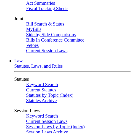
Act Summaries
Fiscal Tracking Sheets
Joint
Bill Search & Status
MyBills
Side by Side Comparisons
Bills In Conference Committee
Vetoes
Current Session Laws
Law
Statutes, Laws, and Rules
Statutes
Keyword Search
Current Statutes
Statutes by Topic (Index)
Statutes Archive
Session Laws
Keyword Search
Current Session Laws
Session Laws by Topic (Index)
Session Laws Archive