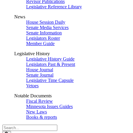
Revisor Publications
Legislative Reference Library
News
House Session Daily
Senate Media Services
Senate Information
Legislators Roster
Member Guide
Legislative History
Legislative History Guide
Legislators Past & Present
House Journal
Senate Journal
Legislative Time Capsule
Vetoes
Notable Documents
Fiscal Review
Minnesota Issues Guides
New Laws
Books & reports
Search
Legislature