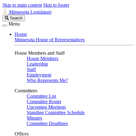
Skip to main content
Skip to footer
Minnesota Legislature
Search
Search
Legislature
Menu
House
Minnesota House of Representatives
House Members and Staff
House Members
Leadership
Staff
Employment
Who Represents Me?
Committees
Committee List
Committee Roster
Upcoming Meetings
Standing Committee Schedule
Minutes
Committee Deadlines
Offices