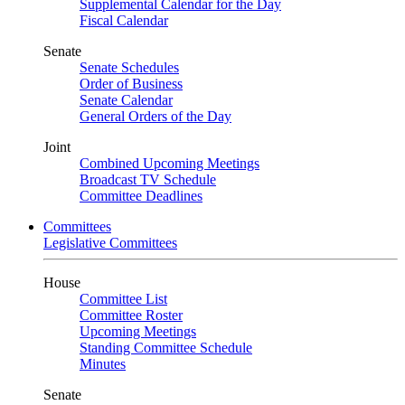
Supplemental Calendar for the Day
Fiscal Calendar
Senate
Senate Schedules
Order of Business
Senate Calendar
General Orders of the Day
Joint
Combined Upcoming Meetings
Broadcast TV Schedule
Committee Deadlines
Committees
Legislative Committees
House
Committee List
Committee Roster
Upcoming Meetings
Standing Committee Schedule
Minutes
Senate