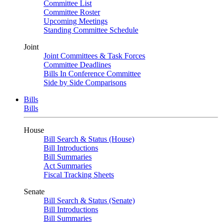
Committee List
Committee Roster
Upcoming Meetings
Standing Committee Schedule
Joint
Joint Committees & Task Forces
Committee Deadlines
Bills In Conference Committee
Side by Side Comparisons
Bills
Bills
House
Bill Search & Status (House)
Bill Introductions
Bill Summaries
Act Summaries
Fiscal Tracking Sheets
Senate
Bill Search & Status (Senate)
Bill Introductions
Bill Summaries