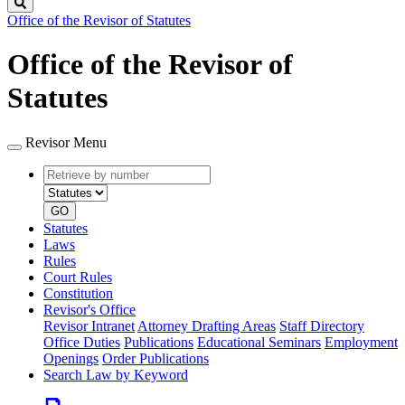
Search
Office of the Revisor of Statutes
Office of the Revisor of
Statutes
Revisor Menu
Retrieve
Document
by
type
number
GO
Statutes
Laws
Rules
Court Rules
Constitution
Revisor's Office
Revisor Intranet
Attorney Drafting Areas
Staff Directory
Office Duties
Publications
Educational Seminars
Employment
Openings
Order Publications
Search Law by Keyword