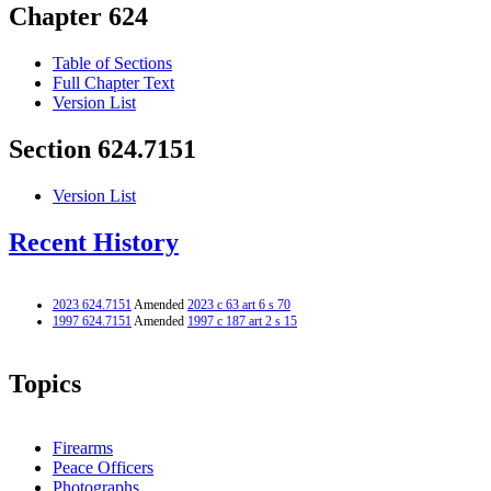
Chapter 624
Table of Sections
Full Chapter Text
Version List
Section 624.7151
Version List
Recent History
2023 624.7151
Amended
2023 c 63 art 6 s 70
1997 624.7151
Amended
1997 c 187 art 2 s 15
Topics
Firearms
Peace Officers
Photographs