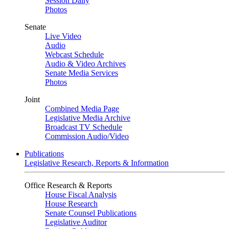
Session Daily
Photos
Senate
Live Video
Audio
Webcast Schedule
Audio & Video Archives
Senate Media Services
Photos
Joint
Combined Media Page
Legislative Media Archive
Broadcast TV Schedule
Commission Audio/Video
Publications
Legislative Research, Reports & Information
Office Research & Reports
House Fiscal Analysis
House Research
Senate Counsel Publications
Legislative Auditor