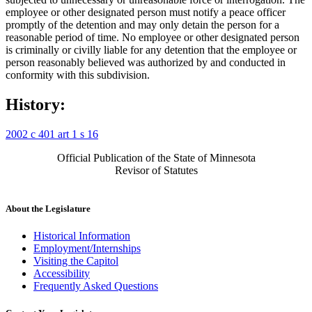
employee or other designated person must notify a peace officer
promptly of the detention and may only detain the person for a
reasonable period of time. No employee or other designated person
is criminally or civilly liable for any detention that the employee or
person reasonably believed was authorized by and conducted in
conformity with this subdivision.
History:
2002 c 401 art 1 s 16
Official Publication of the State of Minnesota
Revisor of Statutes
About the Legislature
Historical Information
Employment/Internships
Visiting the Capitol
Accessibility
Frequently Asked Questions