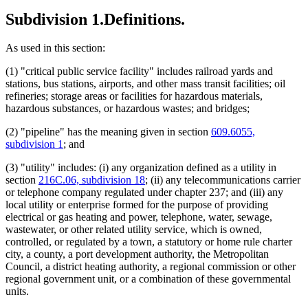
Subdivision 1.
Definitions.
As used in this section:
(1) "critical public service facility" includes railroad yards and
stations, bus stations, airports, and other mass transit facilities; oil
refineries; storage areas or facilities for hazardous materials,
hazardous substances, or hazardous wastes; and bridges;
(2) "pipeline" has the meaning given in section
609.6055,
subdivision 1
; and
(3) "utility" includes: (i) any organization defined as a utility in
section
216C.06, subdivision 18
; (ii) any telecommunications carrier
or telephone company regulated under chapter 237; and (iii) any
local utility or enterprise formed for the purpose of providing
electrical or gas heating and power, telephone, water, sewage,
wastewater, or other related utility service, which is owned,
controlled, or regulated by a town, a statutory or home rule charter
city, a county, a port development authority, the Metropolitan
Council, a district heating authority, a regional commission or other
regional government unit, or a combination of these governmental
units.