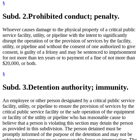
§
Subd. 2.
Prohibited conduct; penalty.
Whoever causes damage to the physical property of a critical public
service facility, utility, or pipeline with the intent to significantly
disrupt the operation of or the provision of services by the facility,
utility, or pipeline and without the consent of one authorized to give
consent, is guilty of a felony and may be sentenced to imprisonment
for not more than ten years or to payment of a fine of not more than
$20,000, or both.
§
Subd. 3.
Detention authority; immunity.
An employee or other person designated by a critical public service
facility, utility, or pipeline to ensure the provision of services by the
critical public service facility or the safe operation of the equipment
or facility of the utility or pipeline who has reasonable cause to
believe that a person is violating this section may detain the person
as provided in this subdivision. The person detained must be
promptly informed of the purpose of the detention and may not be
subjected to unnecessary or unreasonable force or interrogation. The