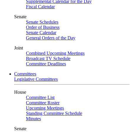
Supplemental Calendar for the Day
Fiscal Calendar
Senate
Senate Schedules
Order of Business
Senate Calendar
General Orders of the Day
Joint
Combined Upcoming Meetings
Broadcast TV Schedule
Committee Deadlines
Committees
Legislative Committees
House
Committee List
Committee Roster
Upcoming Meetings
Standing Committee Schedule
Minutes
Senate