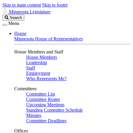
Skip to main content
Skip to footer
Minnesota Legislature
Search
Search
Legislature
Menu
House
Minnesota House of Representatives
House Members and Staff
House Members
Leadership
Staff
Employment
Who Represents Me?
Committees
Committee List
Committee Roster
Upcoming Meetings
Standing Committee Schedule
Minutes
Committee Deadlines
Offices