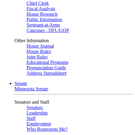
Chief Clerk
Fiscal Analysis
House Research
Public Information
Sergeant-at-Arms
Caucuses - DFL/GOP
Other Information
House Journal
House Rules
Joint Rules
Educational Programs
Pronunciation Guide
Address Spreadsheet
Senate
Minnesota Senate
Senators and Staff
Senators
Leadership
Staff
Employment
Who Represents Me?