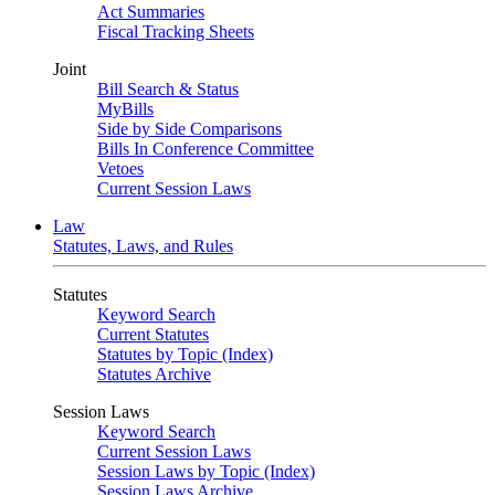
Act Summaries
Fiscal Tracking Sheets
Joint
Bill Search & Status
MyBills
Side by Side Comparisons
Bills In Conference Committee
Vetoes
Current Session Laws
Law
Statutes, Laws, and Rules
Statutes
Keyword Search
Current Statutes
Statutes by Topic (Index)
Statutes Archive
Session Laws
Keyword Search
Current Session Laws
Session Laws by Topic (Index)
Session Laws Archive