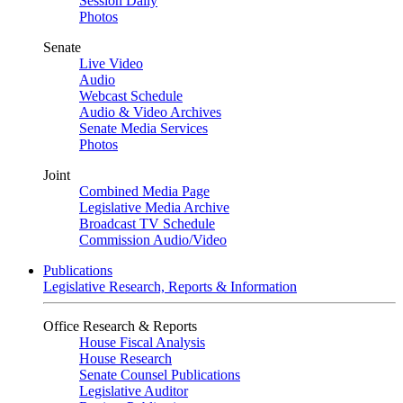
Session Daily
Photos
Senate
Live Video
Audio
Webcast Schedule
Audio & Video Archives
Senate Media Services
Photos
Joint
Combined Media Page
Legislative Media Archive
Broadcast TV Schedule
Commission Audio/Video
Publications
Legislative Research, Reports & Information
Office Research & Reports
House Fiscal Analysis
House Research
Senate Counsel Publications
Legislative Auditor