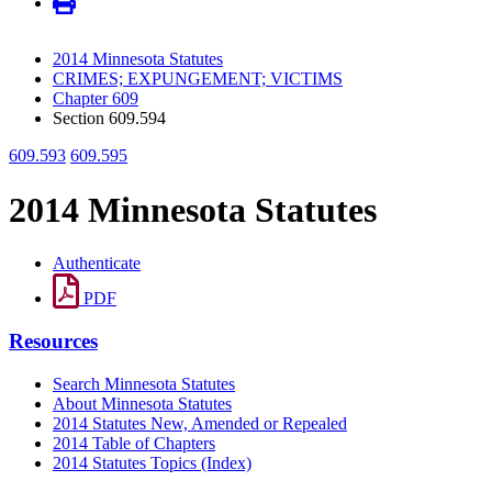
2014 Minnesota Statutes
CRIMES; EXPUNGEMENT; VICTIMS
Chapter 609
Section 609.594
609.593
609.595
2014 Minnesota Statutes
Authenticate
PDF
Resources
Search Minnesota Statutes
About Minnesota Statutes
2014 Statutes New, Amended or Repealed
2014 Table of Chapters
2014 Statutes Topics (Index)