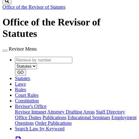
Search
Office of the Revisor of Statutes
Office of the Revisor of
Statutes
Revisor Menu
Retrieve
Document
by
type
number
GO
Statutes
Laws
Rules
Court Rules
Constitution
Revisor's Office
Revisor Intranet
Attorney Drafting Areas
Staff Directory
Office Duties
Publications
Educational Seminars
Employment
Openings
Order Publications
Search Law by Keyword