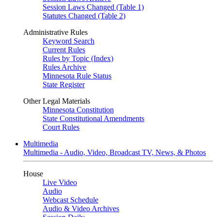
Session Laws Changed (Table 1)
Statutes Changed (Table 2)
Administrative Rules
Keyword Search
Current Rules
Rules by Topic (Index)
Rules Archive
Minnesota Rule Status
State Register
Other Legal Materials
Minnesota Constitution
State Constitutional Amendments
Court Rules
Multimedia
Multimedia - Audio, Video, Broadcast TV, News, & Photos
House
Live Video
Audio
Webcast Schedule
Audio & Video Archives