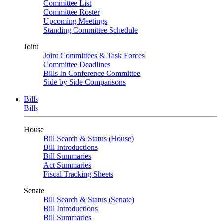
Committee List
Committee Roster
Upcoming Meetings
Standing Committee Schedule
Joint
Joint Committees & Task Forces
Committee Deadlines
Bills In Conference Committee
Side by Side Comparisons
Bills
Bills
House
Bill Search & Status (House)
Bill Introductions
Bill Summaries
Act Summaries
Fiscal Tracking Sheets
Senate
Bill Search & Status (Senate)
Bill Introductions
Bill Summaries