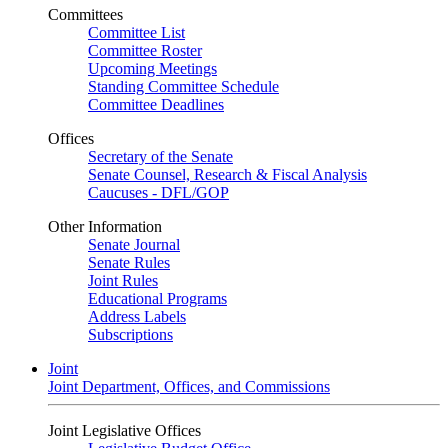
Committees
Committee List
Committee Roster
Upcoming Meetings
Standing Committee Schedule
Committee Deadlines
Offices
Secretary of the Senate
Senate Counsel, Research & Fiscal Analysis
Caucuses - DFL/GOP
Other Information
Senate Journal
Senate Rules
Joint Rules
Educational Programs
Address Labels
Subscriptions
Joint
Joint Department, Offices, and Commissions
Joint Legislative Offices