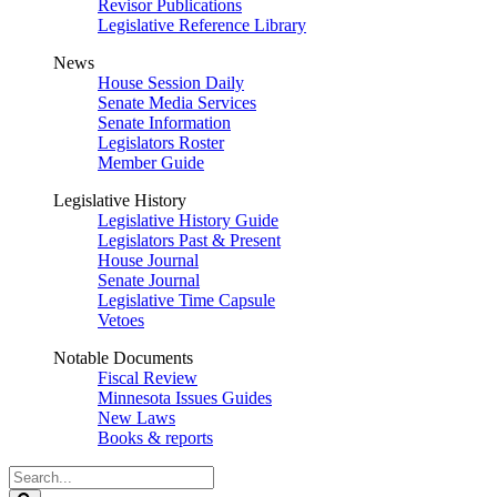
Revisor Publications
Legislative Reference Library
News
House Session Daily
Senate Media Services
Senate Information
Legislators Roster
Member Guide
Legislative History
Legislative History Guide
Legislators Past & Present
House Journal
Senate Journal
Legislative Time Capsule
Vetoes
Notable Documents
Fiscal Review
Minnesota Issues Guides
New Laws
Books & reports
Search
Legislature