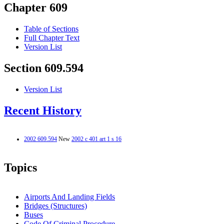
Chapter 609
Table of Sections
Full Chapter Text
Version List
Section 609.594
Version List
Recent History
2002 609.594
New
2002 c 401 art 1 s 16
Topics
Airports And Landing Fields
Bridges (Structures)
Buses
Code Of Criminal Procedure