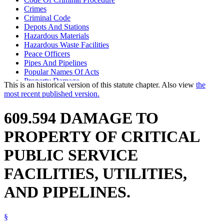
Crimes
Criminal Code
Depots And Stations
Hazardous Materials
Hazardous Waste Facilities
Peace Officers
Pipes And Pipelines
Popular Names Of Acts
Property Damage
This is an historical version of this statute chapter. Also view
the
Public Transit
most recent published version.
Railroads
Terrorism
609.594 DAMAGE TO
Transportation Facilities
Utilities
PROPERTY OF CRITICAL
PUBLIC SERVICE
FACILITIES, UTILITIES,
AND PIPELINES.
§