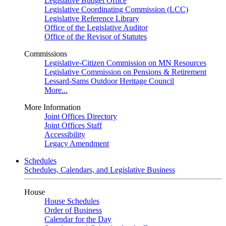
Legislative Budget Office
Legislative Coordinating Commission (LCC)
Legislative Reference Library
Office of the Legislative Auditor
Office of the Revisor of Statutes
Commissions
Legislative-Citizen Commission on MN Resources
Legislative Commission on Pensions & Retirement
Lessard-Sams Outdoor Heritage Council
More...
More Information
Joint Offices Directory
Joint Offices Staff
Accessibility
Legacy Amendment
Schedules
Schedules, Calendars, and Legislative Business
House
House Schedules
Order of Business
Calendar for the Day