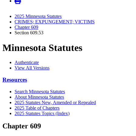
2025 Minnesota Statutes
CRIMES; EXPUNGEMENT; VICTIMS
Chapter 609
Section 609.53
Minnesota Statutes
Authenticate
View All Versions
Resources
Search Minnesota Statutes
About Minnesota Statutes
2025 Statutes New, Amended or Repealed
2025 Table of Chapters
2025 Statutes Topics (Index)
Chapter 609