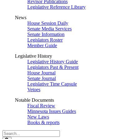
Revisor Publications
Legislative Reference Library
News
House Session Daily
Senate Media Services
Senate Information
Legislators Roster
Member Guide
Legislative History
Legislative History Guide
Legislators Past & Present
House Journal
Senate Journal
Legislative Time Capsule
Vetoes
Notable Documents
Fiscal Review
Minnesota Issues Guides
New Laws
Books & reports
Search
Legislature