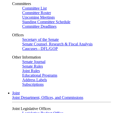
Committees
Committee List
Committee Roster
Upcoming Meetings
Standing Committee Schedule
Committee Deadlines
Offices
Secretary of the Senate
Senate Counsel, Research & Fiscal Analysis
Caucuses - DFL/GOP
Other Information
Senate Journal
Senate Rules
Joint Rules
Educational Programs
Address Labels
Subscriptions
Joint
Joint Department, Offices, and Commissions
Joint Legislative Offices