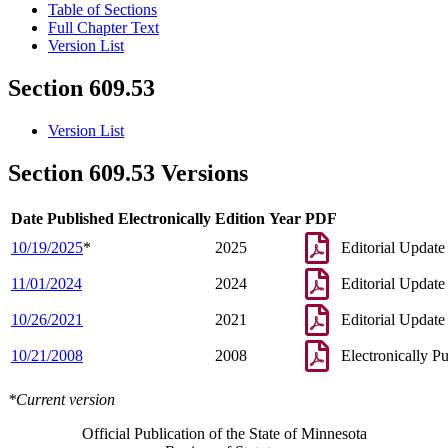
Table of Sections
Full Chapter Text
Version List
Section 609.53
Version List
Section 609.53 Versions
Date Published Electronically
Edition Year
PDF
10/19/2025
*
2025
Editorial Update
11/01/2024
2024
Editorial Update
10/26/2021
2021
Editorial Update
10/21/2008
2008
Electronically P
*Current version
Official Publication of the State of Minnesota