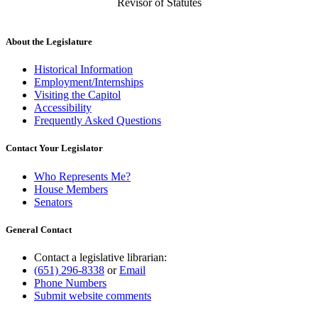
Revisor of Statutes
About the Legislature
Historical Information
Employment/Internships
Visiting the Capitol
Accessibility
Frequently Asked Questions
Contact Your Legislator
Who Represents Me?
House Members
Senators
General Contact
Contact a legislative librarian:
(651) 296-8338
or
Email
Phone Numbers
Submit website comments