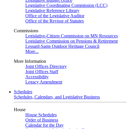
Legislative Budget Office
Legislative Coordinating Commission (LCC)
Legislative Reference Library
Office of the Legislative Auditor
Office of the Revisor of Statutes
Commissions
Legislative-Citizen Commission on MN Resources
Legislative Commission on Pensions & Retirement
Lessard-Sams Outdoor Heritage Council
More...
More Information
Joint Offices Directory
Joint Offices Staff
Accessibility
Legacy Amendment
Schedules
Schedules, Calendars, and Legislative Business
House
House Schedules
Order of Business
Calendar for the Day