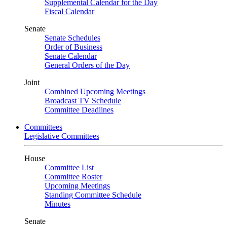
Supplemental Calendar for the Day
Fiscal Calendar
Senate
Senate Schedules
Order of Business
Senate Calendar
General Orders of the Day
Joint
Combined Upcoming Meetings
Broadcast TV Schedule
Committee Deadlines
Committees
Legislative Committees
House
Committee List
Committee Roster
Upcoming Meetings
Standing Committee Schedule
Minutes
Senate