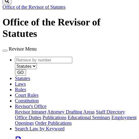
Search
Office of the Revisor of Statutes
Office of the Revisor of
Statutes
Revisor Menu
Retrieve
Document
by
type
number
GO
Statutes
Laws
Rules
Court Rules
Constitution
Revisor's Office
Revisor Intranet
Attorney Drafting Areas
Staff Directory
Office Duties
Publications
Educational Seminars
Employment
Openings
Order Publications
Search Law by Keyword