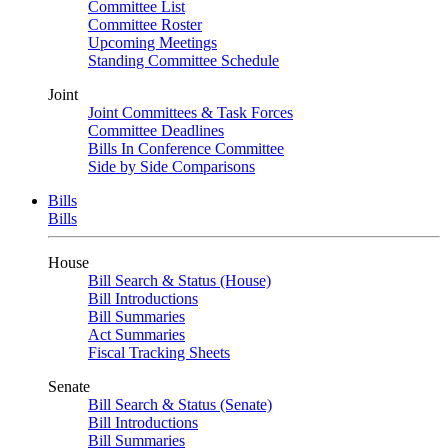
Committee List
Committee Roster
Upcoming Meetings
Standing Committee Schedule
Joint
Joint Committees & Task Forces
Committee Deadlines
Bills In Conference Committee
Side by Side Comparisons
Bills
Bills
House
Bill Search & Status (House)
Bill Introductions
Bill Summaries
Act Summaries
Fiscal Tracking Sheets
Senate
Bill Search & Status (Senate)
Bill Introductions
Bill Summaries