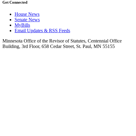
Get Connected
House News
Senate News
MyBills
Email Updates & RSS Feeds
Minnesota Office of the Revisor of Statutes, Centennial Office
Building, 3rd Floor, 658 Cedar Street, St. Paul, MN 55155