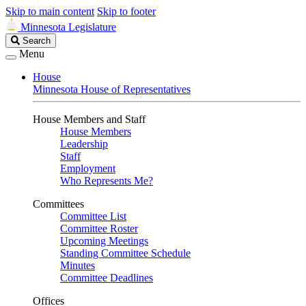
Skip to main content
Skip to footer
Minnesota Legislature
Search
Search
Legislature
Menu
House
Minnesota House of Representatives
House Members and Staff
House Members
Leadership
Staff
Employment
Who Represents Me?
Committees
Committee List
Committee Roster
Upcoming Meetings
Standing Committee Schedule
Minutes
Committee Deadlines
Offices