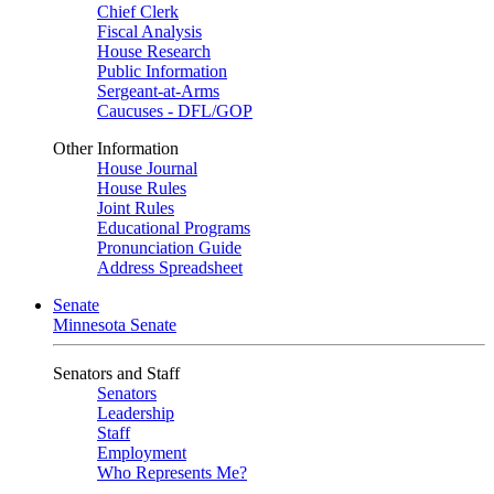
Chief Clerk
Fiscal Analysis
House Research
Public Information
Sergeant-at-Arms
Caucuses - DFL/GOP
Other Information
House Journal
House Rules
Joint Rules
Educational Programs
Pronunciation Guide
Address Spreadsheet
Senate
Minnesota Senate
Senators and Staff
Senators
Leadership
Staff
Employment
Who Represents Me?