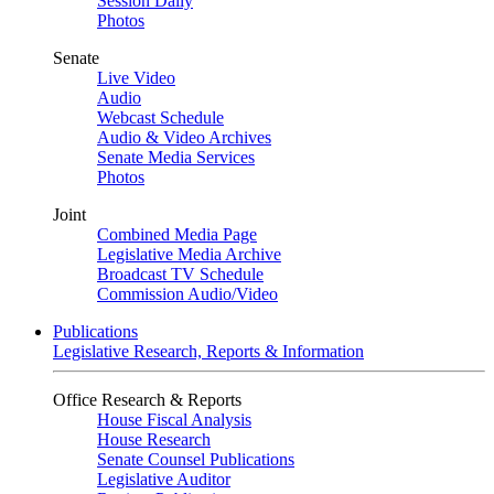
Session Daily
Photos
Senate
Live Video
Audio
Webcast Schedule
Audio & Video Archives
Senate Media Services
Photos
Joint
Combined Media Page
Legislative Media Archive
Broadcast TV Schedule
Commission Audio/Video
Publications
Legislative Research, Reports & Information
Office Research & Reports
House Fiscal Analysis
House Research
Senate Counsel Publications
Legislative Auditor