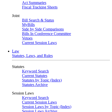
Act Summaries
Fiscal Tracking Sheets
Joint
Bill Search & Status
MyBills
Side by Side Comparisons
Bills In Conference Committee
Vetoes
Current Session Laws
Law
Statutes, Laws, and Rules
Statutes
Keyword Search
Current Statutes
Statutes by Topic (Index)
Statutes Archive
Session Laws
Keyword Search
Current Session Laws
Session Laws by Topic (Index)
Session Laws Archive