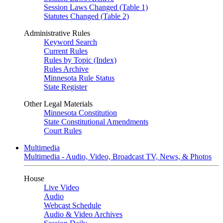
Session Laws Changed (Table 1)
Statutes Changed (Table 2)
Administrative Rules
Keyword Search
Current Rules
Rules by Topic (Index)
Rules Archive
Minnesota Rule Status
State Register
Other Legal Materials
Minnesota Constitution
State Constitutional Amendments
Court Rules
Multimedia
Multimedia - Audio, Video, Broadcast TV, News, & Photos
House
Live Video
Audio
Webcast Schedule
Audio & Video Archives