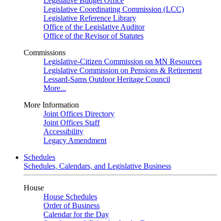
Legislative Budget Office
Legislative Coordinating Commission (LCC)
Legislative Reference Library
Office of the Legislative Auditor
Office of the Revisor of Statutes
Commissions
Legislative-Citizen Commission on MN Resources
Legislative Commission on Pensions & Retirement
Lessard-Sams Outdoor Heritage Council
More...
More Information
Joint Offices Directory
Joint Offices Staff
Accessibility
Legacy Amendment
Schedules
Schedules, Calendars, and Legislative Business
House
House Schedules
Order of Business
Calendar for the Day