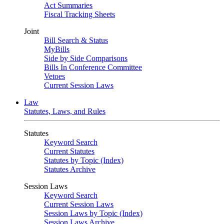
Act Summaries
Fiscal Tracking Sheets
Joint
Bill Search & Status
MyBills
Side by Side Comparisons
Bills In Conference Committee
Vetoes
Current Session Laws
Law
Statutes, Laws, and Rules
Statutes
Keyword Search
Current Statutes
Statutes by Topic (Index)
Statutes Archive
Session Laws
Keyword Search
Current Session Laws
Session Laws by Topic (Index)
Session Laws Archive