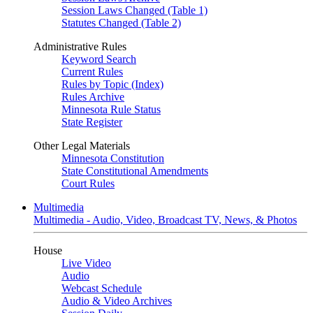
Session Laws Changed (Table 1)
Statutes Changed (Table 2)
Administrative Rules
Keyword Search
Current Rules
Rules by Topic (Index)
Rules Archive
Minnesota Rule Status
State Register
Other Legal Materials
Minnesota Constitution
State Constitutional Amendments
Court Rules
Multimedia
Multimedia - Audio, Video, Broadcast TV, News, & Photos
House
Live Video
Audio
Webcast Schedule
Audio & Video Archives