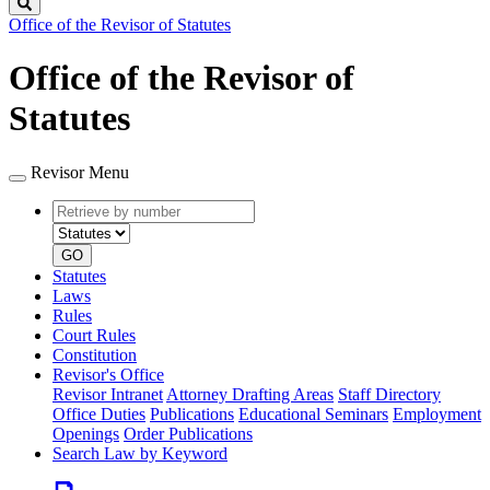
Search
Office of the Revisor of Statutes
Office of the Revisor of
Statutes
Revisor Menu
Retrieve
Document
by
type
number
GO
Statutes
Laws
Rules
Court Rules
Constitution
Revisor's Office
Revisor Intranet
Attorney Drafting Areas
Staff Directory
Office Duties
Publications
Educational Seminars
Employment
Openings
Order Publications
Search Law by Keyword