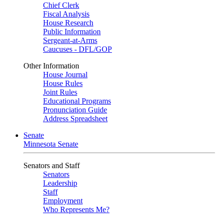
Chief Clerk
Fiscal Analysis
House Research
Public Information
Sergeant-at-Arms
Caucuses - DFL/GOP
Other Information
House Journal
House Rules
Joint Rules
Educational Programs
Pronunciation Guide
Address Spreadsheet
Senate
Minnesota Senate
Senators and Staff
Senators
Leadership
Staff
Employment
Who Represents Me?