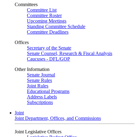
Committees
Committee List
Committee Roster
Upcoming Meetings
Standing Committee Schedule
Committee Deadlines
Offices
Secretary of the Senate
Senate Counsel, Research & Fiscal Analysis
Caucuses - DFL/GOP
Other Information
Senate Journal
Senate Rules
Joint Rules
Educational Programs
Address Labels
Subscriptions
Joint
Joint Department, Offices, and Commissions
Joint Legislative Offices