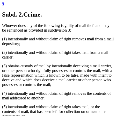
§
Subd. 2.
Crime.
Whoever does any of the following is guilty of mail theft and may
be sentenced as provided in subdivision 3:
(1) intentionally and without claim of right removes mail from a mail
depository;
(2) intentionally and without claim of right takes mail from a mail
carrier;
(3) obtains custody of mail by intentionally deceiving a mail carrier,
or other person who rightfully possesses or controls the mail, with a
false representation which is known to be false, made with intent to
deceive and which does deceive a mail carrier or other person who
possesses or controls the mail;
(4) intentionally and without claim of right removes the contents of
mail addressed to another;
(5) intentionally and without claim of right takes mail, or the
contents of mail, that has been left for collection on or near a mail