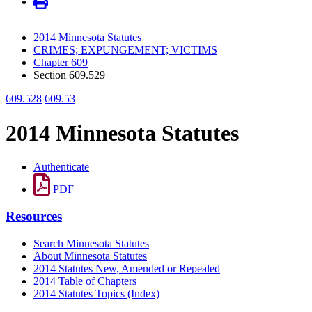
2014 Minnesota Statutes
CRIMES; EXPUNGEMENT; VICTIMS
Chapter 609
Section 609.529
609.528
609.53
2014 Minnesota Statutes
Authenticate
PDF
Resources
Search Minnesota Statutes
About Minnesota Statutes
2014 Statutes New, Amended or Repealed
2014 Table of Chapters
2014 Statutes Topics (Index)