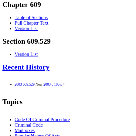
Chapter 609
Table of Sections
Full Chapter Text
Version List
Section 609.529
Version List
Recent History
2003 609.529
New
2003 c 106 s 4
Topics
Code Of Criminal Procedure
Criminal Code
Mailboxes
Popular Names Of Acts