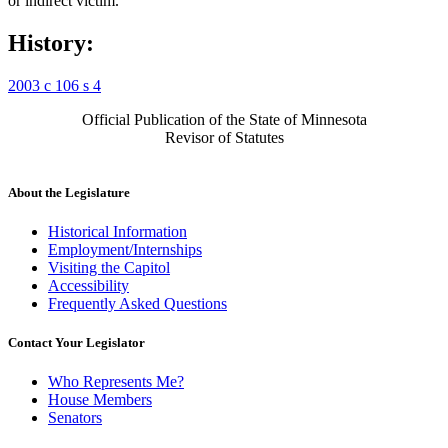
or indirect victim.
History:
2003 c 106 s 4
Official Publication of the State of Minnesota
Revisor of Statutes
About the Legislature
Historical Information
Employment/Internships
Visiting the Capitol
Accessibility
Frequently Asked Questions
Contact Your Legislator
Who Represents Me?
House Members
Senators