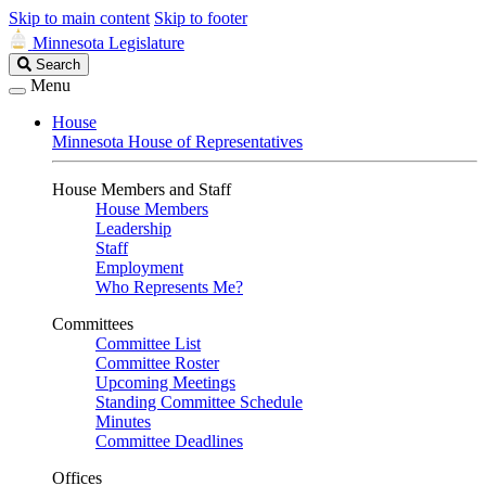
Skip to main content
Skip to footer
Minnesota Legislature
Search
Search
Legislature
Menu
House
Minnesota House of Representatives
House Members and Staff
House Members
Leadership
Staff
Employment
Who Represents Me?
Committees
Committee List
Committee Roster
Upcoming Meetings
Standing Committee Schedule
Minutes
Committee Deadlines
Offices