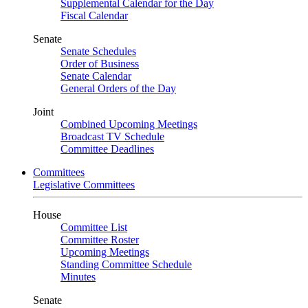
Supplemental Calendar for the Day
Fiscal Calendar
Senate
Senate Schedules
Order of Business
Senate Calendar
General Orders of the Day
Joint
Combined Upcoming Meetings
Broadcast TV Schedule
Committee Deadlines
Committees
Legislative Committees
House
Committee List
Committee Roster
Upcoming Meetings
Standing Committee Schedule
Minutes
Senate