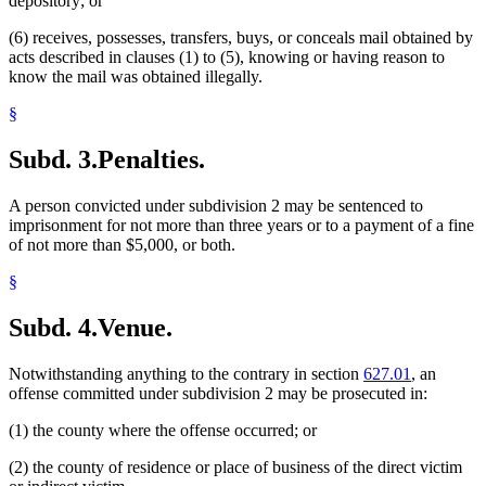
depository; or
(6) receives, possesses, transfers, buys, or conceals mail obtained by
acts described in clauses (1) to (5), knowing or having reason to
know the mail was obtained illegally.
§
Subd. 3.
Penalties.
A person convicted under subdivision 2 may be sentenced to
imprisonment for not more than three years or to a payment of a fine
of not more than $5,000, or both.
§
Subd. 4.
Venue.
Notwithstanding anything to the contrary in section
627.01
, an
offense committed under subdivision 2 may be prosecuted in:
(1) the county where the offense occurred; or
(2) the county of residence or place of business of the direct victim