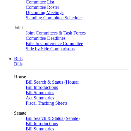
Committee List
Committee Roster
Upcoming Meetings
Standing Committee Schedule
Joint
Joint Committees & Task Forces
Committee Deadlines
Bills In Conference Committee
Side by Side Comparisons
Bills
Bills
House
Bill Search & Status (House)
Bill Introductions
Bill Summaries
Act Summaries
Fiscal Tracking Sheets
Senate
Bill Search & Status (Senate)
Bill Introductions
Bill Summaries