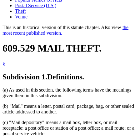
Postal Service (U.S.)
Theft
Venue
This is an historical version of this statute chapter. Also view
the
most recent published version.
609.529 MAIL THEFT.
§
Subdivision 1.
Definitions.
(a) As used in this section, the following terms have the meanings
given them in this subdivision.
(b) "Mail" means a letter, postal card, package, bag, or other sealed
article addressed to another.
(c) "Mail depository" means a mail box, letter box, or mail
receptacle; a post office or station of a post office; a mail route; or a
postal service vehicle.