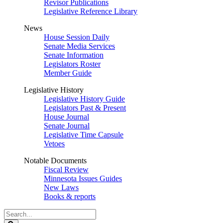
Revisor Publications
Legislative Reference Library
News
House Session Daily
Senate Media Services
Senate Information
Legislators Roster
Member Guide
Legislative History
Legislative History Guide
Legislators Past & Present
House Journal
Senate Journal
Legislative Time Capsule
Vetoes
Notable Documents
Fiscal Review
Minnesota Issues Guides
New Laws
Books & reports
Search
Legislature