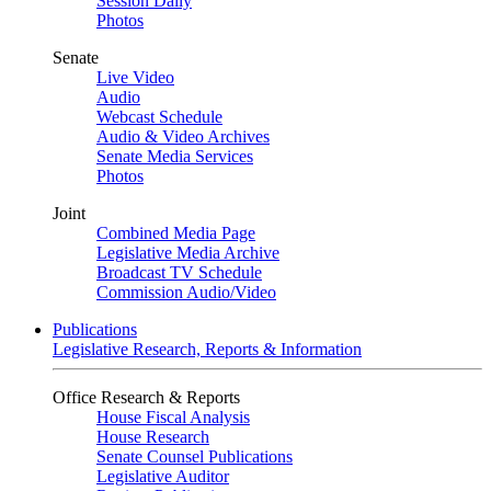
Session Daily
Photos
Senate
Live Video
Audio
Webcast Schedule
Audio & Video Archives
Senate Media Services
Photos
Joint
Combined Media Page
Legislative Media Archive
Broadcast TV Schedule
Commission Audio/Video
Publications
Legislative Research, Reports & Information
Office Research & Reports
House Fiscal Analysis
House Research
Senate Counsel Publications
Legislative Auditor