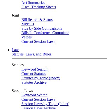
Act Summaries
Fiscal Tracking Sheets
Joint
Bill Search & Status
MyBills
Side by Side Comparisons
Bills In Conference Committee
Vetoes
Current Session Laws
Law
Statutes, Laws, and Rules
Statutes
Keyword Search
Current Statutes
Statutes by Topic (Index)
Statutes Archive
Session Laws
Keyword Search
Current Session Laws
Session Laws by Topic (Index)
Session Laws Archive