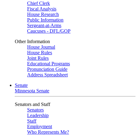
Chief Clerk
Fiscal Analysis
House Research
Public Information
Sergeant-at-Arms
Caucuses - DFL/GOP
Other Information
House Journal
House Rules
Joint Rules
Educational Programs
Pronunciation Guide
Address Spreadsheet
Senate
Minnesota Senate
Senators and Staff
Senators
Leadership
Staff
Employment
Who Represents Me?