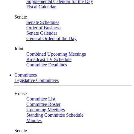
Supplemental Calendar for the Day
Fiscal Calendar
Senate
Senate Schedules
Order of Business
Senate Calendar
General Orders of the Day
Joint
Combined Upcoming Meetings
Broadcast TV Schedule
Committee Deadlines
Committees
Legislative Committees
House
Committee List
Committee Roster
Upcoming Meetings
Standing Committee Schedule
Minutes
Senate