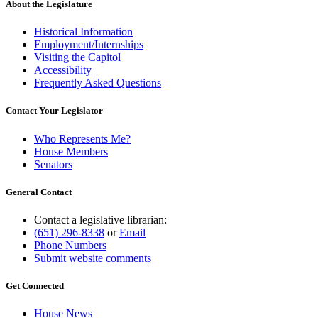
About the Legislature
Historical Information
Employment/Internships
Visiting the Capitol
Accessibility
Frequently Asked Questions
Contact Your Legislator
Who Represents Me?
House Members
Senators
General Contact
Contact a legislative librarian:
(651) 296-8338
or
Email
Phone Numbers
Submit website comments
Get Connected
House News