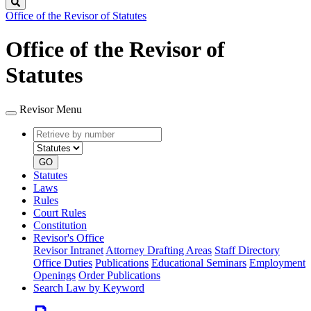
Search
Office of the Revisor of Statutes
Office of the Revisor of
Statutes
Revisor Menu
Retrieve
Document
by
type
number
GO
Statutes
Laws
Rules
Court Rules
Constitution
Revisor's Office
Revisor Intranet
Attorney Drafting Areas
Staff Directory
Office Duties
Publications
Educational Seminars
Employment
Openings
Order Publications
Search Law by Keyword