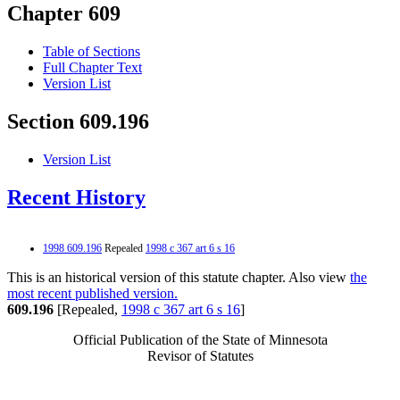
Chapter 609
Table of Sections
Full Chapter Text
Version List
Section 609.196
Version List
Recent History
1998 609.196
Repealed
1998 c 367 art 6 s 16
This is an historical version of this statute chapter. Also view
the
most recent published version.
609.196
[Repealed,
1998 c 367 art 6 s 16
]
Official Publication of the State of Minnesota
Revisor of Statutes