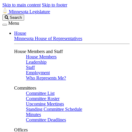
Skip to main content
Skip to footer
Minnesota Legislature
Search
Search
Legislature
Menu
House
Minnesota House of Representatives
House Members and Staff
House Members
Leadership
Staff
Employment
Who Represents Me?
Committees
Committee List
Committee Roster
Upcoming Meetings
Standing Committee Schedule
Minutes
Committee Deadlines
Offices