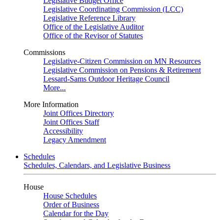
Legislative Budget Office
Legislative Coordinating Commission (LCC)
Legislative Reference Library
Office of the Legislative Auditor
Office of the Revisor of Statutes
Commissions
Legislative-Citizen Commission on MN Resources
Legislative Commission on Pensions & Retirement
Lessard-Sams Outdoor Heritage Council
More...
More Information
Joint Offices Directory
Joint Offices Staff
Accessibility
Legacy Amendment
Schedules
Schedules, Calendars, and Legislative Business
House
House Schedules
Order of Business
Calendar for the Day