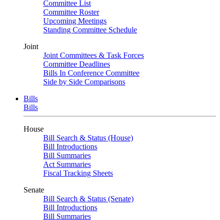
Committee List
Committee Roster
Upcoming Meetings
Standing Committee Schedule
Joint
Joint Committees & Task Forces
Committee Deadlines
Bills In Conference Committee
Side by Side Comparisons
Bills
Bills
House
Bill Search & Status (House)
Bill Introductions
Bill Summaries
Act Summaries
Fiscal Tracking Sheets
Senate
Bill Search & Status (Senate)
Bill Introductions
Bill Summaries