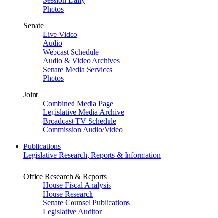
Session Daily
Photos
Senate
Live Video
Audio
Webcast Schedule
Audio & Video Archives
Senate Media Services
Photos
Joint
Combined Media Page
Legislative Media Archive
Broadcast TV Schedule
Commission Audio/Video
Publications
Legislative Research, Reports & Information
Office Research & Reports
House Fiscal Analysis
House Research
Senate Counsel Publications
Legislative Auditor