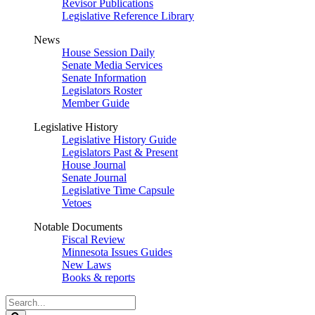
Revisor Publications
Legislative Reference Library
News
House Session Daily
Senate Media Services
Senate Information
Legislators Roster
Member Guide
Legislative History
Legislative History Guide
Legislators Past & Present
House Journal
Senate Journal
Legislative Time Capsule
Vetoes
Notable Documents
Fiscal Review
Minnesota Issues Guides
New Laws
Books & reports
Search
Legislature