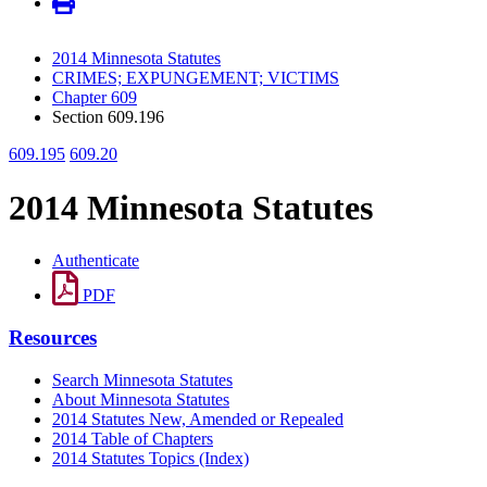
2014 Minnesota Statutes
CRIMES; EXPUNGEMENT; VICTIMS
Chapter 609
Section 609.196
609.195
609.20
2014 Minnesota Statutes
Authenticate
PDF
Resources
Search Minnesota Statutes
About Minnesota Statutes
2014 Statutes New, Amended or Repealed
2014 Table of Chapters
2014 Statutes Topics (Index)