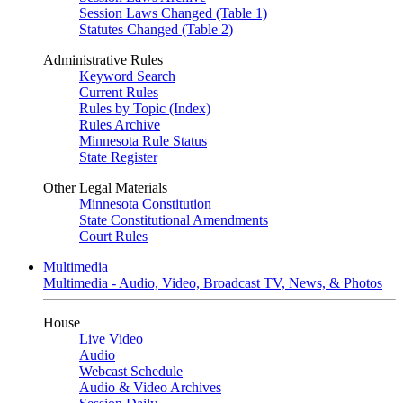
Session Laws Changed (Table 1)
Statutes Changed (Table 2)
Administrative Rules
Keyword Search
Current Rules
Rules by Topic (Index)
Rules Archive
Minnesota Rule Status
State Register
Other Legal Materials
Minnesota Constitution
State Constitutional Amendments
Court Rules
Multimedia
Multimedia - Audio, Video, Broadcast TV, News, & Photos
House
Live Video
Audio
Webcast Schedule
Audio & Video Archives