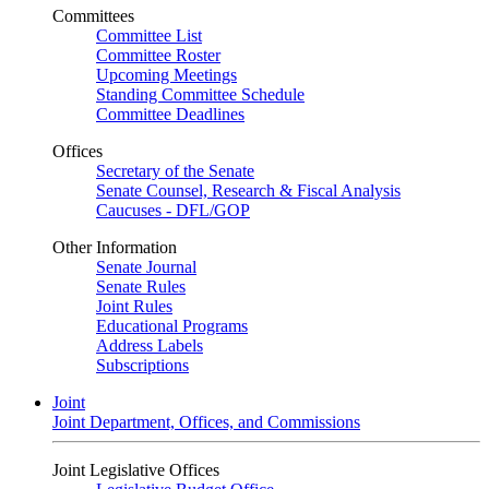
Committees
Committee List
Committee Roster
Upcoming Meetings
Standing Committee Schedule
Committee Deadlines
Offices
Secretary of the Senate
Senate Counsel, Research & Fiscal Analysis
Caucuses - DFL/GOP
Other Information
Senate Journal
Senate Rules
Joint Rules
Educational Programs
Address Labels
Subscriptions
Joint
Joint Department, Offices, and Commissions
Joint Legislative Offices