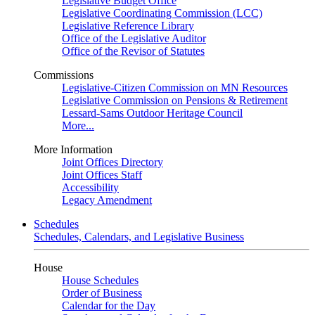
Legislative Budget Office
Legislative Coordinating Commission (LCC)
Legislative Reference Library
Office of the Legislative Auditor
Office of the Revisor of Statutes
Commissions
Legislative-Citizen Commission on MN Resources
Legislative Commission on Pensions & Retirement
Lessard-Sams Outdoor Heritage Council
More...
More Information
Joint Offices Directory
Joint Offices Staff
Accessibility
Legacy Amendment
Schedules
Schedules, Calendars, and Legislative Business
House
House Schedules
Order of Business
Calendar for the Day