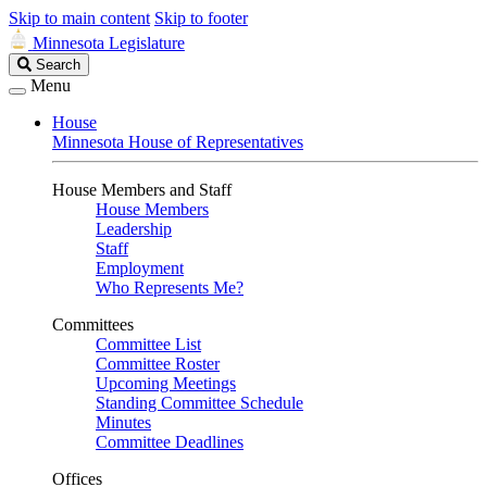
Skip to main content
Skip to footer
Minnesota Legislature
Search
Search
Legislature
Menu
House
Minnesota House of Representatives
House Members and Staff
House Members
Leadership
Staff
Employment
Who Represents Me?
Committees
Committee List
Committee Roster
Upcoming Meetings
Standing Committee Schedule
Minutes
Committee Deadlines
Offices