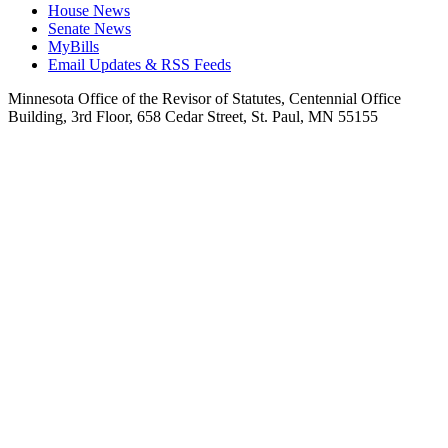
House News
Senate News
MyBills
Email Updates & RSS Feeds
Minnesota Office of the Revisor of Statutes, Centennial Office
Building, 3rd Floor, 658 Cedar Street, St. Paul, MN 55155