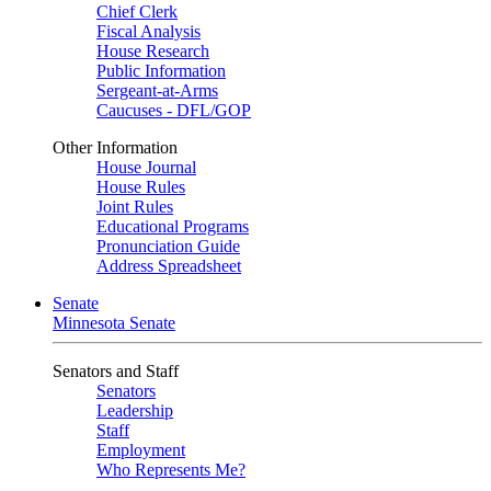
Chief Clerk
Fiscal Analysis
House Research
Public Information
Sergeant-at-Arms
Caucuses - DFL/GOP
Other Information
House Journal
House Rules
Joint Rules
Educational Programs
Pronunciation Guide
Address Spreadsheet
Senate
Minnesota Senate
Senators and Staff
Senators
Leadership
Staff
Employment
Who Represents Me?