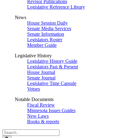
Revisor Publications
Legislative Reference Library
News
House Session Daily
Senate Media Services
Senate Information
Legislators Roster
Member Guide
Legislative History
Legislative History Guide
Legislators Past & Present
House Journal
Senate Journal
Legislative Time Capsule
Vetoes
Notable Documents
Fiscal Review
Minnesota Issues Guides
New Laws
Books & reports
Search
Legislature