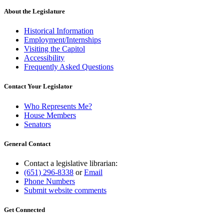
About the Legislature
Historical Information
Employment/Internships
Visiting the Capitol
Accessibility
Frequently Asked Questions
Contact Your Legislator
Who Represents Me?
House Members
Senators
General Contact
Contact a legislative librarian:
(651) 296-8338
or
Email
Phone Numbers
Submit website comments
Get Connected