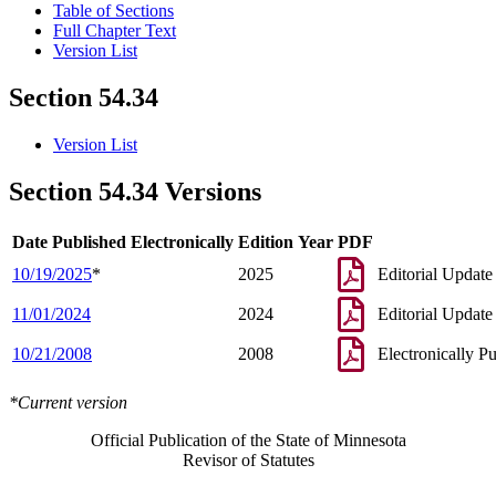
Table of Sections
Full Chapter Text
Version List
Section 54.34
Version List
Section 54.34 Versions
Date Published Electronically
Edition Year
PDF
10/19/2025
*
2025
Editorial Update
11/01/2024
2024
Editorial Update
10/21/2008
2008
Electronically P
*Current version
Official Publication of the State of Minnesota
Revisor of Statutes