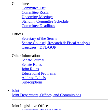
Committees
Committee List
Committee Roster
Upcoming Meetings
Standing Committee Schedule
Committee Deadlines
Offices
Secretary of the Senate
Senate Counsel, Research & Fiscal Analysis
Caucuses - DFL/GOP
Other Information
Senate Journal
Senate Rules
Joint Rules
Educational Programs
Address Labels
Subscriptions
Joint
Joint Department, Offices, and Commissions
Joint Legislative Offices