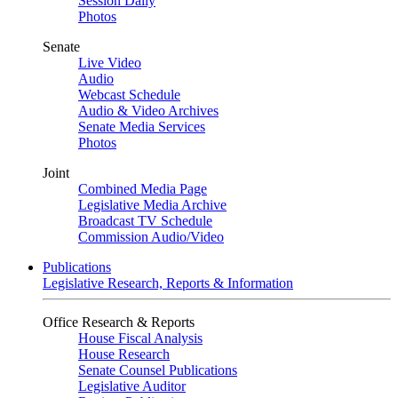
Session Daily
Photos
Senate
Live Video
Audio
Webcast Schedule
Audio & Video Archives
Senate Media Services
Photos
Joint
Combined Media Page
Legislative Media Archive
Broadcast TV Schedule
Commission Audio/Video
Publications
Legislative Research, Reports & Information
Office Research & Reports
House Fiscal Analysis
House Research
Senate Counsel Publications
Legislative Auditor