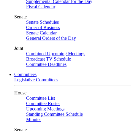
Supplemental Calendar for the Day
Fiscal Calendar
Senate
Senate Schedules
Order of Business
Senate Calendar
General Orders of the Day
Joint
Combined Upcoming Meetings
Broadcast TV Schedule
Committee Deadlines
Committees
Legislative Committees
House
Committee List
Committee Roster
Upcoming Meetings
Standing Committee Schedule
Minutes
Senate