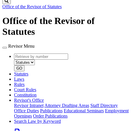
Search
Office of the Revisor of Statutes
Office of the Revisor of
Statutes
Revisor Menu
Retrieve
Document
by
type
number
GO
Statutes
Laws
Rules
Court Rules
Constitution
Revisor's Office
Revisor Intranet
Attorney Drafting Areas
Staff Directory
Office Duties
Publications
Educational Seminars
Employment
Openings
Order Publications
Search Law by Keyword