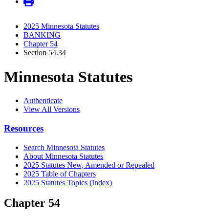
2025 Minnesota Statutes
BANKING
Chapter 54
Section 54.34
Minnesota Statutes
Authenticate
View All Versions
Resources
Search Minnesota Statutes
About Minnesota Statutes
2025 Statutes New, Amended or Repealed
2025 Table of Chapters
2025 Statutes Topics (Index)
Chapter 54