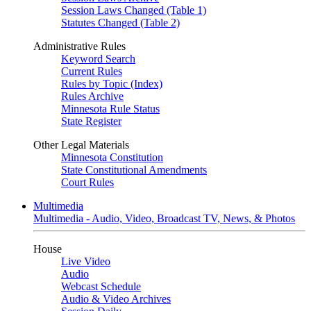
Session Laws Changed (Table 1)
Statutes Changed (Table 2)
Administrative Rules
Keyword Search
Current Rules
Rules by Topic (Index)
Rules Archive
Minnesota Rule Status
State Register
Other Legal Materials
Minnesota Constitution
State Constitutional Amendments
Court Rules
Multimedia
Multimedia - Audio, Video, Broadcast TV, News, & Photos
House
Live Video
Audio
Webcast Schedule
Audio & Video Archives