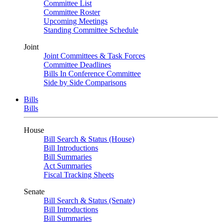
Committee List
Committee Roster
Upcoming Meetings
Standing Committee Schedule
Joint
Joint Committees & Task Forces
Committee Deadlines
Bills In Conference Committee
Side by Side Comparisons
Bills
Bills
House
Bill Search & Status (House)
Bill Introductions
Bill Summaries
Act Summaries
Fiscal Tracking Sheets
Senate
Bill Search & Status (Senate)
Bill Introductions
Bill Summaries