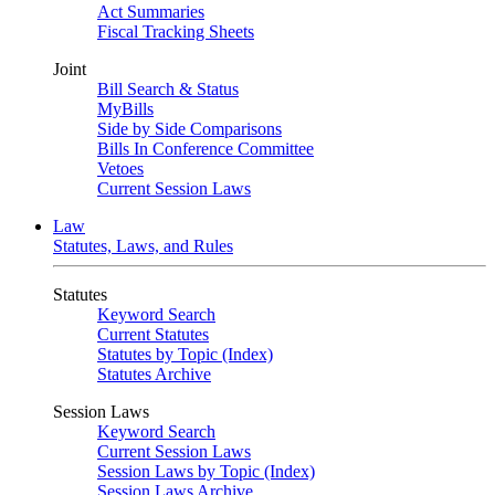
Act Summaries
Fiscal Tracking Sheets
Joint
Bill Search & Status
MyBills
Side by Side Comparisons
Bills In Conference Committee
Vetoes
Current Session Laws
Law
Statutes, Laws, and Rules
Statutes
Keyword Search
Current Statutes
Statutes by Topic (Index)
Statutes Archive
Session Laws
Keyword Search
Current Session Laws
Session Laws by Topic (Index)
Session Laws Archive