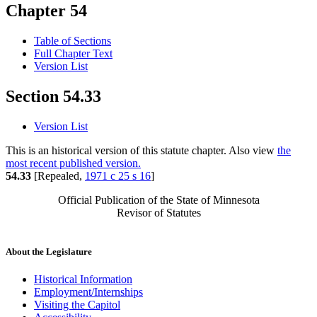
Chapter 54
Table of Sections
Full Chapter Text
Version List
Section 54.33
Version List
This is an historical version of this statute chapter. Also view
the
most recent published version.
54.33
[Repealed,
1971 c 25 s 16
]
Official Publication of the State of Minnesota
Revisor of Statutes
About the Legislature
Historical Information
Employment/Internships
Visiting the Capitol