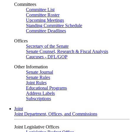
Committees
Committee List
Committee Roster
Upcoming Meetings
Standing Committee Schedule
Committee Deadlines
Offices
Secretary of the Senate
Senate Counsel, Research & Fiscal Analysis
Caucuses - DFL/GOP
Other Information
Senate Journal
Senate Rules
Joint Rules
Educational Programs
Address Labels
Subscriptions
Joint
Joint Department, Offices, and Commissions
Joint Legislative Offices