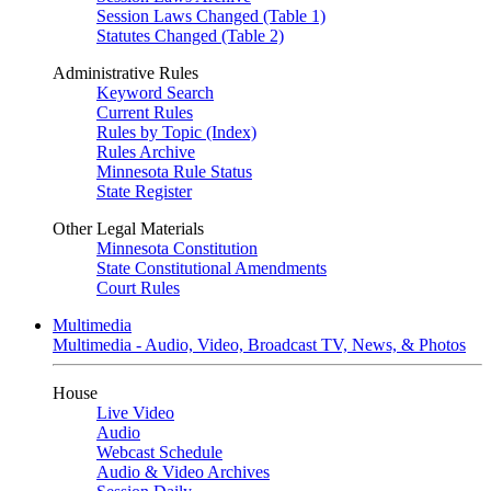
Session Laws Changed (Table 1)
Statutes Changed (Table 2)
Administrative Rules
Keyword Search
Current Rules
Rules by Topic (Index)
Rules Archive
Minnesota Rule Status
State Register
Other Legal Materials
Minnesota Constitution
State Constitutional Amendments
Court Rules
Multimedia
Multimedia - Audio, Video, Broadcast TV, News, & Photos
House
Live Video
Audio
Webcast Schedule
Audio & Video Archives