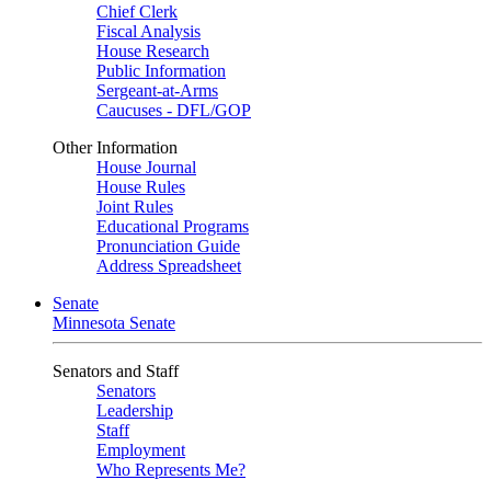
Chief Clerk
Fiscal Analysis
House Research
Public Information
Sergeant-at-Arms
Caucuses - DFL/GOP
Other Information
House Journal
House Rules
Joint Rules
Educational Programs
Pronunciation Guide
Address Spreadsheet
Senate
Minnesota Senate
Senators and Staff
Senators
Leadership
Staff
Employment
Who Represents Me?