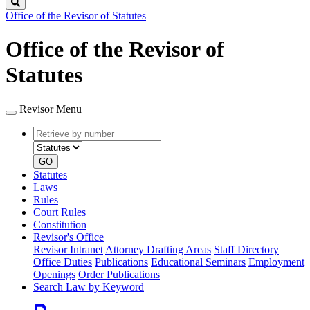
Search
Office of the Revisor of Statutes
Office of the Revisor of
Statutes
Revisor Menu
Retrieve
Document
by
type
number
GO
Statutes
Laws
Rules
Court Rules
Constitution
Revisor's Office
Revisor Intranet
Attorney Drafting Areas
Staff Directory
Office Duties
Publications
Educational Seminars
Employment
Openings
Order Publications
Search Law by Keyword