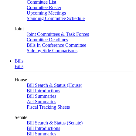
Committee List
Committee Roster
Upcoming Meetings
Standing Committee Schedule
Joint
Joint Committees & Task Forces
Committee Deadlines
Bills In Conference Committee
Side by Side Comparisons
Bills
Bills
House
Bill Search & Status (House)
Bill Introductions
Bill Summaries
Act Summaries
Fiscal Tracking Sheets
Senate
Bill Search & Status (Senate)
Bill Introductions
Bill Summaries