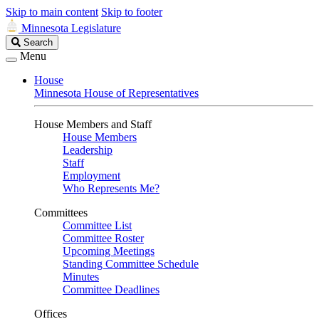
Skip to main content
Skip to footer
Minnesota Legislature
Search
Search
Legislature
Menu
House
Minnesota House of Representatives
House Members and Staff
House Members
Leadership
Staff
Employment
Who Represents Me?
Committees
Committee List
Committee Roster
Upcoming Meetings
Standing Committee Schedule
Minutes
Committee Deadlines
Offices