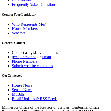
Accessibility
Frequently Asked Questions
Contact Your Legislator
Who Represents Me?
House Members
Senators
General Contact
Contact a legislative librarian:
(651) 296-8338
or
Email
Phone Numbers
Submit website comments
Get Connected
House News
Senate News
MyBills
Email Updates & RSS Feeds
Minnesota Office of the Revisor of Statutes, Centennial Office