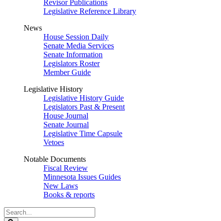
Revisor Publications
Legislative Reference Library
News
House Session Daily
Senate Media Services
Senate Information
Legislators Roster
Member Guide
Legislative History
Legislative History Guide
Legislators Past & Present
House Journal
Senate Journal
Legislative Time Capsule
Vetoes
Notable Documents
Fiscal Review
Minnesota Issues Guides
New Laws
Books & reports
Search
Legislature