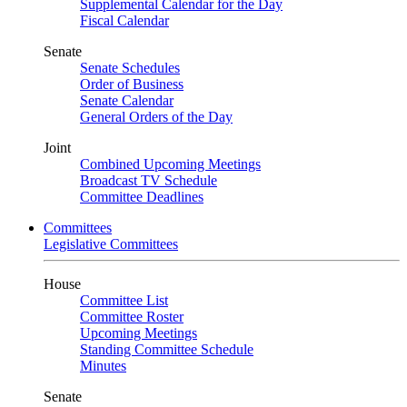
Supplemental Calendar for the Day
Fiscal Calendar
Senate
Senate Schedules
Order of Business
Senate Calendar
General Orders of the Day
Joint
Combined Upcoming Meetings
Broadcast TV Schedule
Committee Deadlines
Committees
Legislative Committees
House
Committee List
Committee Roster
Upcoming Meetings
Standing Committee Schedule
Minutes
Senate