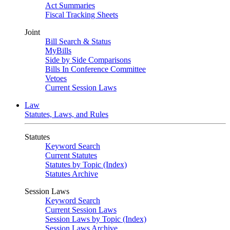
Act Summaries
Fiscal Tracking Sheets
Joint
Bill Search & Status
MyBills
Side by Side Comparisons
Bills In Conference Committee
Vetoes
Current Session Laws
Law
Statutes, Laws, and Rules
Statutes
Keyword Search
Current Statutes
Statutes by Topic (Index)
Statutes Archive
Session Laws
Keyword Search
Current Session Laws
Session Laws by Topic (Index)
Session Laws Archive