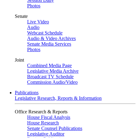
Session Daily
Photos
Senate
Live Video
Audio
Webcast Schedule
Audio & Video Archives
Senate Media Services
Photos
Joint
Combined Media Page
Legislative Media Archive
Broadcast TV Schedule
Commission Audio/Video
Publications
Legislative Research, Reports & Information
Office Research & Reports
House Fiscal Analysis
House Research
Senate Counsel Publications
Legislative Auditor