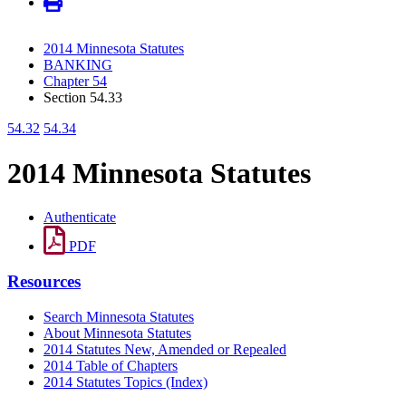
2014 Minnesota Statutes
BANKING
Chapter 54
Section 54.33
54.32
54.34
2014 Minnesota Statutes
Authenticate
PDF
Resources
Search Minnesota Statutes
About Minnesota Statutes
2014 Statutes New, Amended or Repealed
2014 Table of Chapters
2014 Statutes Topics (Index)