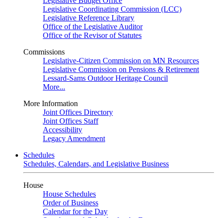
Legislative Budget Office
Legislative Coordinating Commission (LCC)
Legislative Reference Library
Office of the Legislative Auditor
Office of the Revisor of Statutes
Commissions
Legislative-Citizen Commission on MN Resources
Legislative Commission on Pensions & Retirement
Lessard-Sams Outdoor Heritage Council
More...
More Information
Joint Offices Directory
Joint Offices Staff
Accessibility
Legacy Amendment
Schedules
Schedules, Calendars, and Legislative Business
House
House Schedules
Order of Business
Calendar for the Day