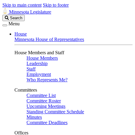
Skip to main content
Skip to footer
Minnesota Legislature
Search
Search
Legislature
Menu
House
Minnesota House of Representatives
House Members and Staff
House Members
Leadership
Staff
Employment
Who Represents Me?
Committees
Committee List
Committee Roster
Upcoming Meetings
Standing Committee Schedule
Minutes
Committee Deadlines
Offices