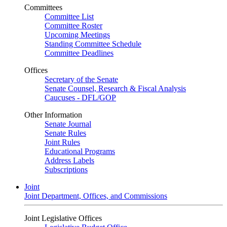
Committees
Committee List
Committee Roster
Upcoming Meetings
Standing Committee Schedule
Committee Deadlines
Offices
Secretary of the Senate
Senate Counsel, Research & Fiscal Analysis
Caucuses - DFL/GOP
Other Information
Senate Journal
Senate Rules
Joint Rules
Educational Programs
Address Labels
Subscriptions
Joint
Joint Department, Offices, and Commissions
Joint Legislative Offices