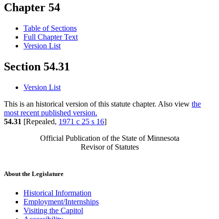
Chapter 54
Table of Sections
Full Chapter Text
Version List
Section 54.31
Version List
This is an historical version of this statute chapter. Also view
the
most recent published version.
54.31
[Repealed,
1971 c 25 s 16
]
Official Publication of the State of Minnesota
Revisor of Statutes
About the Legislature
Historical Information
Employment/Internships
Visiting the Capitol