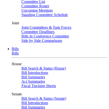
Committee List
Committee Roster
Upcoming Meetings
Standing Committee Schedule
Joint
Joint Committees & Task Forces
Committee Deadlines
Bills In Conference Committee
Side by Side Comparisons
Bills
Bills
House
Bill Search & Status (House)
Bill Introductions
Bill Summaries
Act Summaries
Fiscal Tracking Sheets
Senate
Bill Search & Status (Senate)
Bill Introductions
Bill Summaries