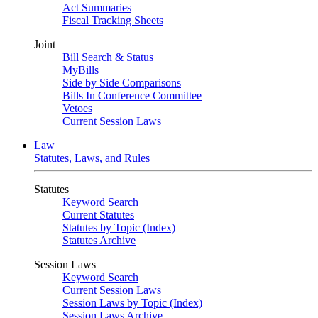
Act Summaries
Fiscal Tracking Sheets
Joint
Bill Search & Status
MyBills
Side by Side Comparisons
Bills In Conference Committee
Vetoes
Current Session Laws
Law
Statutes, Laws, and Rules
Statutes
Keyword Search
Current Statutes
Statutes by Topic (Index)
Statutes Archive
Session Laws
Keyword Search
Current Session Laws
Session Laws by Topic (Index)
Session Laws Archive