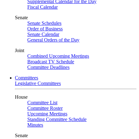
Supplemental Calendar for the Day
Fiscal Calendar
Senate
Senate Schedules
Order of Business
Senate Calendar
General Orders of the Day
Joint
Combined Upcoming Meetings
Broadcast TV Schedule
Committee Deadlines
Committees
Legislative Committees
House
Committee List
Committee Roster
Upcoming Meetings
Standing Committee Schedule
Minutes
Senate