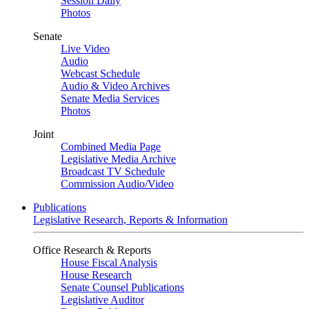
Session Daily
Photos
Senate
Live Video
Audio
Webcast Schedule
Audio & Video Archives
Senate Media Services
Photos
Joint
Combined Media Page
Legislative Media Archive
Broadcast TV Schedule
Commission Audio/Video
Publications
Legislative Research, Reports & Information
Office Research & Reports
House Fiscal Analysis
House Research
Senate Counsel Publications
Legislative Auditor