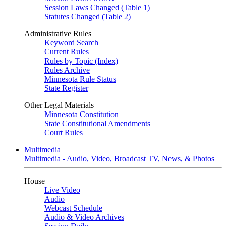
Session Laws Changed (Table 1)
Statutes Changed (Table 2)
Administrative Rules
Keyword Search
Current Rules
Rules by Topic (Index)
Rules Archive
Minnesota Rule Status
State Register
Other Legal Materials
Minnesota Constitution
State Constitutional Amendments
Court Rules
Multimedia
Multimedia - Audio, Video, Broadcast TV, News, & Photos
House
Live Video
Audio
Webcast Schedule
Audio & Video Archives