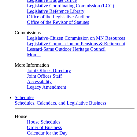
Legislative Budget Office
Legislative Coordinating Commission (LCC)
Legislative Reference Library
Office of the Legislative Auditor
Office of the Revisor of Statutes
Commissions
Legislative-Citizen Commission on MN Resources
Legislative Commission on Pensions & Retirement
Lessard-Sams Outdoor Heritage Council
More...
More Information
Joint Offices Directory
Joint Offices Staff
Accessibility
Legacy Amendment
Schedules
Schedules, Calendars, and Legislative Business
House
House Schedules
Order of Business
Calendar for the Day