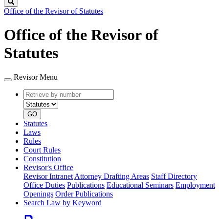
Search
Office of the Revisor of Statutes
Office of the Revisor of
Statutes
Revisor Menu
Retrieve
Document
by
type
number
GO
Statutes
Laws
Rules
Court Rules
Constitution
Revisor's Office
Revisor Intranet
Attorney Drafting Areas
Staff Directory
Office Duties
Publications
Educational Seminars
Employment
Openings
Order Publications
Search Law by Keyword