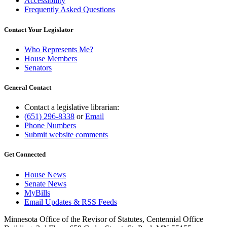
Accessibility
Frequently Asked Questions
Contact Your Legislator
Who Represents Me?
House Members
Senators
General Contact
Contact a legislative librarian:
(651) 296-8338
or
Email
Phone Numbers
Submit website comments
Get Connected
House News
Senate News
MyBills
Email Updates & RSS Feeds
Minnesota Office of the Revisor of Statutes, Centennial Office