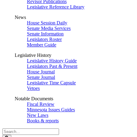
Revisor Publications
Legislative Reference Library
News
House Session Daily
Senate Media Services
Senate Information
Legislators Roster
Member Guide
Legislative History
Legislative History Guide
Legislators Past & Present
House Journal
Senate Journal
Legislative Time Capsule
Vetoes
Notable Documents
Fiscal Review
Minnesota Issues Guides
New Laws
Books & reports
Search
Legislature