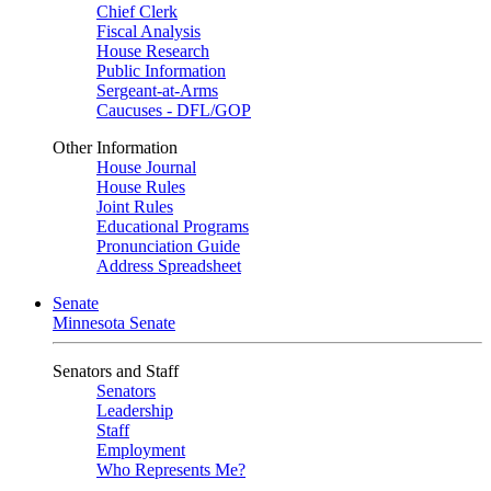
Chief Clerk
Fiscal Analysis
House Research
Public Information
Sergeant-at-Arms
Caucuses - DFL/GOP
Other Information
House Journal
House Rules
Joint Rules
Educational Programs
Pronunciation Guide
Address Spreadsheet
Senate
Minnesota Senate
Senators and Staff
Senators
Leadership
Staff
Employment
Who Represents Me?