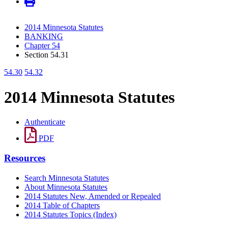
2014 Minnesota Statutes
BANKING
Chapter 54
Section 54.31
54.30
54.32
2014 Minnesota Statutes
Authenticate
PDF
Resources
Search Minnesota Statutes
About Minnesota Statutes
2014 Statutes New, Amended or Repealed
2014 Table of Chapters
2014 Statutes Topics (Index)