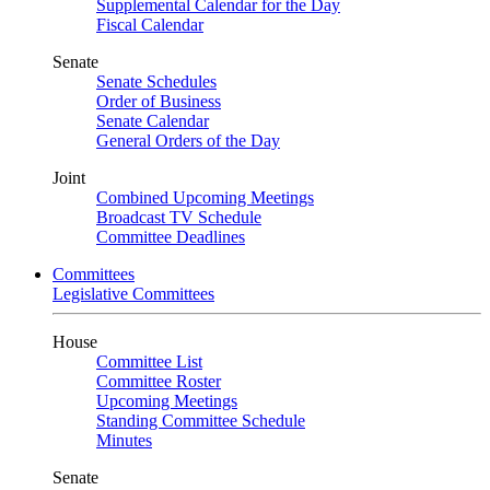
Supplemental Calendar for the Day
Fiscal Calendar
Senate
Senate Schedules
Order of Business
Senate Calendar
General Orders of the Day
Joint
Combined Upcoming Meetings
Broadcast TV Schedule
Committee Deadlines
Committees
Legislative Committees
House
Committee List
Committee Roster
Upcoming Meetings
Standing Committee Schedule
Minutes
Senate