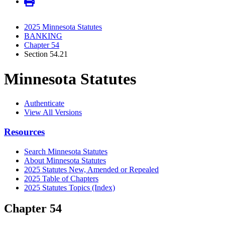
2025 Minnesota Statutes
BANKING
Chapter 54
Section 54.21
Minnesota Statutes
Authenticate
View All Versions
Resources
Search Minnesota Statutes
About Minnesota Statutes
2025 Statutes New, Amended or Repealed
2025 Table of Chapters
2025 Statutes Topics (Index)
Chapter 54