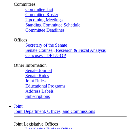
Committees
Committee List
Committee Roster
Upcoming Meetings
Standing Committee Schedule
Committee Deadlines
Offices
Secretary of the Senate
Senate Counsel, Research & Fiscal Analysis
Caucuses - DFL/GOP
Other Information
Senate Journal
Senate Rules
Joint Rules
Educational Programs
Address Labels
Subscriptions
Joint
Joint Department, Offices, and Commissions
Joint Legislative Offices