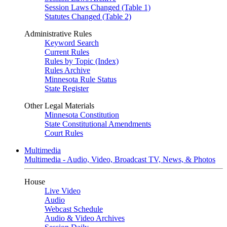
Session Laws Changed (Table 1)
Statutes Changed (Table 2)
Administrative Rules
Keyword Search
Current Rules
Rules by Topic (Index)
Rules Archive
Minnesota Rule Status
State Register
Other Legal Materials
Minnesota Constitution
State Constitutional Amendments
Court Rules
Multimedia
Multimedia - Audio, Video, Broadcast TV, News, & Photos
House
Live Video
Audio
Webcast Schedule
Audio & Video Archives