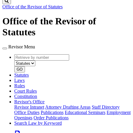
Search
Office of the Revisor of Statutes
Office of the Revisor of
Statutes
Revisor Menu
Retrieve
Document
by
type
number
GO
Statutes
Laws
Rules
Court Rules
Constitution
Revisor's Office
Revisor Intranet
Attorney Drafting Areas
Staff Directory
Office Duties
Publications
Educational Seminars
Employment
Openings
Order Publications
Search Law by Keyword