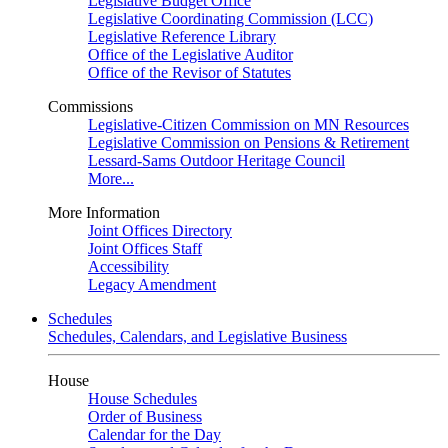
Legislative Budget Office
Legislative Coordinating Commission (LCC)
Legislative Reference Library
Office of the Legislative Auditor
Office of the Revisor of Statutes
Commissions
Legislative-Citizen Commission on MN Resources
Legislative Commission on Pensions & Retirement
Lessard-Sams Outdoor Heritage Council
More...
More Information
Joint Offices Directory
Joint Offices Staff
Accessibility
Legacy Amendment
Schedules
Schedules, Calendars, and Legislative Business
House
House Schedules
Order of Business
Calendar for the Day