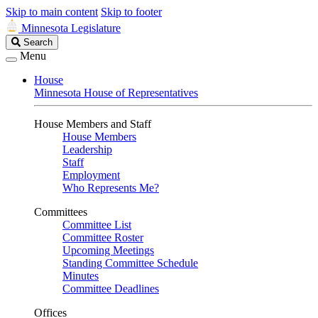
Skip to main content
Skip to footer
Minnesota Legislature
Search
Search
Legislature
Menu
House
Minnesota House of Representatives
House Members and Staff
House Members
Leadership
Staff
Employment
Who Represents Me?
Committees
Committee List
Committee Roster
Upcoming Meetings
Standing Committee Schedule
Minutes
Committee Deadlines
Offices