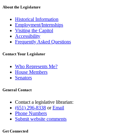
About the Legislature
Historical Information
Employment/Internships
Visiting the Capitol
Accessibility
Frequently Asked Questions
Contact Your Legislator
Who Represents Me?
House Members
Senators
General Contact
Contact a legislative librarian:
(651) 296-8338
or
Email
Phone Numbers
Submit website comments
Get Connected