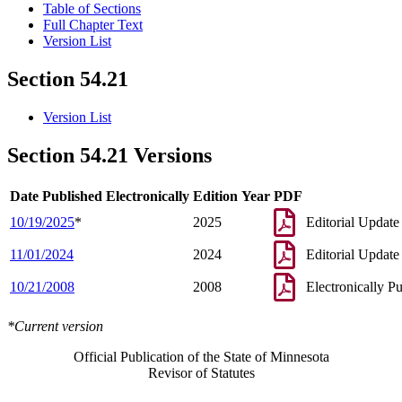
Table of Sections
Full Chapter Text
Version List
Section 54.21
Version List
Section 54.21 Versions
Date Published Electronically
Edition Year
PDF
10/19/2025
*
2025
Editorial Update
11/01/2024
2024
Editorial Update
10/21/2008
2008
Electronically P
*Current version
Official Publication of the State of Minnesota
Revisor of Statutes