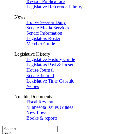
Revisor Publications
Legislative Reference Library
News
House Session Daily
Senate Media Services
Senate Information
Legislators Roster
Member Guide
Legislative History
Legislative History Guide
Legislators Past & Present
House Journal
Senate Journal
Legislative Time Capsule
Vetoes
Notable Documents
Fiscal Review
Minnesota Issues Guides
New Laws
Books & reports
Search
Legislature