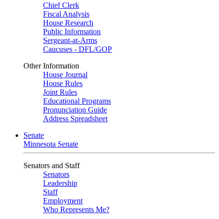
Chief Clerk
Fiscal Analysis
House Research
Public Information
Sergeant-at-Arms
Caucuses - DFL/GOP
Other Information
House Journal
House Rules
Joint Rules
Educational Programs
Pronunciation Guide
Address Spreadsheet
Senate
Minnesota Senate
Senators and Staff
Senators
Leadership
Staff
Employment
Who Represents Me?