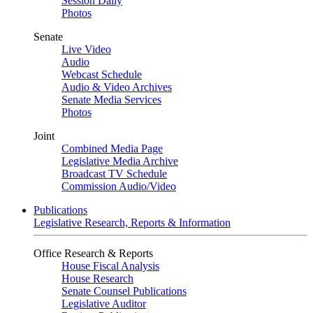
Session Daily
Photos
Senate
Live Video
Audio
Webcast Schedule
Audio & Video Archives
Senate Media Services
Photos
Joint
Combined Media Page
Legislative Media Archive
Broadcast TV Schedule
Commission Audio/Video
Publications
Legislative Research, Reports & Information
Office Research & Reports
House Fiscal Analysis
House Research
Senate Counsel Publications
Legislative Auditor