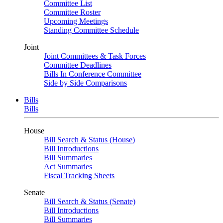
Committee List
Committee Roster
Upcoming Meetings
Standing Committee Schedule
Joint
Joint Committees & Task Forces
Committee Deadlines
Bills In Conference Committee
Side by Side Comparisons
Bills
Bills
House
Bill Search & Status (House)
Bill Introductions
Bill Summaries
Act Summaries
Fiscal Tracking Sheets
Senate
Bill Search & Status (Senate)
Bill Introductions
Bill Summaries