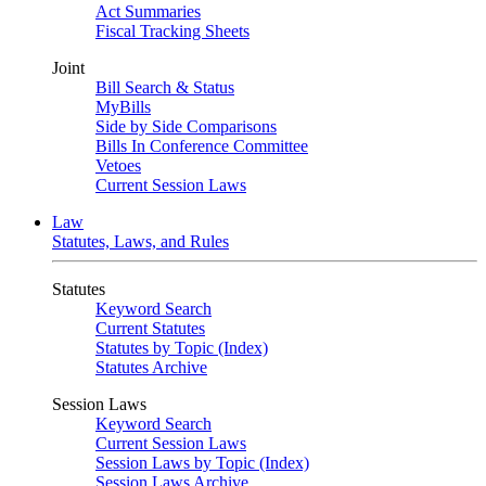
Act Summaries
Fiscal Tracking Sheets
Joint
Bill Search & Status
MyBills
Side by Side Comparisons
Bills In Conference Committee
Vetoes
Current Session Laws
Law
Statutes, Laws, and Rules
Statutes
Keyword Search
Current Statutes
Statutes by Topic (Index)
Statutes Archive
Session Laws
Keyword Search
Current Session Laws
Session Laws by Topic (Index)
Session Laws Archive