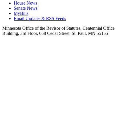
House News
Senate News
MyBills
Email Updates & RSS Feeds
Minnesota Office of the Revisor of Statutes, Centennial Office
Building, 3rd Floor, 658 Cedar Street, St. Paul, MN 55155