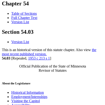
Chapter 54
Table of Sections
Full Chapter Text
Version List
Section 54.03
Version List
This is an historical version of this statute chapter. Also view
the
most recent published version.
54.03
[Repealed,
1953 c 213 s 1
]
Official Publication of the State of Minnesota
Revisor of Statutes
About the Legislature
Historical Information
Employment/Internships
Visiting the Capitol