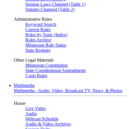
Session Laws Changed (Table 1)
Statutes Changed (Table 2)
Administrative Rules
Keyword Search
Current Rules
Rules by Topic (Index)
Rules Archive
Minnesota Rule Status
State Register
Other Legal Materials
Minnesota Constitution
State Constitutional Amendments
Court Rules
Multimedia
Multimedia - Audio, Video, Broadcast TV, News, & Photos
House
Live Video
Audio
Webcast Schedule
Audio & Video Archives