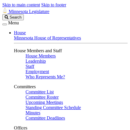
Skip to main content
Skip to footer
Minnesota Legislature
Search
Search
Legislature
Menu
House
Minnesota House of Representatives
House Members and Staff
House Members
Leadership
Staff
Employment
Who Represents Me?
Committees
Committee List
Committee Roster
Upcoming Meetings
Standing Committee Schedule
Minutes
Committee Deadlines
Offices