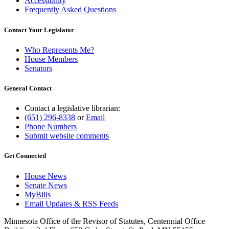
Accessibility
Frequently Asked Questions
Contact Your Legislator
Who Represents Me?
House Members
Senators
General Contact
Contact a legislative librarian:
(651) 296-8338
or
Email
Phone Numbers
Submit website comments
Get Connected
House News
Senate News
MyBills
Email Updates & RSS Feeds
Minnesota Office of the Revisor of Statutes, Centennial Office