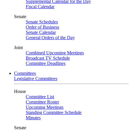
Supplemental Calendar for the Day
Fiscal Calendar
Senate
Senate Schedules
Order of Business
Senate Calendar
General Orders of the Day
Joint
Combined Upcoming Meetings
Broadcast TV Schedule
Committee Deadlines
Committees
Legislative Committees
House
Committee List
Committee Roster
Upcoming Meetings
Standing Committee Schedule
Minutes
Senate