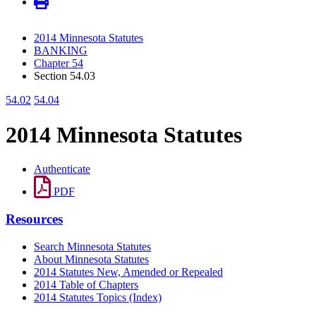
2014 Minnesota Statutes
BANKING
Chapter 54
Section 54.03
54.02
54.04
2014 Minnesota Statutes
Authenticate
PDF
Resources
Search Minnesota Statutes
About Minnesota Statutes
2014 Statutes New, Amended or Repealed
2014 Table of Chapters
2014 Statutes Topics (Index)