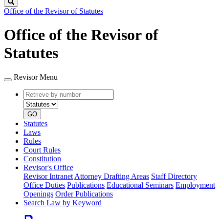
Search
Office of the Revisor of Statutes
Office of the Revisor of
Statutes
Revisor Menu
Retrieve
Document
by
type
number
GO
Statutes
Laws
Rules
Court Rules
Constitution
Revisor's Office
Revisor Intranet
Attorney Drafting Areas
Staff Directory
Office Duties
Publications
Educational Seminars
Employment
Openings
Order Publications
Search Law by Keyword