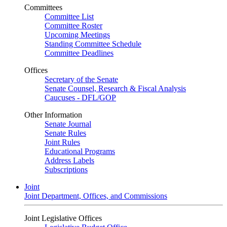
Committees
Committee List
Committee Roster
Upcoming Meetings
Standing Committee Schedule
Committee Deadlines
Offices
Secretary of the Senate
Senate Counsel, Research & Fiscal Analysis
Caucuses - DFL/GOP
Other Information
Senate Journal
Senate Rules
Joint Rules
Educational Programs
Address Labels
Subscriptions
Joint
Joint Department, Offices, and Commissions
Joint Legislative Offices