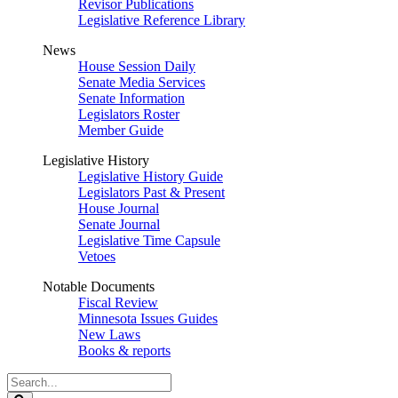
Revisor Publications
Legislative Reference Library
News
House Session Daily
Senate Media Services
Senate Information
Legislators Roster
Member Guide
Legislative History
Legislative History Guide
Legislators Past & Present
House Journal
Senate Journal
Legislative Time Capsule
Vetoes
Notable Documents
Fiscal Review
Minnesota Issues Guides
New Laws
Books & reports
Search
Legislature