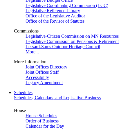
Legislative Budget Office
Legislative Coordinating Commission (LCC)
Legislative Reference Library
Office of the Legislative Auditor
Office of the Revisor of Statutes
Commissions
Legislative-Citizen Commission on MN Resources
Legislative Commission on Pensions & Retirement
Lessard-Sams Outdoor Heritage Council
More...
More Information
Joint Offices Directory
Joint Offices Staff
Accessibility
Legacy Amendment
Schedules
Schedules, Calendars, and Legislative Business
House
House Schedules
Order of Business
Calendar for the Day