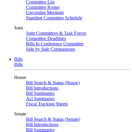
Committee List
Committee Roster
Upcoming Meetings
Standing Committee Schedule
Joint
Joint Committees & Task Forces
Committee Deadlines
Bills In Conference Committee
Side by Side Comparisons
Bills
Bills
House
Bill Search & Status (House)
Bill Introductions
Bill Summaries
Act Summaries
Fiscal Tracking Sheets
Senate
Bill Search & Status (Senate)
Bill Introductions
Bill Summaries