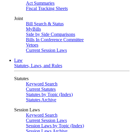
Act Summaries
Fiscal Tracking Sheets
Joint
Bill Search & Status
MyBills
Side by Side Comparisons
Bills In Conference Committee
Vetoes
Current Session Laws
Law
Statutes, Laws, and Rules
Statutes
Keyword Search
Current Statutes
Statutes by Topic (Index)
Statutes Archive
Session Laws
Keyword Search
Current Session Laws
Session Laws by Topic (Index)
Session Laws Archive