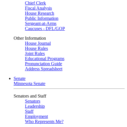
Chief Clerk
Fiscal Analysis
House Research
Public Information
Sergeant-at-Arms
Caucuses - DFL/GOP
Other Information
House Journal
House Rules
Joint Rules
Educational Programs
Pronunciation Guide
Address Spreadsheet
Senate
Minnesota Senate
Senators and Staff
Senators
Leadership
Staff
Employment
Who Represents Me?