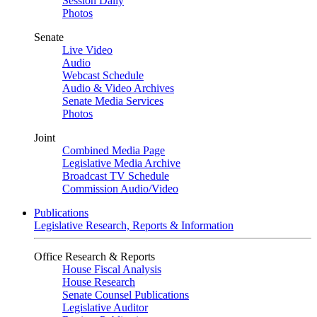
Session Daily
Photos
Senate
Live Video
Audio
Webcast Schedule
Audio & Video Archives
Senate Media Services
Photos
Joint
Combined Media Page
Legislative Media Archive
Broadcast TV Schedule
Commission Audio/Video
Publications
Legislative Research, Reports & Information
Office Research & Reports
House Fiscal Analysis
House Research
Senate Counsel Publications
Legislative Auditor