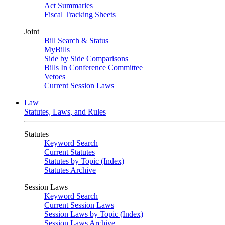
Act Summaries
Fiscal Tracking Sheets
Joint
Bill Search & Status
MyBills
Side by Side Comparisons
Bills In Conference Committee
Vetoes
Current Session Laws
Law
Statutes, Laws, and Rules
Statutes
Keyword Search
Current Statutes
Statutes by Topic (Index)
Statutes Archive
Session Laws
Keyword Search
Current Session Laws
Session Laws by Topic (Index)
Session Laws Archive