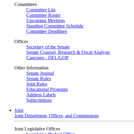
Committees
Committee List
Committee Roster
Upcoming Meetings
Standing Committee Schedule
Committee Deadlines
Offices
Secretary of the Senate
Senate Counsel, Research & Fiscal Analysis
Caucuses - DFL/GOP
Other Information
Senate Journal
Senate Rules
Joint Rules
Educational Programs
Address Labels
Subscriptions
Joint
Joint Department, Offices, and Commissions
Joint Legislative Offices