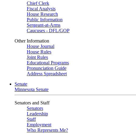
Chief Clerk
Fiscal Analysis
House Research
Public Information
Sergeant-at-Arms
Caucuses - DFL/GOP
Other Information
House Journal
House Rules
Joint Rules
Educational Programs
Pronunciation Guide
Address Spreadsheet
Senate
Minnesota Senate
Senators and Staff
Senators
Leadership
Staff
Employment
Who Represents Me?