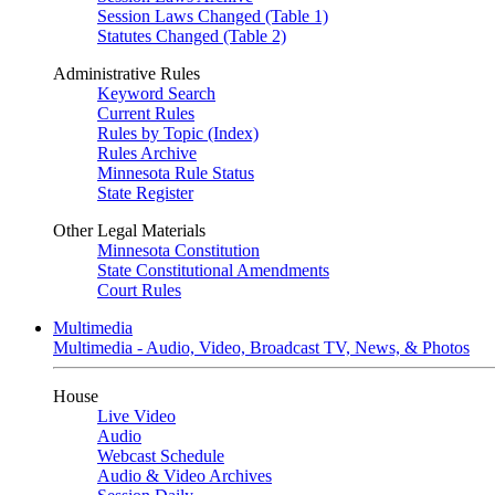
Session Laws Changed (Table 1)
Statutes Changed (Table 2)
Administrative Rules
Keyword Search
Current Rules
Rules by Topic (Index)
Rules Archive
Minnesota Rule Status
State Register
Other Legal Materials
Minnesota Constitution
State Constitutional Amendments
Court Rules
Multimedia
Multimedia - Audio, Video, Broadcast TV, News, & Photos
House
Live Video
Audio
Webcast Schedule
Audio & Video Archives