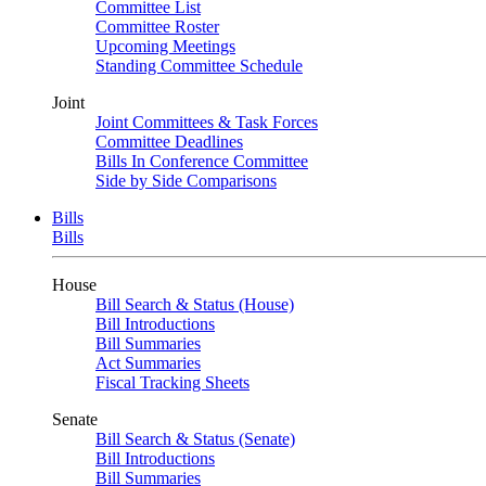
Committee List
Committee Roster
Upcoming Meetings
Standing Committee Schedule
Joint
Joint Committees & Task Forces
Committee Deadlines
Bills In Conference Committee
Side by Side Comparisons
Bills
Bills
House
Bill Search & Status (House)
Bill Introductions
Bill Summaries
Act Summaries
Fiscal Tracking Sheets
Senate
Bill Search & Status (Senate)
Bill Introductions
Bill Summaries