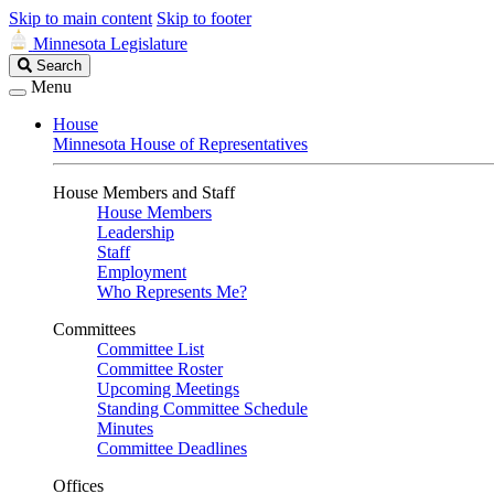
Skip to main content
Skip to footer
Minnesota Legislature
Search
Search
Legislature
Menu
House
Minnesota House of Representatives
House Members and Staff
House Members
Leadership
Staff
Employment
Who Represents Me?
Committees
Committee List
Committee Roster
Upcoming Meetings
Standing Committee Schedule
Minutes
Committee Deadlines
Offices