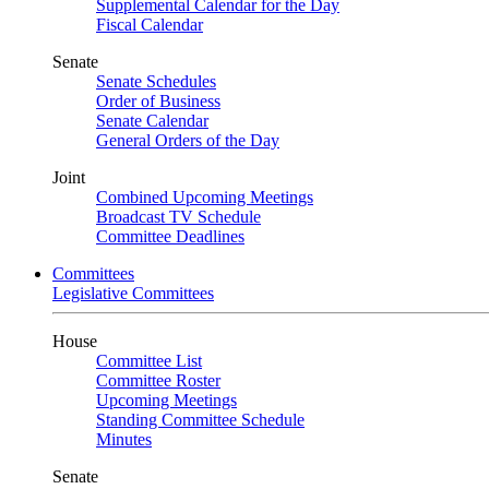
Supplemental Calendar for the Day
Fiscal Calendar
Senate
Senate Schedules
Order of Business
Senate Calendar
General Orders of the Day
Joint
Combined Upcoming Meetings
Broadcast TV Schedule
Committee Deadlines
Committees
Legislative Committees
House
Committee List
Committee Roster
Upcoming Meetings
Standing Committee Schedule
Minutes
Senate