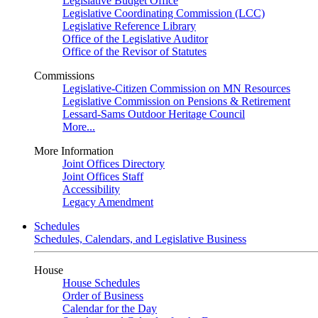
Legislative Budget Office
Legislative Coordinating Commission (LCC)
Legislative Reference Library
Office of the Legislative Auditor
Office of the Revisor of Statutes
Commissions
Legislative-Citizen Commission on MN Resources
Legislative Commission on Pensions & Retirement
Lessard-Sams Outdoor Heritage Council
More...
More Information
Joint Offices Directory
Joint Offices Staff
Accessibility
Legacy Amendment
Schedules
Schedules, Calendars, and Legislative Business
House
House Schedules
Order of Business
Calendar for the Day