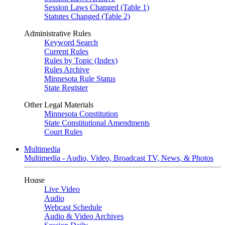
Session Laws Changed (Table 1)
Statutes Changed (Table 2)
Administrative Rules
Keyword Search
Current Rules
Rules by Topic (Index)
Rules Archive
Minnesota Rule Status
State Register
Other Legal Materials
Minnesota Constitution
State Constitutional Amendments
Court Rules
Multimedia
Multimedia - Audio, Video, Broadcast TV, News, & Photos
House
Live Video
Audio
Webcast Schedule
Audio & Video Archives