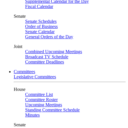
Supplemental Calendar for the Day
Fiscal Calendar
Senate
Senate Schedules
Order of Business
Senate Calendar
General Orders of the Day
Joint
Combined Upcoming Meetings
Broadcast TV Schedule
Committee Deadlines
Committees
Legislative Committees
House
Committee List
Committee Roster
Upcoming Meetings
Standing Committee Schedule
Minutes
Senate