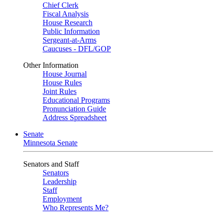
Chief Clerk
Fiscal Analysis
House Research
Public Information
Sergeant-at-Arms
Caucuses - DFL/GOP
Other Information
House Journal
House Rules
Joint Rules
Educational Programs
Pronunciation Guide
Address Spreadsheet
Senate
Minnesota Senate
Senators and Staff
Senators
Leadership
Staff
Employment
Who Represents Me?