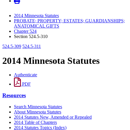
2014 Minnesota Statutes
PROBATE; PROPERTY; ESTATES; GUARDIANSHIPS;
ANATOMICAL GIFTS
Chapter 524
Section 524.5-310
524.5-309
524.5-311
2014 Minnesota Statutes
Authenticate
PDF
Resources
Search Minnesota Statutes
About Minnesota Statutes
2014 Statutes New, Amended or Repealed
2014 Table of Chapters
2014 Statutes Topics (Index)