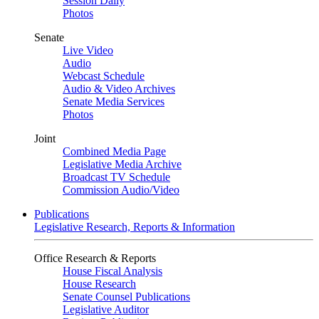
Session Daily
Photos
Senate
Live Video
Audio
Webcast Schedule
Audio & Video Archives
Senate Media Services
Photos
Joint
Combined Media Page
Legislative Media Archive
Broadcast TV Schedule
Commission Audio/Video
Publications
Legislative Research, Reports & Information
Office Research & Reports
House Fiscal Analysis
House Research
Senate Counsel Publications
Legislative Auditor