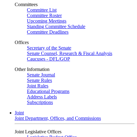
Committees
Committee List
Committee Roster
Upcoming Meetings
Standing Committee Schedule
Committee Deadlines
Offices
Secretary of the Senate
Senate Counsel, Research & Fiscal Analysis
Caucuses - DFL/GOP
Other Information
Senate Journal
Senate Rules
Joint Rules
Educational Programs
Address Labels
Subscriptions
Joint
Joint Department, Offices, and Commissions
Joint Legislative Offices