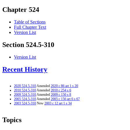
Chapter 524
Table of Sections
Full Chapter Text
Version List
Section 524.5-310
Version List
Recent History
2020 524.5-310
Amended
2020 c 86 art 1 s 20
2010 524.5-310
Amended
2010 c 254 s 6
2009 524.5-310
Amended
2009 c 150 s 8
2005 524.5-310
Amended
2005 c 156 art 6 s 67
2003 524.5-310
New
2003 c 12 art 1 s 34
Topics