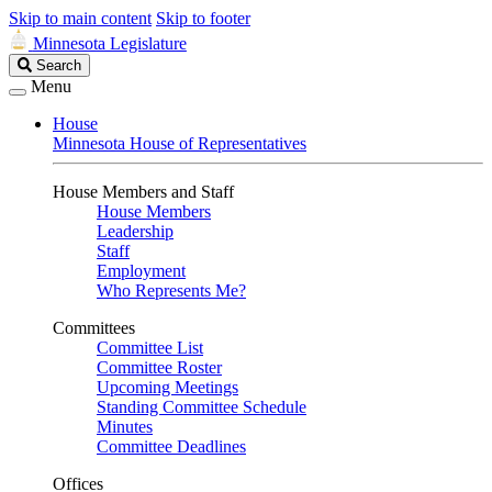
Skip to main content
Skip to footer
Minnesota Legislature
Search
Search
Legislature
Menu
House
Minnesota House of Representatives
House Members and Staff
House Members
Leadership
Staff
Employment
Who Represents Me?
Committees
Committee List
Committee Roster
Upcoming Meetings
Standing Committee Schedule
Minutes
Committee Deadlines
Offices