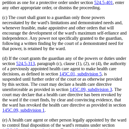
petition as one for a protective order under section
524.5-401
, enter
any other appropriate order, or dismiss the proceeding.
(c) The court shall grant to a guardian only those powers
necessitated by the ward's limitations and demonstrated needs and,
whenever feasible, make appointive and other orders that will
encourage the development of the ward's maximum self-reliance and
independence. Any power not specifically granted to the guardian,
following a written finding by the court of a demonstrated need for
that power, is retained by the ward.
(d) If the court grants the guardian any of the powers or duties under
section
524.5-313
, paragraph (c), clause (1), (2), or (4), the authority
of a previously appointed health care agent to make health care
decisions, as defined in section
145C.01, subdivision 5
, is
suspended until further order of the court or as otherwise provided
by this section. The court may declare a health care directive
unenforceable as provided in section
145C.09, subdivision 3
. The
court may declare that a health care directive has been revoked by
the ward if the court finds, by clear and convincing evidence, that
the ward has revoked the health care directive as provided in section
145C.09, subdivision 1
.
(e) A health care agent or other person legally appointed by the ward
to control final disposition of the ward's remains under section