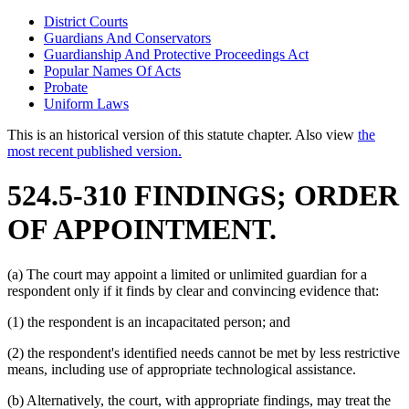
District Courts
Guardians And Conservators
Guardianship And Protective Proceedings Act
Popular Names Of Acts
Probate
Uniform Laws
This is an historical version of this statute chapter. Also view
the
most recent published version.
524.5-310 FINDINGS; ORDER
OF APPOINTMENT.
(a) The court may appoint a limited or unlimited guardian for a
respondent only if it finds by clear and convincing evidence that:
(1) the respondent is an incapacitated person; and
(2) the respondent's identified needs cannot be met by less restrictive
means, including use of appropriate technological assistance.
(b) Alternatively, the court, with appropriate findings, may treat the