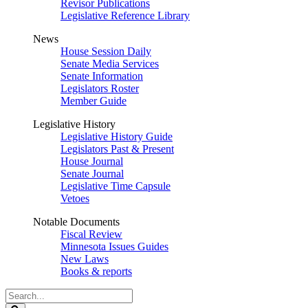
Revisor Publications
Legislative Reference Library
News
House Session Daily
Senate Media Services
Senate Information
Legislators Roster
Member Guide
Legislative History
Legislative History Guide
Legislators Past & Present
House Journal
Senate Journal
Legislative Time Capsule
Vetoes
Notable Documents
Fiscal Review
Minnesota Issues Guides
New Laws
Books & reports
Search
Legislature