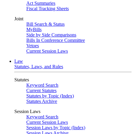
Act Summaries
Fiscal Tracking Sheets
Joint
Bill Search & Status
MyBills
Side by Side Comparisons
Bills In Conference Committee
Vetoes
Current Session Laws
Law
Statutes, Laws, and Rules
Statutes
Keyword Search
Current Statutes
Statutes by Topic (Index)
Statutes Archive
Session Laws
Keyword Search
Current Session Laws
Session Laws by Topic (Index)
Session Laws Archive