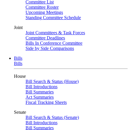
Committee List
Committee Roster
Upcoming Meetings
Standing Committee Schedule
Joint
Joint Committees & Task Forces
Committee Deadlines
Bills In Conference Committee
Side by Side Comparisons
Bills
Bills
House
Bill Search & Status (House)
Bill Introductions
Bill Summaries
Act Summaries
Fiscal Tracking Sheets
Senate
Bill Search & Status (Senate)
Bill Introductions
Bill Summaries