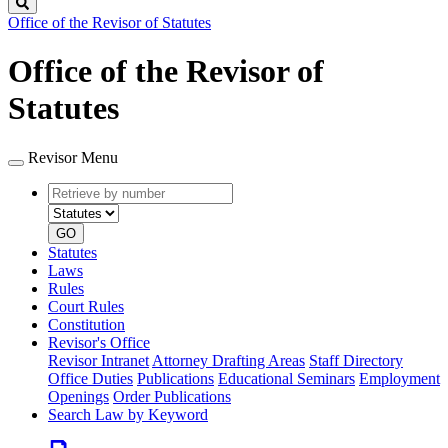
Search
Office of the Revisor of Statutes
Office of the Revisor of
Statutes
Revisor Menu
Retrieve
Document
by
type
number
GO
Statutes
Laws
Rules
Court Rules
Constitution
Revisor's Office
Revisor Intranet
Attorney Drafting Areas
Staff Directory
Office Duties
Publications
Educational Seminars
Employment
Openings
Order Publications
Search Law by Keyword