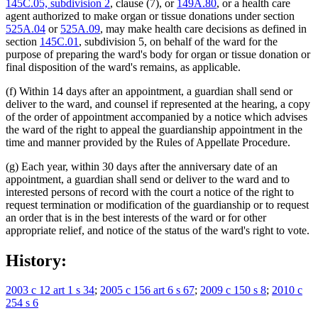
145C.05, subdivision 2
, clause (7), or
149A.80
, or a health care
agent authorized to make organ or tissue donations under section
525A.04
or
525A.09
, may make health care decisions as defined in
section
145C.01
, subdivision 5, on behalf of the ward for the
purpose of preparing the ward's body for organ or tissue donation or
final disposition of the ward's remains, as applicable.
(f) Within 14 days after an appointment, a guardian shall send or
deliver to the ward, and counsel if represented at the hearing, a copy
of the order of appointment accompanied by a notice which advises
the ward of the right to appeal the guardianship appointment in the
time and manner provided by the Rules of Appellate Procedure.
(g) Each year, within 30 days after the anniversary date of an
appointment, a guardian shall send or deliver to the ward and to
interested persons of record with the court a notice of the right to
request termination or modification of the guardianship or to request
an order that is in the best interests of the ward or for other
appropriate relief, and notice of the status of the ward's right to vote.
History:
2003 c 12 art 1 s 34
;
2005 c 156 art 6 s 67
;
2009 c 150 s 8
;
2010 c
254 s 6