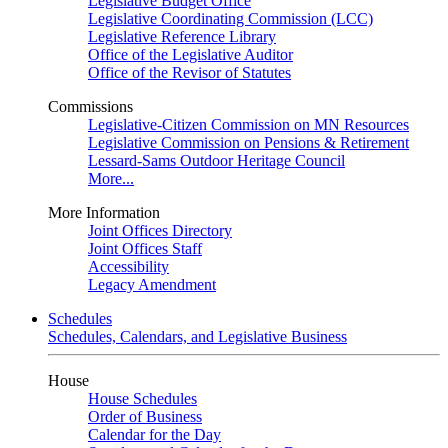
Legislative Budget Office
Legislative Coordinating Commission (LCC)
Legislative Reference Library
Office of the Legislative Auditor
Office of the Revisor of Statutes
Commissions
Legislative-Citizen Commission on MN Resources
Legislative Commission on Pensions & Retirement
Lessard-Sams Outdoor Heritage Council
More...
More Information
Joint Offices Directory
Joint Offices Staff
Accessibility
Legacy Amendment
Schedules
Schedules, Calendars, and Legislative Business
House
House Schedules
Order of Business
Calendar for the Day