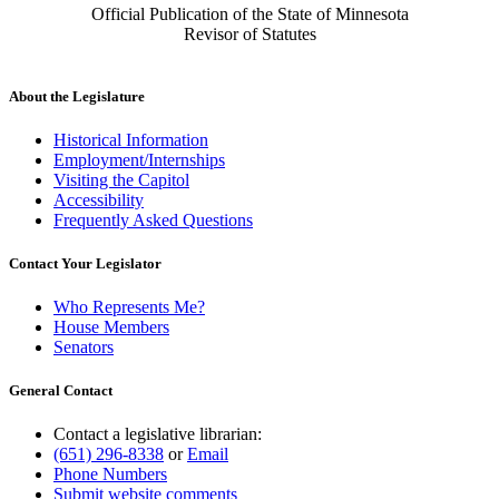
Official Publication of the State of Minnesota
Revisor of Statutes
About the Legislature
Historical Information
Employment/Internships
Visiting the Capitol
Accessibility
Frequently Asked Questions
Contact Your Legislator
Who Represents Me?
House Members
Senators
General Contact
Contact a legislative librarian:
(651) 296-8338
or
Email
Phone Numbers
Submit website comments