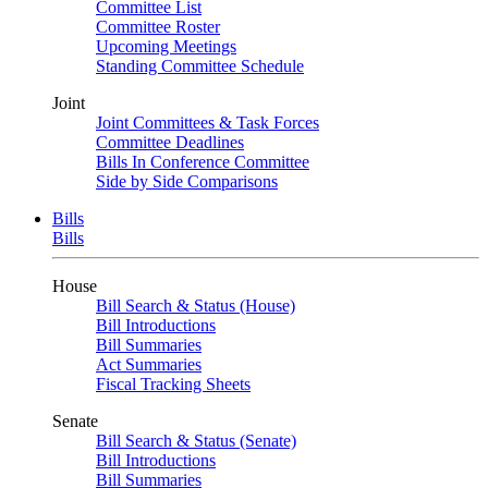
Committee List
Committee Roster
Upcoming Meetings
Standing Committee Schedule
Joint
Joint Committees & Task Forces
Committee Deadlines
Bills In Conference Committee
Side by Side Comparisons
Bills
Bills
House
Bill Search & Status (House)
Bill Introductions
Bill Summaries
Act Summaries
Fiscal Tracking Sheets
Senate
Bill Search & Status (Senate)
Bill Introductions
Bill Summaries