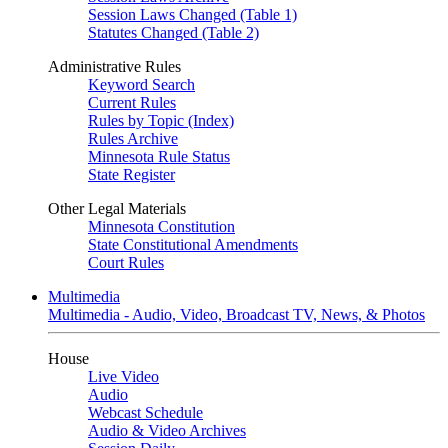
Session Laws Changed (Table 1)
Statutes Changed (Table 2)
Administrative Rules
Keyword Search
Current Rules
Rules by Topic (Index)
Rules Archive
Minnesota Rule Status
State Register
Other Legal Materials
Minnesota Constitution
State Constitutional Amendments
Court Rules
Multimedia
Multimedia - Audio, Video, Broadcast TV, News, & Photos
House
Live Video
Audio
Webcast Schedule
Audio & Video Archives