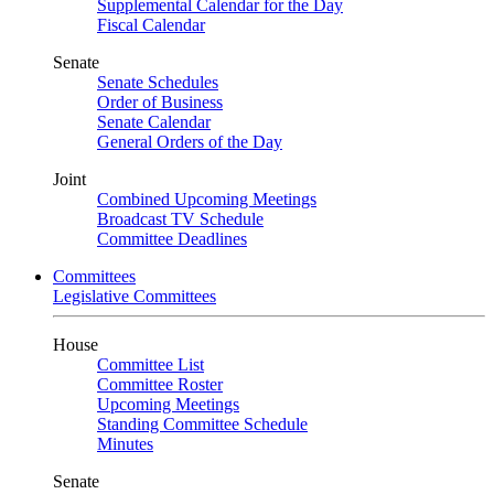
Supplemental Calendar for the Day
Fiscal Calendar
Senate
Senate Schedules
Order of Business
Senate Calendar
General Orders of the Day
Joint
Combined Upcoming Meetings
Broadcast TV Schedule
Committee Deadlines
Committees
Legislative Committees
House
Committee List
Committee Roster
Upcoming Meetings
Standing Committee Schedule
Minutes
Senate