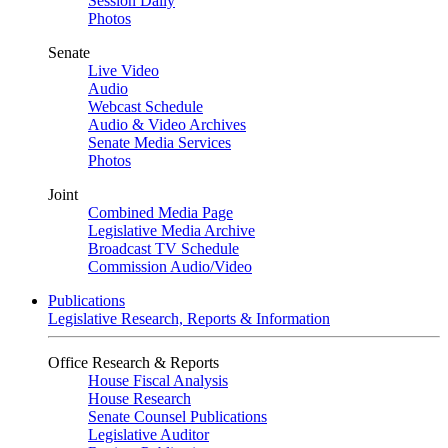
Session Daily
Photos
Senate
Live Video
Audio
Webcast Schedule
Audio & Video Archives
Senate Media Services
Photos
Joint
Combined Media Page
Legislative Media Archive
Broadcast TV Schedule
Commission Audio/Video
Publications
Legislative Research, Reports & Information
Office Research & Reports
House Fiscal Analysis
House Research
Senate Counsel Publications
Legislative Auditor