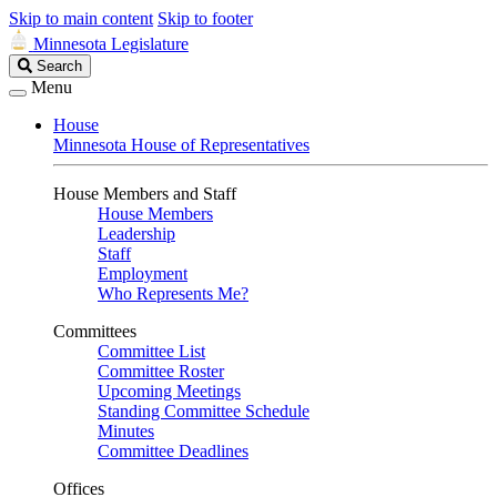
Skip to main content
Skip to footer
Minnesota Legislature
Search
Search
Legislature
Menu
House
Minnesota House of Representatives
House Members and Staff
House Members
Leadership
Staff
Employment
Who Represents Me?
Committees
Committee List
Committee Roster
Upcoming Meetings
Standing Committee Schedule
Minutes
Committee Deadlines
Offices