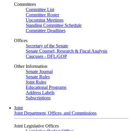
Committees
Committee List
Committee Roster
Upcoming Meetings
Standing Committee Schedule
Committee Deadlines
Offices
Secretary of the Senate
Senate Counsel, Research & Fiscal Analysis
Caucuses - DFL/GOP
Other Information
Senate Journal
Senate Rules
Joint Rules
Educational Programs
Address Labels
Subscriptions
Joint
Joint Department, Offices, and Commissions
Joint Legislative Offices