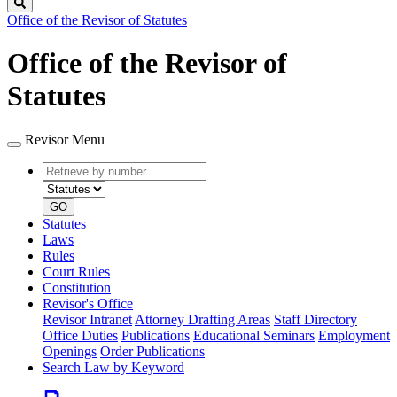
Search
Office of the Revisor of Statutes
Office of the Revisor of
Statutes
Revisor Menu
Retrieve
Document
by
type
number
GO
Statutes
Laws
Rules
Court Rules
Constitution
Revisor's Office
Revisor Intranet
Attorney Drafting Areas
Staff Directory
Office Duties
Publications
Educational Seminars
Employment
Openings
Order Publications
Search Law by Keyword