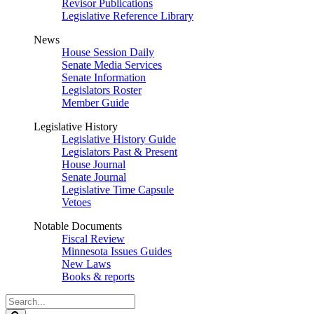
Revisor Publications
Legislative Reference Library
News
House Session Daily
Senate Media Services
Senate Information
Legislators Roster
Member Guide
Legislative History
Legislative History Guide
Legislators Past & Present
House Journal
Senate Journal
Legislative Time Capsule
Vetoes
Notable Documents
Fiscal Review
Minnesota Issues Guides
New Laws
Books & reports
Search
Legislature