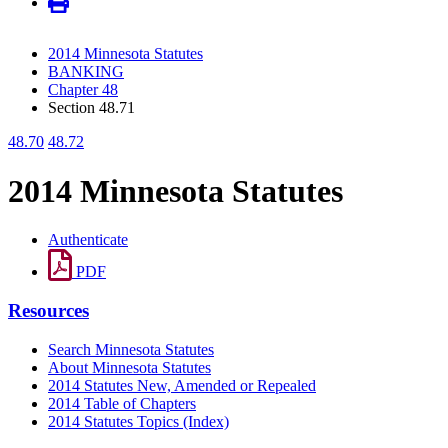
2014 Minnesota Statutes
BANKING
Chapter 48
Section 48.71
48.70
48.72
2014 Minnesota Statutes
Authenticate
PDF
Resources
Search Minnesota Statutes
About Minnesota Statutes
2014 Statutes New, Amended or Repealed
2014 Table of Chapters
2014 Statutes Topics (Index)