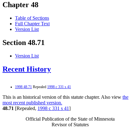
Chapter 48
Table of Sections
Full Chapter Text
Version List
Section 48.71
Version List
Recent History
1998 48.71
Repealed
1998 c 331 s 41
This is an historical version of this statute chapter. Also view
the
most recent published version.
48.71
[Repealed,
1998 c 331 s 41
]
Official Publication of the State of Minnesota
Revisor of Statutes