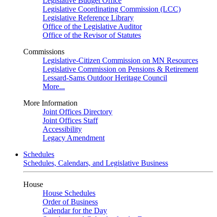
Legislative Budget Office
Legislative Coordinating Commission (LCC)
Legislative Reference Library
Office of the Legislative Auditor
Office of the Revisor of Statutes
Commissions
Legislative-Citizen Commission on MN Resources
Legislative Commission on Pensions & Retirement
Lessard-Sams Outdoor Heritage Council
More...
More Information
Joint Offices Directory
Joint Offices Staff
Accessibility
Legacy Amendment
Schedules
Schedules, Calendars, and Legislative Business
House
House Schedules
Order of Business
Calendar for the Day