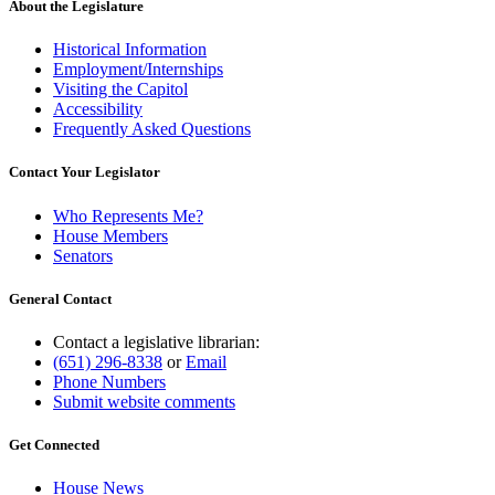
About the Legislature
Historical Information
Employment/Internships
Visiting the Capitol
Accessibility
Frequently Asked Questions
Contact Your Legislator
Who Represents Me?
House Members
Senators
General Contact
Contact a legislative librarian:
(651) 296-8338
or
Email
Phone Numbers
Submit website comments
Get Connected
House News