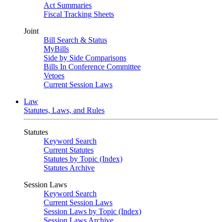
Act Summaries
Fiscal Tracking Sheets
Joint
Bill Search & Status
MyBills
Side by Side Comparisons
Bills In Conference Committee
Vetoes
Current Session Laws
Law
Statutes, Laws, and Rules
Statutes
Keyword Search
Current Statutes
Statutes by Topic (Index)
Statutes Archive
Session Laws
Keyword Search
Current Session Laws
Session Laws by Topic (Index)
Session Laws Archive