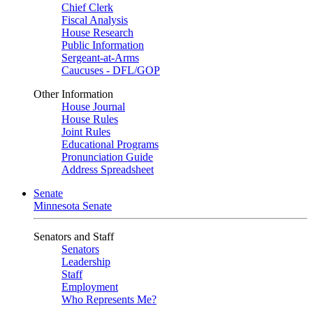
Chief Clerk
Fiscal Analysis
House Research
Public Information
Sergeant-at-Arms
Caucuses - DFL/GOP
Other Information
House Journal
House Rules
Joint Rules
Educational Programs
Pronunciation Guide
Address Spreadsheet
Senate
Minnesota Senate
Senators and Staff
Senators
Leadership
Staff
Employment
Who Represents Me?