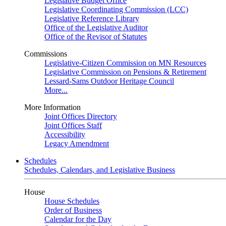
Legislative Budget Office
Legislative Coordinating Commission (LCC)
Legislative Reference Library
Office of the Legislative Auditor
Office of the Revisor of Statutes
Commissions
Legislative-Citizen Commission on MN Resources
Legislative Commission on Pensions & Retirement
Lessard-Sams Outdoor Heritage Council
More...
More Information
Joint Offices Directory
Joint Offices Staff
Accessibility
Legacy Amendment
Schedules
Schedules, Calendars, and Legislative Business
House
House Schedules
Order of Business
Calendar for the Day