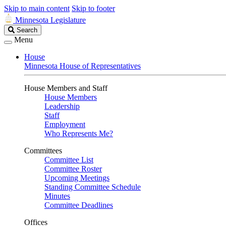
Skip to main content
Skip to footer
Minnesota Legislature
Search
Search
Legislature
Menu
House
Minnesota House of Representatives
House Members and Staff
House Members
Leadership
Staff
Employment
Who Represents Me?
Committees
Committee List
Committee Roster
Upcoming Meetings
Standing Committee Schedule
Minutes
Committee Deadlines
Offices