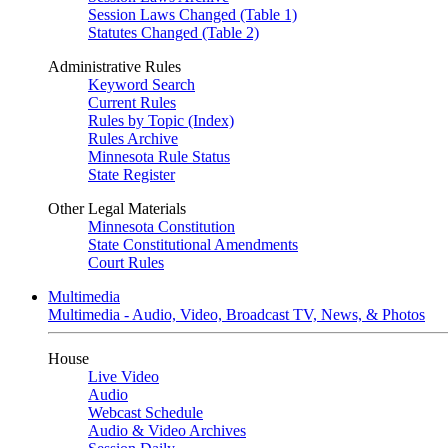
Session Laws Changed (Table 1)
Statutes Changed (Table 2)
Administrative Rules
Keyword Search
Current Rules
Rules by Topic (Index)
Rules Archive
Minnesota Rule Status
State Register
Other Legal Materials
Minnesota Constitution
State Constitutional Amendments
Court Rules
Multimedia
Multimedia - Audio, Video, Broadcast TV, News, & Photos
House
Live Video
Audio
Webcast Schedule
Audio & Video Archives