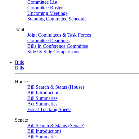
Committee List
Committee Roster
Upcoming Meetings
Standing Committee Schedule
Joint
Joint Committees & Task Forces
Committee Deadlines
Bills In Conference Committee
Side by Side Comparisons
Bills
Bills
House
Bill Search & Status (House)
Bill Introductions
Bill Summaries
Act Summaries
Fiscal Tracking Sheets
Senate
Bill Search & Status (Senate)
Bill Introductions
Bill Summaries