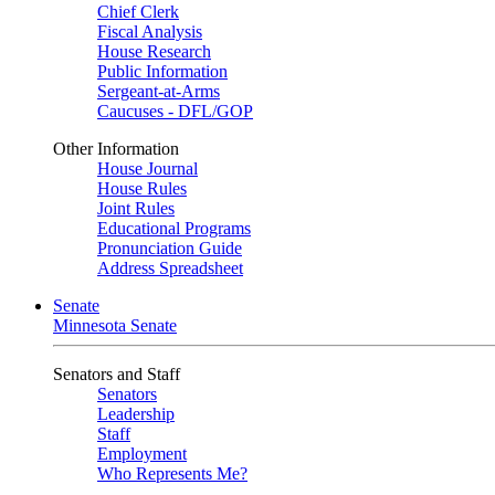
Chief Clerk
Fiscal Analysis
House Research
Public Information
Sergeant-at-Arms
Caucuses - DFL/GOP
Other Information
House Journal
House Rules
Joint Rules
Educational Programs
Pronunciation Guide
Address Spreadsheet
Senate
Minnesota Senate
Senators and Staff
Senators
Leadership
Staff
Employment
Who Represents Me?