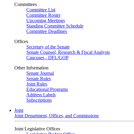
Committees
Committee List
Committee Roster
Upcoming Meetings
Standing Committee Schedule
Committee Deadlines
Offices
Secretary of the Senate
Senate Counsel, Research & Fiscal Analysis
Caucuses - DFL/GOP
Other Information
Senate Journal
Senate Rules
Joint Rules
Educational Programs
Address Labels
Subscriptions
Joint
Joint Department, Offices, and Commissions
Joint Legislative Offices