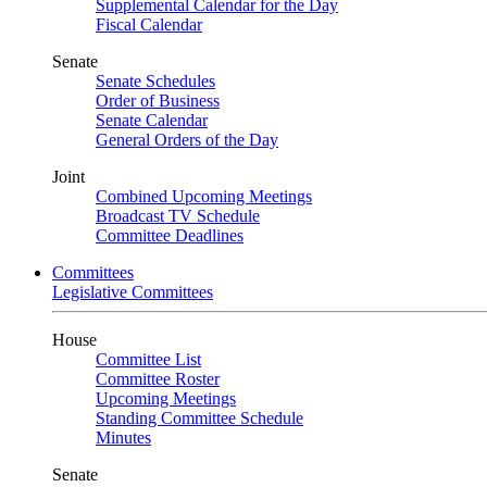
Supplemental Calendar for the Day
Fiscal Calendar
Senate
Senate Schedules
Order of Business
Senate Calendar
General Orders of the Day
Joint
Combined Upcoming Meetings
Broadcast TV Schedule
Committee Deadlines
Committees
Legislative Committees
House
Committee List
Committee Roster
Upcoming Meetings
Standing Committee Schedule
Minutes
Senate