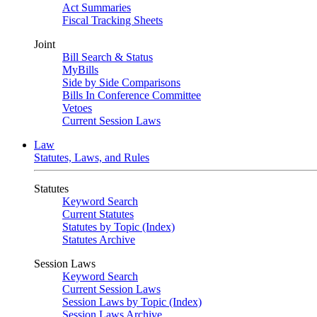
Act Summaries
Fiscal Tracking Sheets
Joint
Bill Search & Status
MyBills
Side by Side Comparisons
Bills In Conference Committee
Vetoes
Current Session Laws
Law
Statutes, Laws, and Rules
Statutes
Keyword Search
Current Statutes
Statutes by Topic (Index)
Statutes Archive
Session Laws
Keyword Search
Current Session Laws
Session Laws by Topic (Index)
Session Laws Archive