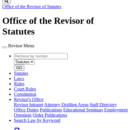
Search
Office of the Revisor of Statutes
Office of the Revisor of
Statutes
Revisor Menu
Retrieve
Document
by
type
number
GO
Statutes
Laws
Rules
Court Rules
Constitution
Revisor's Office
Revisor Intranet
Attorney Drafting Areas
Staff Directory
Office Duties
Publications
Educational Seminars
Employment
Openings
Order Publications
Search Law by Keyword