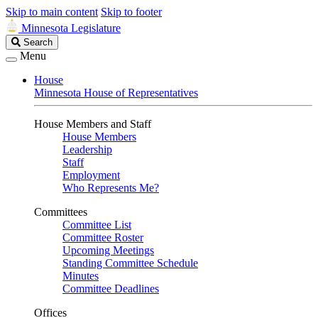
Skip to main content
Skip to footer
Minnesota Legislature
Search
Search
Legislature
Menu
House
Minnesota House of Representatives
House Members and Staff
House Members
Leadership
Staff
Employment
Who Represents Me?
Committees
Committee List
Committee Roster
Upcoming Meetings
Standing Committee Schedule
Minutes
Committee Deadlines
Offices