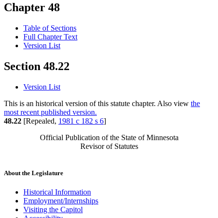
Chapter 48
Table of Sections
Full Chapter Text
Version List
Section 48.22
Version List
This is an historical version of this statute chapter. Also view
the
most recent published version.
48.22
[Repealed,
1981 c 182 s 6
]
Official Publication of the State of Minnesota
Revisor of Statutes
About the Legislature
Historical Information
Employment/Internships
Visiting the Capitol