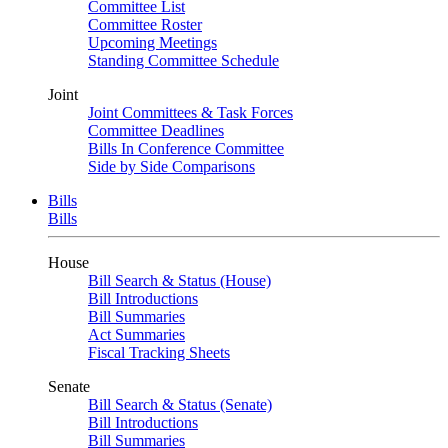
Committee List
Committee Roster
Upcoming Meetings
Standing Committee Schedule
Joint
Joint Committees & Task Forces
Committee Deadlines
Bills In Conference Committee
Side by Side Comparisons
Bills
Bills
House
Bill Search & Status (House)
Bill Introductions
Bill Summaries
Act Summaries
Fiscal Tracking Sheets
Senate
Bill Search & Status (Senate)
Bill Introductions
Bill Summaries