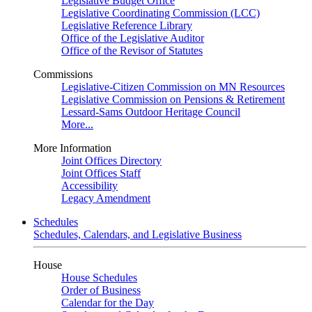
Legislative Budget Office
Legislative Coordinating Commission (LCC)
Legislative Reference Library
Office of the Legislative Auditor
Office of the Revisor of Statutes
Commissions
Legislative-Citizen Commission on MN Resources
Legislative Commission on Pensions & Retirement
Lessard-Sams Outdoor Heritage Council
More...
More Information
Joint Offices Directory
Joint Offices Staff
Accessibility
Legacy Amendment
Schedules
Schedules, Calendars, and Legislative Business
House
House Schedules
Order of Business
Calendar for the Day