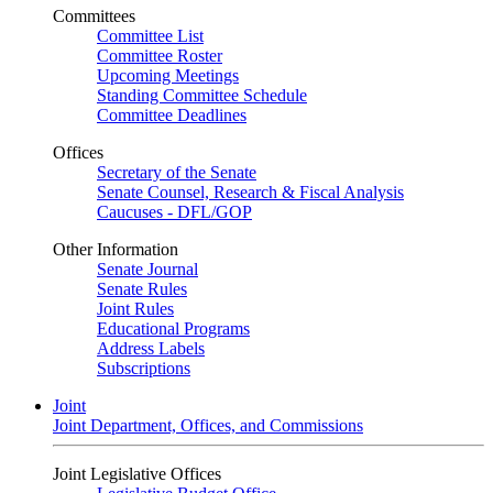
Committees
Committee List
Committee Roster
Upcoming Meetings
Standing Committee Schedule
Committee Deadlines
Offices
Secretary of the Senate
Senate Counsel, Research & Fiscal Analysis
Caucuses - DFL/GOP
Other Information
Senate Journal
Senate Rules
Joint Rules
Educational Programs
Address Labels
Subscriptions
Joint
Joint Department, Offices, and Commissions
Joint Legislative Offices