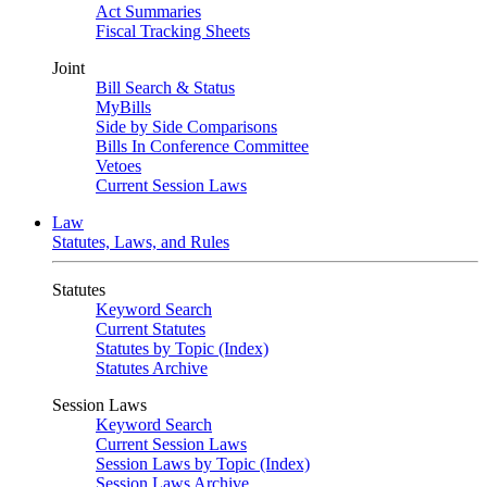
Act Summaries
Fiscal Tracking Sheets
Joint
Bill Search & Status
MyBills
Side by Side Comparisons
Bills In Conference Committee
Vetoes
Current Session Laws
Law
Statutes, Laws, and Rules
Statutes
Keyword Search
Current Statutes
Statutes by Topic (Index)
Statutes Archive
Session Laws
Keyword Search
Current Session Laws
Session Laws by Topic (Index)
Session Laws Archive