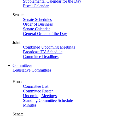
Supplemental Calendar for the Day
Fiscal Calendar
Senate
Senate Schedules
Order of Business
Senate Calendar
General Orders of the Day
Joint
Combined Upcoming Meetings
Broadcast TV Schedule
Committee Deadlines
Committees
Legislative Committees
House
Committee List
Committee Roster
Upcoming Meetings
Standing Committee Schedule
Minutes
Senate