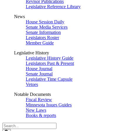
Revisor Publications
Legislative Reference Library
News
House Session Daily
Senate Media Services
Senate Information
Legislators Roster
Member Guide
Legislative History
Legislative History Guide
Legislators Past & Present
House Journal
Senate Journal
Legislative Time Capsule
Vetoes
Notable Documents
Fiscal Review
Minnesota Issues Guides
New Laws
Books & reports
Search
Legislature