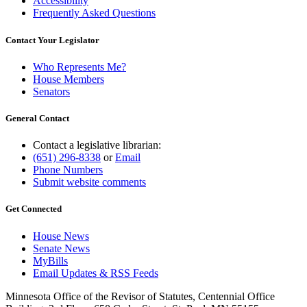
Accessibility
Frequently Asked Questions
Contact Your Legislator
Who Represents Me?
House Members
Senators
General Contact
Contact a legislative librarian:
(651) 296-8338
or
Email
Phone Numbers
Submit website comments
Get Connected
House News
Senate News
MyBills
Email Updates & RSS Feeds
Minnesota Office of the Revisor of Statutes, Centennial Office