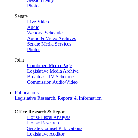
Session Daily
Photos
Senate
Live Video
Audio
Webcast Schedule
Audio & Video Archives
Senate Media Services
Photos
Joint
Combined Media Page
Legislative Media Archive
Broadcast TV Schedule
Commission Audio/Video
Publications
Legislative Research, Reports & Information
Office Research & Reports
House Fiscal Analysis
House Research
Senate Counsel Publications
Legislative Auditor