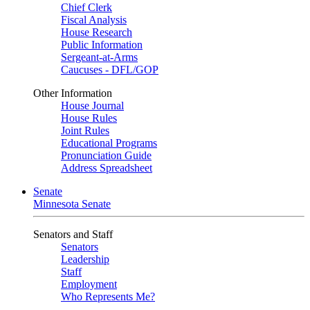
Chief Clerk
Fiscal Analysis
House Research
Public Information
Sergeant-at-Arms
Caucuses - DFL/GOP
Other Information
House Journal
House Rules
Joint Rules
Educational Programs
Pronunciation Guide
Address Spreadsheet
Senate
Minnesota Senate
Senators and Staff
Senators
Leadership
Staff
Employment
Who Represents Me?