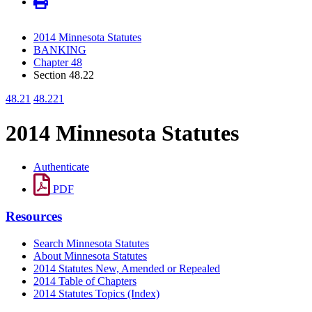
2014 Minnesota Statutes
BANKING
Chapter 48
Section 48.22
48.21
48.221
2014 Minnesota Statutes
Authenticate
PDF
Resources
Search Minnesota Statutes
About Minnesota Statutes
2014 Statutes New, Amended or Repealed
2014 Table of Chapters
2014 Statutes Topics (Index)