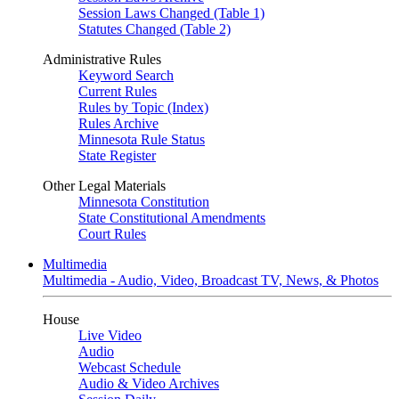
Session Laws Changed (Table 1)
Statutes Changed (Table 2)
Administrative Rules
Keyword Search
Current Rules
Rules by Topic (Index)
Rules Archive
Minnesota Rule Status
State Register
Other Legal Materials
Minnesota Constitution
State Constitutional Amendments
Court Rules
Multimedia
Multimedia - Audio, Video, Broadcast TV, News, & Photos
House
Live Video
Audio
Webcast Schedule
Audio & Video Archives